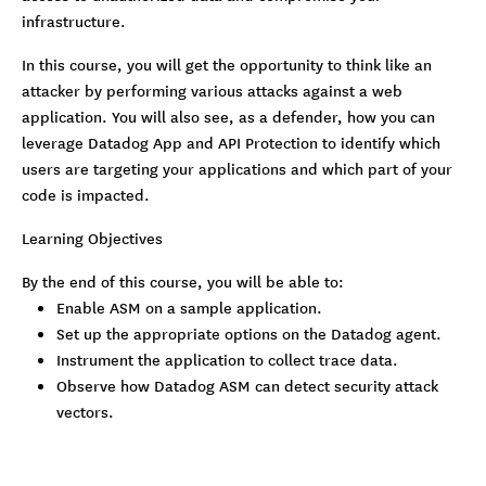
infrastructure.
In this course, you will get the opportunity to think like an
attacker by performing various attacks against a web
application. You will also see, as a defender, how you can
leverage Datadog App and API Protection to identify which
users are targeting your applications and which part of your
code is impacted.
Learning Objectives
By the end of this course, you will be able to:
Enable ASM on a sample application.
Set up the appropriate options on the Datadog agent.
Instrument the application to collect trace data.
Observe how Datadog ASM can detect security attack
vectors.