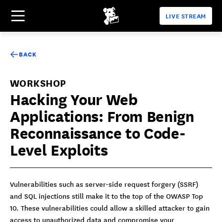
LIVE STREAM
BACK
WORKSHOP
Hacking Your Web
Applications: From Benign
Reconnaissance to Code-
Level Exploits
Vulnerabilities such as server-side request forgery (SSRF)
and SQL injections still make it to the top of the OWASP Top
10. These vulnerabilities could allow a skilled attacker to gain
access to unauthorized data and compromise your