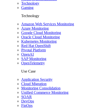
Technology
Gaming
Technology
Amazon Web Services Monitoring
Azure Monitoring
Google Cloud Monitoring
Oracle Cloud Monitoring
Kubernetes Monitoring
Red Hat OpenShift
Pivotal Platform
OpenAI
SAP Monitoring
OpenTelemetry
Use Case
Application Security
Cloud Migration
Monitoring Consolidation
Unified Commerce Monitoring
SOAR
DevOps
FinOps