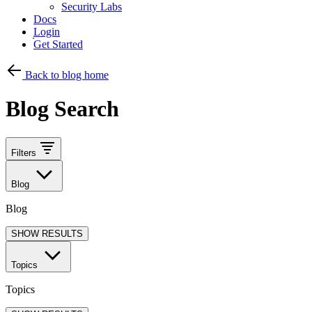
Security Labs
Docs
Login
Get Started
Back to blog home
Blog Search
Filters
Blog
Blog
SHOW RESULTS
Topics
Topics