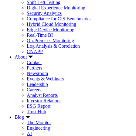
Shift-Left Testing
Digital Experience Monitoring
Security Analytics
Compliance for CIS Benchmarks
Hybrid Cloud Monitoring
Edge Device Monitoring
Real-Time BI
On-Premises Monitoring
Log Analysis & Correlation
CNAPP
About
Contact
Partners
Newsroom
Events & Webinars
Leadership
Careers
Analyst Reports
Investor Relations
ESG Report
Trust Hub
Blog
The Monitor
Engineering
AI