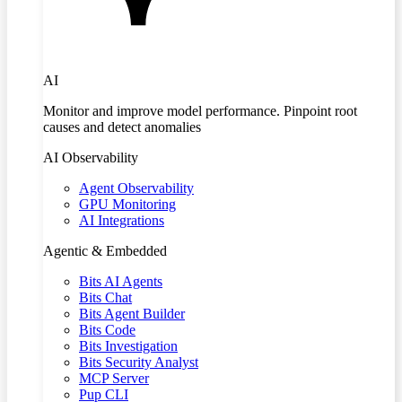
AI
Monitor and improve model performance. Pinpoint root
causes and detect anomalies
AI Observability
Agent Observability
GPU Monitoring
AI Integrations
Agentic & Embedded
Bits AI Agents
Bits Chat
Bits Agent Builder
Bits Code
Bits Investigation
Bits Security Analyst
MCP Server
Pup CLI