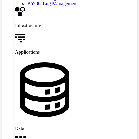
BYOC Log Management
Infrastructure
Applications
Data