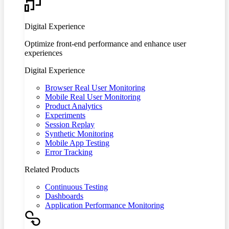
Digital Experience
Optimize front-end performance and enhance user
experiences
Digital Experience
Browser Real User Monitoring
Mobile Real User Monitoring
Product Analytics
Experiments
Session Replay
Synthetic Monitoring
Mobile App Testing
Error Tracking
Related Products
Continuous Testing
Dashboards
Application Performance Monitoring