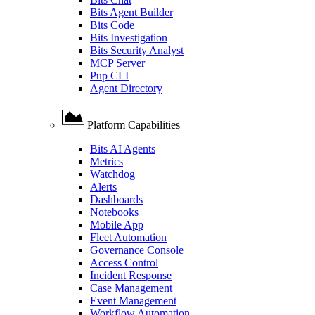
Bits Agent Builder
Bits Code
Bits Investigation
Bits Security Analyst
MCP Server
Pup CLI
Agent Directory
Platform Capabilities
Bits AI Agents
Metrics
Watchdog
Alerts
Dashboards
Notebooks
Mobile App
Fleet Automation
Governance Console
Access Control
Incident Response
Case Management
Event Management
Workflow Automation