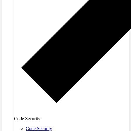
Code Security
Code Security