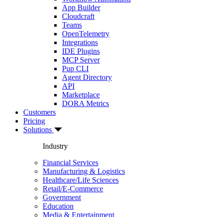
App Builder
Cloudcraft
Teams
OpenTelemetry
Integrations
IDE Plugins
MCP Server
Pup CLI
Agent Directory
API
Marketplace
DORA Metrics
Customers
Pricing
Solutions
Industry
Financial Services
Manufacturing & Logistics
Healthcare/Life Sciences
Retail/E-Commerce
Government
Education
Media & Entertainment