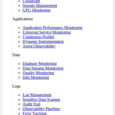
Cloudcraft
Storage Management
GPU Monitoring
Applications
Application Performance Monitoring
Universal Service Monitoring
Continuous Profiler
Dynamic Instrumentation
Agent Observability
Data
Database Monitoring
Data Streams Monitoring
Quality Monitoring
Jobs Monitoring
Logs
Log Management
Sensitive Data Scanner
Audit Trail
Observability Pipelines
Error Tracking