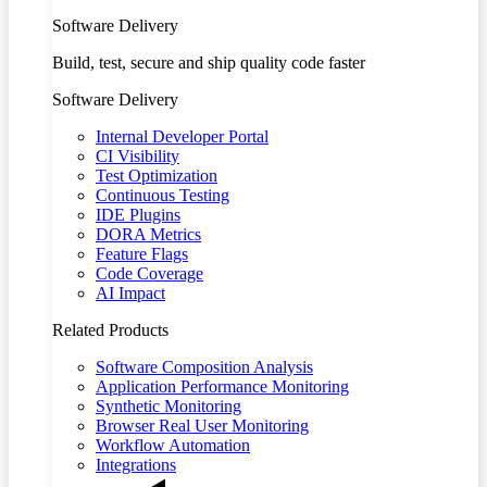
Software Delivery
Build, test, secure and ship quality code faster
Software Delivery
Internal Developer Portal
CI Visibility
Test Optimization
Continuous Testing
IDE Plugins
DORA Metrics
Feature Flags
Code Coverage
AI Impact
Related Products
Software Composition Analysis
Application Performance Monitoring
Synthetic Monitoring
Browser Real User Monitoring
Workflow Automation
Integrations