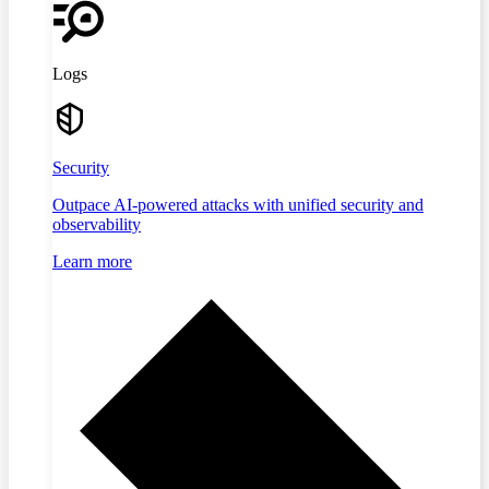
Logs
Security
Outpace AI-powered attacks with unified security and
observability
Learn more