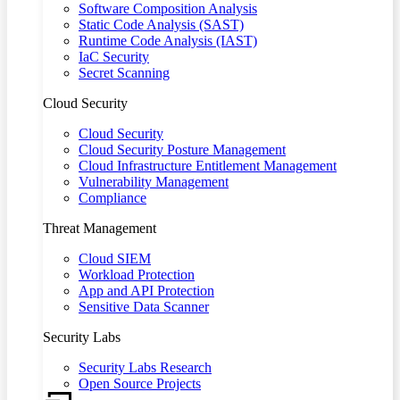
Software Composition Analysis
Static Code Analysis (SAST)
Runtime Code Analysis (IAST)
IaC Security
Secret Scanning
Cloud Security
Cloud Security
Cloud Security Posture Management
Cloud Infrastructure Entitlement Management
Vulnerability Management
Compliance
Threat Management
Cloud SIEM
Workload Protection
App and API Protection
Sensitive Data Scanner
Security Labs
Security Labs Research
Open Source Projects