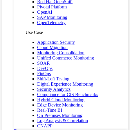
Red Hat OpenShift
Pivotal Platform
OpenAI
SAP Monitoring
OpenTelemetry
Use Case
Application Security
Cloud Migration
Monitoring Consolidation
Unified Commerce Monitoring
SOAR
DevOps
FinOps
Shift-Left Testing
Digital Experience Monitoring
Security Analytics
Compliance for CIS Benchmarks
Hybrid Cloud Monitoring
Edge Device Monitoring
Real-Time BI
On-Premises Monitoring
Log Analysis & Correlation
CNAPP