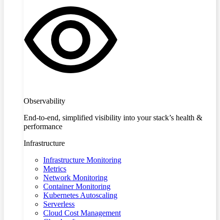
Observability
End-to-end, simplified visibility into your stack’s health &
performance
Infrastructure
Infrastructure Monitoring
Metrics
Network Monitoring
Container Monitoring
Kubernetes Autoscaling
Serverless
Cloud Cost Management