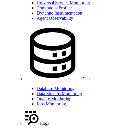
Universal Service Monitoring
Continuous Profiler
Dynamic Instrumentation
Agent Observability
Data
Database Monitoring
Data Streams Monitoring
Quality Monitoring
Jobs Monitoring
Logs