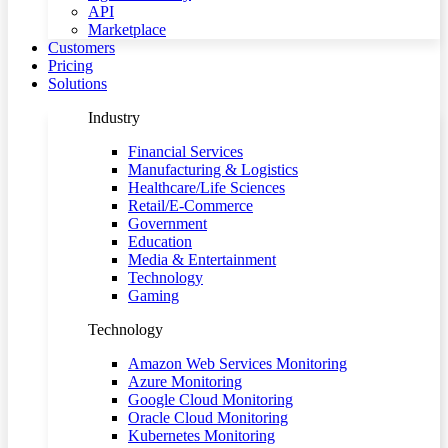
API
Marketplace
Customers
Pricing
Solutions
Industry
Financial Services
Manufacturing & Logistics
Healthcare/Life Sciences
Retail/E-Commerce
Government
Education
Media & Entertainment
Technology
Gaming
Technology
Amazon Web Services Monitoring
Azure Monitoring
Google Cloud Monitoring
Oracle Cloud Monitoring
Kubernetes Monitoring