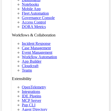
Notebooks
Mobile App
Fleet Automation
Governance Console
Access Control
DORA Metrics
Workflows & Collaboration
Incident Response
Case Management
Event Management
Workflow Automation
App Builder
Cloudcraft
Teams
Extensibility
OpenTelemetry
Integrations
IDE Plugins
MCP Server
Pup CLI
Agent Directory