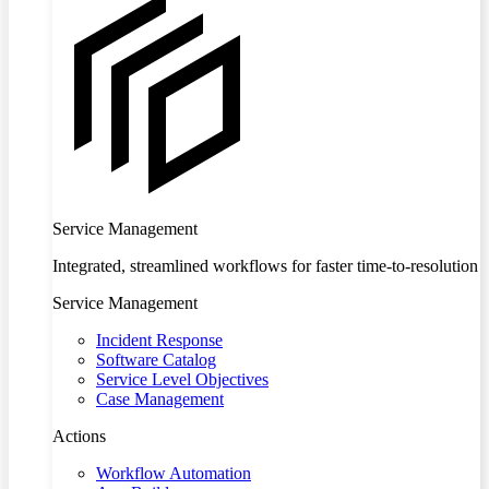
Service Management
Integrated, streamlined workflows for faster time-to-resolution
Service Management
Incident Response
Software Catalog
Service Level Objectives
Case Management
Actions
Workflow Automation