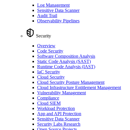
Log Management
Sensitive Data Scanner
Audit Trail
Observability Pipelines
Security
Overview
Code Security
Software Composition Analysis
Static Code Analysis (SAST)
Runtime Code Analysis (IAST)
IaC Security
Cloud Security
Cloud Security Posture Management
Cloud Infrastructure Entitlement Management
Vulnerability Management
Compliance
Cloud SIEM
Workload Protection
App and API Protection
Sensitive Data Scanner
Security Labs Research
Open Source Projects