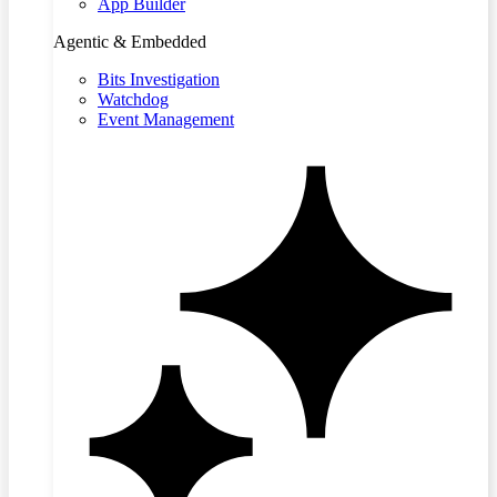
App Builder
Agentic & Embedded
Bits Investigation
Watchdog
Event Management