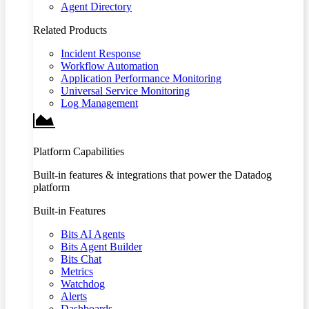
Agent Directory
Related Products
Incident Response
Workflow Automation
Application Performance Monitoring
Universal Service Monitoring
Log Management
Platform Capabilities
Built-in features & integrations that power the Datadog
platform
Built-in Features
Bits AI Agents
Bits Agent Builder
Bits Chat
Metrics
Watchdog
Alerts
Dashboards