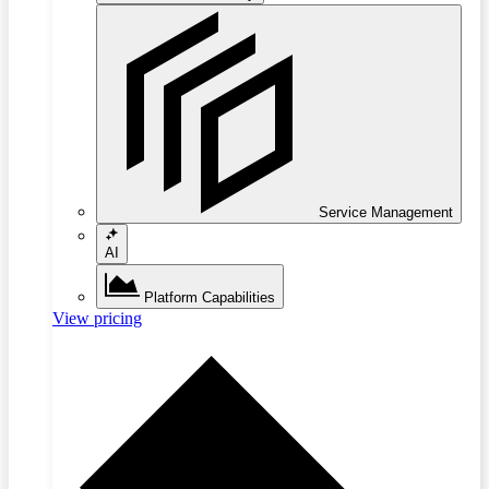
Service Management
AI
Platform Capabilities
View pricing