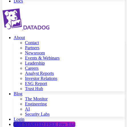
Docs
About
Contact
Partners
Newsroom
Events & Webinars
Leadership
Careers
Analyst Reports
Investor Relations
ESG Report
Trust Hub
Blog
The Monitor
Engineering
AI
Security Labs
Login
GET STARTED FREE
Free Trial