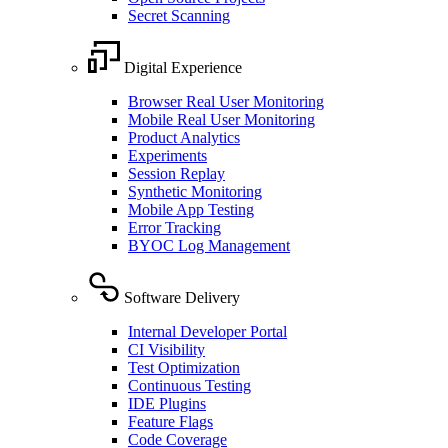
Secret Scanning
Digital Experience
Browser Real User Monitoring
Mobile Real User Monitoring
Product Analytics
Experiments
Session Replay
Synthetic Monitoring
Mobile App Testing
Error Tracking
BYOC Log Management
Software Delivery
Internal Developer Portal
CI Visibility
Test Optimization
Continuous Testing
IDE Plugins
Feature Flags
Code Coverage