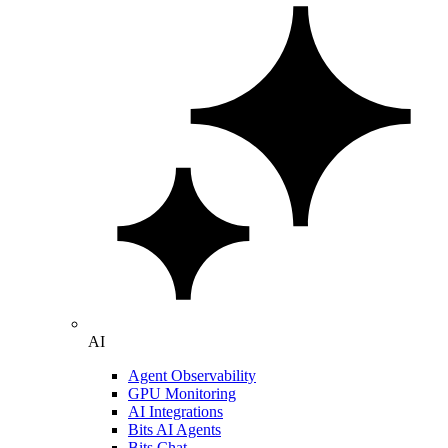
AI
Agent Observability
GPU Monitoring
AI Integrations
Bits AI Agents
Bits Chat