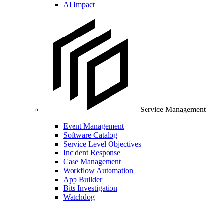
AI Impact
Service Management
Event Management
Software Catalog
Service Level Objectives
Incident Response
Case Management
Workflow Automation
App Builder
Bits Investigation
Watchdog