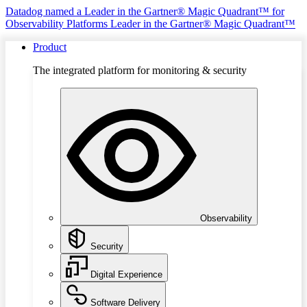
Datadog named a Leader in the Gartner® Magic Quadrant™ for
Observability Platforms
Leader in the Gartner® Magic Quadrant™
Product
The integrated platform for monitoring & security
Observability
Security
Digital Experience
Software Delivery