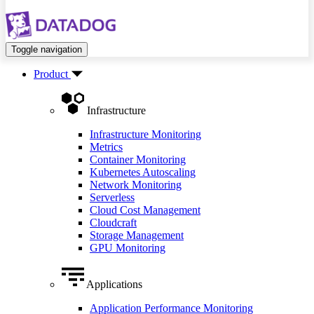
Toggle navigation
Product
Infrastructure
Infrastructure Monitoring
Metrics
Container Monitoring
Kubernetes Autoscaling
Network Monitoring
Serverless
Cloud Cost Management
Cloudcraft
Storage Management
GPU Monitoring
Applications
Application Performance Monitoring