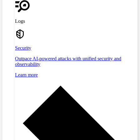
Logs
Security
Outpace AI-powered attacks with unified security and
observability
Learn more