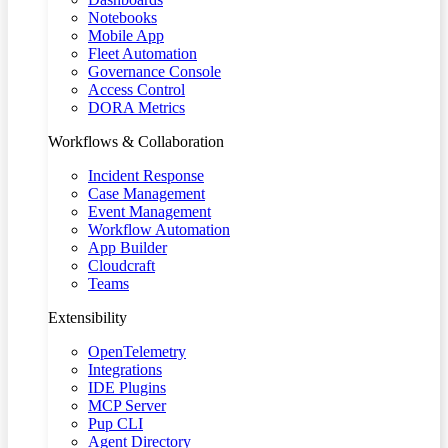
Notebooks
Mobile App
Fleet Automation
Governance Console
Access Control
DORA Metrics
Workflows & Collaboration
Incident Response
Case Management
Event Management
Workflow Automation
App Builder
Cloudcraft
Teams
Extensibility
OpenTelemetry
Integrations
IDE Plugins
MCP Server
Pup CLI
Agent Directory