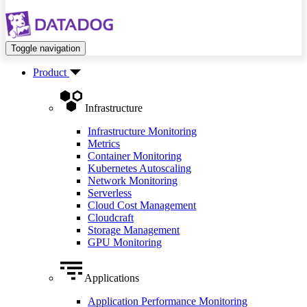
Toggle navigation
Product
Infrastructure
Infrastructure Monitoring
Metrics
Container Monitoring
Kubernetes Autoscaling
Network Monitoring
Serverless
Cloud Cost Management
Cloudcraft
Storage Management
GPU Monitoring
Applications
Application Performance Monitoring