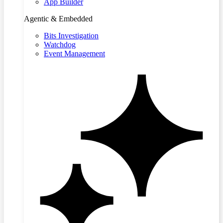
App Builder
Agentic & Embedded
Bits Investigation
Watchdog
Event Management