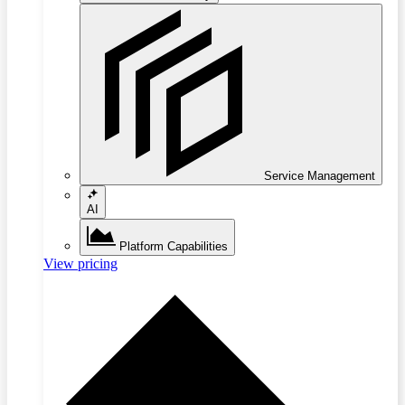
Service Management
AI
Platform Capabilities
View pricing