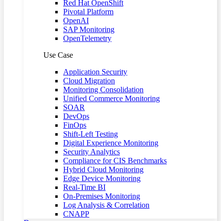
Red Hat OpenShift
Pivotal Platform
OpenAI
SAP Monitoring
OpenTelemetry
Use Case
Application Security
Cloud Migration
Monitoring Consolidation
Unified Commerce Monitoring
SOAR
DevOps
FinOps
Shift-Left Testing
Digital Experience Monitoring
Security Analytics
Compliance for CIS Benchmarks
Hybrid Cloud Monitoring
Edge Device Monitoring
Real-Time BI
On-Premises Monitoring
Log Analysis & Correlation
CNAPP