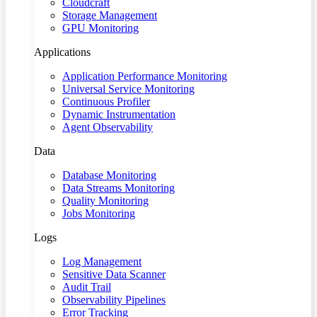
Cloudcraft
Storage Management
GPU Monitoring
Applications
Application Performance Monitoring
Universal Service Monitoring
Continuous Profiler
Dynamic Instrumentation
Agent Observability
Data
Database Monitoring
Data Streams Monitoring
Quality Monitoring
Jobs Monitoring
Logs
Log Management
Sensitive Data Scanner
Audit Trail
Observability Pipelines
Error Tracking