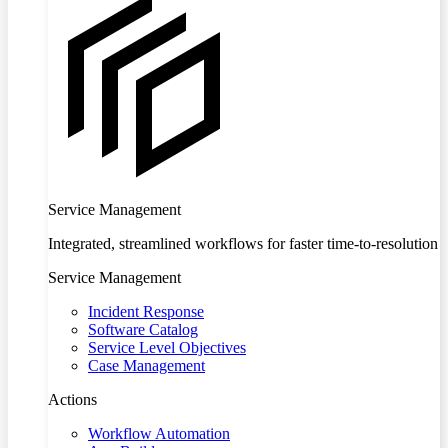
Service Management
Integrated, streamlined workflows for faster time-to-resolution
Service Management
Incident Response
Software Catalog
Service Level Objectives
Case Management
Actions
Workflow Automation