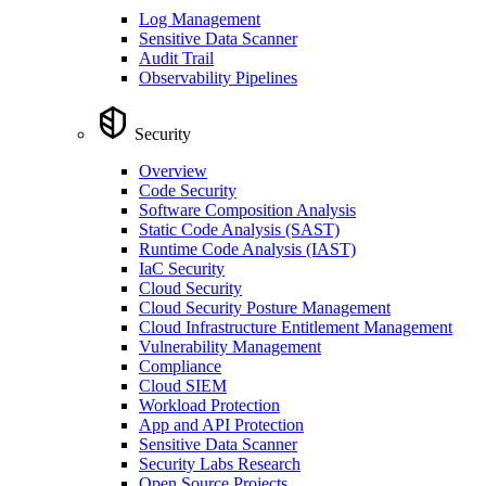
Log Management
Sensitive Data Scanner
Audit Trail
Observability Pipelines
Security
Overview
Code Security
Software Composition Analysis
Static Code Analysis (SAST)
Runtime Code Analysis (IAST)
IaC Security
Cloud Security
Cloud Security Posture Management
Cloud Infrastructure Entitlement Management
Vulnerability Management
Compliance
Cloud SIEM
Workload Protection
App and API Protection
Sensitive Data Scanner
Security Labs Research
Open Source Projects