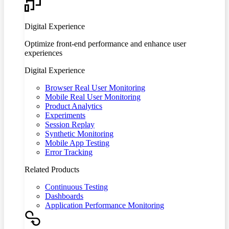
Digital Experience
Optimize front-end performance and enhance user
experiences
Digital Experience
Browser Real User Monitoring
Mobile Real User Monitoring
Product Analytics
Experiments
Session Replay
Synthetic Monitoring
Mobile App Testing
Error Tracking
Related Products
Continuous Testing
Dashboards
Application Performance Monitoring