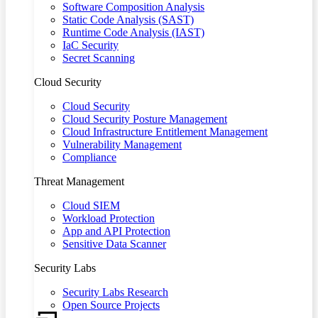
Software Composition Analysis
Static Code Analysis (SAST)
Runtime Code Analysis (IAST)
IaC Security
Secret Scanning
Cloud Security
Cloud Security
Cloud Security Posture Management
Cloud Infrastructure Entitlement Management
Vulnerability Management
Compliance
Threat Management
Cloud SIEM
Workload Protection
App and API Protection
Sensitive Data Scanner
Security Labs
Security Labs Research
Open Source Projects