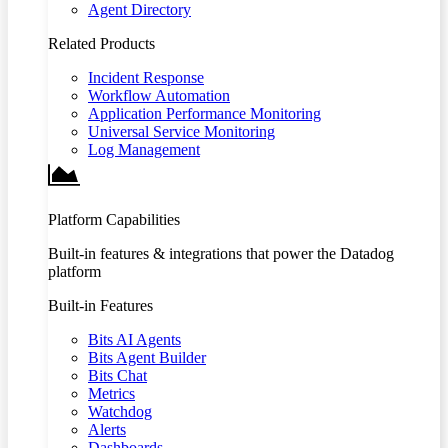
Agent Directory
Related Products
Incident Response
Workflow Automation
Application Performance Monitoring
Universal Service Monitoring
Log Management
Platform Capabilities
Built-in features & integrations that power the Datadog
platform
Built-in Features
Bits AI Agents
Bits Agent Builder
Bits Chat
Metrics
Watchdog
Alerts
Dashboards