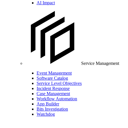
AI Impact
Service Management
Event Management
Software Catalog
Service Level Objectives
Incident Response
Case Management
Workflow Automation
App Builder
Bits Investigation
Watchdog