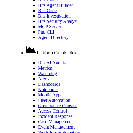
Bits Agent Builder
Bits Code
Bits Investigation
Bits Security Analyst
MCP Server
Pup CLI
Agent Directory
Platform Capabilities
Bits AI Agents
Metrics
Watchdog
Alerts
Dashboards
Notebooks
Mobile App
Fleet Automation
Governance Console
Access Control
Incident Response
Case Management
Event Management
Workflow Automation