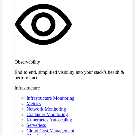
Observability
End-to-end, simplified visibility into your stack’s health &
performance
Infrastructure
Infrastructure Monitoring
Metrics
Network Monitoring
Container Monitoring
Kubernetes Autoscaling
Serverless
Cloud Cost Management