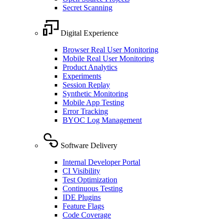
Secret Scanning
Digital Experience
Browser Real User Monitoring
Mobile Real User Monitoring
Product Analytics
Experiments
Session Replay
Synthetic Monitoring
Mobile App Testing
Error Tracking
BYOC Log Management
Software Delivery
Internal Developer Portal
CI Visibility
Test Optimization
Continuous Testing
IDE Plugins
Feature Flags
Code Coverage