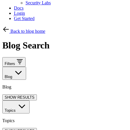
Security Labs
Docs
Login
Get Started
Back to blog home
Blog Search
Filters
Blog
Blog
SHOW RESULTS
Topics
Topics