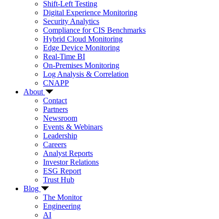
Shift-Left Testing
Digital Experience Monitoring
Security Analytics
Compliance for CIS Benchmarks
Hybrid Cloud Monitoring
Edge Device Monitoring
Real-Time BI
On-Premises Monitoring
Log Analysis & Correlation
CNAPP
About
Contact
Partners
Newsroom
Events & Webinars
Leadership
Careers
Analyst Reports
Investor Relations
ESG Report
Trust Hub
Blog
The Monitor
Engineering
AI