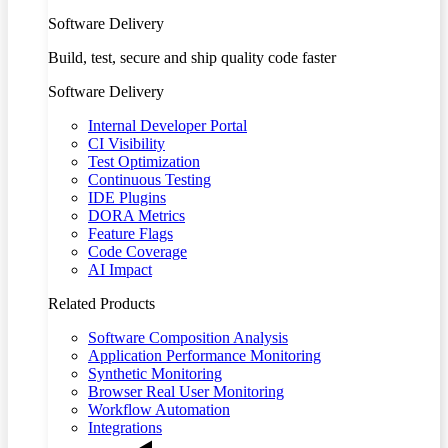
Software Delivery
Build, test, secure and ship quality code faster
Software Delivery
Internal Developer Portal
CI Visibility
Test Optimization
Continuous Testing
IDE Plugins
DORA Metrics
Feature Flags
Code Coverage
AI Impact
Related Products
Software Composition Analysis
Application Performance Monitoring
Synthetic Monitoring
Browser Real User Monitoring
Workflow Automation
Integrations