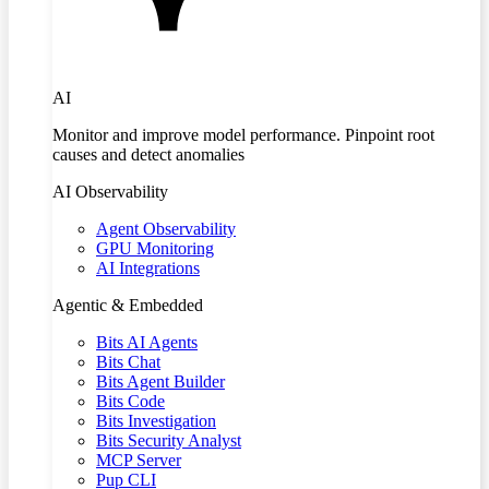
AI
Monitor and improve model performance. Pinpoint root
causes and detect anomalies
AI Observability
Agent Observability
GPU Monitoring
AI Integrations
Agentic & Embedded
Bits AI Agents
Bits Chat
Bits Agent Builder
Bits Code
Bits Investigation
Bits Security Analyst
MCP Server
Pup CLI