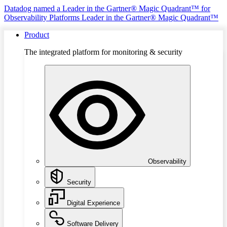
Datadog named a Leader in the Gartner® Magic Quadrant™ for
Observability Platforms
Leader in the Gartner® Magic Quadrant™
Product
The integrated platform for monitoring & security
Observability
Security
Digital Experience
Software Delivery