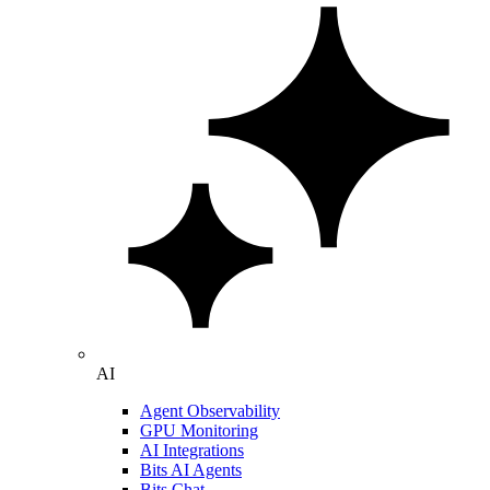
AI
Agent Observability
GPU Monitoring
AI Integrations
Bits AI Agents
Bits Chat