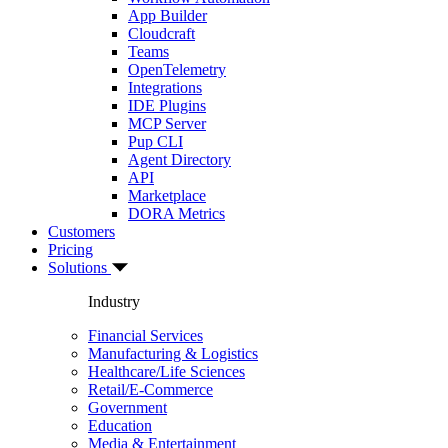
App Builder
Cloudcraft
Teams
OpenTelemetry
Integrations
IDE Plugins
MCP Server
Pup CLI
Agent Directory
API
Marketplace
DORA Metrics
Customers
Pricing
Solutions
Industry
Financial Services
Manufacturing & Logistics
Healthcare/Life Sciences
Retail/E-Commerce
Government
Education
Media & Entertainment