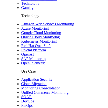
Technology
Gaming
Technology
Amazon Web Services Monitoring
Azure Monitoring
Google Cloud Monitoring
Oracle Cloud Monitoring
Kubernetes Monitoring
Red Hat OpenShift
Pivotal Platform
OpenAI
SAP Monitoring
OpenTelemetry
Use Case
Application Security
Cloud Migration
Monitoring Consolidation
Unified Commerce Monitoring
SOAR
DevOps
FinOps