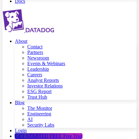
Docs
About
Contact
Partners
Newsroom
Events & Webinars
Leadership
Careers
Analyst Reports
Investor Relations
ESG Report
Trust Hub
Blog
The Monitor
Engineering
AI
Security Labs
Login
GET STARTED FREE
Free Trial