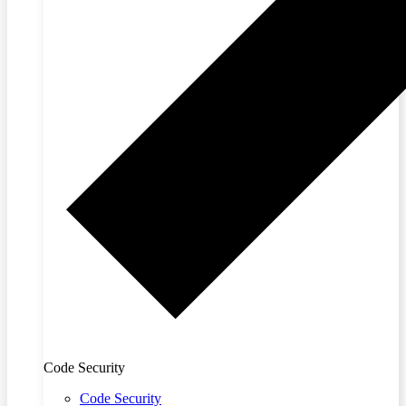
Code Security
Code Security