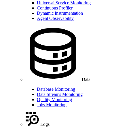
Universal Service Monitoring
Continuous Profiler
Dynamic Instrumentation
Agent Observability
Data
Database Monitoring
Data Streams Monitoring
Quality Monitoring
Jobs Monitoring
Logs