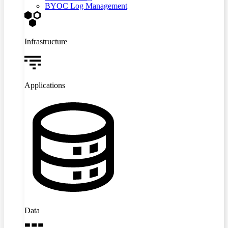
BYOC Log Management
Infrastructure
Applications
Data