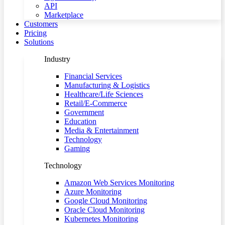
API
Marketplace
Customers
Pricing
Solutions
Industry
Financial Services
Manufacturing & Logistics
Healthcare/Life Sciences
Retail/E-Commerce
Government
Education
Media & Entertainment
Technology
Gaming
Technology
Amazon Web Services Monitoring
Azure Monitoring
Google Cloud Monitoring
Oracle Cloud Monitoring
Kubernetes Monitoring