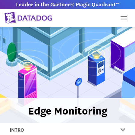
Leader in the Gartner® Magic Quadrant™
Togg
Edge Monitoring
INTRO