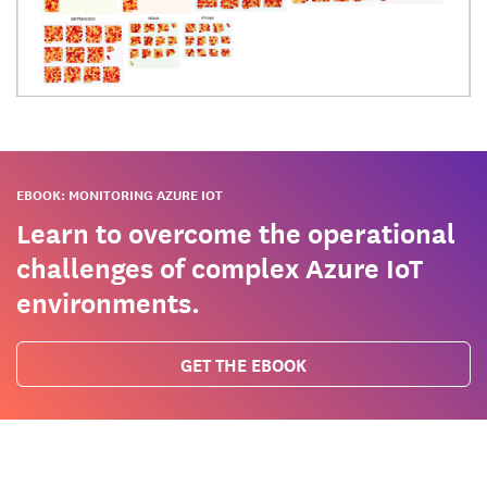
EBOOK: MONITORING AZURE IOT
Learn to overcome the operational
challenges of complex Azure IoT
environments.
GET THE EBOOK