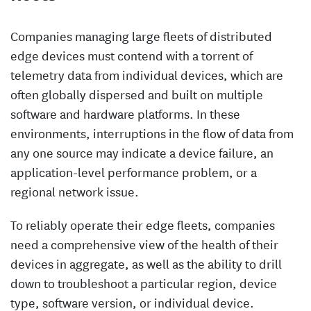
Companies managing large fleets of distributed
edge devices must contend with a torrent of
telemetry data from individual devices, which are
often globally dispersed and built on multiple
software and hardware platforms. In these
environments, interruptions in the flow of data from
any one source may indicate a device failure, an
application-level performance problem, or a
regional network issue.
To reliably operate their edge fleets, companies
need a comprehensive view of the health of their
devices in aggregate, as well as the ability to drill
down to troubleshoot a particular region, device
type, software version, or individual device.