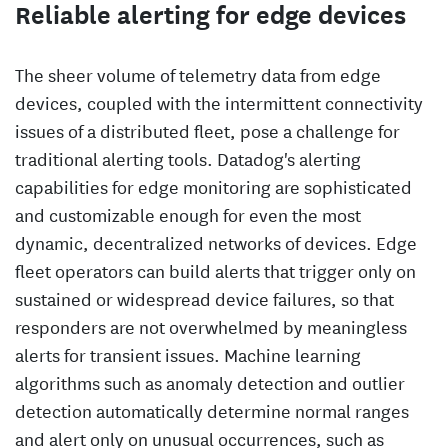
Reliable alerting for edge devices
The sheer volume of telemetry data from edge
devices, coupled with the intermittent connectivity
issues of a distributed fleet, pose a challenge for
traditional alerting tools. Datadog's alerting
capabilities for edge monitoring are sophisticated
and customizable enough for even the most
dynamic, decentralized networks of devices. Edge
fleet operators can build alerts that trigger only on
sustained or widespread device failures, so that
responders are not overwhelmed by meaningless
alerts for transient issues. Machine learning
algorithms such as anomaly detection and outlier
detection automatically determine normal ranges
and alert only on unusual occurrences, such as