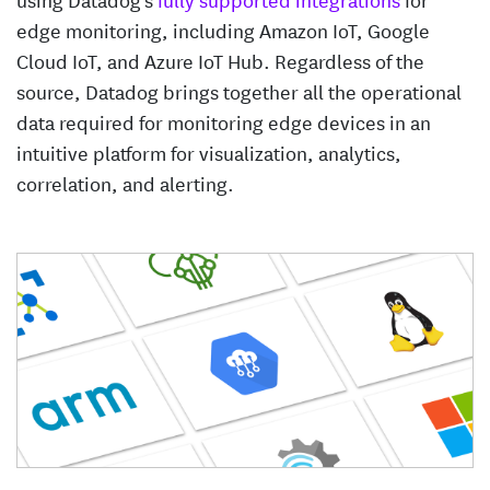
edge monitoring, including Amazon IoT, Google
Cloud IoT, and Azure IoT Hub. Regardless of the
source, Datadog brings together all the operational
data required for monitoring edge devices in an
intuitive platform for visualization, analytics,
correlation, and alerting.