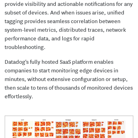
provide visibility and actionable notifications for any
subset of devices. And when issues arise, unified
tagging provides seamless correlation between
system-level metrics, distributed traces, network
performance data, and logs for rapid
troubleshooting.
Datadog's fully hosted SaaS platform enables
companies to start monitoring edge devices in
minutes, without extensive configuration or setup,
then scale to tens of thousands of monitored devices
effortlessly.