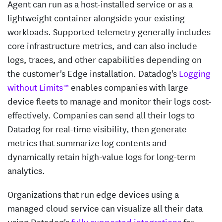
Agent can run as a host-installed service or as a
lightweight container alongside your existing
workloads. Supported telemetry generally includes
core infrastructure metrics, and can also include
logs, traces, and other capabilities depending on
the customer's Edge installation. Datadog's
Logging
without Limits™
enables companies with large
device fleets to manage and monitor their logs cost-
effectively. Companies can send all their logs to
Datadog for real-time visibility, then generate
metrics that summarize log contents and
dynamically retain high-value logs for long-term
analytics.
Organizations that run edge devices using a
managed cloud service can visualize all their data
using Datadog's
fully supported integrations
for