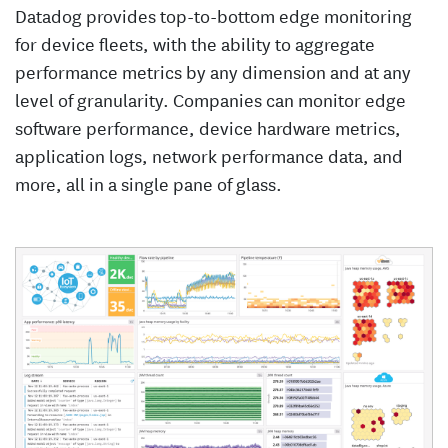
Datadog provides top-to-bottom edge monitoring
for device fleets, with the ability to aggregate
performance metrics by any dimension and at any
level of granularity. Companies can monitor edge
software performance, device hardware metrics,
application logs, network performance data, and
more, all in a single pane of glass.