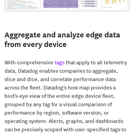
Aggregate and analyze edge data
from every device
With comprehensive
tags
that apply to all telemetry
data, Datadog enables companies to aggregate,
slice and dice, and correlate performance data
across the fleet. Datadog's host map provides a
bird's-eye view of the entire edge device fleet,
grouped by any tag for a visual comparison of
performance by region, software version, or
operating system. Alerts, graphs, and dashboards
can be precisely scoped with user-specified tags to