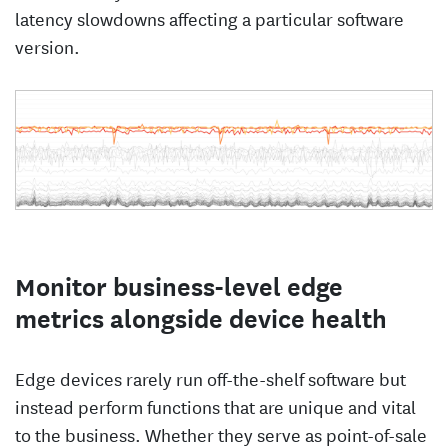
latency slowdowns affecting a particular software
version.
Monitor business-level edge
metrics alongside device health
Edge devices rarely run off-the-shelf software but
instead perform functions that are unique and vital
to the business. Whether they serve as point-of-sale