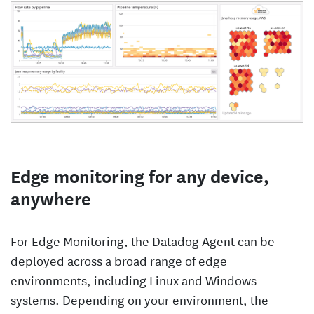
Edge monitoring for any device,
anywhere
For Edge Monitoring, the Datadog Agent can be
deployed across a broad range of edge
environments, including Linux and Windows
systems. Depending on your environment, the