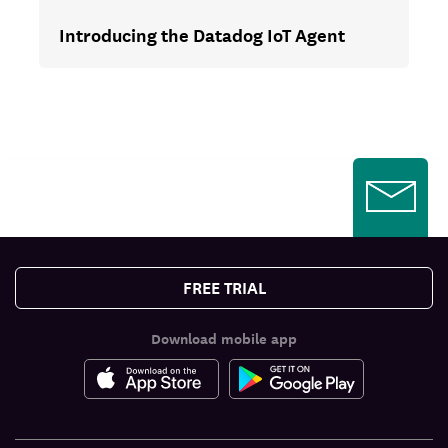
Introducing the Datadog IoT Agent
FREE TRIAL
Download mobile app