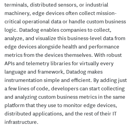
terminals, distributed sensors, or industrial
machinery, edge devices often collect mission-
critical operational data or handle custom business
logic. Datadog enables companies to collect,
analyze, and visualize this business-level data from
edge devices alongside health and performance
metrics from the devices themselves. With robust
APIs and telemetry libraries for virtually every
language and framework, Datadog makes
instrumentation simple and efficient. By adding just
a few lines of code, developers can start collecting
and analyzing custom business metrics in the same
platform that they use to monitor edge devices,
distributed applications, and the rest of their IT
infrastructure.