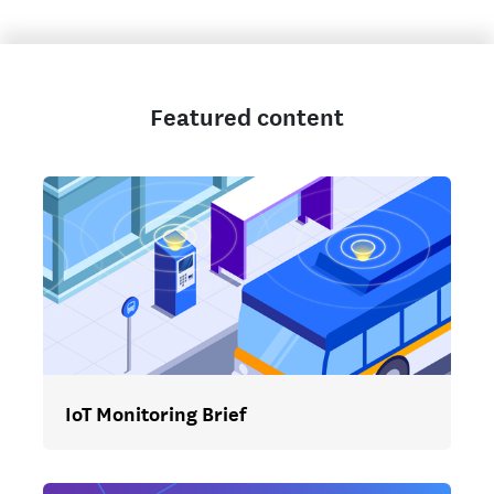
Featured content
IoT Monitoring Brief