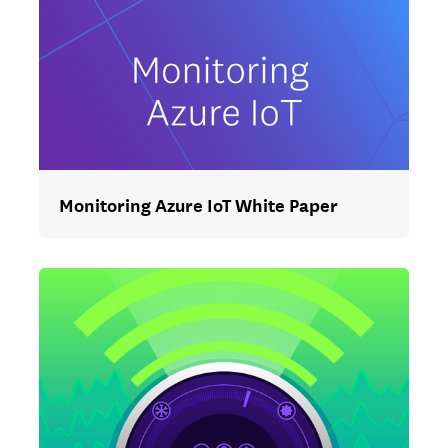
Monitoring Azure IoT White Paper