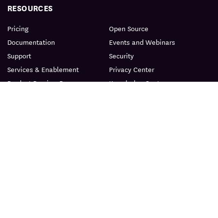
RESOURCES
Pricing
Open Source
Documentation
Events and Webinars
Support
Security
Services & Enablement
Privacy Center
Product Preview Program
Knowledge Center
Certification
Learning Resources
PRODUCT
ABOUT
BLOG