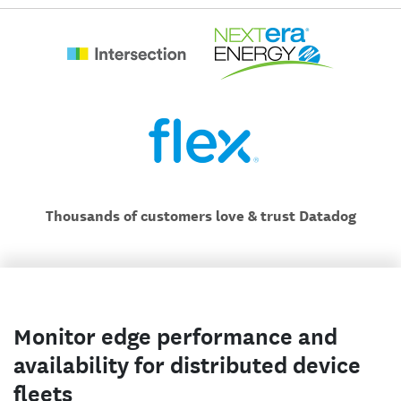
Thousands of customers love & trust Datadog
Monitor edge performance and
availability for distributed device
fleets