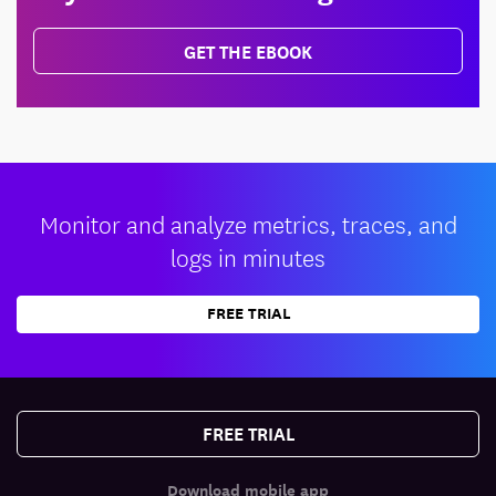
GET THE EBOOK
Monitor and analyze metrics, traces, and
logs in minutes
FREE TRIAL
FREE TRIAL
Download mobile app