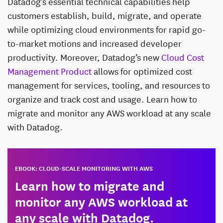
Datadog’s essential technical capabilities help
customers establish, build, migrate, and operate
while optimizing cloud environments for rapid go-
to-market motions and increased developer
productivity. Moreover, Datadog’s new
Cloud Cost
Management Product
allows for optimized cost
management for services, tooling, and resources to
organize and track cost and usage. Learn how to
migrate and monitor any AWS workload at any scale
with Datadog.
EBOOK: CLOUD-SCALE MONITORING WITH AWS
Learn how to migrate and
monitor any AWS workload at
any scale with Datadog.