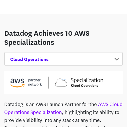
Datadog Achieves 10 AWS
Specializations
Select Competency
Datadog is an AWS Launch Partner for the
AWS Cloud
Operations Specialization
, highlighting its ability to
provide visibility into any stack at any time.