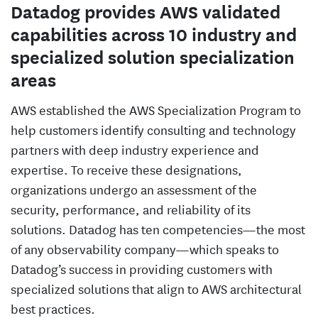
Datadog provides AWS validated
capabilities across 10 industry and
specialized solution specialization
areas
AWS established the AWS Specialization Program to
help customers identify consulting and technology
partners with deep industry experience and
expertise. To receive these designations,
organizations undergo an assessment of the
security, performance, and reliability of its
solutions. Datadog has ten competencies—the most
of any observability company—which speaks to
Datadog’s success in providing customers with
specialized solutions that align to AWS architectural
best practices.