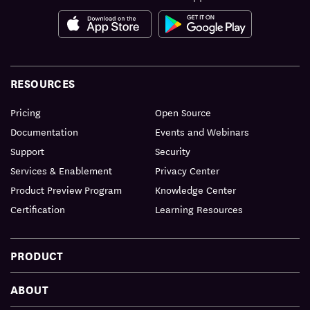
RESOURCES
Pricing
Open Source
Documentation
Events and Webinars
Support
Security
Services & Enablement
Privacy Center
Product Preview Program
Knowledge Center
Certification
Learning Resources
PRODUCT
ABOUT