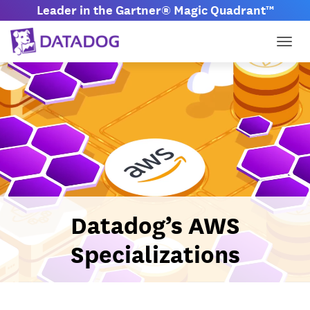
Leader in the Gartner® Magic Quadrant™
Togg
Datadog’s AWS
Specializations