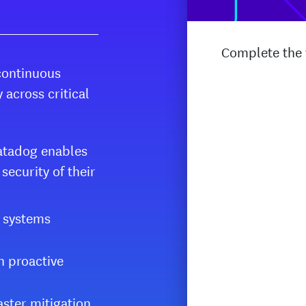
Complete the f
continuous
 across critical
 Datadog enables
ecurity of their
l systems
h proactive
aster mitigation