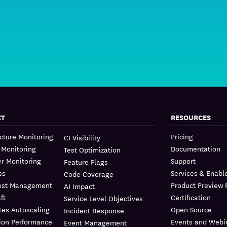
CT
RESOURCES
ucture Monitoring
Pricing
CI Visibility
 Monitoring
Documentation
Test Optimization
r Monitoring
Support
Feature Flags
ss
Services & Enab
Code Coverage
ost Management
Product Preview
AI Impact
ft
Certification
Service Level Objectives
tes Autoscaling
Open Source
Incident Response
ion Performance
Events and Webi
Event Management