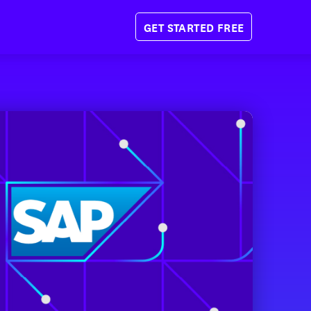
GET STARTED FREE