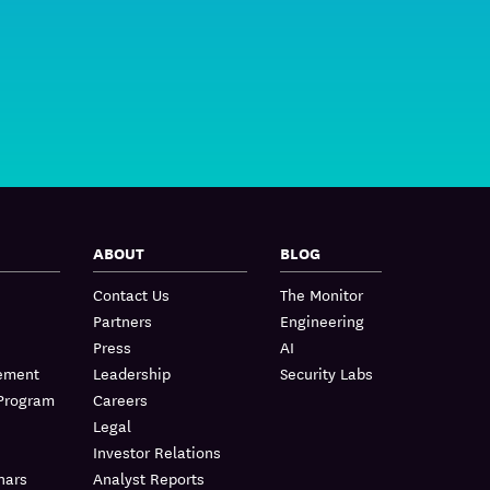
ABOUT
BLOG
Contact Us
The Monitor
Partners
Engineering
Press
AI
lement
Leadership
Security Labs
 Program
Careers
Legal
Investor Relations
nars
Analyst Reports