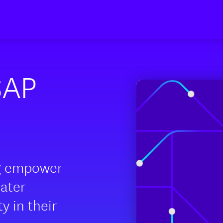
SAP
g empower
eater
ity in their