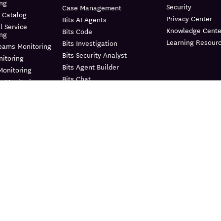
ing
Security
Case Management
 Catalog
Privacy Center
Bits AI Agents
l Service
Knowledge Cente
Bits Code
ing
Learning Resour
Bits Investigation
reams Monitoring
Bits Security Analyst
itoring
Bits Agent Builder
Monitoring
Bits Chat
e Monitoring
MCP Server
us Profiler
Pup CLI
 Instrumentation
Agent Directory
nagement
Metrics
e Data Scanner
Watchdog
il
Agent Observability
ility Pipelines
AI Integrations
curity
Workflow Automation
curity Posture
ment
App Builder
d Protection
Teams
frastructure
Dashboards
ment Management
Notebooks