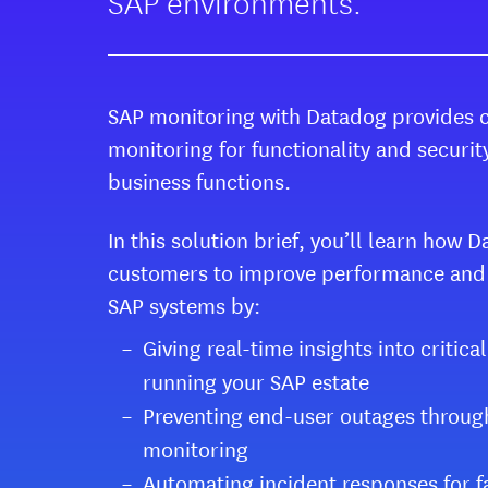
SAP environments.
SAP monitoring with Datadog provides 
monitoring for functionality and security
business functions.
In this solution brief, you’ll learn how
customers to improve performance and s
SAP systems by:
Giving real-time insights into critica
running your SAP estate
Preventing end-user outages throug
monitoring
Automating incident responses for f