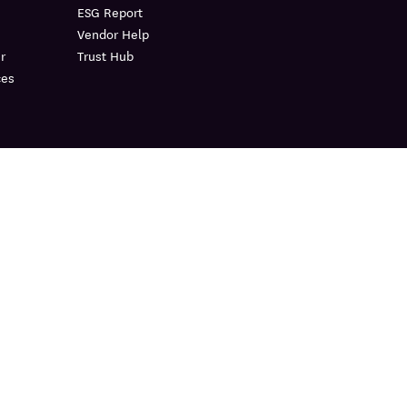
ESG Report
Vendor Help
r
Trust Hub
ces