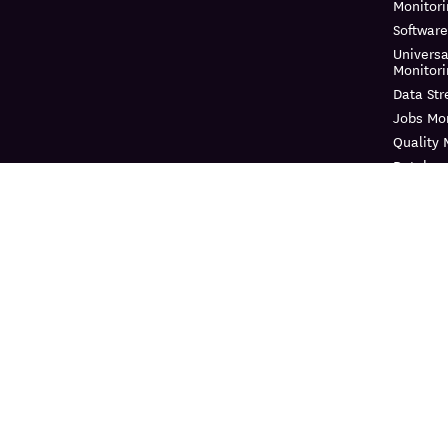
Monitor
Software
Universa
Monitor
Data St
Jobs Mon
Quality 
Databas
Continuo
Dynamic
Log Ma
Sensitiv
Audit Tra
Observab
Cloud Se
Cloud Se
Manage
Workloa
Cloud In
Entitle