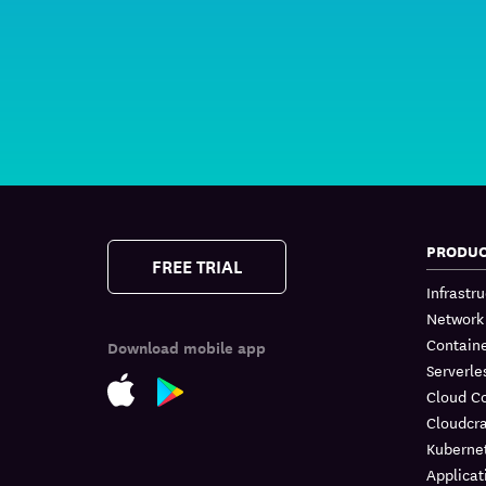
PRODU
FREE TRIAL
Infrastr
Network
Containe
Download mobile app
Serverle
Cloud C
Cloudcra
Kuberne
Applicat