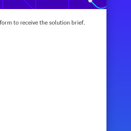
orm to receive the solution brief.