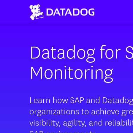
Datadog for 
Monitoring
Learn how SAP and Datado
organizations to achieve gr
visibility, agility, and reliabil