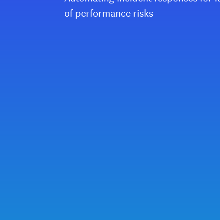
of performance risks