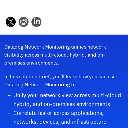
Datadog Network Monitoring unifies network
visibility across multi-cloud, hybrid, and on-
premises environments.
In this solution brief, you’ll learn how you can use
Datadog Network Monitoring to:
Unify your network view across multi-cloud,
hybrid, and on-premises environments
Correlate faster across applications,
networks, devices, and infrastructure