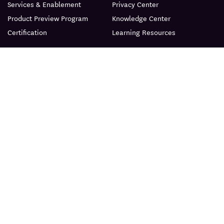
Services & Enablement
Privacy Center
Product Preview Program
Knowledge Center
Certification
Learning Resources
PRODUCT
ABOUT
BLOG
© Datadog 2026
|
|
Terms
Privacy
Your Privacy Choices
English