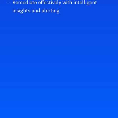
Remediate effectively with intelligent
insights and alerting