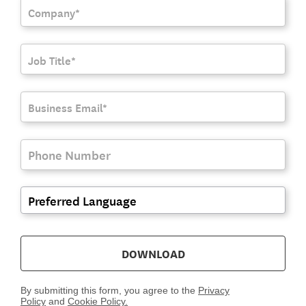
DOWNLOAD
By submitting this form, you agree to the
Privacy
Policy
and
Cookie Policy.