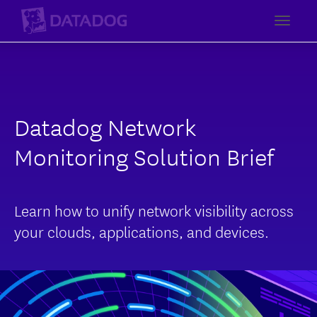
Toggl
Datadog Network
Monitoring Solution Brief
Learn how to unify network visibility across
your clouds, applications, and devices.