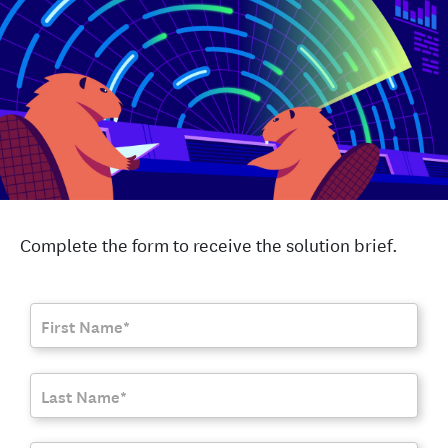
Complete the form to receive the solution brief.