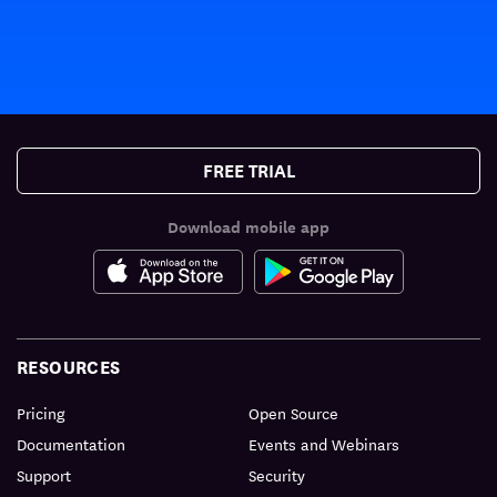
FREE TRIAL
Download mobile app
RESOURCES
Pricing
Open Source
Documentation
Events and Webinars
Support
Security