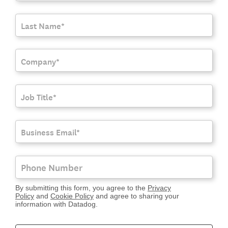
By submitting this form, you agree to the
Privacy
Policy
and
Cookie Policy
and agree to sharing your
information with Datadog.