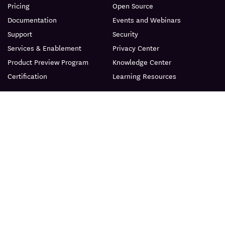
Pricing
Open Source
Documentation
Events and Webinars
Support
Security
Services & Enablement
Privacy Center
Product Preview Program
Knowledge Center
Certification
Learning Resources
PRODUCT
ABOUT
BLOG
© Datadog 2026