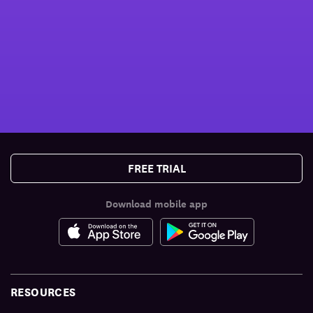
FREE TRIAL
Download mobile app
RESOURCES