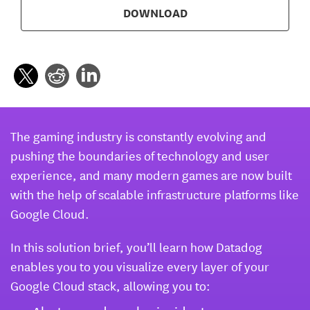
DOWNLOAD
The gaming industry is constantly evolving and
pushing the boundaries of technology and user
experience, and many modern games are now built
with the help of scalable infrastructure platforms like
Google Cloud.
In this solution brief, you’ll learn how Datadog
enables you to you visualize every layer of your
Google Cloud stack, allowing you to: