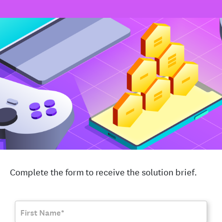
Complete the form to receive the solution brief.