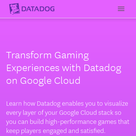
Toggl
Transform Gaming
Experiences with Datadog
on Google Cloud
Learn how Datadog enables you to visualize
every layer of your Google Cloud stack so
you can build high-performance games that
keep players engaged and satisfied.