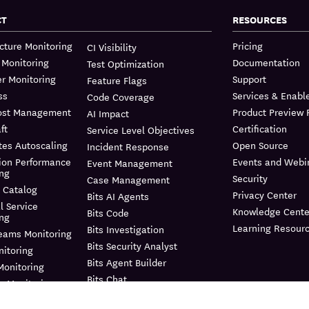
CT
RESOURCES
ucture Monitoring
Pricing
CI Visibility
 Monitoring
Documentation
Test Optimization
r Monitoring
Support
Feature Flags
ss
Services & Enab
Code Coverage
ost Management
Product Preview
AI Impact
ft
Certification
Service Level Objectives
tes Autoscaling
Open Source
Incident Response
ion Performance
Events and Webi
Event Management
ing
Security
Case Management
 Catalog
Privacy Center
Bits AI Agents
l Service
Knowledge Cente
Bits Code
ing
Learning Resour
Bits Investigation
reams Monitoring
Bits Security Analyst
itoring
Bits Agent Builder
Monitoring
Bits Chat
e Monitoring
MCP Server
us Profiler