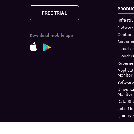
PRODU
FREE TRIAL
Infrastr
Network
Containe
Download mobile app
Serverle
Cloud C
Cloudcra
Kuberne
Applicat
Monitor
Software
Universa
Monitor
Data St
Jobs Mon
Quality 
Databas
Continuo