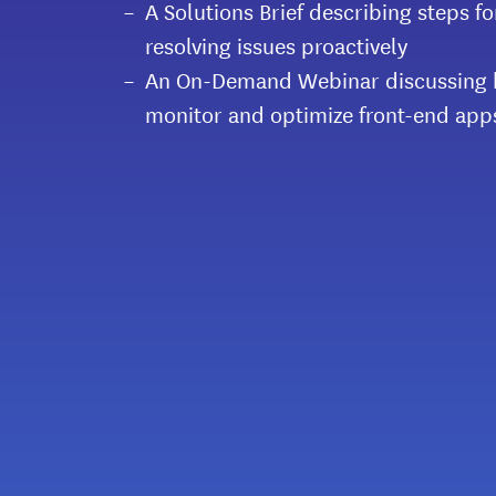
A Solutions Brief describing steps f
resolving issues proactively
An On-Demand Webinar discussing h
monitor and optimize front-end app