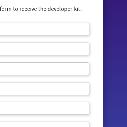
orm to receive the developer kit.