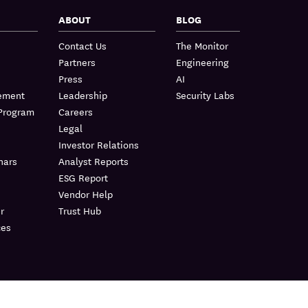
ABOUT
BLOG
Contact Us
The Monitor
Partners
Engineering
Press
AI
lement
Leadership
Security Labs
 Program
Careers
Legal
Investor Relations
nars
Analyst Reports
ESG Report
Vendor Help
r
Trust Hub
ces