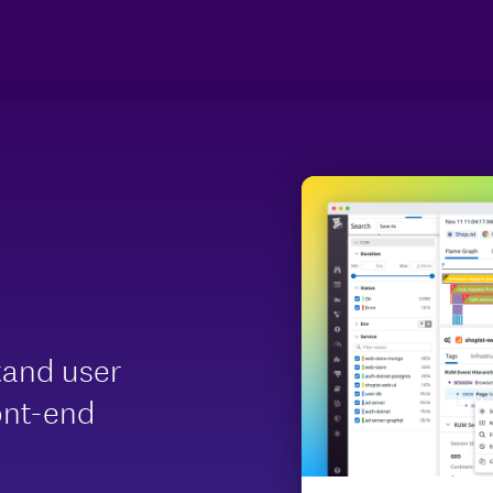
tand user
ont-end