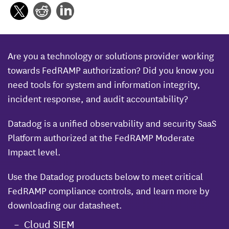
Are you a technology or solutions provider working
towards FedRAMP authorization? Did you know you
need tools for system and information integrity,
incident response, and audit accountability?
Datadog is a unified observability and security SaaS
Platform authorized at the FedRAMP Moderate
Impact level.
Use the Datadog products below to meet critical
FedRAMP compliance controls, and learn more by
downloading our datasheet.
Cloud SIEM