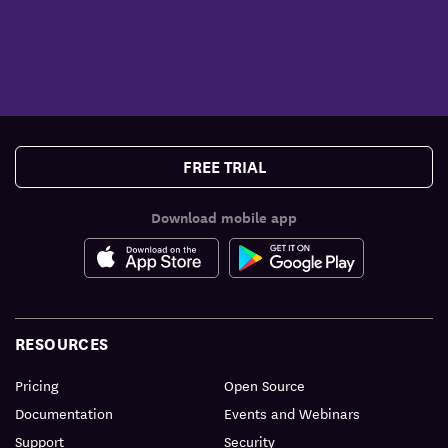
FREE TRIAL
Download mobile app
RESOURCES
Pricing
Open Source
Documentation
Events and Webinars
Support
Security