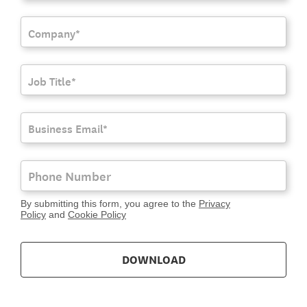
By submitting this form, you agree to the
Privacy
Policy
and
Cookie Policy
DOWNLOAD