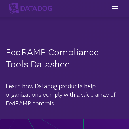
Toggl
FedRAMP Compliance
Tools Datasheet
Learn how Datadog products help
organizations comply with a wide array of
FedRAMP controls.