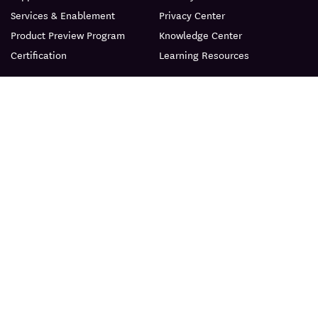
Services & Enablement
Privacy Center
Product Preview Program
Knowledge Center
Certification
Learning Resources
PRODUCT
ABOUT
BLOG
© Datadog 2026
|
|
Terms
Privacy
Your Privacy Choices