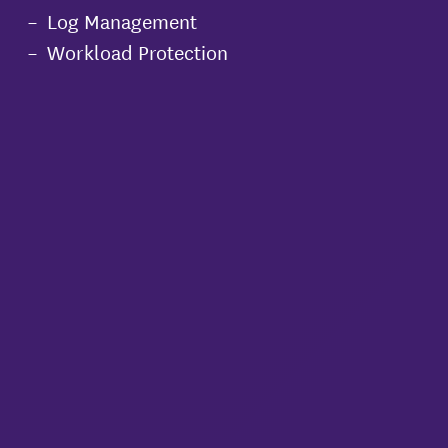
Log Management
Workload Protection