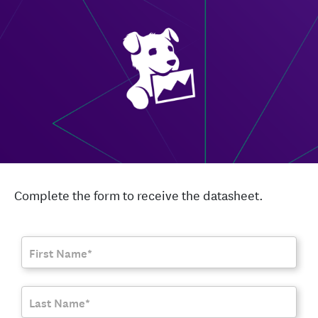
Complete the form to receive the datasheet.