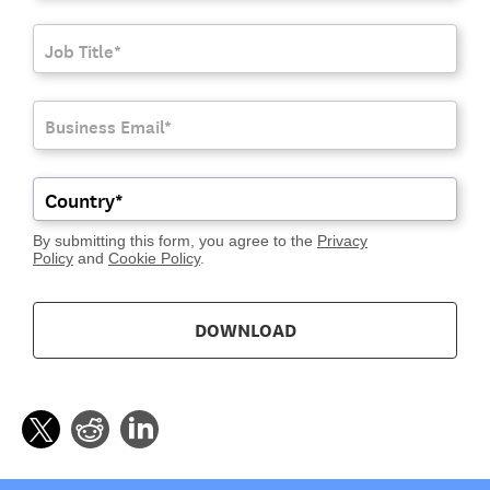
By submitting this form, you agree to the
Privacy
Policy
and
Cookie Policy
.
DOWNLOAD