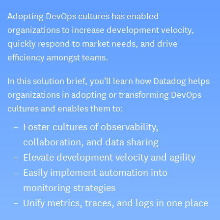
Adopting DevOps cultures has enabled
organizations to increase development velocity,
quickly respond to market needs, and drive
efficiency amongst teams.
In this solution brief, you’ll learn how Datadog helps
organizations in adopting or transforming DevOps
cultures and enables them to:
Foster cultures of observability,
collaboration, and data sharing
Elevate development velocity and agility
Easily implement automation into
monitoring strategies
Unify metrics, traces, and logs in one place