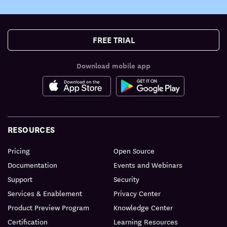
FREE TRIAL
Download mobile app
RESOURCES
Pricing
Open Source
Documentation
Events and Webinars
Support
Security
Services & Enablement
Privacy Center
Product Preview Program
Knowledge Center
Certification
Learning Resources