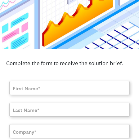
Complete the form to receive the solution brief.