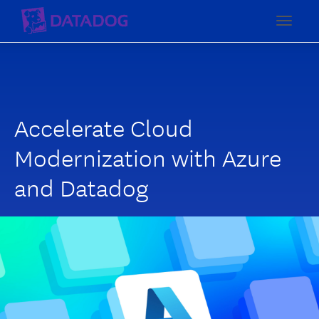
Toggl
Accelerate Cloud
Modernization with Azure
and Datadog