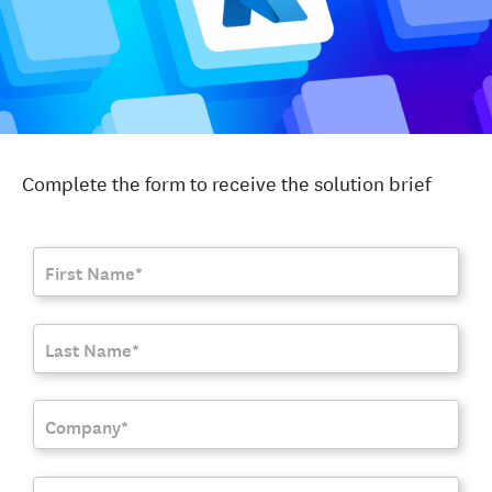
Complete the form to receive the solution brief