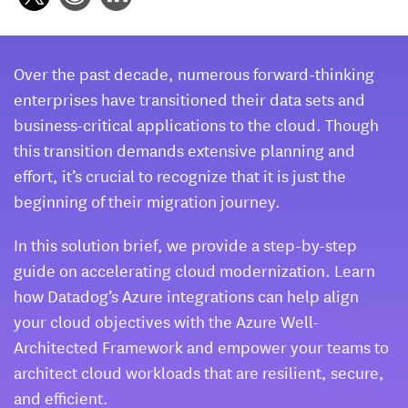
Over the past decade, numerous forward-thinking
enterprises have transitioned their data sets and
business-critical applications to the cloud. Though
this transition demands extensive planning and
effort, it’s crucial to recognize that it is just the
beginning of their migration journey.
In this solution brief, we provide a step-by-step
guide on accelerating cloud modernization. Learn
how Datadog’s Azure integrations can help align
your cloud objectives with the Azure Well-
Architected Framework and empower your teams to
architect cloud workloads that are resilient, secure,
and efficient.