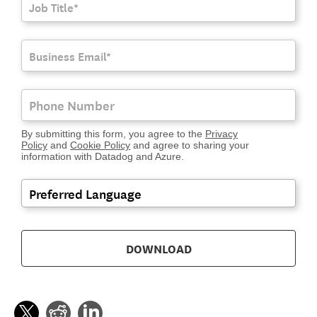
By submitting this form, you agree to the
Privacy
Policy
and
Cookie Policy
and agree to sharing your
information with Datadog and Azure.
DOWNLOAD