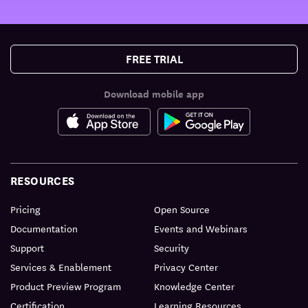
FREE TRIAL
Download mobile app
RESOURCES
Pricing
Open Source
Documentation
Events and Webinars
Support
Security
Services & Enablement
Privacy Center
Product Preview Program
Knowledge Center
Certification
Learning Resources