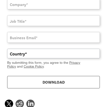
By submitting this form, you agree to the
Privacy
Policy
and
Cookie Policy
.
DOWNLOAD