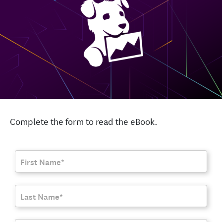
Complete the form to read the eBook.