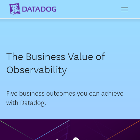
Toggl
The Business Value of
Observability
Five business outcomes you can achieve
with Datadog.