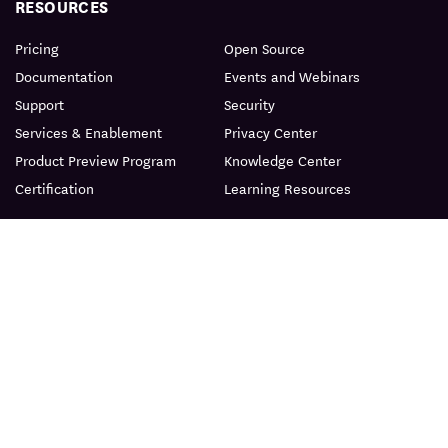
RESOURCES
Pricing
Open Source
Documentation
Events and Webinars
Support
Security
Services & Enablement
Privacy Center
Product Preview Program
Knowledge Center
Certification
Learning Resources
PRODUCT
ABOUT
BLOG