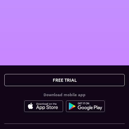
FREE TRIAL
Download mobile app