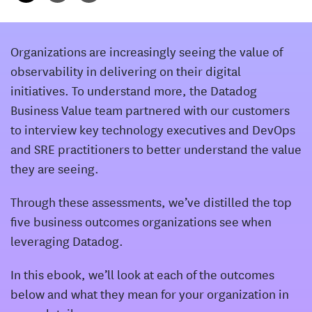
Organizations are increasingly seeing the value of
observability in delivering on their digital
initiatives. To understand more, the Datadog
Business Value team partnered with our customers
to interview key technology executives and DevOps
and SRE practitioners to better understand the value
they are seeing.
Through these assessments, we’ve distilled the top
five business outcomes organizations see when
leveraging Datadog.
In this ebook, we’ll look at each of the outcomes
below and what they mean for your organization in