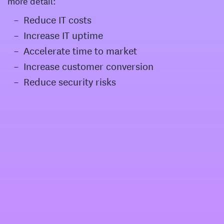
more detail:
Reduce IT costs
Increase IT uptime
Accelerate time to market
Increase customer conversion
Reduce security risks