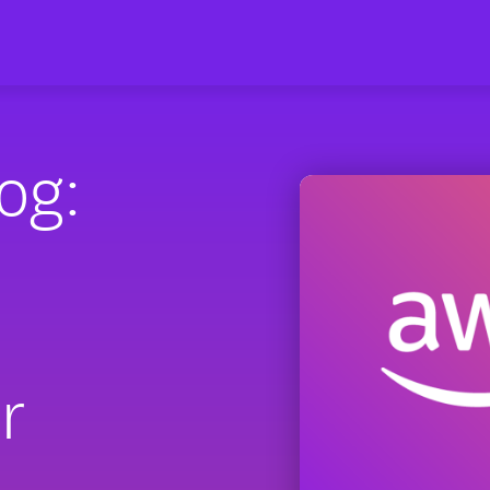
og:
r