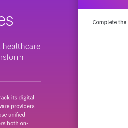
es
Complete the f
l healthcare
ansform
ack its digital
ware providers
se unified
ers both on-