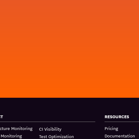
CT
RESOURCES
ucture Monitoring
Pricing
CI Visibility
 Monitoring
Documentation
Test Optimization