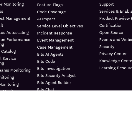
r Monitoring
Support
Feature Flags
ss
Services & Enab
Code Coverage
ost Management
Product Preview
AI Impact
ft
Certification
Service Level Objectives
tes Autoscaling
Open Source
Incident Response
ion Performance
Events and Webi
Event Management
ing
Security
Case Management
 Catalog
Privacy Center
Bits AI Agents
l Service
Knowledge Cente
Bits Code
ing
Learning Resour
Bits Investigation
reams Monitoring
Bits Security Analyst
itoring
Bits Agent Builder
Monitoring
Bits Chat
e Monitoring
MCP Server
us Profiler
Pup CLI
 Instrumentation
Agent Directory
nagement
Metrics
e Data Scanner
Watchdog
il
Agent Observability