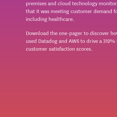
premises and cloud technology monitor
that it was meeting customer demand for
including healthcare.
Download the one-pager to discover ho
used Datadog and AWS to drive a 312% i
customer satisfaction scores.