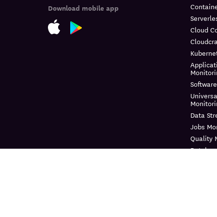
Containe
Download mobile app
Serverle
Cloud C
Cloudcra
Kuberne
Applicat
Monitor
Software
Universa
Monitor
Data St
Jobs Mon
Quality 
Databas
Continuo
Dynamic
Log Ma
Sensitiv
Audit Tra