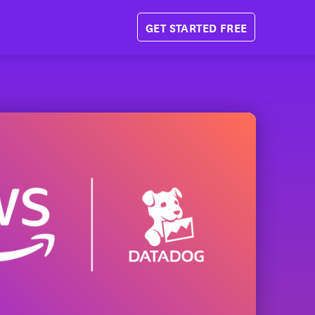
GET STARTED FREE