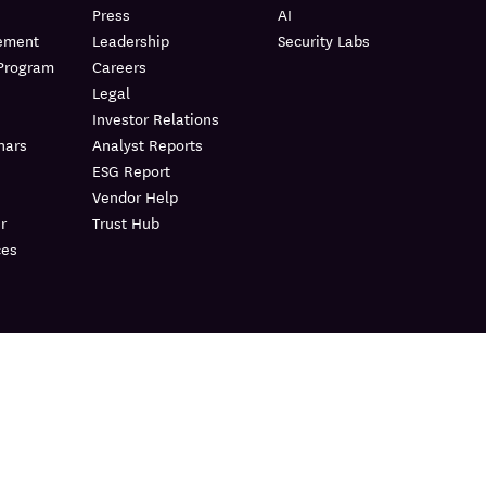
Press
AI
lement
Leadership
Security Labs
 Program
Careers
Legal
Investor Relations
nars
Analyst Reports
ESG Report
Vendor Help
r
Trust Hub
ces