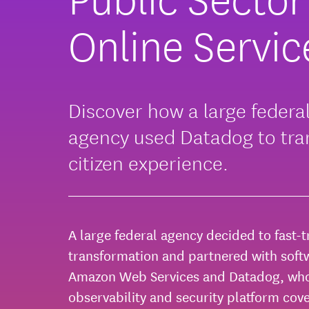
Online Servic
Discover how a large federa
agency used Datadog to tr
citizen experience.
A large federal agency decided to fast-tr
transformation and partnered with soft
Amazon Web Services and Datadog, who
observability and security platform cov