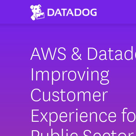
AWS & Datad
Improving
Customer
Experience fo
Public Sector