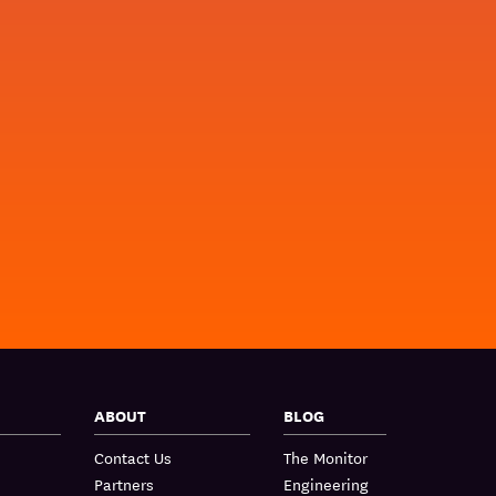
ABOUT
BLOG
Contact Us
The Monitor
Partners
Engineering