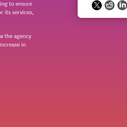
ing to ensure
 its services,
w the agency
ncrease in