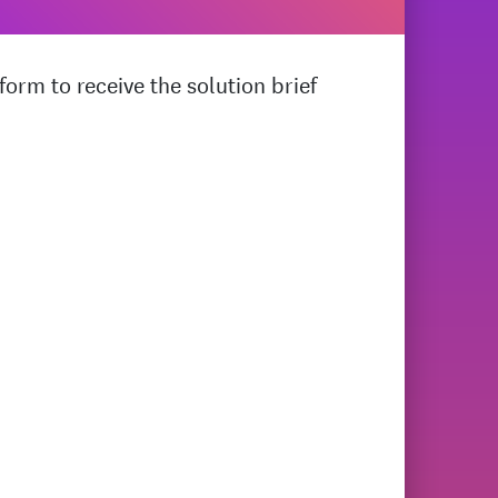
orm to receive the solution brief