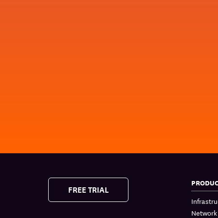
PRODU
FREE TRIAL
Infrastr
Network