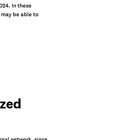
24. In these
e may be able to
ized
ernal network, since