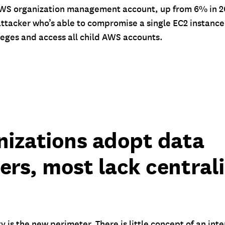
 AWS organization management account, up from 6% in 20
attacker who’s able to compromise a single EC2 instanc
ileges and access all child AWS accounts.
nizations adopt data
ers, most lack central
ty is the new perimeter. There is little concept of an int