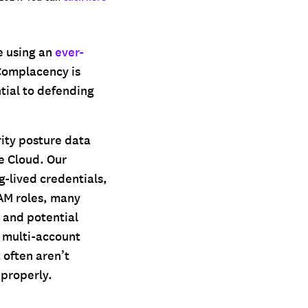
e using an
ever-
 Complacency is
ntial to defending
rity posture data
e Cloud. Our
g-lived credentials,
AM roles, many
 and potential
 multi-account
 often aren’t
 properly.