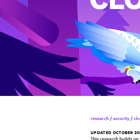
research
/
security
/
clo
UPDATED OCTOBER 20
This research builds on