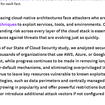
for each fact.
acing cloud-native architectures face attackers who ar
echniques
to exploit services, tools, and environments.
anding risk across every layer of the cloud stack is esse
ces against threats that are evolving just as quickly.
n of our State of Cloud Security study, we analyzed secu
ousands of organizations that use AWS, Azure, or Googl
at, while progress continues to be made in removing lon
y-default mechanisms, and eliminating overprivileged I
nue to leave key resources vulnerable to known exploits
ategies, such as data perimeters and centrally managed
rowing in popularity and offer powerful restrictions but
or introduce additional attack vectors if not configured