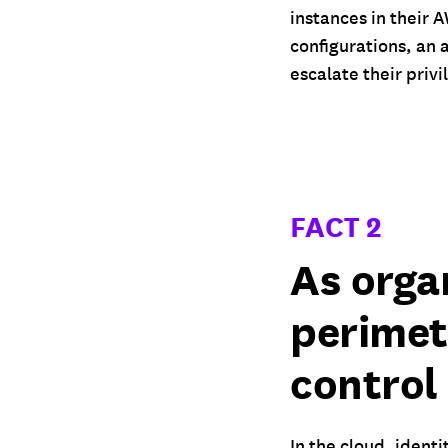
instances in their
configurations, an 
escalate their priv
FACT 2
As orga
perimet
control
In the cloud, identi