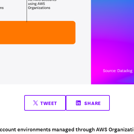
TWEET
SHARE
ccount environments managed through AWS Organization