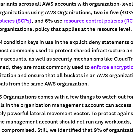
variants across all AWS accounts with organization-leve
two in five (40
rganizations using AWS Organizations,
olicies (SCPs)
, and 6% use
resource control policies (RC
organizational policy that applies at the resource level.
M condition keys in use in the explicit deny statements o
most commonly used to protect shared infrastructure an
 accounts, as well as security mechanisms like CloudTr
ned, they are most commonly used to
enforce encrypti
ization and ensure that all buckets in an AWS organizat
pals from the same AWS organization.
Organizations comes with a few things to watch out for
ls in the organization management account can access a
ly powerful lateral movement vector. To protect agains
he management account should not run any workloads, 
ng compromised. Still, we identified that 9% of organizat