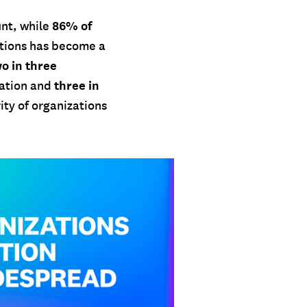
86% of
nt, while
tions has become a
o in three
three in
zation and
ty of organizations