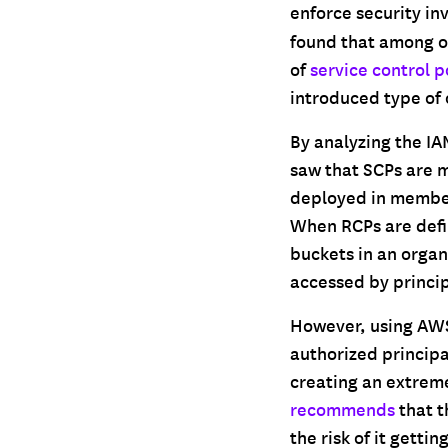
enforce security in
found that among o
of
service control p
introduced type of 
By analyzing the IA
saw that SCPs are 
deployed in member
When RCPs are defi
buckets in an organ
accessed by princi
However, using AWS 
authorized principa
creating an extreme
recommends
that t
the risk of it getti