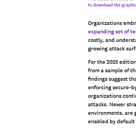
to download the graphs
Organizations embr
expanding set of t
costly, and underst
growing attack surfa
For the 2025 editio
from a sample of th
findings suggest th
enforcing secure-b
organizations conti
attacks. Newer str
environments, are g
enabled by default 