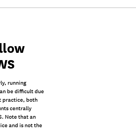
llow
AWS
ly, running
n be difficult due
 practice, both
nts centrally
S. Note that an
ice and is not the