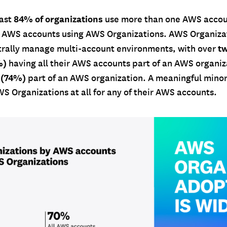
84% of organizations
east
use more than one AWS accou
 AWS accounts using AWS Organizations. AWS Organiza
tw
trally manage multi-account environments, with over
%)
having all their AWS accounts part of an AWS organi
 (74%)
part of an AWS organization. A meaningful minori
S Organizations at all for any of their AWS accounts.