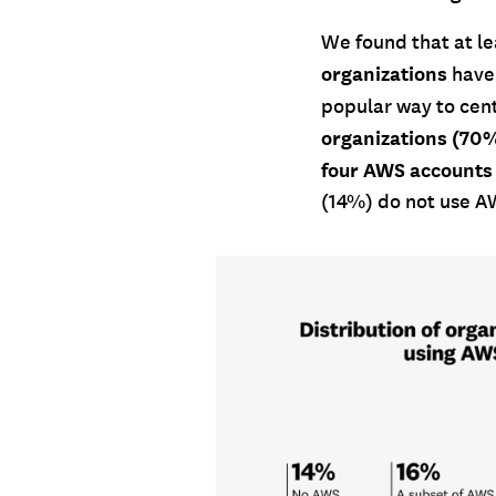
We found that at l
organizations
have
popular way to cen
organizations (70
four AWS accounts
(14%) do not use AW