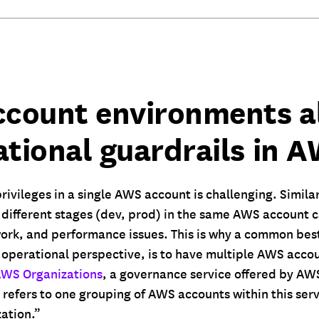
ccount environments a
ational guardrails in 
rivileges in a single AWS account is challenging. Similar
different stages (dev, prod) in the same AWS account ca
ork, and performance issues. This is why a common best
 operational perspective, is to have multiple AWS accou
WS Organizations
, a governance service offered by AW
refers to one grouping of AWS accounts within this serv
ation.”