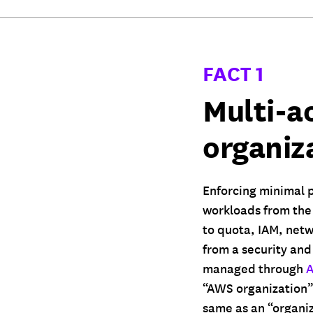
FACT 1
Multi-a
organiz
Enforcing minimal p
workloads from the 
to quota, IAM, netw
from a security and
managed through
A
“AWS organization” 
same as an “organiz