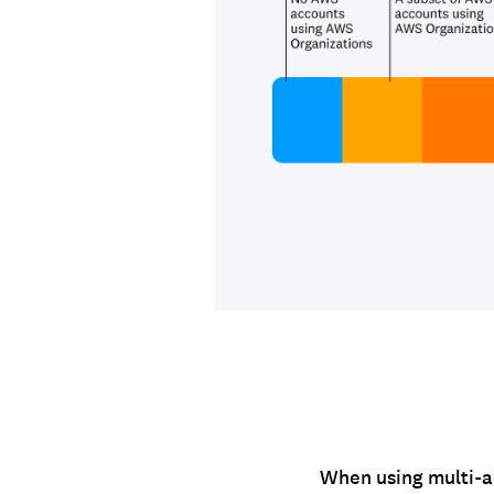
When using multi-a