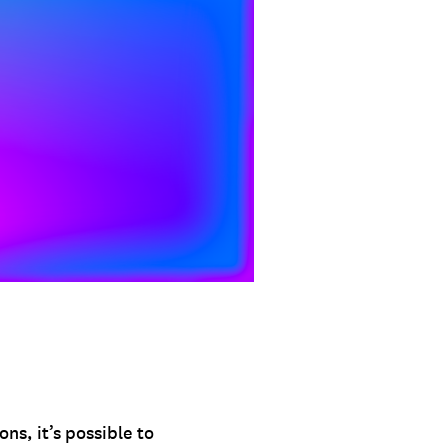
s, it’s possible to