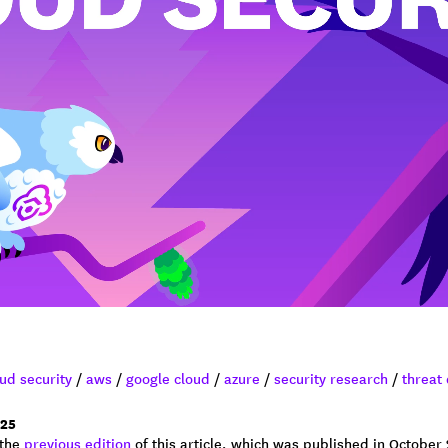
ud security
/
aws
/
google cloud
/
azure
/
security research
/
threat
25
 the
previous edition
of this article, which was published in October