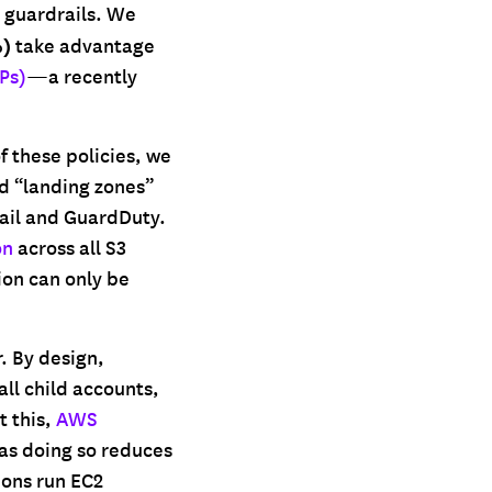
l guardrails. We
%)
take advantage
Ps)
—a recently
f these policies, we
d “landing zones”
ail and GuardDuty.
on
across all S3
ion can only be
. By design,
ll child accounts,
t this,
AWS
as doing so reduces
ions run EC2