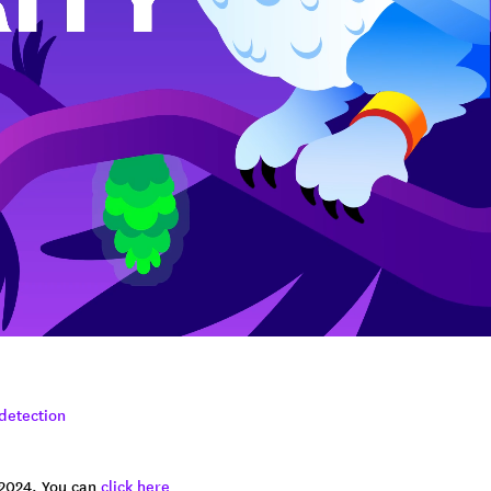
 detection
 2024. You can
click here