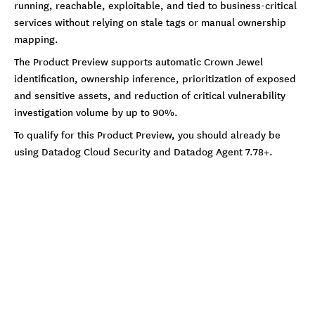
running, reachable, exploitable, and tied to business-critical
services without relying on stale tags or manual ownership
mapping.
The Product Preview supports automatic Crown Jewel
identification, ownership inference, prioritization of exposed
and sensitive assets, and reduction of critical vulnerability
investigation volume by up to 90%.
To qualify for this Product Preview, you should already be
using Datadog Cloud Security and Datadog Agent 7.78+.