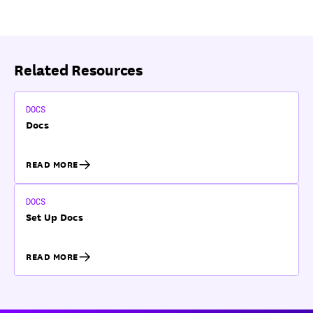
Related Resources
DOCS
Docs
READ MORE
DOCS
Set Up Docs
READ MORE