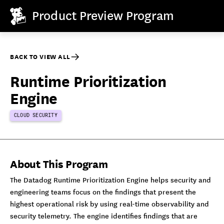
Product Preview Program
BACK TO VIEW ALL
Runtime Prioritization
Engine
CLOUD SECURITY
About This Program
The Datadog Runtime Prioritization Engine helps security and
engineering teams focus on the findings that present the
highest operational risk by using real-time observability and
security telemetry. The engine identifies findings that are