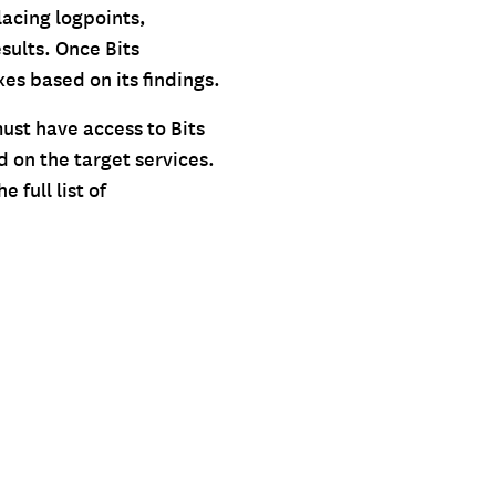
lacing logpoints,
sults. Once Bits
xes based on its findings.
must have access to Bits
d on the target services.
 full list of