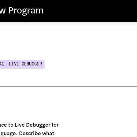
ew Program
AI
LIVE DEBUGGER
ace to Live Debugger for
anguage. Describe what