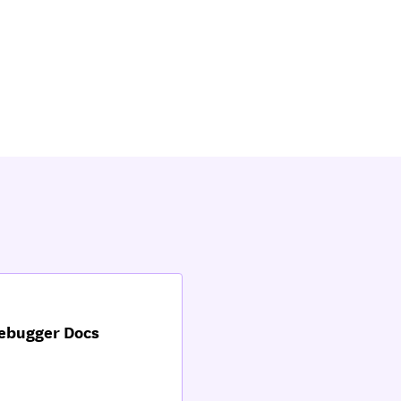
Debugger Docs