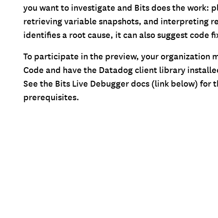
you want to investigate and Bits does the work: p
retrieving variable snapshots, and interpreting re
identifies a root cause, it can also suggest code fi
To participate in the preview, your organization 
Code and have the Datadog client library installe
See the Bits Live Debugger docs (link below) for the
prerequisites.