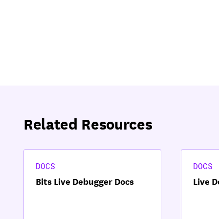
Related Resources
DOCS
DOCS
Bits Live Debugger Docs
Live 