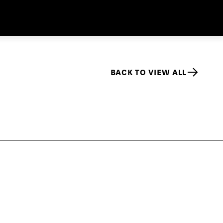
BACK TO VIEW ALL