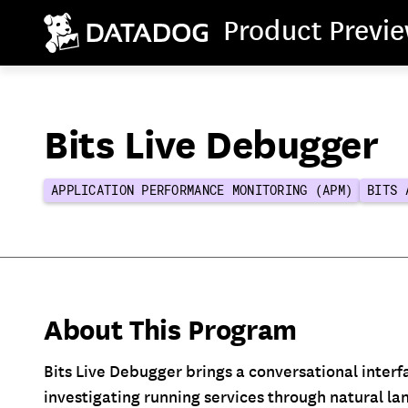
Product Previ
Bits Live Debugger
APPLICATION PERFORMANCE MONITORING (APM)
BITS 
About This Program
Bits Live Debugger brings a conversational interf
investigating running services through natural l