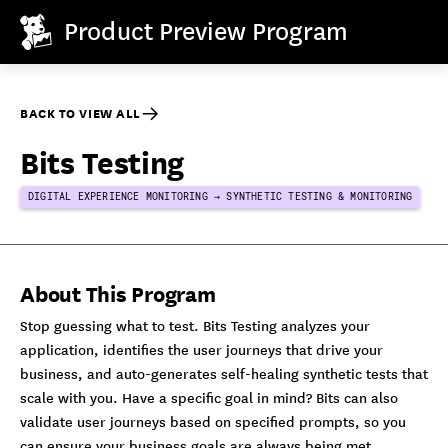
Product Preview Program
BACK TO VIEW ALL
Bits Testing
DIGITAL EXPERIENCE MONITORING → SYNTHETIC TESTING & MONITORING
About This Program
Stop guessing what to test. Bits Testing analyzes your
application, identifies the user journeys that drive your
business, and auto-generates self-healing synthetic tests that
scale with you. Have a specific goal in mind? Bits can also
validate user journeys based on specified prompts, so you
can ensure your business goals are always being met.