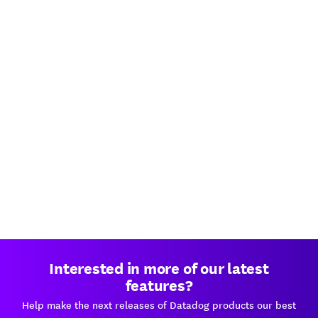
Interested in more of our latest
features?
Help make the next releases of Datadog products our best