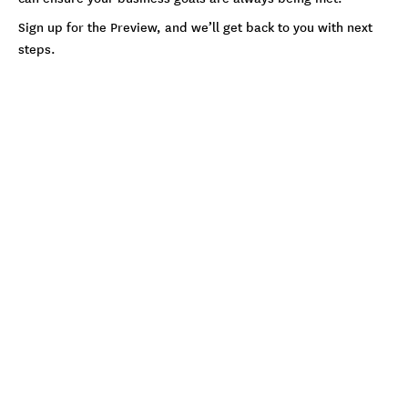
Sign up for the Preview, and we’ll get back to you with next
steps.