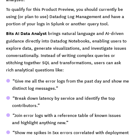
To qualify for this Product Preview, you should currently be
using (or plan to use) Datadog Log Management and have a
portion of your logs in Splunk or another query tool.
Bits AI Data Analyst
brings natural language and AI-driven
guidance directly into Datadog Notebooks, enabling users to
explore data, generate visualizations, and investigate issues
conversationally. Instead of writing complex queries or
stitching together SQL and transformations, users can ask
rich analytical questions like:
“Give me all the error logs from the past day and show me
distinct log messages.”
“Break down latency by service and identify the top
contributors.”
“Join error logs with a reference table of known issues
and highlight anything new.”
“Show me spikes in 5xx errors correlated with deployment