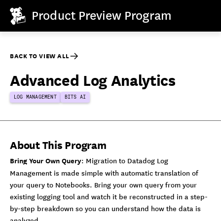
Product Preview Program
BACK TO VIEW ALL
Advanced Log Analytics
LOG MANAGEMENT
BITS AI
About This Program
Bring Your Own Query
: Migration to Datadog Log
Management is made simple with automatic translation of
your query to Notebooks. Bring your own query from your
existing logging tool and watch it be reconstructed in a step-
by-step breakdown so you can understand how the data is
analyzed.