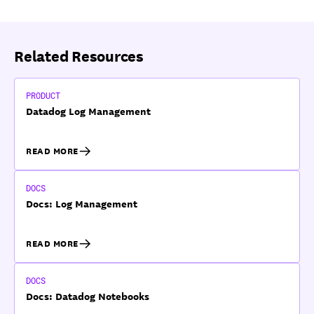
Related Resources
PRODUCT
Datadog Log Management
READ MORE
DOCS
Docs: Log Management
READ MORE
DOCS
Docs: Datadog Notebooks