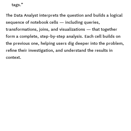
tags.”
The Data Analyst interprets the question and builds a logical
sequence of notebook cells — including queries,
transformations, joins, and visualizations — that together
form a complete, step-by-step analysis. Each cell builds on
the previous one, helping users dig deeper into the problem,
refine their investigation, and understand the results in
context.