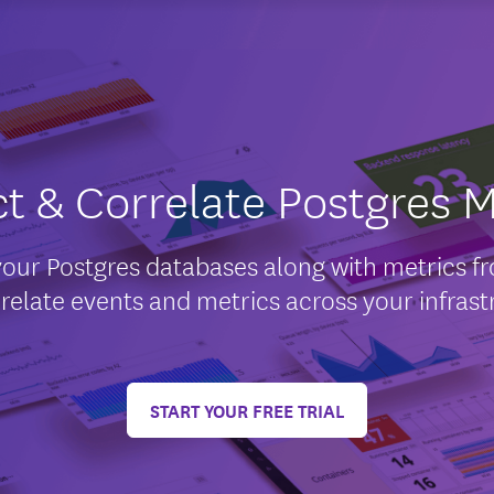
ct & Correlate Postgres M
your Postgres databases along with metrics fro
relate events and metrics across your infrast
START YOUR FREE TRIAL