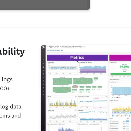
bility
 logs
000+
 log data
tems and