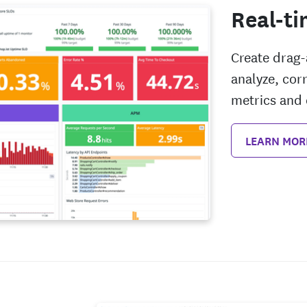
Real-ti
Create drag
analyze, co
metrics and 
LEARN MOR