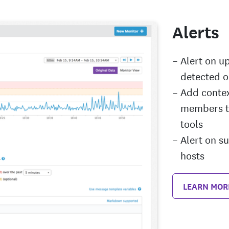
Alerts
Alert on u
detected o
Add contex
members th
tools
Alert on s
hosts
LEARN MOR