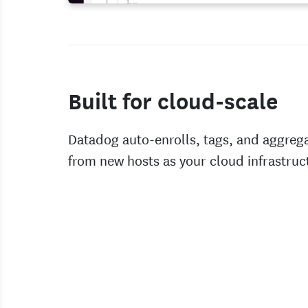
Built for cloud-scale
Datadog auto-enrolls, tags, and aggreg
from new hosts as your cloud infrastruc