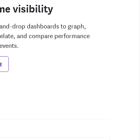
me visibility
-and-drop dashboards to graph,
rrelate, and compare performance
events.
E