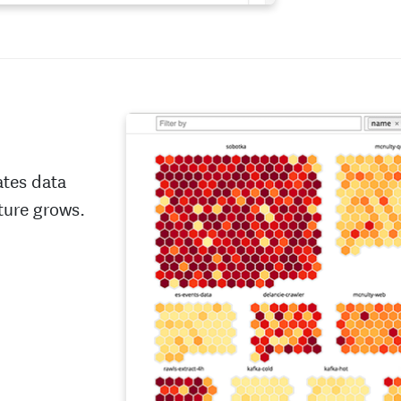
ates data
ture grows.