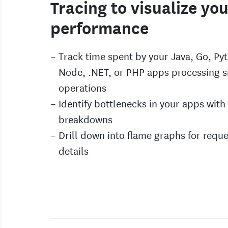
Tracing to visualize yo
performance
Track time spent by your Java, Go, Py
Node, .NET, or PHP apps processing s
operations
Identify bottlenecks in your apps with 
breakdowns
Drill down into flame graphs for reque
details