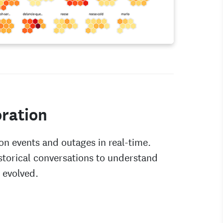
ration
on events and outages in real-time.
storical conversations to understand
 evolved.