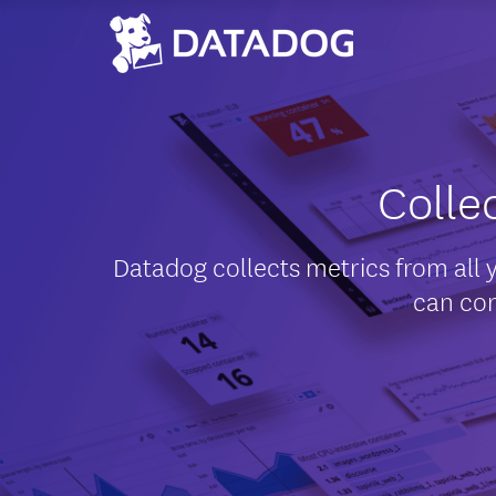
Colle
Datadog collects metrics from all 
can cor