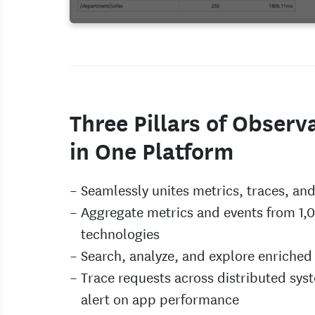
Three Pillars of Observa
in One Platform
Seamlessly unites metrics, traces, and
Aggregate metrics and events from 1,
technologies
Search, analyze, and explore enriched
Trace requests across distributed sys
alert on app performance