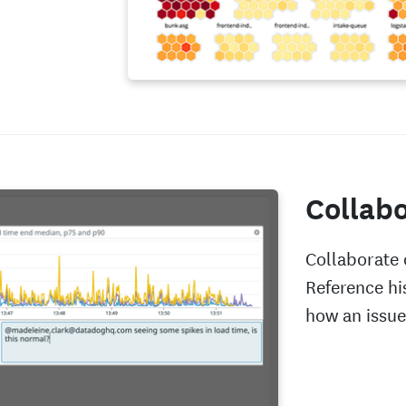
Collabo
Collaborate 
Reference hi
how an issue