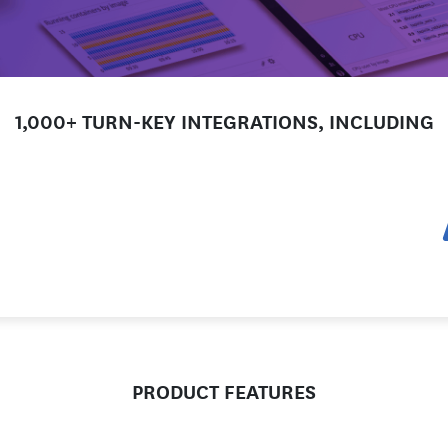
1,000+ TURN-KEY INTEGRATIONS, INCLUDING
PRODUCT FEATURES