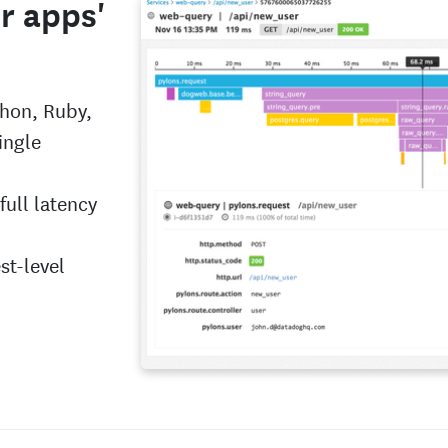
ur apps'
thon, Ruby,
ingle
full latency
st-level