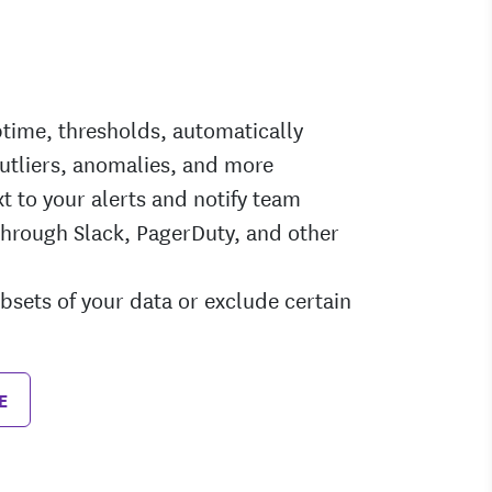
ptime, thresholds, automatically
utliers, anomalies, and more
t to your alerts and notify team
rough Slack, PagerDuty, and other
ubsets of your data or exclude certain
E