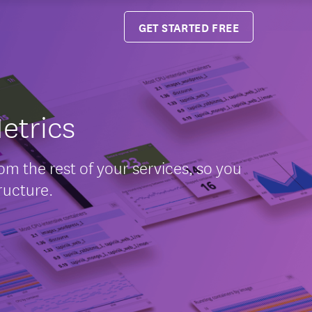
GET STARTED FREE
etrics
m the rest of your services, so you
ructure.