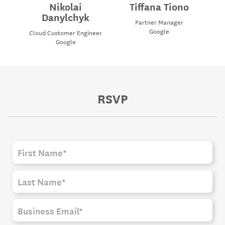
Nikolai
Tiffana Tiono
Danylchyk
Partner Manager
Google
Cloud Customer Engineer
Google
RSVP