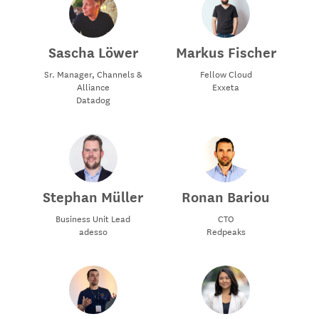
Sascha Löwer
Markus Fischer
Sr. Manager, Channels &
Fellow Cloud
Alliance
Exxeta
Datadog
Stephan Müller
Ronan Bariou
Business Unit Lead
CTO
adesso
Redpeaks