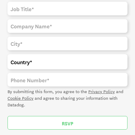
By submitting this form, you agree to the
Privacy Policy
and
Cookie Policy
and agree to sharing your information with
Datadog.
RSVP