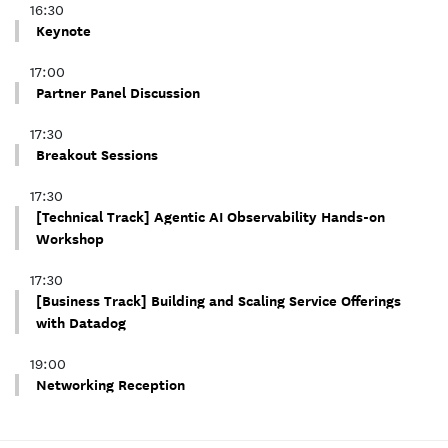
16:30
Keynote
17:00
Partner Panel Discussion
17:30
Breakout Sessions
17:30
[Technical Track] Agentic AI Observability Hands-on
Workshop
17:30
[Business Track] Building and Scaling Service Offerings
with Datadog
19:00
Networking Reception