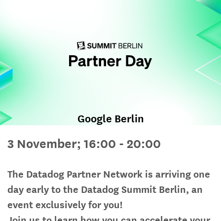
Google Berlin
3 November; 16:00 - 20:00
The Datadog Partner Network is arriving one
day early to the Datadog Summit Berlin, an
event exclusively for you!
Join us to learn how you can accelerate your