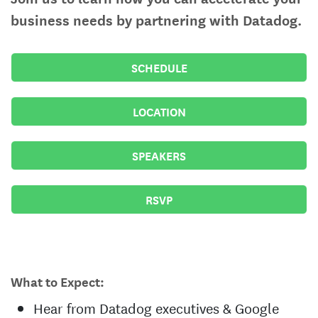
business needs by partnering with Datadog.
SCHEDULE
LOCATION
SPEAKERS
RSVP
What to Expect:
Hear from Datadog executives & Google