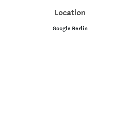
Location
Google Berlin