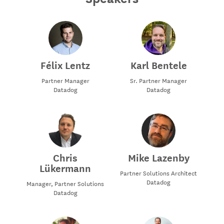
Félix Lentz
Karl Bentele
Partner Manager
Sr. Partner Manager
Datadog
Datadog
Chris
Mike Lazenby
Lükermann
Partner Solutions Architect
Datadog
Manager, Partner Solutions
Datadog