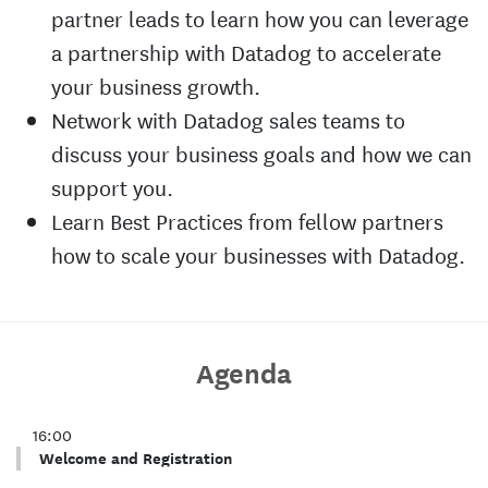
partner leads to learn how you can leverage
a partnership with Datadog to accelerate
your business growth.
Network with Datadog sales teams to
discuss your business goals and how we can
support you.
Learn Best Practices from fellow partners
how to scale your businesses with Datadog.
Agenda
16:00
Welcome and Registration