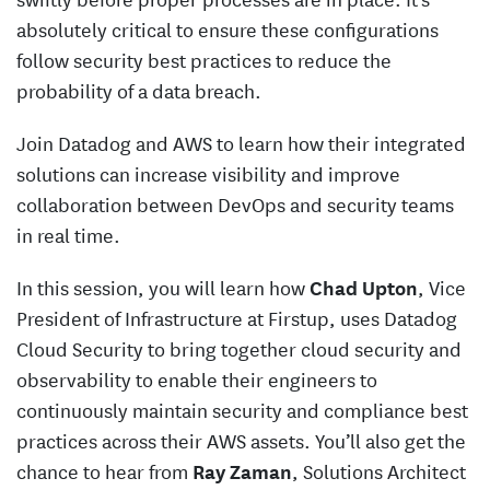
absolutely critical to ensure these configurations
follow security best practices to reduce the
probability of a data breach.
Join Datadog and AWS to learn how their integrated
solutions can increase visibility and improve
collaboration between DevOps and security teams
in real time.
In this session, you will learn how
Chad Upton
, Vice
President of Infrastructure at Firstup, uses Datadog
Cloud Security to bring together cloud security and
observability to enable their engineers to
continuously maintain security and compliance best
practices across their AWS assets. You’ll also get the
chance to hear from
Ray Zaman
, Solutions Architect