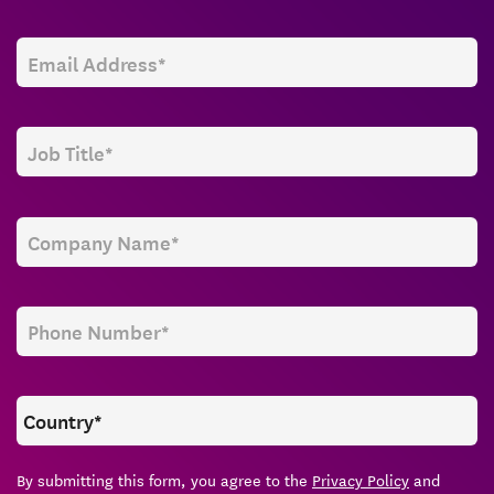
By submitting this form, you agree to the
Privacy Policy
and