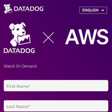
ENGLISH
Watch On Demand