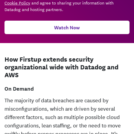
Cookie Policy
and agree to sharing your information with
Datadog and hosting partners.
Watch Now
How Firstup extends security
organizational wide with Datadog and
AWS
On Demand
The majority of data breaches are caused by
misconfigurations, which are driven by several
different factors, such as multiple possible cloud
configurations, lean staffing, or the need to move
swiftly before proper processes are in place. It’s