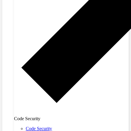
Code Security
Code Security