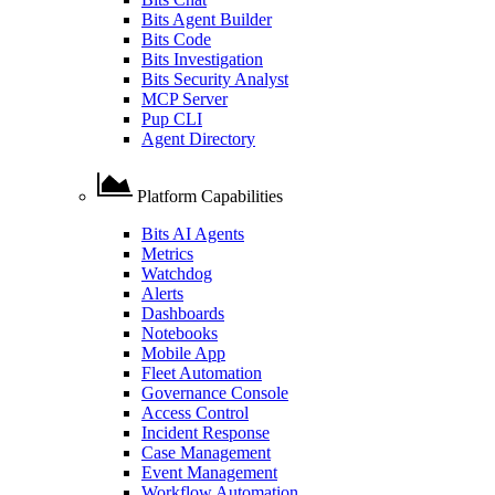
Bits Agent Builder
Bits Code
Bits Investigation
Bits Security Analyst
MCP Server
Pup CLI
Agent Directory
Platform Capabilities
Bits AI Agents
Metrics
Watchdog
Alerts
Dashboards
Notebooks
Mobile App
Fleet Automation
Governance Console
Access Control
Incident Response
Case Management
Event Management
Workflow Automation