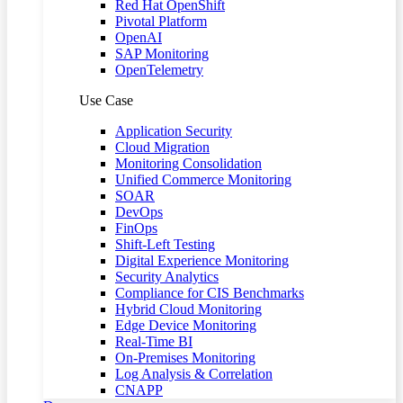
Red Hat OpenShift
Pivotal Platform
OpenAI
SAP Monitoring
OpenTelemetry
Use Case
Application Security
Cloud Migration
Monitoring Consolidation
Unified Commerce Monitoring
SOAR
DevOps
FinOps
Shift-Left Testing
Digital Experience Monitoring
Security Analytics
Compliance for CIS Benchmarks
Hybrid Cloud Monitoring
Edge Device Monitoring
Real-Time BI
On-Premises Monitoring
Log Analysis & Correlation
CNAPP