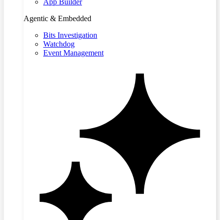
App Builder
Agentic & Embedded
Bits Investigation
Watchdog
Event Management