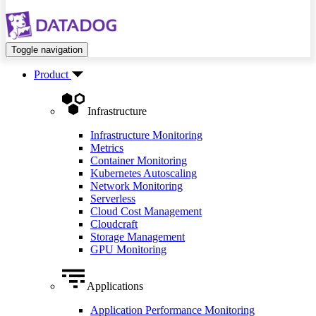
Toggle navigation
Product
Infrastructure
Infrastructure Monitoring
Metrics
Container Monitoring
Kubernetes Autoscaling
Network Monitoring
Serverless
Cloud Cost Management
Cloudcraft
Storage Management
GPU Monitoring
Applications
Application Performance Monitoring