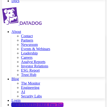
Docs
About
Contact
Partners
Newsroom
Events & Webinars
Leadership
Careers
Analyst Reports
Investor Relations
ESG Report
Trust Hub
Blog
The Monitor
Engineering
AI
Security Labs
Login
GET STARTED FREE
Free Trial