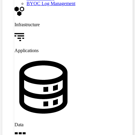
BYOC Log Management
Infrastructure
Applications
Data