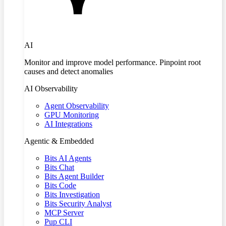
AI
Monitor and improve model performance. Pinpoint root
causes and detect anomalies
AI Observability
Agent Observability
GPU Monitoring
AI Integrations
Agentic & Embedded
Bits AI Agents
Bits Chat
Bits Agent Builder
Bits Code
Bits Investigation
Bits Security Analyst
MCP Server
Pup CLI