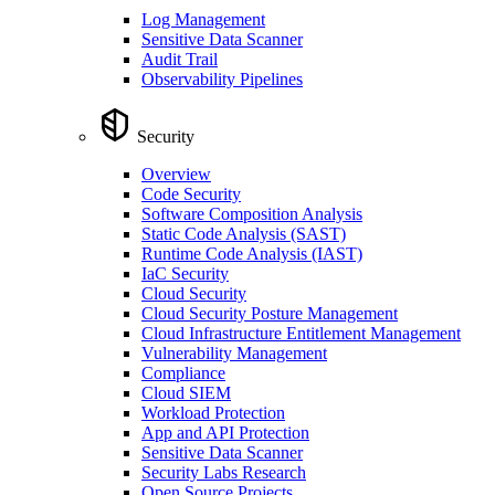
Log Management
Sensitive Data Scanner
Audit Trail
Observability Pipelines
Security
Overview
Code Security
Software Composition Analysis
Static Code Analysis (SAST)
Runtime Code Analysis (IAST)
IaC Security
Cloud Security
Cloud Security Posture Management
Cloud Infrastructure Entitlement Management
Vulnerability Management
Compliance
Cloud SIEM
Workload Protection
App and API Protection
Sensitive Data Scanner
Security Labs Research
Open Source Projects