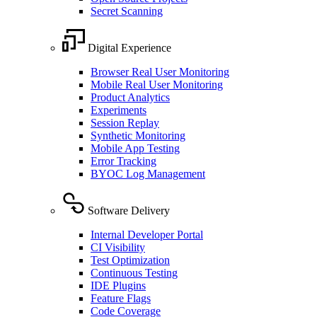
Secret Scanning
Digital Experience
Browser Real User Monitoring
Mobile Real User Monitoring
Product Analytics
Experiments
Session Replay
Synthetic Monitoring
Mobile App Testing
Error Tracking
BYOC Log Management
Software Delivery
Internal Developer Portal
CI Visibility
Test Optimization
Continuous Testing
IDE Plugins
Feature Flags
Code Coverage