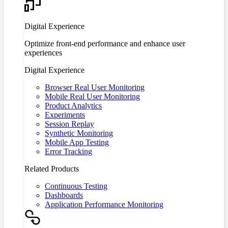
Digital Experience
Optimize front-end performance and enhance user
experiences
Digital Experience
Browser Real User Monitoring
Mobile Real User Monitoring
Product Analytics
Experiments
Session Replay
Synthetic Monitoring
Mobile App Testing
Error Tracking
Related Products
Continuous Testing
Dashboards
Application Performance Monitoring