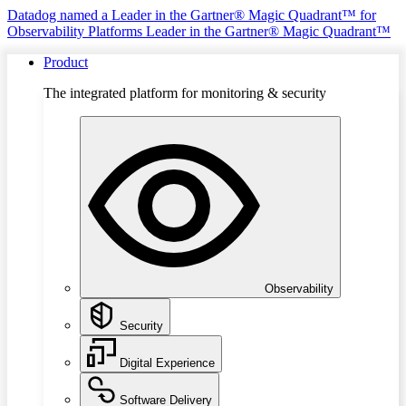
Datadog named a Leader in the Gartner® Magic Quadrant™ for
Observability Platforms
Leader in the Gartner® Magic Quadrant™
Product
The integrated platform for monitoring & security
Observability
Security
Digital Experience
Software Delivery