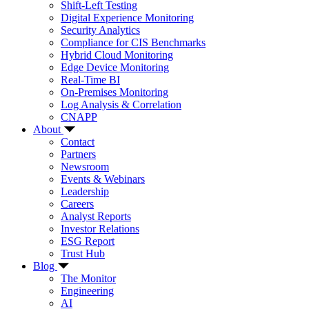
Shift-Left Testing
Digital Experience Monitoring
Security Analytics
Compliance for CIS Benchmarks
Hybrid Cloud Monitoring
Edge Device Monitoring
Real-Time BI
On-Premises Monitoring
Log Analysis & Correlation
CNAPP
About
Contact
Partners
Newsroom
Events & Webinars
Leadership
Careers
Analyst Reports
Investor Relations
ESG Report
Trust Hub
Blog
The Monitor
Engineering
AI