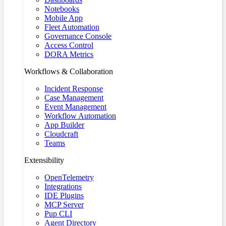
Notebooks
Mobile App
Fleet Automation
Governance Console
Access Control
DORA Metrics
Workflows & Collaboration
Incident Response
Case Management
Event Management
Workflow Automation
App Builder
Cloudcraft
Teams
Extensibility
OpenTelemetry
Integrations
IDE Plugins
MCP Server
Pup CLI
Agent Directory