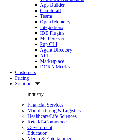
App Builder
Cloudcraft
Teams
OpenTelemetry
Integrations
IDE Plugins
MCP Server
Pup CLI
Agent Directory
API
Marketplace
DORA Metrics
Customers
Pricing
Solutions
Industry
Financial Services
Manufacturing & Logistics
Healthcare/Life Sciences
Retail/E-Commerce
Government
Education
Media & Entertainment