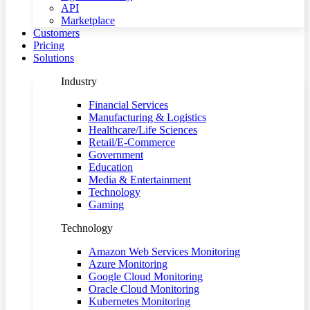
API
Marketplace
Customers
Pricing
Solutions
Industry
Financial Services
Manufacturing & Logistics
Healthcare/Life Sciences
Retail/E-Commerce
Government
Education
Media & Entertainment
Technology
Gaming
Technology
Amazon Web Services Monitoring
Azure Monitoring
Google Cloud Monitoring
Oracle Cloud Monitoring
Kubernetes Monitoring