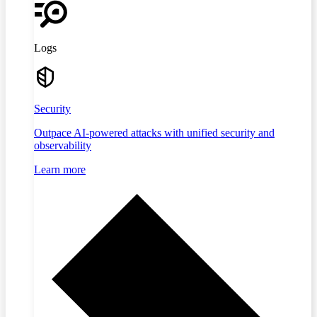
Logs
Security
Outpace AI-powered attacks with unified security and
observability
Learn more