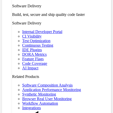
Software Delivery
Build, test, secure and ship quality code faster
Software Delivery
Internal Developer Portal
CI Visibility
Test Optimization
Continuous Testing
IDE Plugins
DORA Metrics
Feature Flags
Code Coverage
AI Impact
Related Products
Software Composition Analysis
Application Performance Monitoring
Synthetic Monitoring
Browser Real User Monitoring
Workflow Automation
Integrations