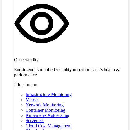
Observability
End-to-end, simplified visibility into your stack’s health &
performance
Infrastructure
Infrastructure Monitoring
Metrics
Network Monitoring
Container Monitoring
Kubernetes Autoscaling
Serverless
Cloud Cost Management