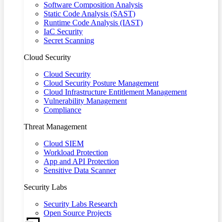
Software Composition Analysis
Static Code Analysis (SAST)
Runtime Code Analysis (IAST)
IaC Security
Secret Scanning
Cloud Security
Cloud Security
Cloud Security Posture Management
Cloud Infrastructure Entitlement Management
Vulnerability Management
Compliance
Threat Management
Cloud SIEM
Workload Protection
App and API Protection
Sensitive Data Scanner
Security Labs
Security Labs Research
Open Source Projects