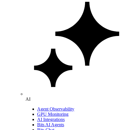
AI
Agent Observability
GPU Monitoring
AI Integrations
Bits AI Agents
Bits Chat