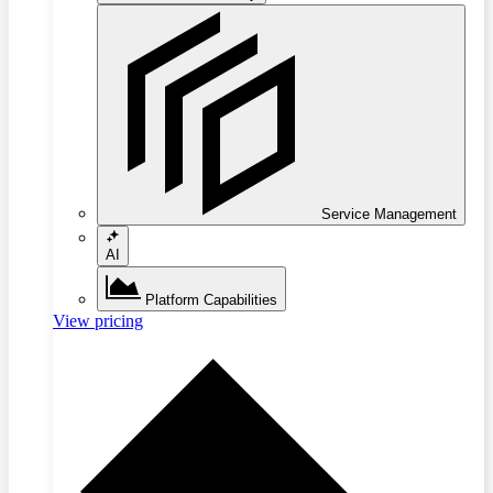
Service Management
AI
Platform Capabilities
View pricing