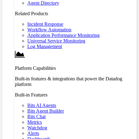
Agent Directory
Related Products
Incident Response
Workflow Automation
Application Performance Monitoring
Universal Service Monitoring
Log Management
Platform Capabilities
Built-in features & integrations that power the Datadog
platform
Built-in Features
Bits AI Agents
Bits Agent Builder
Bits Chat
Metrics
Watchdog
Alerts
Dashboards