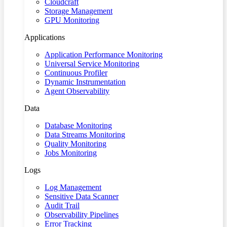
Cloudcraft
Storage Management
GPU Monitoring
Applications
Application Performance Monitoring
Universal Service Monitoring
Continuous Profiler
Dynamic Instrumentation
Agent Observability
Data
Database Monitoring
Data Streams Monitoring
Quality Monitoring
Jobs Monitoring
Logs
Log Management
Sensitive Data Scanner
Audit Trail
Observability Pipelines
Error Tracking