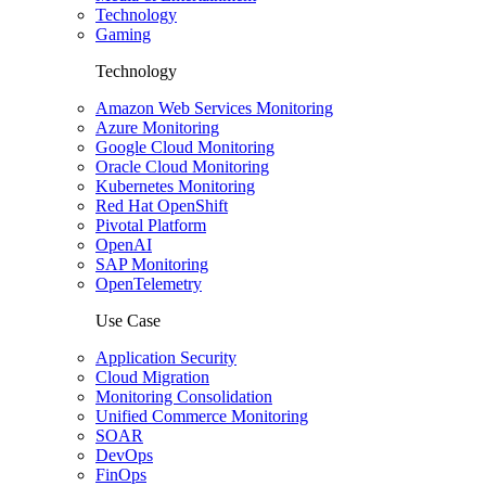
Technology
Gaming
Technology
Amazon Web Services Monitoring
Azure Monitoring
Google Cloud Monitoring
Oracle Cloud Monitoring
Kubernetes Monitoring
Red Hat OpenShift
Pivotal Platform
OpenAI
SAP Monitoring
OpenTelemetry
Use Case
Application Security
Cloud Migration
Monitoring Consolidation
Unified Commerce Monitoring
SOAR
DevOps
FinOps