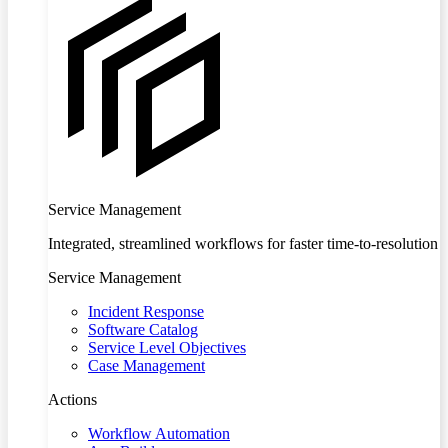
Service Management
Integrated, streamlined workflows for faster time-to-resolution
Service Management
Incident Response
Software Catalog
Service Level Objectives
Case Management
Actions
Workflow Automation