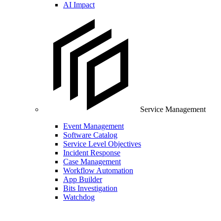
AI Impact
Service Management
Event Management
Software Catalog
Service Level Objectives
Incident Response
Case Management
Workflow Automation
App Builder
Bits Investigation
Watchdog