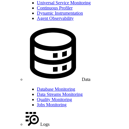
Universal Service Monitoring
Continuous Profiler
Dynamic Instrumentation
Agent Observability
Data
Database Monitoring
Data Streams Monitoring
Quality Monitoring
Jobs Monitoring
Logs