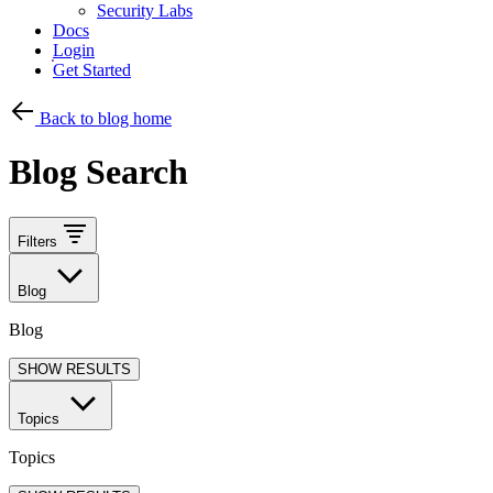
Security Labs
Docs
Login
Get Started
Back to blog home
Blog Search
Filters
Blog
Blog
SHOW RESULTS
Topics
Topics