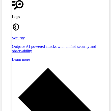
Logs
Security
Outpace AI-powered attacks with unified security and
observability
Learn more