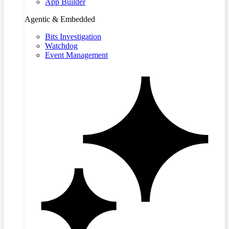
App Builder
Agentic & Embedded
Bits Investigation
Watchdog
Event Management