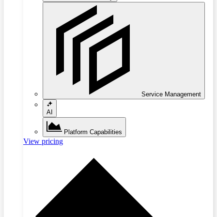
Service Management
AI
Platform Capabilities
View pricing