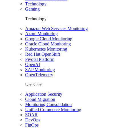
Technology
Gaming
Technology
Amazon Web Services Monitoring
Azure Monitoring
Google Cloud Monitoring
Oracle Cloud Monitoring
Kubernetes Monitoring
Red Hat OpenShift
Pivotal Platform
OpenAI
SAP Monitoring
OpenTelemetry
Use Case
Application Security
Cloud Migration
Monitoring Consolidation
Unified Commerce Monitoring
SOAR
DevOps
FinOps