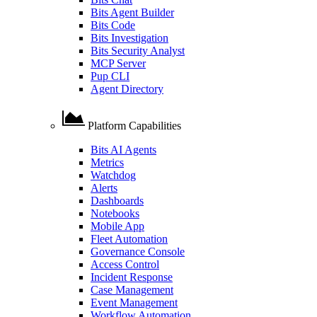
Bits Agent Builder
Bits Code
Bits Investigation
Bits Security Analyst
MCP Server
Pup CLI
Agent Directory
Platform Capabilities
Bits AI Agents
Metrics
Watchdog
Alerts
Dashboards
Notebooks
Mobile App
Fleet Automation
Governance Console
Access Control
Incident Response
Case Management
Event Management
Workflow Automation