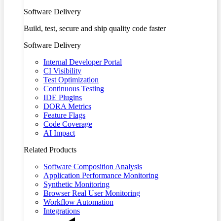
Software Delivery
Build, test, secure and ship quality code faster
Software Delivery
Internal Developer Portal
CI Visibility
Test Optimization
Continuous Testing
IDE Plugins
DORA Metrics
Feature Flags
Code Coverage
AI Impact
Related Products
Software Composition Analysis
Application Performance Monitoring
Synthetic Monitoring
Browser Real User Monitoring
Workflow Automation
Integrations