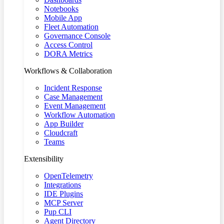
Notebooks
Mobile App
Fleet Automation
Governance Console
Access Control
DORA Metrics
Workflows & Collaboration
Incident Response
Case Management
Event Management
Workflow Automation
App Builder
Cloudcraft
Teams
Extensibility
OpenTelemetry
Integrations
IDE Plugins
MCP Server
Pup CLI
Agent Directory