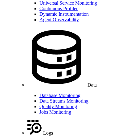
Universal Service Monitoring
Continuous Profiler
Dynamic Instrumentation
Agent Observability
Data
Database Monitoring
Data Streams Monitoring
Quality Monitoring
Jobs Monitoring
Logs