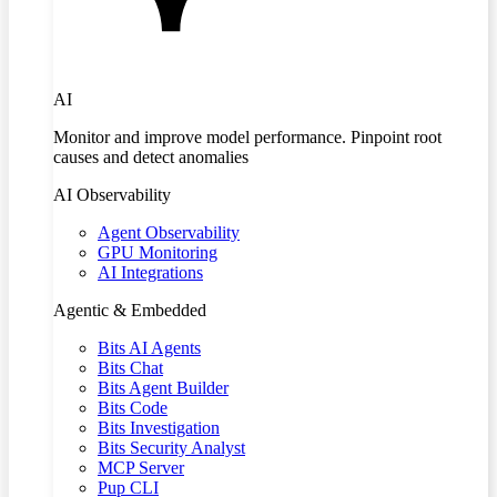
AI
Monitor and improve model performance. Pinpoint root
causes and detect anomalies
AI Observability
Agent Observability
GPU Monitoring
AI Integrations
Agentic & Embedded
Bits AI Agents
Bits Chat
Bits Agent Builder
Bits Code
Bits Investigation
Bits Security Analyst
MCP Server
Pup CLI