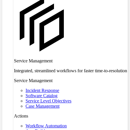
Service Management
Integrated, streamlined workflows for faster time-to-resolution
Service Management
Incident Response
Software Catalog
Service Level Objectives
Case Management
Actions
Workflow Automation