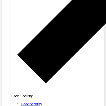
Code Security
Code Security