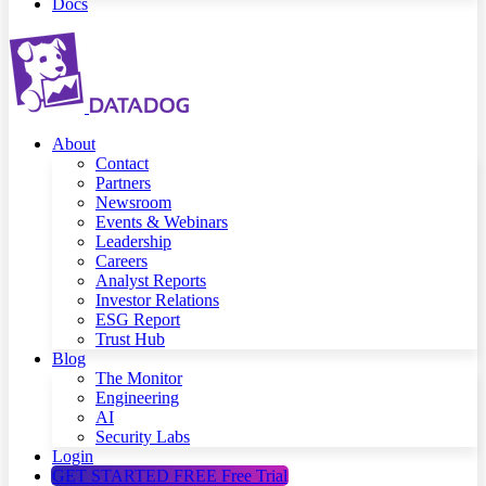
Docs
About
Contact
Partners
Newsroom
Events & Webinars
Leadership
Careers
Analyst Reports
Investor Relations
ESG Report
Trust Hub
Blog
The Monitor
Engineering
AI
Security Labs
Login
GET STARTED FREE
Free Trial