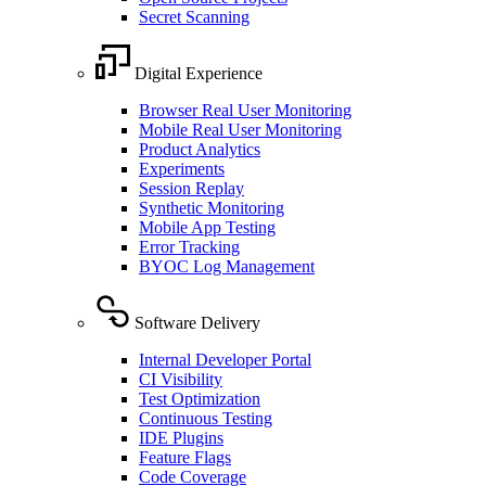
Secret Scanning
Digital Experience
Browser Real User Monitoring
Mobile Real User Monitoring
Product Analytics
Experiments
Session Replay
Synthetic Monitoring
Mobile App Testing
Error Tracking
BYOC Log Management
Software Delivery
Internal Developer Portal
CI Visibility
Test Optimization
Continuous Testing
IDE Plugins
Feature Flags
Code Coverage