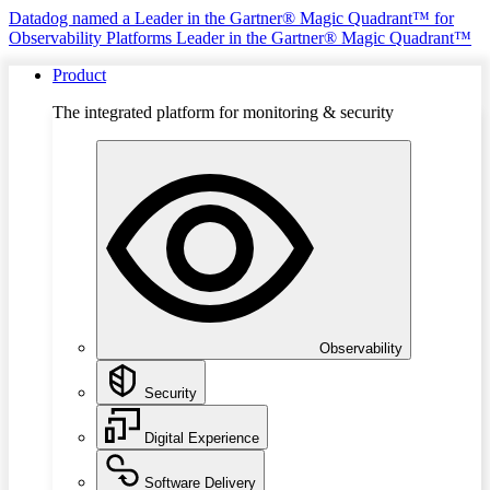
Datadog named a Leader in the Gartner® Magic Quadrant™ for
Observability Platforms
Leader in the Gartner® Magic Quadrant™
Product
The integrated platform for monitoring & security
Observability
Security
Digital Experience
Software Delivery