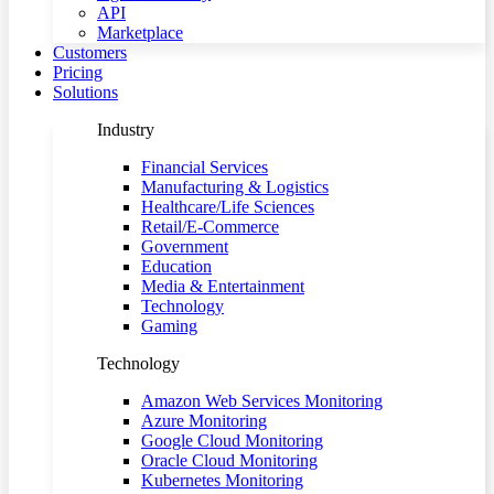
API
Marketplace
Customers
Pricing
Solutions
Industry
Financial Services
Manufacturing & Logistics
Healthcare/Life Sciences
Retail/E-Commerce
Government
Education
Media & Entertainment
Technology
Gaming
Technology
Amazon Web Services Monitoring
Azure Monitoring
Google Cloud Monitoring
Oracle Cloud Monitoring
Kubernetes Monitoring