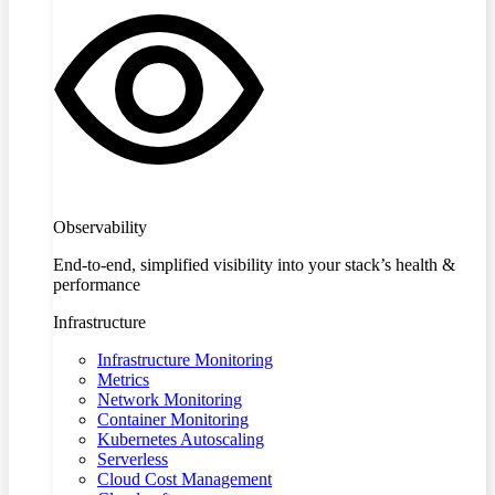
Observability
End-to-end, simplified visibility into your stack’s health &
performance
Infrastructure
Infrastructure Monitoring
Metrics
Network Monitoring
Container Monitoring
Kubernetes Autoscaling
Serverless
Cloud Cost Management