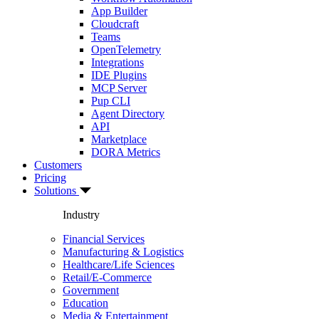
App Builder
Cloudcraft
Teams
OpenTelemetry
Integrations
IDE Plugins
MCP Server
Pup CLI
Agent Directory
API
Marketplace
DORA Metrics
Customers
Pricing
Solutions
Industry
Financial Services
Manufacturing & Logistics
Healthcare/Life Sciences
Retail/E-Commerce
Government
Education
Media & Entertainment