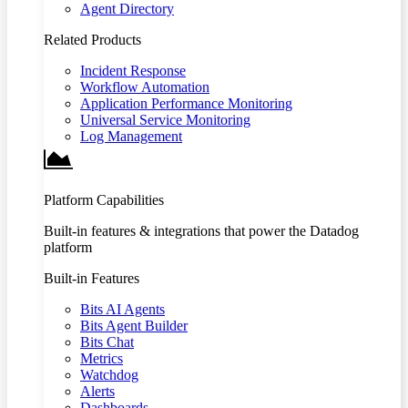
Agent Directory
Related Products
Incident Response
Workflow Automation
Application Performance Monitoring
Universal Service Monitoring
Log Management
Platform Capabilities
Built-in features & integrations that power the Datadog
platform
Built-in Features
Bits AI Agents
Bits Agent Builder
Bits Chat
Metrics
Watchdog
Alerts
Dashboards