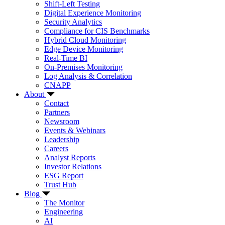
Shift-Left Testing
Digital Experience Monitoring
Security Analytics
Compliance for CIS Benchmarks
Hybrid Cloud Monitoring
Edge Device Monitoring
Real-Time BI
On-Premises Monitoring
Log Analysis & Correlation
CNAPP
About
Contact
Partners
Newsroom
Events & Webinars
Leadership
Careers
Analyst Reports
Investor Relations
ESG Report
Trust Hub
Blog
The Monitor
Engineering
AI