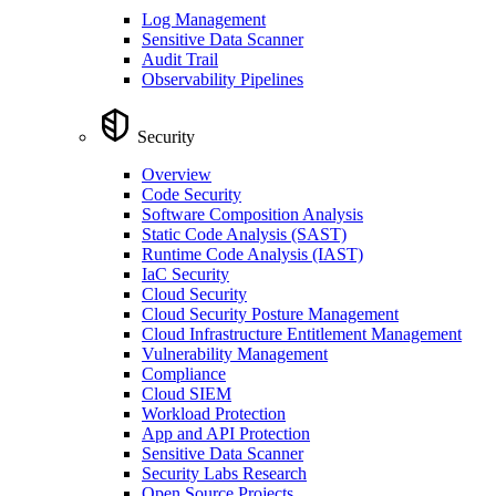
Log Management
Sensitive Data Scanner
Audit Trail
Observability Pipelines
Security
Overview
Code Security
Software Composition Analysis
Static Code Analysis (SAST)
Runtime Code Analysis (IAST)
IaC Security
Cloud Security
Cloud Security Posture Management
Cloud Infrastructure Entitlement Management
Vulnerability Management
Compliance
Cloud SIEM
Workload Protection
App and API Protection
Sensitive Data Scanner
Security Labs Research
Open Source Projects