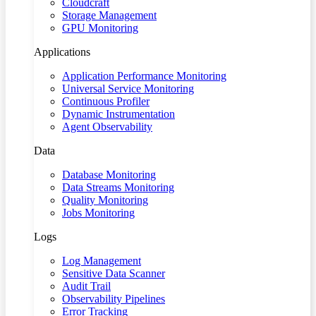
Cloudcraft
Storage Management
GPU Monitoring
Applications
Application Performance Monitoring
Universal Service Monitoring
Continuous Profiler
Dynamic Instrumentation
Agent Observability
Data
Database Monitoring
Data Streams Monitoring
Quality Monitoring
Jobs Monitoring
Logs
Log Management
Sensitive Data Scanner
Audit Trail
Observability Pipelines
Error Tracking