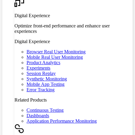
Digital Experience
Optimize front-end performance and enhance user
experiences
Digital Experience
Browser Real User Monitoring
Mobile Real User Monitoring
Product Analytics
Experiments
Session Replay
Synthetic Monitoring
Mobile App Testing
Error Tracking
Related Products
Continuous Testing
Dashboards
Application Performance Monitoring