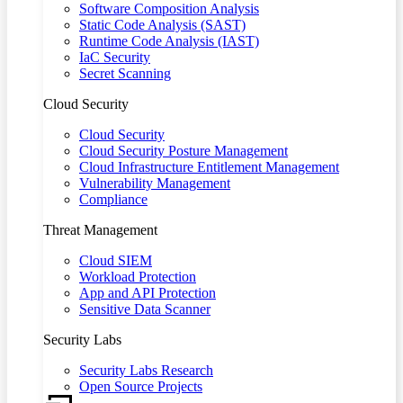
Software Composition Analysis
Static Code Analysis (SAST)
Runtime Code Analysis (IAST)
IaC Security
Secret Scanning
Cloud Security
Cloud Security
Cloud Security Posture Management
Cloud Infrastructure Entitlement Management
Vulnerability Management
Compliance
Threat Management
Cloud SIEM
Workload Protection
App and API Protection
Sensitive Data Scanner
Security Labs
Security Labs Research
Open Source Projects