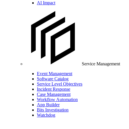
AI Impact
Service Management
Event Management
Software Catalog
Service Level Objectives
Incident Response
Case Management
Workflow Automation
App Builder
Bits Investigation
Watchdog