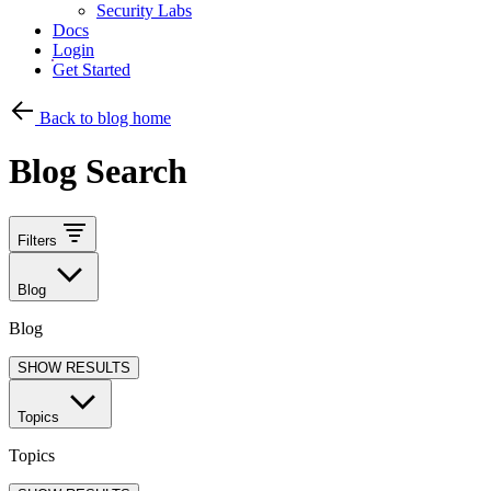
Security Labs
Docs
Login
Get Started
Back to blog home
Blog Search
Filters
Blog
Blog
SHOW RESULTS
Topics
Topics