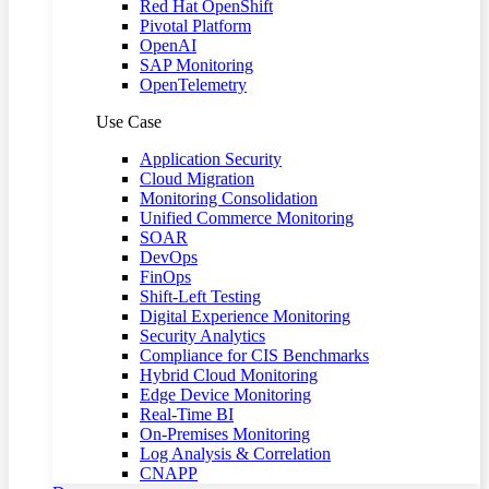
Red Hat OpenShift
Pivotal Platform
OpenAI
SAP Monitoring
OpenTelemetry
Use Case
Application Security
Cloud Migration
Monitoring Consolidation
Unified Commerce Monitoring
SOAR
DevOps
FinOps
Shift-Left Testing
Digital Experience Monitoring
Security Analytics
Compliance for CIS Benchmarks
Hybrid Cloud Monitoring
Edge Device Monitoring
Real-Time BI
On-Premises Monitoring
Log Analysis & Correlation
CNAPP