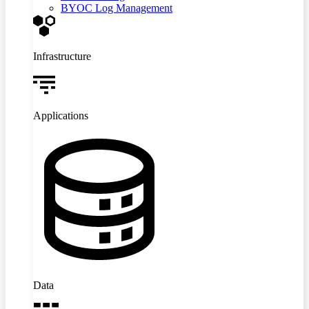
BYOC Log Management
Infrastructure
Applications
Data