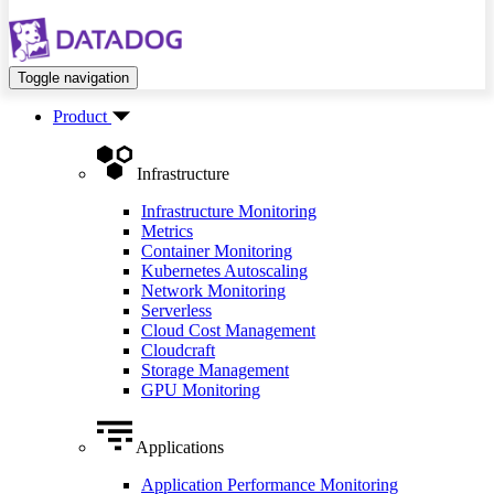
Toggle navigation
Product
Infrastructure
Infrastructure Monitoring
Metrics
Container Monitoring
Kubernetes Autoscaling
Network Monitoring
Serverless
Cloud Cost Management
Cloudcraft
Storage Management
GPU Monitoring
Applications
Application Performance Monitoring