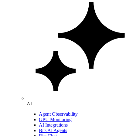
AI
Agent Observability
GPU Monitoring
AI Integrations
Bits AI Agents
Bits Chat