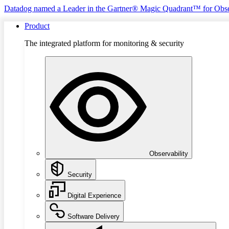
Datadog named a Leader in the Gartner® Magic Quadrant™ for Obse
Product
The integrated platform for monitoring & security
Observability
Security
Digital Experience
Software Delivery