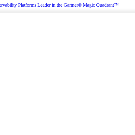
rvability Platforms
Leader in the Gartner® Magic Quadrant™