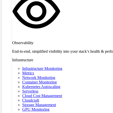
Observability
End-to-end, simplified visibility into your stack’s health & per
Infrastructure
Infrastructure Monitoring
Metrics
Network Monitoring
Container Monitoring
Kubernetes Autoscaling
Serverless
Cloud Cost Management
Cloudcraft
Storage Management
GPU Monitoring