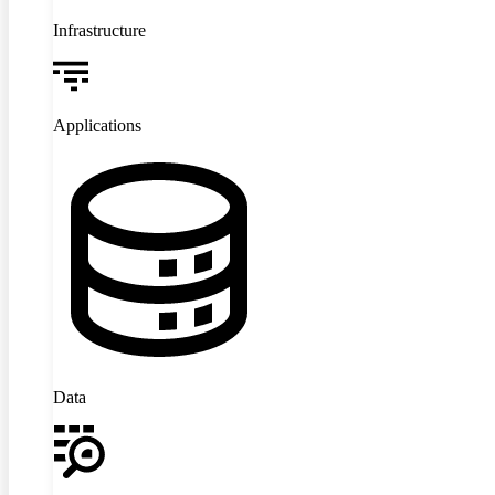
Infrastructure
Applications
Data