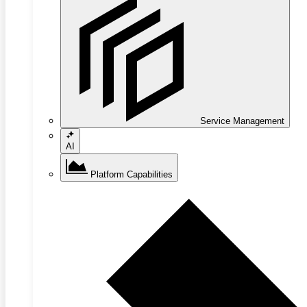
Service Management
AI
Platform Capabilities