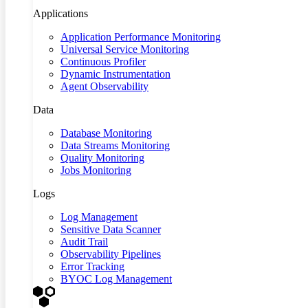
Applications
Application Performance Monitoring
Universal Service Monitoring
Continuous Profiler
Dynamic Instrumentation
Agent Observability
Data
Database Monitoring
Data Streams Monitoring
Quality Monitoring
Jobs Monitoring
Logs
Log Management
Sensitive Data Scanner
Audit Trail
Observability Pipelines
Error Tracking
BYOC Log Management