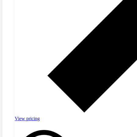
View pricing