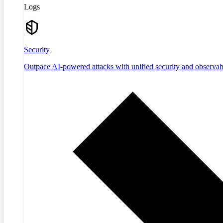
Logs
Security
Outpace AI-powered attacks with unified security and observabi