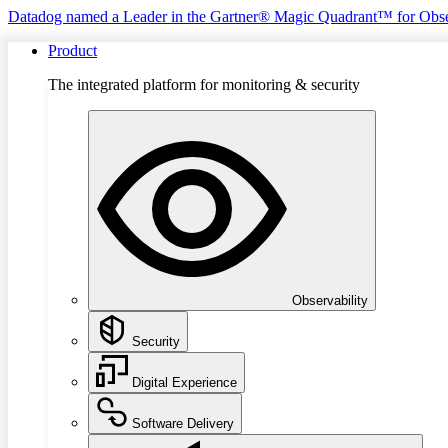
Datadog named a Leader in the Gartner® Magic Quadrant™ for Obse
Product
The integrated platform for monitoring & security
Observability
Security
Digital Experience
Software Delivery