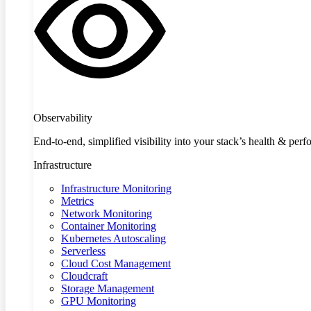
Observability
End-to-end, simplified visibility into your stack’s health & per
Infrastructure
Infrastructure Monitoring
Metrics
Network Monitoring
Container Monitoring
Kubernetes Autoscaling
Serverless
Cloud Cost Management
Cloudcraft
Storage Management
GPU Monitoring