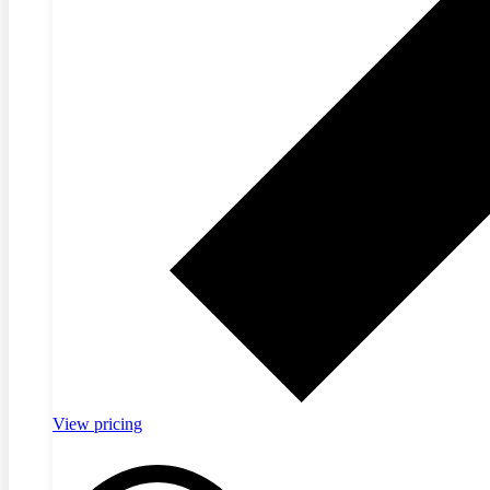
View pricing