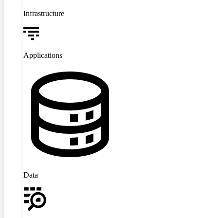
Infrastructure
Applications
Data