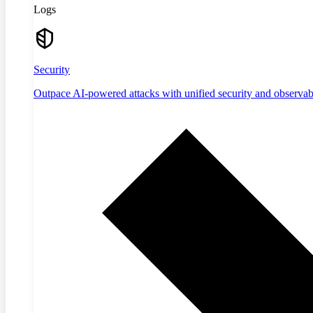
Logs
Security
Outpace AI-powered attacks with unified security and observabi