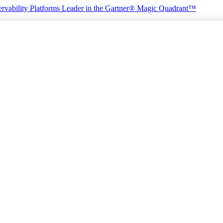
rvability Platforms
Leader in the Gartner® Magic Quadrant™