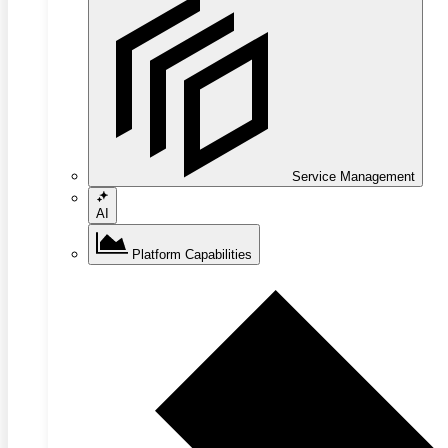
Service Management
AI
Platform Capabilities