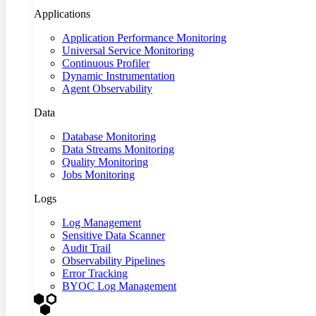
Applications
Application Performance Monitoring
Universal Service Monitoring
Continuous Profiler
Dynamic Instrumentation
Agent Observability
Data
Database Monitoring
Data Streams Monitoring
Quality Monitoring
Jobs Monitoring
Logs
Log Management
Sensitive Data Scanner
Audit Trail
Observability Pipelines
Error Tracking
BYOC Log Management