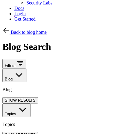
Security Labs
Docs
Login
Get Started
Back to blog home
Blog Search
Filters
Blog
Blog
SHOW RESULTS
Topics
Topics