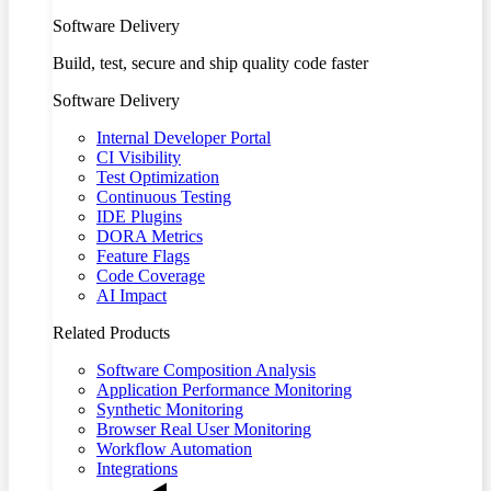
Software Delivery
Build, test, secure and ship quality code faster
Software Delivery
Internal Developer Portal
CI Visibility
Test Optimization
Continuous Testing
IDE Plugins
DORA Metrics
Feature Flags
Code Coverage
AI Impact
Related Products
Software Composition Analysis
Application Performance Monitoring
Synthetic Monitoring
Browser Real User Monitoring
Workflow Automation
Integrations