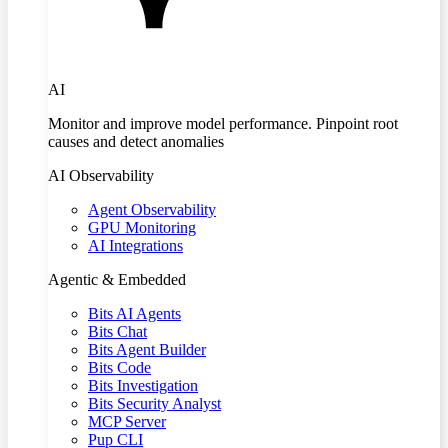
AI
Monitor and improve model performance. Pinpoint root
causes and detect anomalies
AI Observability
Agent Observability
GPU Monitoring
AI Integrations
Agentic & Embedded
Bits AI Agents
Bits Chat
Bits Agent Builder
Bits Code
Bits Investigation
Bits Security Analyst
MCP Server
Pup CLI