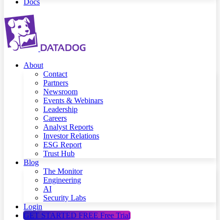
Docs
About
Contact
Partners
Newsroom
Events & Webinars
Leadership
Careers
Analyst Reports
Investor Relations
ESG Report
Trust Hub
Blog
The Monitor
Engineering
AI
Security Labs
Login
GET STARTED FREE
Free Trial