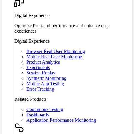
Digital Experience
Optimize front-end performance and enhance user
experiences
Digital Experience
Browser Real User Monitoring
Mobile Real User Monitoring
Product Analytics
Experiments
Session Replay
Synthetic Monitoring
Mobile App Testing
Error Tracking
Related Products
Continuous Testing
Dashboards
Application Performance Monitoring