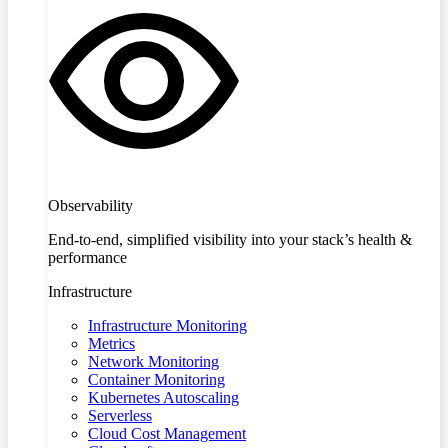
Observability
End-to-end, simplified visibility into your stack’s health &
performance
Infrastructure
Infrastructure Monitoring
Metrics
Network Monitoring
Container Monitoring
Kubernetes Autoscaling
Serverless
Cloud Cost Management