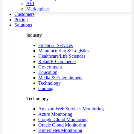
API
Marketplace
Customers
Pricing
Solutions
Industry
Financial Services
Manufacturing & Logistics
Healthcare/Life Sciences
Retail/E-Commerce
Government
Education
Media & Entertainment
Technology
Gaming
Technology
Amazon Web Services Monitoring
Azure Monitoring
Google Cloud Monitoring
Oracle Cloud Monitoring
Kubernetes Monitoring