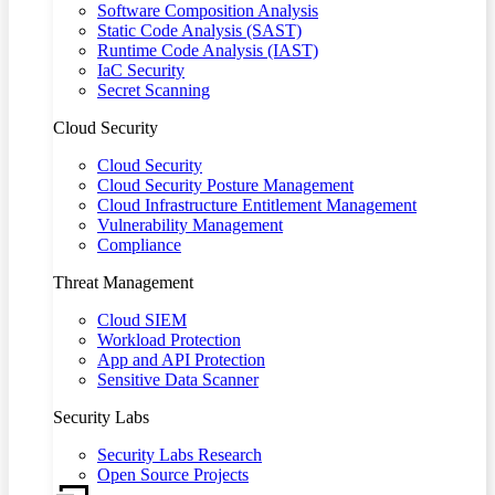
Software Composition Analysis
Static Code Analysis (SAST)
Runtime Code Analysis (IAST)
IaC Security
Secret Scanning
Cloud Security
Cloud Security
Cloud Security Posture Management
Cloud Infrastructure Entitlement Management
Vulnerability Management
Compliance
Threat Management
Cloud SIEM
Workload Protection
App and API Protection
Sensitive Data Scanner
Security Labs
Security Labs Research
Open Source Projects