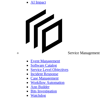
AI Impact
Service Management
Event Management
Software Catalog
Service Level Objectives
Incident Response
Case Management
Workflow Automation
App Builder
Bits Investigation
Watchdog