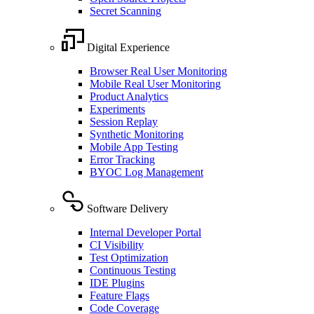
Secret Scanning
Digital Experience
Browser Real User Monitoring
Mobile Real User Monitoring
Product Analytics
Experiments
Session Replay
Synthetic Monitoring
Mobile App Testing
Error Tracking
BYOC Log Management
Software Delivery
Internal Developer Portal
CI Visibility
Test Optimization
Continuous Testing
IDE Plugins
Feature Flags
Code Coverage