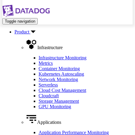
Toggle navigation
Product
Infrastructure
Infrastructure Monitoring
Metrics
Container Monitoring
Kubernetes Autoscaling
Network Monitoring
Serverless
Cloud Cost Management
Cloudcraft
Storage Management
GPU Monitoring
Applications
Application Performance Monitoring