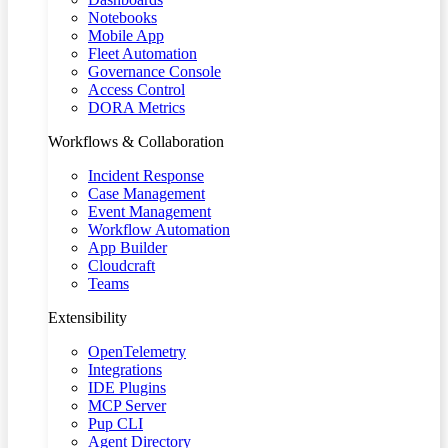
Notebooks
Mobile App
Fleet Automation
Governance Console
Access Control
DORA Metrics
Workflows & Collaboration
Incident Response
Case Management
Event Management
Workflow Automation
App Builder
Cloudcraft
Teams
Extensibility
OpenTelemetry
Integrations
IDE Plugins
MCP Server
Pup CLI
Agent Directory