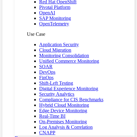
Red Hat OpenShift
Pivotal Platform
OpenAI
SAP Monitoring
OpenTelemetry
Use Case
Application Security
Cloud Migration
Monitoring Consolidation
Unified Commerce Monitoring
SOAR
DevOps
FinOps
Shift-Left Testing
Digital Experience Monitoring
Security Analytics
Compliance for CIS Benchmarks
Hybrid Cloud Monitoring
Edge Device Monitoring
Real-Time BI
On-Premises Monitoring
Log Analysis & Correlation
CNAPP