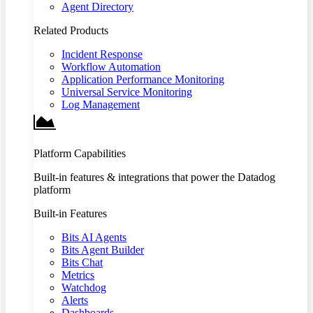
Agent Directory
Related Products
Incident Response
Workflow Automation
Application Performance Monitoring
Universal Service Monitoring
Log Management
Platform Capabilities
Built-in features & integrations that power the Datadog
platform
Built-in Features
Bits AI Agents
Bits Agent Builder
Bits Chat
Metrics
Watchdog
Alerts
Dashboards