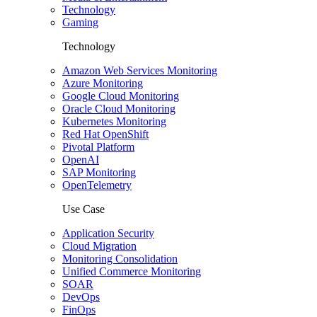
Technology
Gaming
Technology
Amazon Web Services Monitoring
Azure Monitoring
Google Cloud Monitoring
Oracle Cloud Monitoring
Kubernetes Monitoring
Red Hat OpenShift
Pivotal Platform
OpenAI
SAP Monitoring
OpenTelemetry
Use Case
Application Security
Cloud Migration
Monitoring Consolidation
Unified Commerce Monitoring
SOAR
DevOps
FinOps