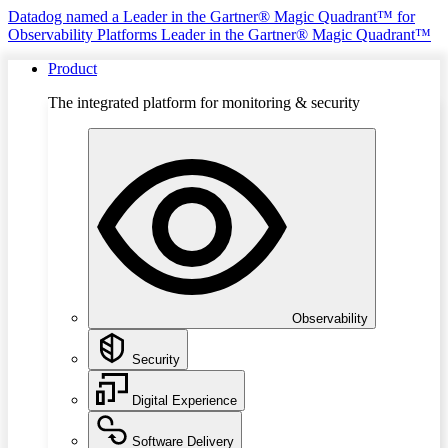
Datadog named a Leader in the Gartner® Magic Quadrant™ for
Observability Platforms
Leader in the Gartner® Magic Quadrant™
Product
The integrated platform for monitoring & security
Observability
Security
Digital Experience
Software Delivery