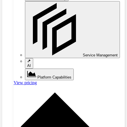
Service Management
AI
Platform Capabilities
View pricing