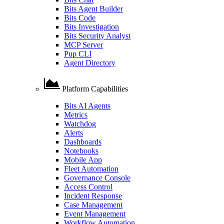
Bits Agent Builder
Bits Code
Bits Investigation
Bits Security Analyst
MCP Server
Pup CLI
Agent Directory
Platform Capabilities
Bits AI Agents
Metrics
Watchdog
Alerts
Dashboards
Notebooks
Mobile App
Fleet Automation
Governance Console
Access Control
Incident Response
Case Management
Event Management
Workflow Automation