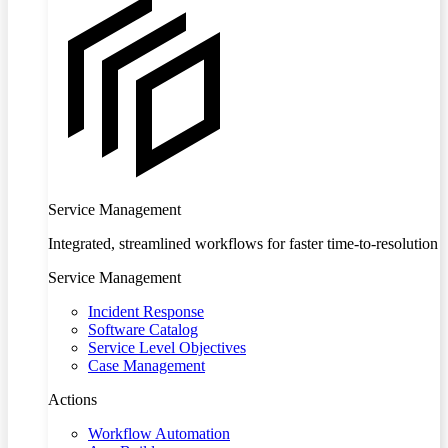
Service Management
Integrated, streamlined workflows for faster time-to-resolution
Service Management
Incident Response
Software Catalog
Service Level Objectives
Case Management
Actions
Workflow Automation