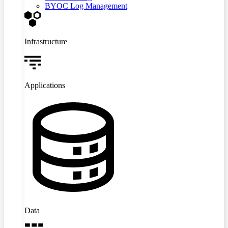
BYOC Log Management
Infrastructure
Applications
Data