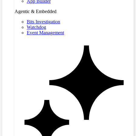
App Builder
Agentic & Embedded
Bits Investigation
Watchdog
Event Management