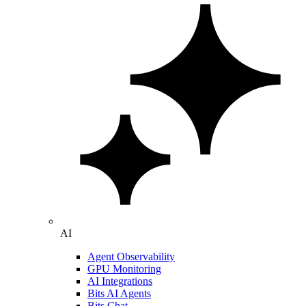
AI
Agent Observability
GPU Monitoring
AI Integrations
Bits AI Agents
Bits Chat