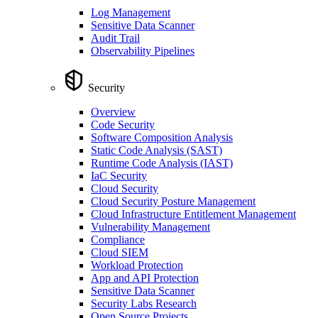
Log Management
Sensitive Data Scanner
Audit Trail
Observability Pipelines
Security
Overview
Code Security
Software Composition Analysis
Static Code Analysis (SAST)
Runtime Code Analysis (IAST)
IaC Security
Cloud Security
Cloud Security Posture Management
Cloud Infrastructure Entitlement Management
Vulnerability Management
Compliance
Cloud SIEM
Workload Protection
App and API Protection
Sensitive Data Scanner
Security Labs Research
Open Source Projects