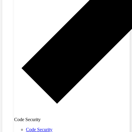
Code Security
Code Security