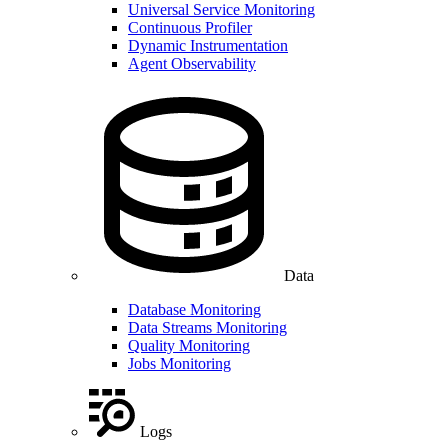
Universal Service Monitoring
Continuous Profiler
Dynamic Instrumentation
Agent Observability
Data
Database Monitoring
Data Streams Monitoring
Quality Monitoring
Jobs Monitoring
Logs