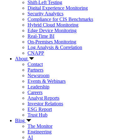
Shift-Left Testing
Digital Experience Monitoring
Security Analytics
Compliance for CIS Benchmarks
Hybrid Cloud Monitoring
Edge Device Monitoring
Real-Time BI
On-Premises Monitoring
Log Analysis & Correlation
CNAPP
About
Contact
Partners
Newsroom
Events & Webinars
Leadership
Careers
Analyst Reports
Investor Relations
ESG Report
Trust Hub
Blog
The Monitor
Engineering
AI