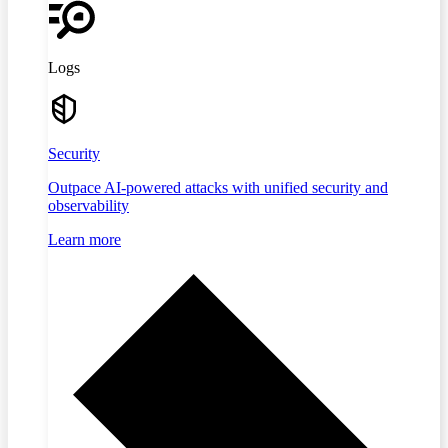
Logs
Security
Outpace AI-powered attacks with unified security and
observability
Learn more