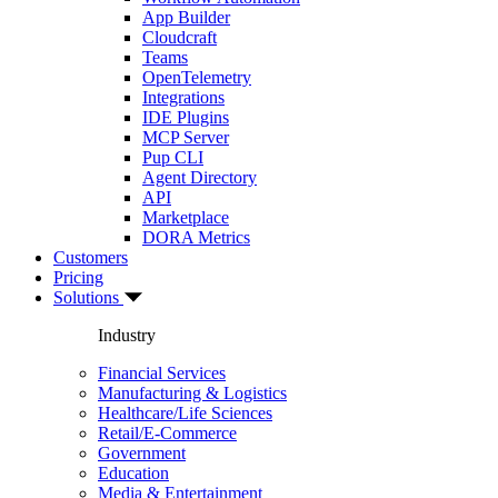
App Builder
Cloudcraft
Teams
OpenTelemetry
Integrations
IDE Plugins
MCP Server
Pup CLI
Agent Directory
API
Marketplace
DORA Metrics
Customers
Pricing
Solutions
Industry
Financial Services
Manufacturing & Logistics
Healthcare/Life Sciences
Retail/E-Commerce
Government
Education
Media & Entertainment