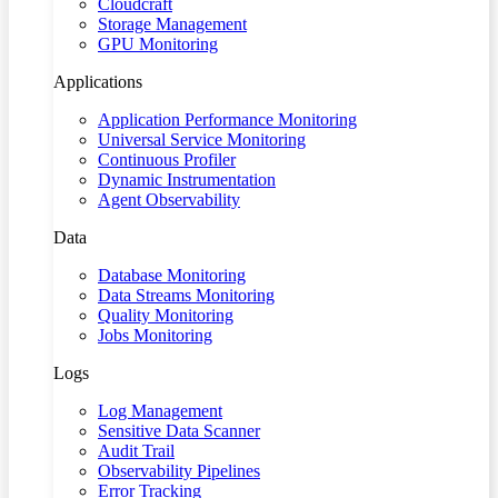
Cloudcraft
Storage Management
GPU Monitoring
Applications
Application Performance Monitoring
Universal Service Monitoring
Continuous Profiler
Dynamic Instrumentation
Agent Observability
Data
Database Monitoring
Data Streams Monitoring
Quality Monitoring
Jobs Monitoring
Logs
Log Management
Sensitive Data Scanner
Audit Trail
Observability Pipelines
Error Tracking