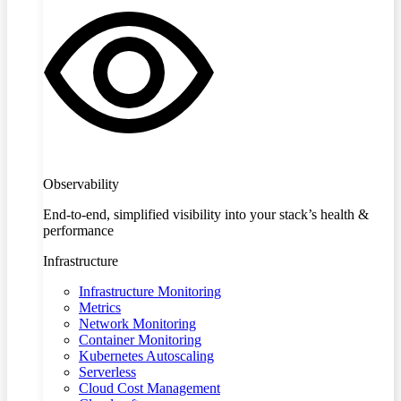
Observability
End-to-end, simplified visibility into your stack’s health &
performance
Infrastructure
Infrastructure Monitoring
Metrics
Network Monitoring
Container Monitoring
Kubernetes Autoscaling
Serverless
Cloud Cost Management