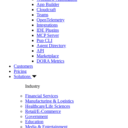
App Builder
Cloudcraft
Teams
OpenTelemetry
Integrations
IDE Plugins
MCP Server
Pup CLI
Agent Directory
API
Marketplace
DORA Metrics
Customers
Pricing
Solutions
Industry
Financial Services
Manufacturing & Logistics
Healthcare/Life Sciences
Retail/E-Commerce
Government
Education
Media & Entertainment