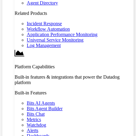
Agent Directory
Related Products
Incident Response
Workflow Automation
Application Performance Monitoring
Universal Service Monitoring
Log Management
Platform Capabilities
Built-in features & integrations that power the Datadog
platform
Built-in Features
Bits AI Agents
Bits Agent Builder
Bits Chat
Metrics
Watchdog
Alerts
Dashboards