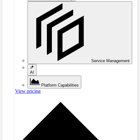
Service Management
AI
Platform Capabilities
View pricing