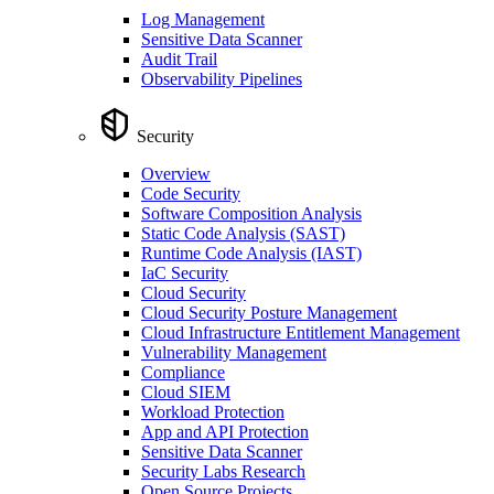
Log Management
Sensitive Data Scanner
Audit Trail
Observability Pipelines
Security
Overview
Code Security
Software Composition Analysis
Static Code Analysis (SAST)
Runtime Code Analysis (IAST)
IaC Security
Cloud Security
Cloud Security Posture Management
Cloud Infrastructure Entitlement Management
Vulnerability Management
Compliance
Cloud SIEM
Workload Protection
App and API Protection
Sensitive Data Scanner
Security Labs Research
Open Source Projects