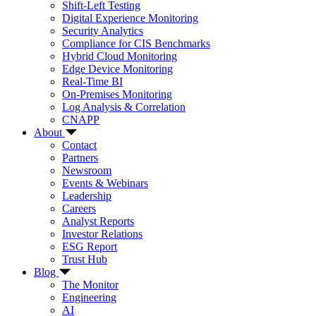
Shift-Left Testing
Digital Experience Monitoring
Security Analytics
Compliance for CIS Benchmarks
Hybrid Cloud Monitoring
Edge Device Monitoring
Real-Time BI
On-Premises Monitoring
Log Analysis & Correlation
CNAPP
About
Contact
Partners
Newsroom
Events & Webinars
Leadership
Careers
Analyst Reports
Investor Relations
ESG Report
Trust Hub
Blog
The Monitor
Engineering
AI