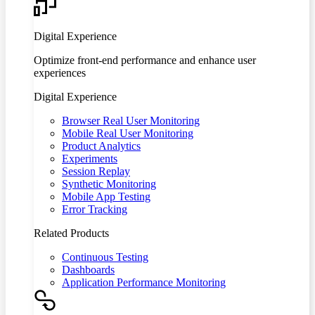
Digital Experience
Optimize front-end performance and enhance user
experiences
Digital Experience
Browser Real User Monitoring
Mobile Real User Monitoring
Product Analytics
Experiments
Session Replay
Synthetic Monitoring
Mobile App Testing
Error Tracking
Related Products
Continuous Testing
Dashboards
Application Performance Monitoring