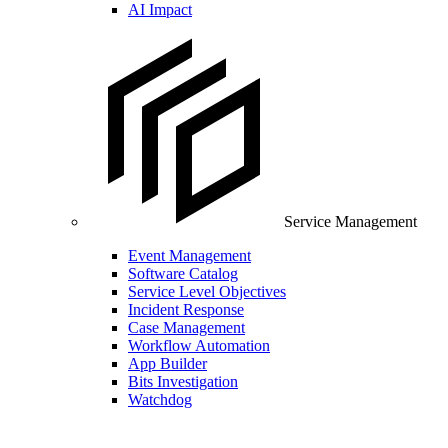
AI Impact
Service Management
Event Management
Software Catalog
Service Level Objectives
Incident Response
Case Management
Workflow Automation
App Builder
Bits Investigation
Watchdog