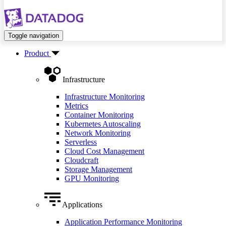
Toggle navigation
Product
Infrastructure
Infrastructure Monitoring
Metrics
Container Monitoring
Kubernetes Autoscaling
Network Monitoring
Serverless
Cloud Cost Management
Cloudcraft
Storage Management
GPU Monitoring
Applications
Application Performance Monitoring