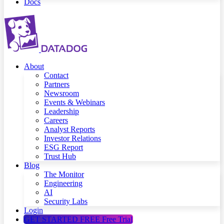
Docs
About
Contact
Partners
Newsroom
Events & Webinars
Leadership
Careers
Analyst Reports
Investor Relations
ESG Report
Trust Hub
Blog
The Monitor
Engineering
AI
Security Labs
Login
GET STARTED FREE
Free Trial