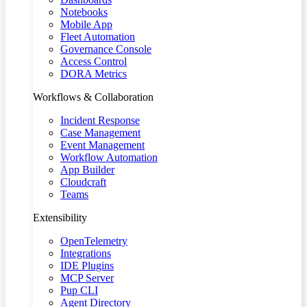
Notebooks
Mobile App
Fleet Automation
Governance Console
Access Control
DORA Metrics
Workflows & Collaboration
Incident Response
Case Management
Event Management
Workflow Automation
App Builder
Cloudcraft
Teams
Extensibility
OpenTelemetry
Integrations
IDE Plugins
MCP Server
Pup CLI
Agent Directory