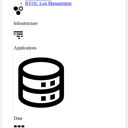
BYOC Log Management
Infrastructure
Applications
Data