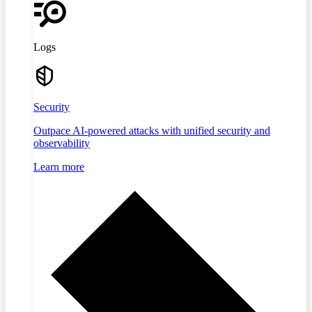
Logs
Security
Outpace AI-powered attacks with unified security and
observability
Learn more