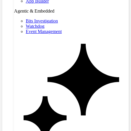
App Builder
Agentic & Embedded
Bits Investigation
Watchdog
Event Management