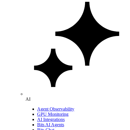
AI
Agent Observability
GPU Monitoring
AI Integrations
Bits AI Agents
Bits Chat