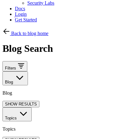
Security Labs
Docs
Login
Get Started
Back to blog home
Blog Search
Filters
Blog
Blog
SHOW RESULTS
Topics
Topics