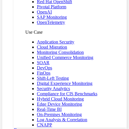
Red Hat OpenShift
Pivotal Platform
OpenAI
SAP Monitoring
OpenTelemetry
Use Case
Application Security
Cloud Migration
Monitoring Consolidation
Unified Commerce Monitoring
SOAR
DevOps
FinOps
Shift-Left Testing
Digital Experience Monitoring
Security Analytics
Compliance for CIS Benchmarks
Hybrid Cloud Monitoring
Edge Device Monitoring
Real-Time BI
On-Premises Monitoring
Log Analysis & Correlation
CNAPP