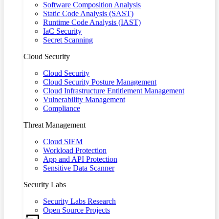
Software Composition Analysis
Static Code Analysis (SAST)
Runtime Code Analysis (IAST)
IaC Security
Secret Scanning
Cloud Security
Cloud Security
Cloud Security Posture Management
Cloud Infrastructure Entitlement Management
Vulnerability Management
Compliance
Threat Management
Cloud SIEM
Workload Protection
App and API Protection
Sensitive Data Scanner
Security Labs
Security Labs Research
Open Source Projects