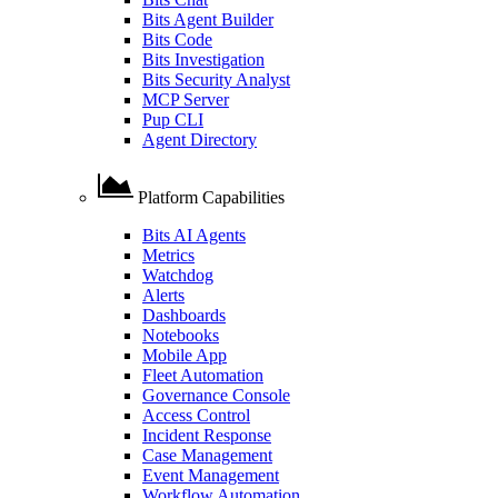
Bits Agent Builder
Bits Code
Bits Investigation
Bits Security Analyst
MCP Server
Pup CLI
Agent Directory
Platform Capabilities
Bits AI Agents
Metrics
Watchdog
Alerts
Dashboards
Notebooks
Mobile App
Fleet Automation
Governance Console
Access Control
Incident Response
Case Management
Event Management
Workflow Automation