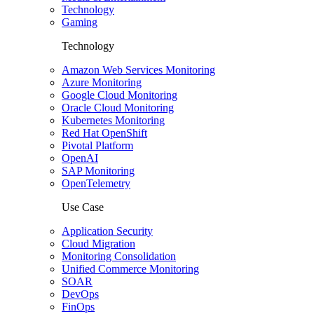
Technology
Gaming
Technology
Amazon Web Services Monitoring
Azure Monitoring
Google Cloud Monitoring
Oracle Cloud Monitoring
Kubernetes Monitoring
Red Hat OpenShift
Pivotal Platform
OpenAI
SAP Monitoring
OpenTelemetry
Use Case
Application Security
Cloud Migration
Monitoring Consolidation
Unified Commerce Monitoring
SOAR
DevOps
FinOps