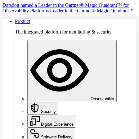
Datadog named a Leader in the Gartner® Magic Quadrant™ for
Observability Platforms
Leader in the Gartner® Magic Quadrant™
Product
The integrated platform for monitoring & security
Observability
Security
Digital Experience
Software Delivery