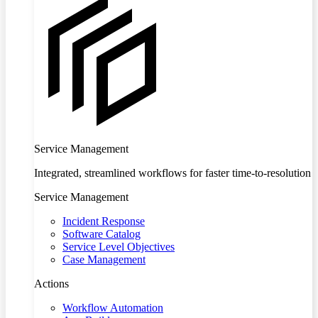
Service Management
Integrated, streamlined workflows for faster time-to-resolution
Service Management
Incident Response
Software Catalog
Service Level Objectives
Case Management
Actions
Workflow Automation