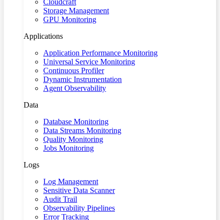
Cloudcraft
Storage Management
GPU Monitoring
Applications
Application Performance Monitoring
Universal Service Monitoring
Continuous Profiler
Dynamic Instrumentation
Agent Observability
Data
Database Monitoring
Data Streams Monitoring
Quality Monitoring
Jobs Monitoring
Logs
Log Management
Sensitive Data Scanner
Audit Trail
Observability Pipelines
Error Tracking