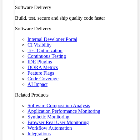
Software Delivery
Build, test, secure and ship quality code faster
Software Delivery
Internal Developer Portal
CI Visibility
Test Optimization
Continuous Testing
IDE Plugins
DORA Metrics
Feature Flags
Code Coverage
AI Impact
Related Products
Software Composition Analysis
Application Performance Monitoring
Synthetic Monitoring
Browser Real User Monitoring
Workflow Automation
Integrations