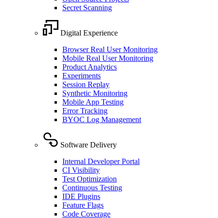
Secret Scanning
Digital Experience
Browser Real User Monitoring
Mobile Real User Monitoring
Product Analytics
Experiments
Session Replay
Synthetic Monitoring
Mobile App Testing
Error Tracking
BYOC Log Management
Software Delivery
Internal Developer Portal
CI Visibility
Test Optimization
Continuous Testing
IDE Plugins
Feature Flags
Code Coverage