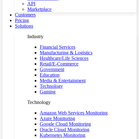
API
Marketplace
Customers
Pricing
Solutions
Industry
Financial Services
Manufacturing & Logistics
Healthcare/Life Sciences
Retail/E-Commerce
Government
Education
Media & Entertainment
Technology
Gaming
Technology
Amazon Web Services Monitoring
Azure Monitoring
Google Cloud Monitoring
Oracle Cloud Monitoring
Kubernetes Monitoring