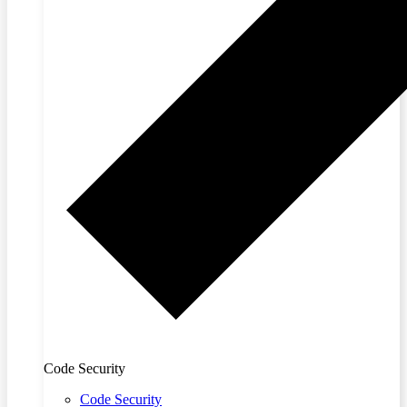
Code Security
Code Security