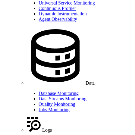
Universal Service Monitoring
Continuous Profiler
Dynamic Instrumentation
Agent Observability
Data
Database Monitoring
Data Streams Monitoring
Quality Monitoring
Jobs Monitoring
Logs