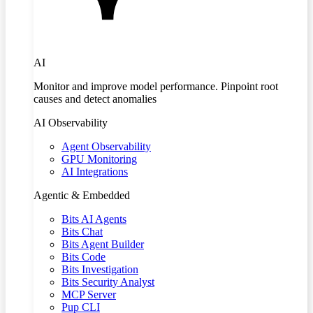
AI
Monitor and improve model performance. Pinpoint root
causes and detect anomalies
AI Observability
Agent Observability
GPU Monitoring
AI Integrations
Agentic & Embedded
Bits AI Agents
Bits Chat
Bits Agent Builder
Bits Code
Bits Investigation
Bits Security Analyst
MCP Server
Pup CLI