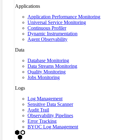
Applications
Application Performance Monitoring
Universal Service Monitoring
Continuous Profiler
Dynamic Instrumentation
Agent Observability
Data
Database Monitoring
Data Streams Monitoring
Quality Monitoring
Jobs Monitoring
Logs
Log Management
Sensitive Data Scanner
Audit Trail
Observability Pipelines
Error Tracking
BYOC Log Management