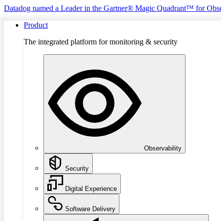
Datadog named a Leader in the Gartner® Magic Quadrant™ for Obse
Product
The integrated platform for monitoring & security
Observability
Security
Digital Experience
Software Delivery