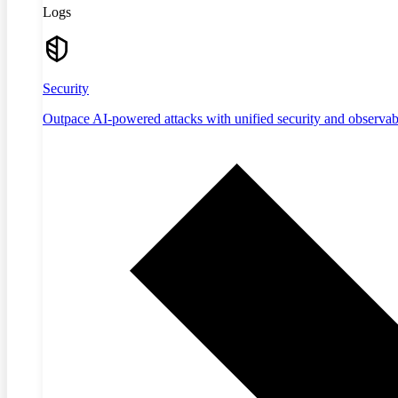
Logs
Security
Outpace AI-powered attacks with unified security and observabi