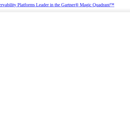
rvability Platforms
Leader in the Gartner® Magic Quadrant™