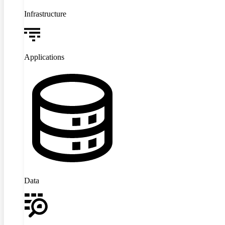
Infrastructure
Applications
Data