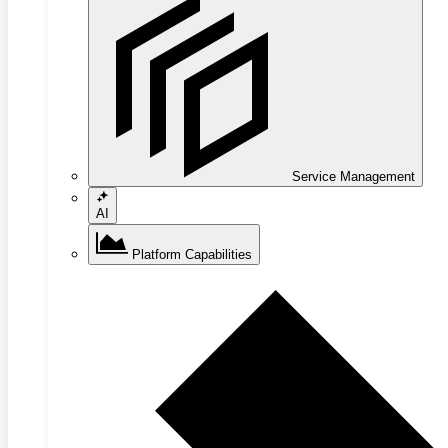
Service Management
AI
Platform Capabilities