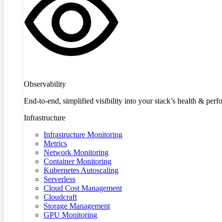
Observability
End-to-end, simplified visibility into your stack’s health & per
Infrastructure
Infrastructure Monitoring
Metrics
Network Monitoring
Container Monitoring
Kubernetes Autoscaling
Serverless
Cloud Cost Management
Cloudcraft
Storage Management
GPU Monitoring