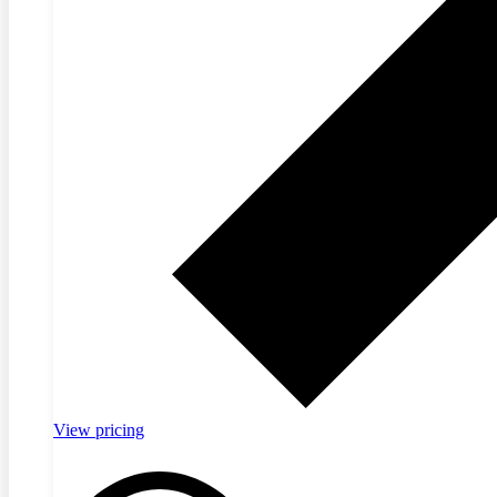
View pricing