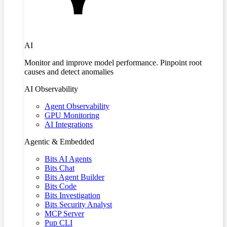
AI
Monitor and improve model performance. Pinpoint root
causes and detect anomalies
AI Observability
Agent Observability
GPU Monitoring
AI Integrations
Agentic & Embedded
Bits AI Agents
Bits Chat
Bits Agent Builder
Bits Code
Bits Investigation
Bits Security Analyst
MCP Server
Pup CLI