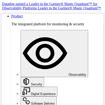
Datadog named a Leader in the Gartner® Magic Quadrant™ for
Observability Platforms
Leader in the Gartner® Magic Quadrant™
Product
The integrated platform for monitoring & security
Observability
Security
Digital Experience
Software Delivery