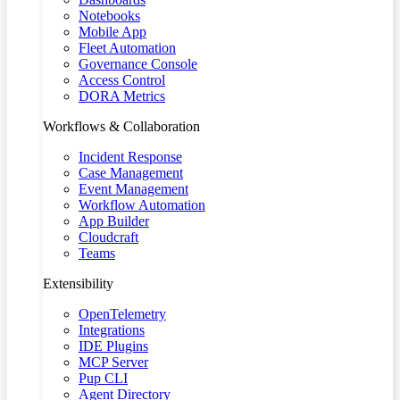
Notebooks
Mobile App
Fleet Automation
Governance Console
Access Control
DORA Metrics
Workflows & Collaboration
Incident Response
Case Management
Event Management
Workflow Automation
App Builder
Cloudcraft
Teams
Extensibility
OpenTelemetry
Integrations
IDE Plugins
MCP Server
Pup CLI
Agent Directory