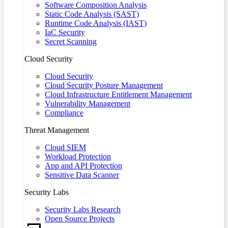
Software Composition Analysis
Static Code Analysis (SAST)
Runtime Code Analysis (IAST)
IaC Security
Secret Scanning
Cloud Security
Cloud Security
Cloud Security Posture Management
Cloud Infrastructure Entitlement Management
Vulnerability Management
Compliance
Threat Management
Cloud SIEM
Workload Protection
App and API Protection
Sensitive Data Scanner
Security Labs
Security Labs Research
Open Source Projects