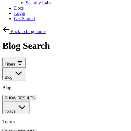
Security Labs
Docs
Login
Get Started
Back to blog home
Blog Search
Filters
Blog
Blog
SHOW RESULTS
Topics
Topics