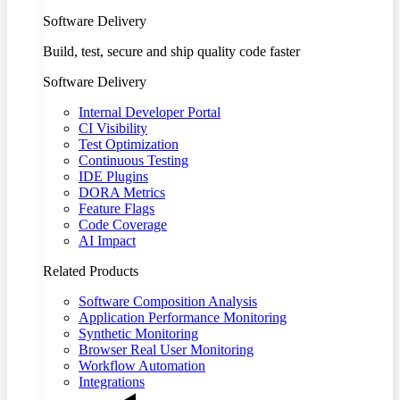
Software Delivery
Build, test, secure and ship quality code faster
Software Delivery
Internal Developer Portal
CI Visibility
Test Optimization
Continuous Testing
IDE Plugins
DORA Metrics
Feature Flags
Code Coverage
AI Impact
Related Products
Software Composition Analysis
Application Performance Monitoring
Synthetic Monitoring
Browser Real User Monitoring
Workflow Automation
Integrations