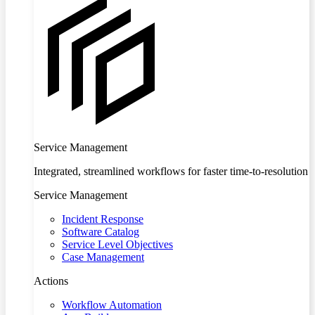
Service Management
Integrated, streamlined workflows for faster time-to-resolution
Service Management
Incident Response
Software Catalog
Service Level Objectives
Case Management
Actions
Workflow Automation