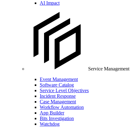
AI Impact
Service Management
Event Management
Software Catalog
Service Level Objectives
Incident Response
Case Management
Workflow Automation
App Builder
Bits Investigation
Watchdog