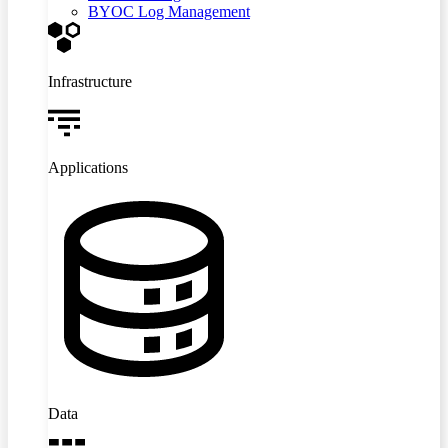
BYOC Log Management
Infrastructure
Applications
Data