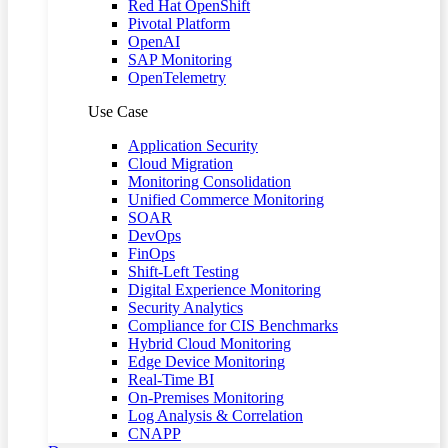
Red Hat OpenShift
Pivotal Platform
OpenAI
SAP Monitoring
OpenTelemetry
Use Case
Application Security
Cloud Migration
Monitoring Consolidation
Unified Commerce Monitoring
SOAR
DevOps
FinOps
Shift-Left Testing
Digital Experience Monitoring
Security Analytics
Compliance for CIS Benchmarks
Hybrid Cloud Monitoring
Edge Device Monitoring
Real-Time BI
On-Premises Monitoring
Log Analysis & Correlation
CNAPP