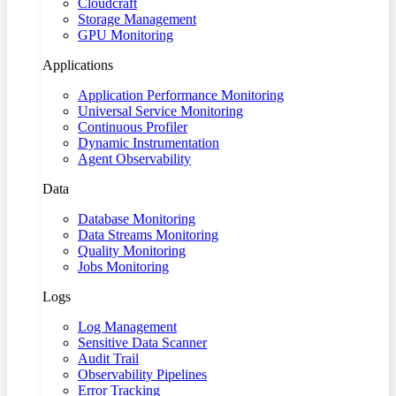
Cloudcraft
Storage Management
GPU Monitoring
Applications
Application Performance Monitoring
Universal Service Monitoring
Continuous Profiler
Dynamic Instrumentation
Agent Observability
Data
Database Monitoring
Data Streams Monitoring
Quality Monitoring
Jobs Monitoring
Logs
Log Management
Sensitive Data Scanner
Audit Trail
Observability Pipelines
Error Tracking