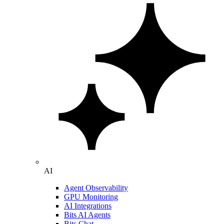
AI
Agent Observability
GPU Monitoring
AI Integrations
Bits AI Agents
Bits Chat