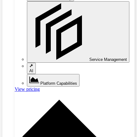
Service Management
AI
Platform Capabilities
View pricing