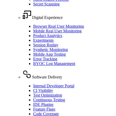
Secret Scanning
Digital Experience
Browser Real User Monitoring
Mobile Real User Monitoring
Product Analytics
Experiments
Session Replay
Synthetic Monitoring
Mobile App Testing
Error Tracking
BYOC Log Management
Software Delivery
Internal Developer Portal
CI Visibility
Test Optimization
Continuous Testing
IDE Plugins
Feature Flags
Code Coverage