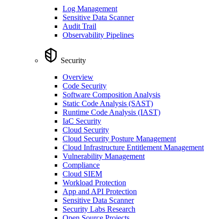
Log Management
Sensitive Data Scanner
Audit Trail
Observability Pipelines
Security
Overview
Code Security
Software Composition Analysis
Static Code Analysis (SAST)
Runtime Code Analysis (IAST)
IaC Security
Cloud Security
Cloud Security Posture Management
Cloud Infrastructure Entitlement Management
Vulnerability Management
Compliance
Cloud SIEM
Workload Protection
App and API Protection
Sensitive Data Scanner
Security Labs Research
Open Source Projects