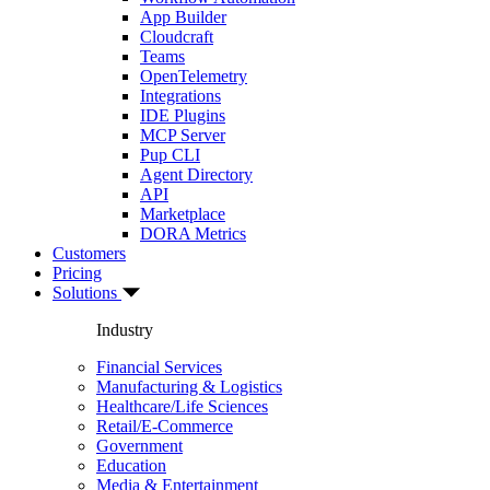
App Builder
Cloudcraft
Teams
OpenTelemetry
Integrations
IDE Plugins
MCP Server
Pup CLI
Agent Directory
API
Marketplace
DORA Metrics
Customers
Pricing
Solutions
Industry
Financial Services
Manufacturing & Logistics
Healthcare/Life Sciences
Retail/E-Commerce
Government
Education
Media & Entertainment