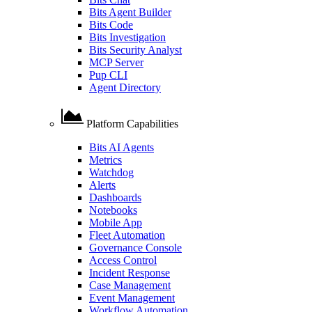
Bits Agent Builder
Bits Code
Bits Investigation
Bits Security Analyst
MCP Server
Pup CLI
Agent Directory
Platform Capabilities
Bits AI Agents
Metrics
Watchdog
Alerts
Dashboards
Notebooks
Mobile App
Fleet Automation
Governance Console
Access Control
Incident Response
Case Management
Event Management
Workflow Automation