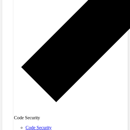
Code Security
Code Security