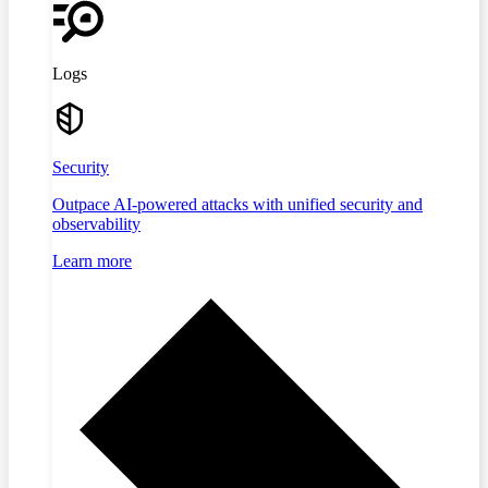
Logs
Security
Outpace AI-powered attacks with unified security and
observability
Learn more