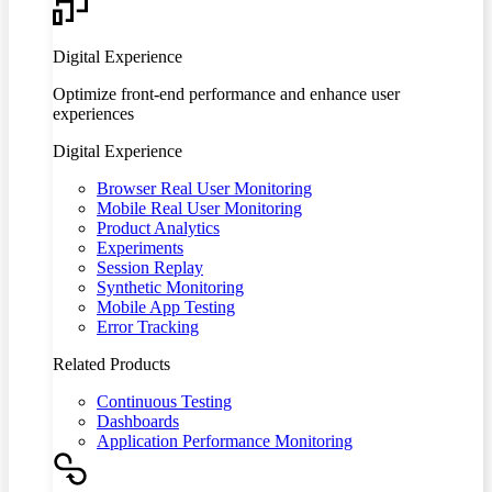
Digital Experience
Optimize front-end performance and enhance user
experiences
Digital Experience
Browser Real User Monitoring
Mobile Real User Monitoring
Product Analytics
Experiments
Session Replay
Synthetic Monitoring
Mobile App Testing
Error Tracking
Related Products
Continuous Testing
Dashboards
Application Performance Monitoring