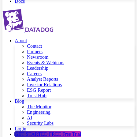
Docs
About
Contact
Partners
Newsroom
Events & Webinars
Leadership
Careers
Analyst Reports
Investor Relations
ESG Report
Trust Hub
Blog
The Monitor
Engineering
AI
Security Labs
Login
GET STARTED FREE
Free Trial