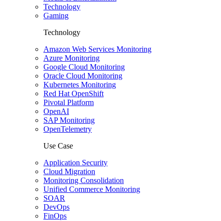
Technology
Gaming
Technology
Amazon Web Services Monitoring
Azure Monitoring
Google Cloud Monitoring
Oracle Cloud Monitoring
Kubernetes Monitoring
Red Hat OpenShift
Pivotal Platform
OpenAI
SAP Monitoring
OpenTelemetry
Use Case
Application Security
Cloud Migration
Monitoring Consolidation
Unified Commerce Monitoring
SOAR
DevOps
FinOps