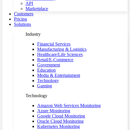
API
Marketplace
Customers
Pricing
Solutions
Industry
Financial Services
Manufacturing & Logistics
Healthcare/Life Sciences
Retail/E-Commerce
Government
Education
Media & Entertainment
Technology
Gaming
Technology
Amazon Web Services Monitoring
Azure Monitoring
Google Cloud Monitoring
Oracle Cloud Monitoring
Kubernetes Monitoring