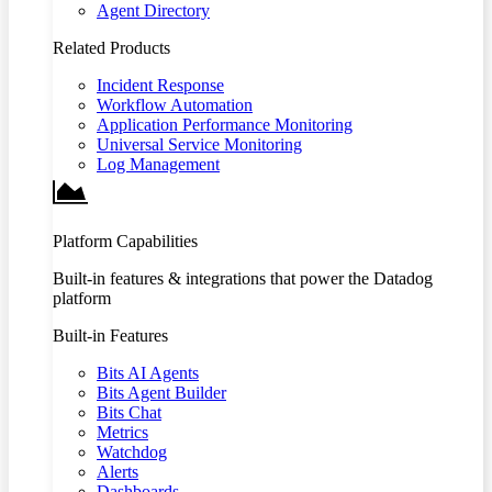
Agent Directory
Related Products
Incident Response
Workflow Automation
Application Performance Monitoring
Universal Service Monitoring
Log Management
Platform Capabilities
Built-in features & integrations that power the Datadog
platform
Built-in Features
Bits AI Agents
Bits Agent Builder
Bits Chat
Metrics
Watchdog
Alerts
Dashboards