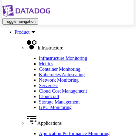
Toggle navigation
Product
Infrastructure
Infrastructure Monitoring
Metrics
Container Monitoring
Kubernetes Autoscaling
Network Monitoring
Serverless
Cloud Cost Management
Cloudcraft
Storage Management
GPU Monitoring
Applications
Application Performance Monitoring