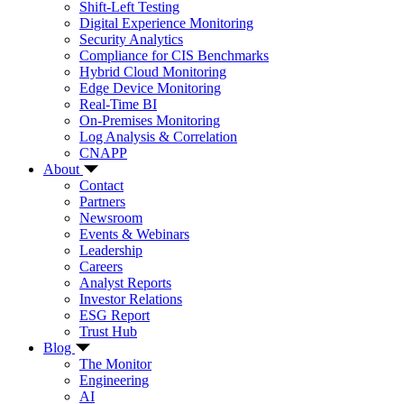
Shift-Left Testing
Digital Experience Monitoring
Security Analytics
Compliance for CIS Benchmarks
Hybrid Cloud Monitoring
Edge Device Monitoring
Real-Time BI
On-Premises Monitoring
Log Analysis & Correlation
CNAPP
About
Contact
Partners
Newsroom
Events & Webinars
Leadership
Careers
Analyst Reports
Investor Relations
ESG Report
Trust Hub
Blog
The Monitor
Engineering
AI