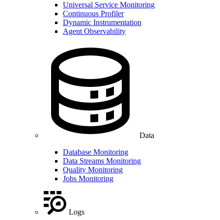
Universal Service Monitoring
Continuous Profiler
Dynamic Instrumentation
Agent Observability
Data
Database Monitoring
Data Streams Monitoring
Quality Monitoring
Jobs Monitoring
Logs