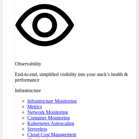
Observability
End-to-end, simplified visibility into your stack’s health &
performance
Infrastructure
Infrastructure Monitoring
Metrics
Network Monitoring
Container Monitoring
Kubernetes Autoscaling
Serverless
Cloud Cost Management