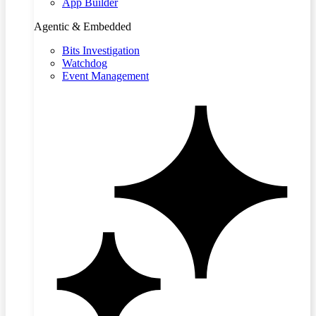
App Builder
Agentic & Embedded
Bits Investigation
Watchdog
Event Management