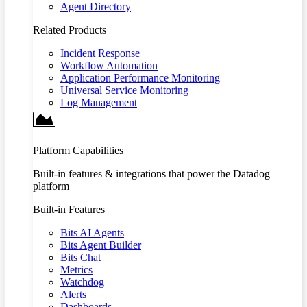
Agent Directory
Related Products
Incident Response
Workflow Automation
Application Performance Monitoring
Universal Service Monitoring
Log Management
Platform Capabilities
Built-in features & integrations that power the Datadog
platform
Built-in Features
Bits AI Agents
Bits Agent Builder
Bits Chat
Metrics
Watchdog
Alerts
Dashboards