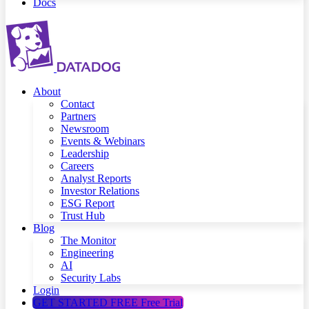
Docs
About
Contact
Partners
Newsroom
Events & Webinars
Leadership
Careers
Analyst Reports
Investor Relations
ESG Report
Trust Hub
Blog
The Monitor
Engineering
AI
Security Labs
Login
GET STARTED FREE
Free Trial