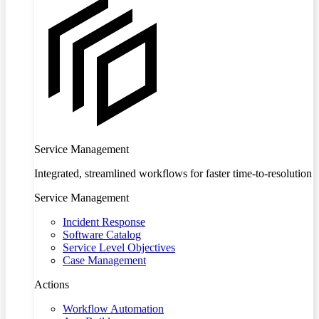
Service Management
Integrated, streamlined workflows for faster time-to-resolution
Service Management
Incident Response
Software Catalog
Service Level Objectives
Case Management
Actions
Workflow Automation