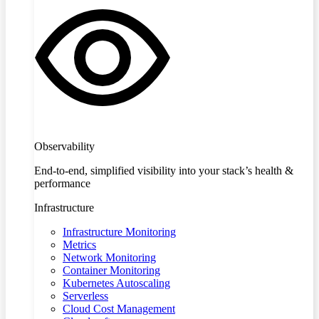
Observability
End-to-end, simplified visibility into your stack’s health &
performance
Infrastructure
Infrastructure Monitoring
Metrics
Network Monitoring
Container Monitoring
Kubernetes Autoscaling
Serverless
Cloud Cost Management