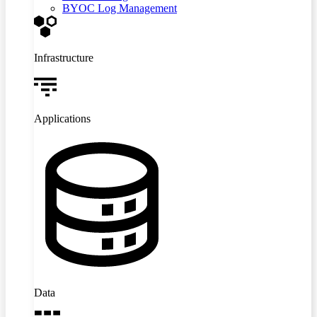
BYOC Log Management
Infrastructure
Applications
Data