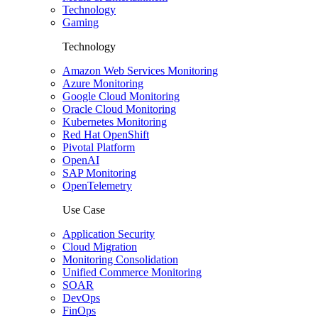
Technology
Gaming
Technology
Amazon Web Services Monitoring
Azure Monitoring
Google Cloud Monitoring
Oracle Cloud Monitoring
Kubernetes Monitoring
Red Hat OpenShift
Pivotal Platform
OpenAI
SAP Monitoring
OpenTelemetry
Use Case
Application Security
Cloud Migration
Monitoring Consolidation
Unified Commerce Monitoring
SOAR
DevOps
FinOps