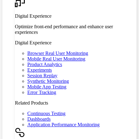
Digital Experience
Optimize front-end performance and enhance user
experiences
Digital Experience
Browser Real User Monitoring
Mobile Real User Monitoring
Product Analytics
Experiments
Session Replay
Synthetic Monitoring
Mobile App Testing
Error Tracking
Related Products
Continuous Testing
Dashboards
Application Performance Monitoring