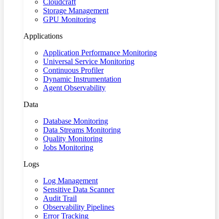
Cloudcraft
Storage Management
GPU Monitoring
Applications
Application Performance Monitoring
Universal Service Monitoring
Continuous Profiler
Dynamic Instrumentation
Agent Observability
Data
Database Monitoring
Data Streams Monitoring
Quality Monitoring
Jobs Monitoring
Logs
Log Management
Sensitive Data Scanner
Audit Trail
Observability Pipelines
Error Tracking