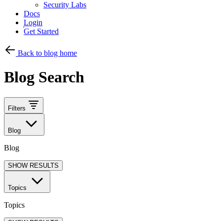
Security Labs
Docs
Login
Get Started
Back to blog home
Blog Search
Filters
Blog
Blog
SHOW RESULTS
Topics
Topics