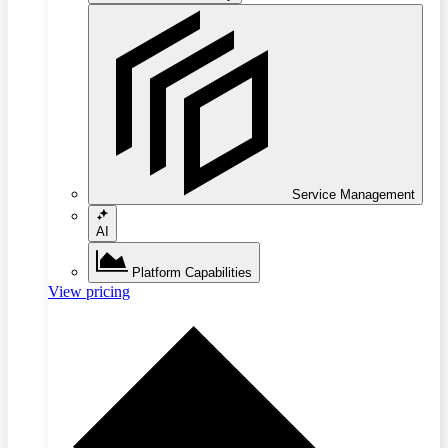
Service Management
AI
Platform Capabilities
View pricing