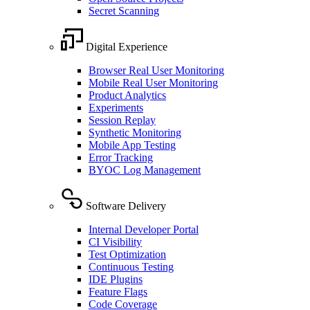
Secret Scanning
Digital Experience
Browser Real User Monitoring
Mobile Real User Monitoring
Product Analytics
Experiments
Session Replay
Synthetic Monitoring
Mobile App Testing
Error Tracking
BYOC Log Management
Software Delivery
Internal Developer Portal
CI Visibility
Test Optimization
Continuous Testing
IDE Plugins
Feature Flags
Code Coverage