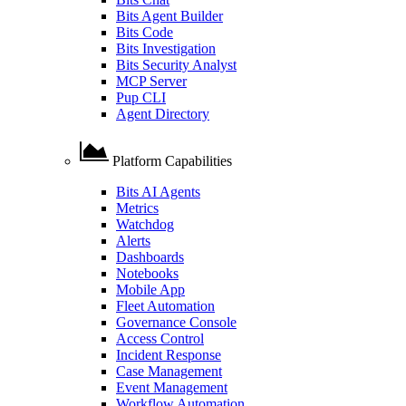
Bits Agent Builder
Bits Code
Bits Investigation
Bits Security Analyst
MCP Server
Pup CLI
Agent Directory
Platform Capabilities
Bits AI Agents
Metrics
Watchdog
Alerts
Dashboards
Notebooks
Mobile App
Fleet Automation
Governance Console
Access Control
Incident Response
Case Management
Event Management
Workflow Automation