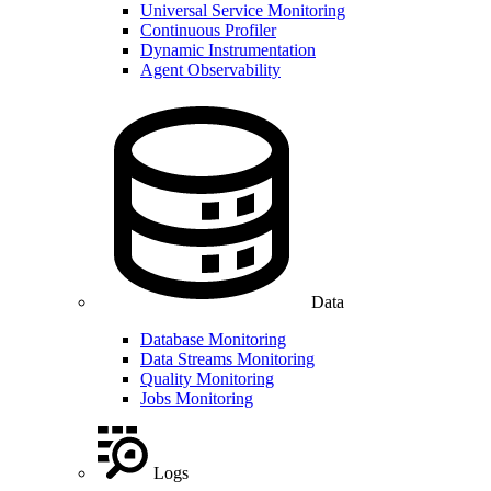
Universal Service Monitoring
Continuous Profiler
Dynamic Instrumentation
Agent Observability
Data
Database Monitoring
Data Streams Monitoring
Quality Monitoring
Jobs Monitoring
Logs