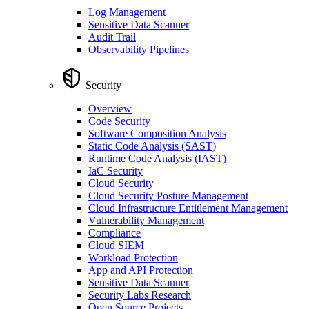
Log Management
Sensitive Data Scanner
Audit Trail
Observability Pipelines
Security
Overview
Code Security
Software Composition Analysis
Static Code Analysis (SAST)
Runtime Code Analysis (IAST)
IaC Security
Cloud Security
Cloud Security Posture Management
Cloud Infrastructure Entitlement Management
Vulnerability Management
Compliance
Cloud SIEM
Workload Protection
App and API Protection
Sensitive Data Scanner
Security Labs Research
Open Source Projects