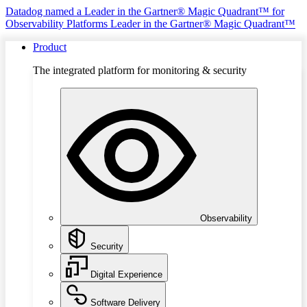
Datadog named a Leader in the Gartner® Magic Quadrant™ for
Observability Platforms
Leader in the Gartner® Magic Quadrant™
Product
The integrated platform for monitoring & security
Observability
Security
Digital Experience
Software Delivery