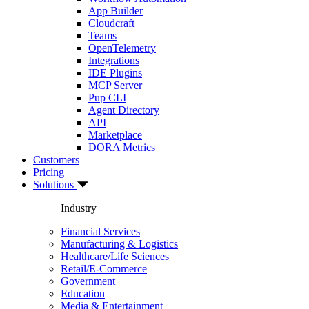
App Builder
Cloudcraft
Teams
OpenTelemetry
Integrations
IDE Plugins
MCP Server
Pup CLI
Agent Directory
API
Marketplace
DORA Metrics
Customers
Pricing
Solutions
Industry
Financial Services
Manufacturing & Logistics
Healthcare/Life Sciences
Retail/E-Commerce
Government
Education
Media & Entertainment