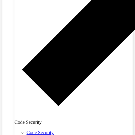
Code Security
Code Security