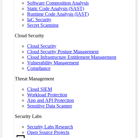
Software Composition Analysis
Static Code Analysis (SAST)
Runtime Code Analysis (IAST)
IaC Security
Secret Scanning
Cloud Security
Cloud Security
Cloud Security Posture Management
Cloud Infrastructure Entitlement Management
Vulnerability Management
Compliance
Threat Management
Cloud SIEM
Workload Protection
App and API Protection
Sensitive Data Scanner
Security Labs
Security Labs Research
Open Source Projects