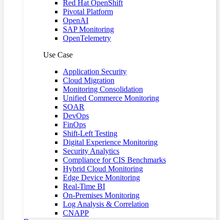
Red Hat OpenShift
Pivotal Platform
OpenAI
SAP Monitoring
OpenTelemetry
Use Case
Application Security
Cloud Migration
Monitoring Consolidation
Unified Commerce Monitoring
SOAR
DevOps
FinOps
Shift-Left Testing
Digital Experience Monitoring
Security Analytics
Compliance for CIS Benchmarks
Hybrid Cloud Monitoring
Edge Device Monitoring
Real-Time BI
On-Premises Monitoring
Log Analysis & Correlation
CNAPP