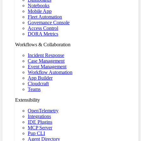
Notebooks
Mobile App
Fleet Automation
Governance Console
Access Control
DORA Metrics
Workflows & Collaboration
Incident Response
Case Management
Event Management
Workflow Automation
App Builder
Cloudcraft
Teams
Extensibility
OpenTelemetry
Integrations
IDE Plugins
MCP Server
Pup CLI
Agent Directory