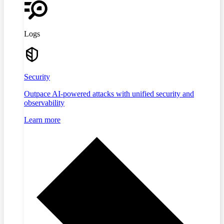
Logs
Security
Outpace AI-powered attacks with unified security and
observability
Learn more