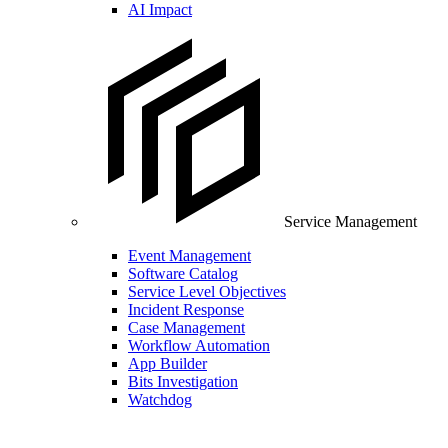
AI Impact
Service Management
Event Management
Software Catalog
Service Level Objectives
Incident Response
Case Management
Workflow Automation
App Builder
Bits Investigation
Watchdog