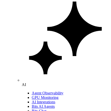
AI
Agent Observability
GPU Monitoring
AI Integrations
Bits AI Agents
Bits Chat