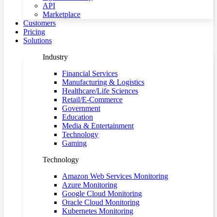
API
Marketplace
Customers
Pricing
Solutions
Industry
Financial Services
Manufacturing & Logistics
Healthcare/Life Sciences
Retail/E-Commerce
Government
Education
Media & Entertainment
Technology
Gaming
Technology
Amazon Web Services Monitoring
Azure Monitoring
Google Cloud Monitoring
Oracle Cloud Monitoring
Kubernetes Monitoring