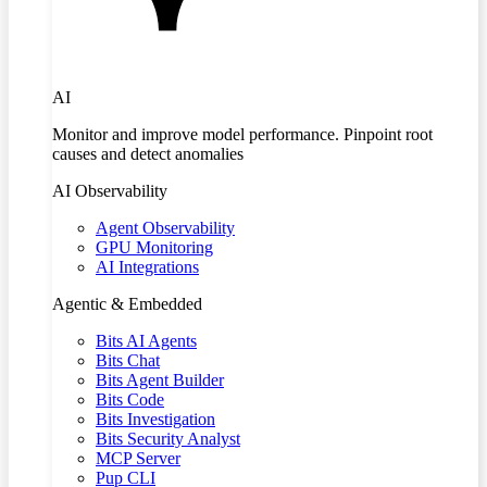
AI
Monitor and improve model performance. Pinpoint root
causes and detect anomalies
AI Observability
Agent Observability
GPU Monitoring
AI Integrations
Agentic & Embedded
Bits AI Agents
Bits Chat
Bits Agent Builder
Bits Code
Bits Investigation
Bits Security Analyst
MCP Server
Pup CLI