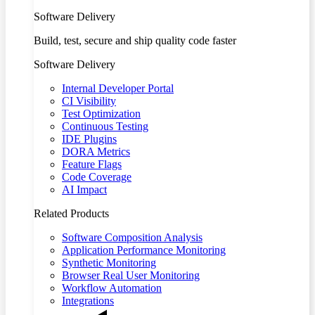
Software Delivery
Build, test, secure and ship quality code faster
Software Delivery
Internal Developer Portal
CI Visibility
Test Optimization
Continuous Testing
IDE Plugins
DORA Metrics
Feature Flags
Code Coverage
AI Impact
Related Products
Software Composition Analysis
Application Performance Monitoring
Synthetic Monitoring
Browser Real User Monitoring
Workflow Automation
Integrations