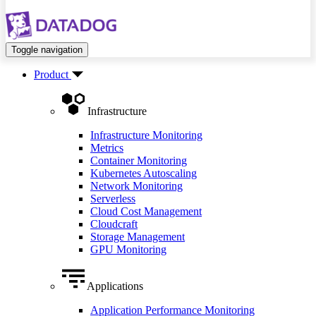
Toggle navigation
Product
Infrastructure
Infrastructure Monitoring
Metrics
Container Monitoring
Kubernetes Autoscaling
Network Monitoring
Serverless
Cloud Cost Management
Cloudcraft
Storage Management
GPU Monitoring
Applications
Application Performance Monitoring