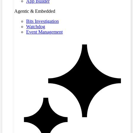
App Builder
Agentic & Embedded
Bits Investigation
Watchdog
Event Management