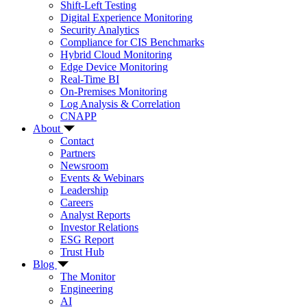
Shift-Left Testing
Digital Experience Monitoring
Security Analytics
Compliance for CIS Benchmarks
Hybrid Cloud Monitoring
Edge Device Monitoring
Real-Time BI
On-Premises Monitoring
Log Analysis & Correlation
CNAPP
About
Contact
Partners
Newsroom
Events & Webinars
Leadership
Careers
Analyst Reports
Investor Relations
ESG Report
Trust Hub
Blog
The Monitor
Engineering
AI