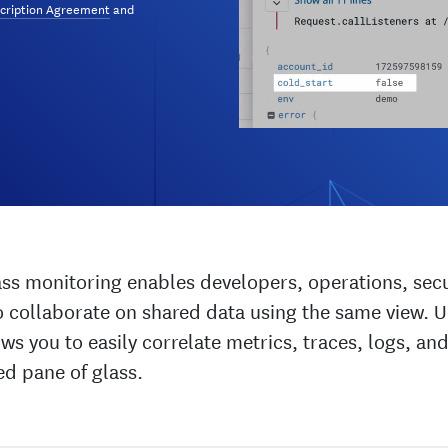
cription Agreement
and
ass monitoring enables developers, operations, secu
 collaborate on shared data using the same view. U
ws you to easily correlate metrics, traces, logs, and
ed pane of glass.