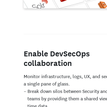
Enable DevSecOps
collaboration
Monitor infrastructure, logs, UX, and se
a single pane of glass.
Break down silos between Security a
teams by providing them a shared view
time data