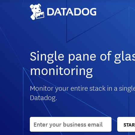
Single pane of gla
monitoring
Monitor your entire stack in a singl
Datadog.
User email
STAR