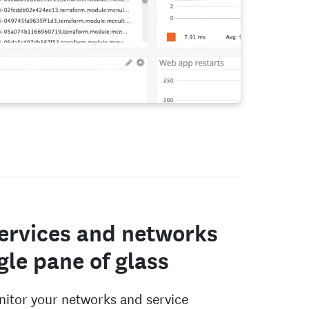
ervices and networks
ngle pane of glass
itor your networks and service