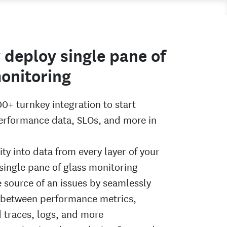
 deploy single pane of
onitoring
00+ turnkey integration to start
performance data, SLOs, and more in
lity into data from every layer of your
 single pane of glass monitoring
e source of an issues by seamlessly
 between performance metrics,
d traces, logs, and more