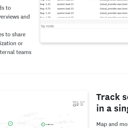
ds to
verviews and
es to share
zation or
xternal teams
Track s
in a si
Map and mon