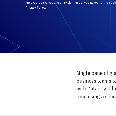
By signing up, you agree to the
Subs
No credit card required.
Privacy Policy
.
Single pane of gl
business teams to
with Datadog allo
time using a shar