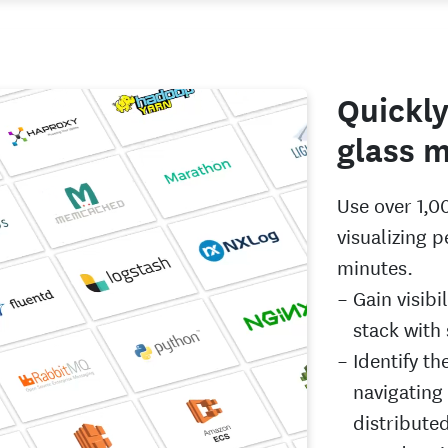
Quickly
glass m
Use over 1,0
visualizing 
minutes.
Gain visibi
stack with
Identify th
navigating
distribute