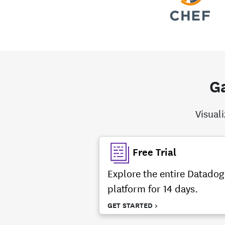
Ga
Visual
Free Trial
Explore the entire Datadog
platform for 14 days.
GET STARTED >