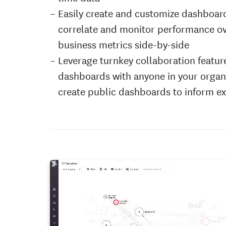
Easily create and customize dashboar
correlate and monitor performance o
business metrics side-by-side
Leverage turnkey collaboration featur
dashboards with anyone in your organi
create public dashboards to inform e