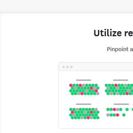
Utilize r
Pinpoint a