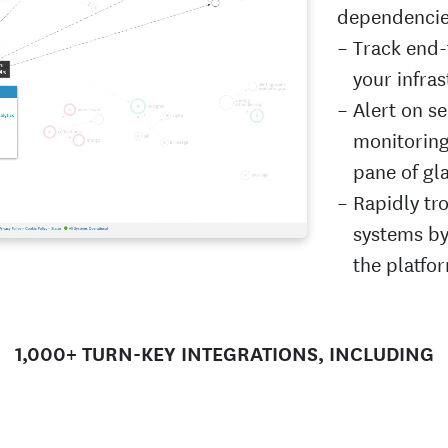
dependencies
Track end-
your infras
Alert on s
monitoring 
pane of gl
Rapidly tr
systems by
the platfo
1,000+ TURN-KEY INTEGRATIONS, INCLUDING