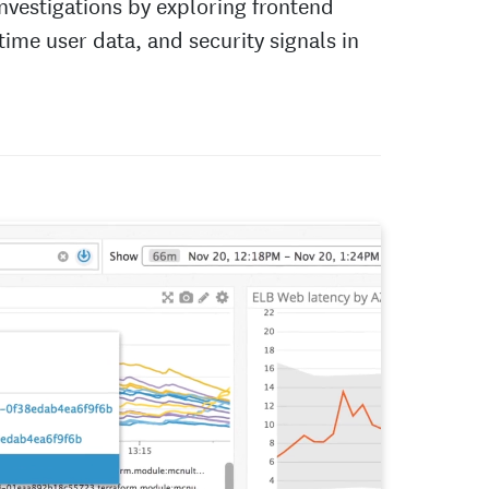
nvestigations by exploring frontend
-time user data, and security signals in