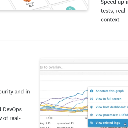
Speed up i
tests, real
context
curity and in
nd DevOps
 of real-