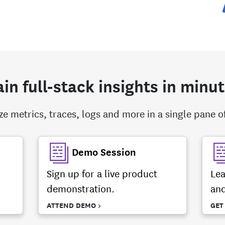
in full-stack insights in minu
ize metrics, traces, logs and more in a single pane of
Demo Session
Sign up for a live product
Lea
demonstration.
and
ATTEND DEMO >
GET