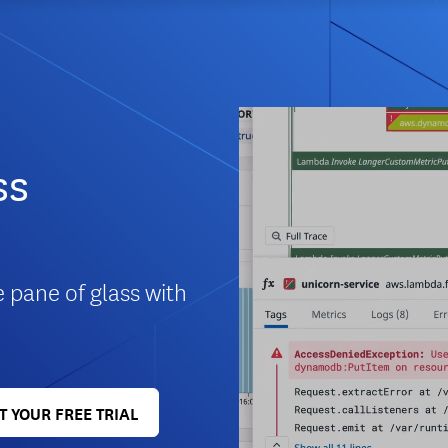
ss
e pane of glass with
T YOUR FREE TRIAL