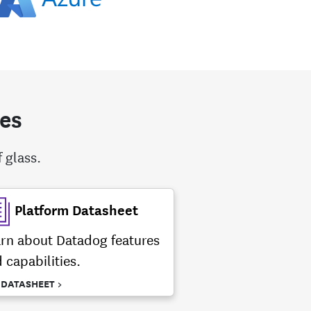
tes
 glass.
Platform Datasheet
rn about Datadog features
 capabilities.
 DATASHEET >