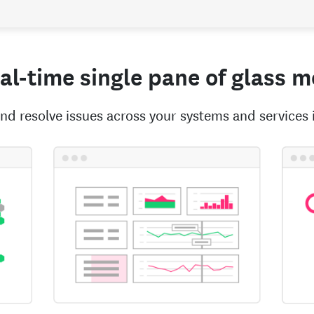
eal-time single pane of glass 
nd resolve issues across your systems and services 