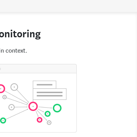
monitoring
in context.