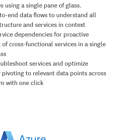
 using a single pane of glass.
to-end data flows to understand all
tructure and services in context
ervice dependencies for proactive
of cross-functional services in a single
ass
oubleshoot services and optimize
 pivoting to relevant data points across
rm with one click