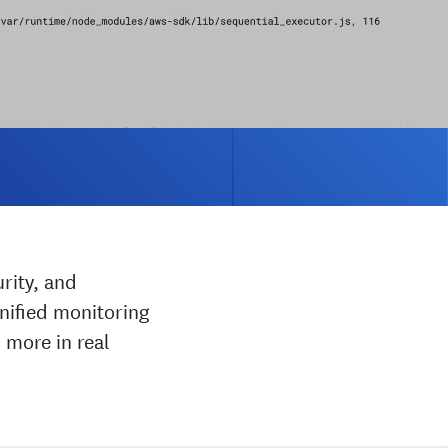
rity, and
nified monitoring
 more in real