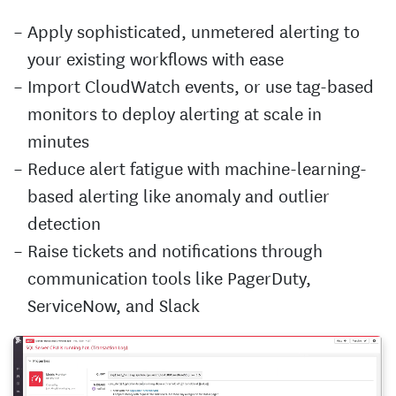
Apply sophisticated, unmetered alerting to
your existing workflows with ease
Import CloudWatch events, or use tag-based
monitors to deploy alerting at scale in
minutes
Reduce alert fatigue with machine-learning-
based alerting like anomaly and outlier
detection
Raise tickets and notifications through
communication tools like PagerDuty,
ServiceNow, and Slack