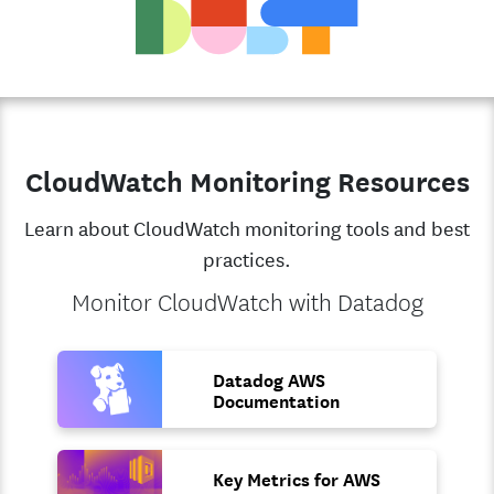
CloudWatch Monitoring Resources
Learn about CloudWatch monitoring tools and best
practices.
Monitor CloudWatch with Datadog
Datadog AWS
Documentation
Key Metrics for AWS