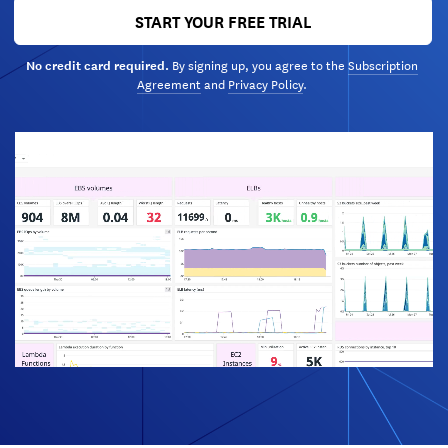
START YOUR FREE TRIAL
By signing up, you agree to the
Subscription
No credit card required.
Agreement
and
Privacy Policy
.