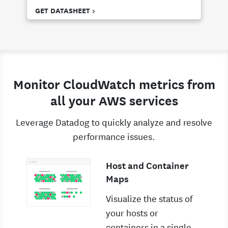
GET DATASHEET >
Monitor CloudWatch metrics from
all your AWS services
Leverage Datadog to quickly analyze and resolve
performance issues.
Host and Container
Maps
Visualize the status of
your hosts or
containers in a single