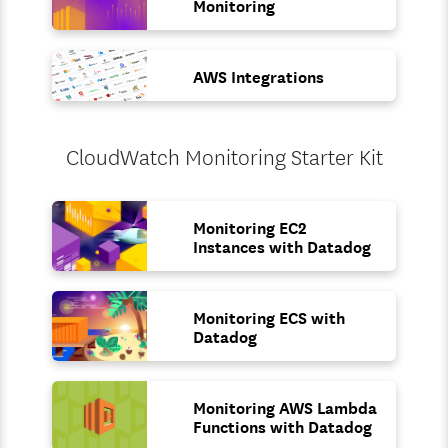
Monitoring
AWS Integrations
CloudWatch Monitoring Starter Kit
Monitoring EC2
Instances with Datadog
Monitoring ECS with
Datadog
Monitoring AWS Lambda
Functions with Datadog