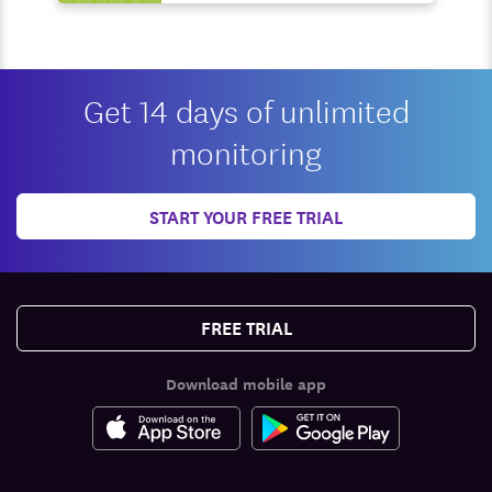
Get 14 days of unlimited
monitoring
START YOUR FREE TRIAL
FREE TRIAL
Download mobile app