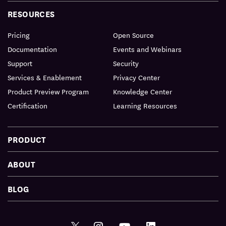
RESOURCES
Pricing
Open Source
Documentation
Events and Webinars
Support
Security
Services & Enablement
Privacy Center
Product Preview Program
Knowledge Center
Certification
Learning Resources
PRODUCT
ABOUT
BLOG