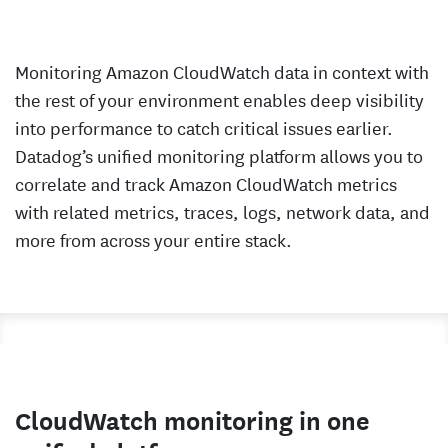
Monitoring Amazon CloudWatch data in context with
the rest of your environment enables deep visibility
into performance to catch critical issues earlier.
Datadog’s unified monitoring platform allows you to
correlate and track Amazon CloudWatch metrics
with related metrics, traces, logs, network data, and
more from across your entire stack.
CloudWatch monitoring in one