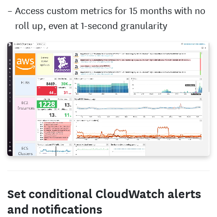
Access custom metrics for 15 months with no
roll up, even at 1-second granularity
Set conditional CloudWatch alerts
and notifications