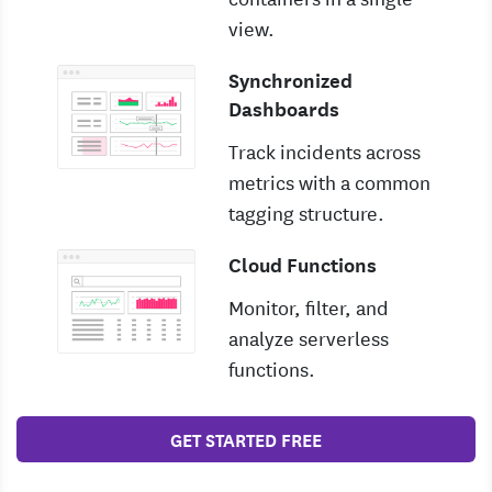
view.
Synchronized
Dashboards
Track incidents across
metrics with a common
tagging structure.
Cloud Functions
Monitor, filter, and
analyze serverless
functions.
GET STARTED FREE