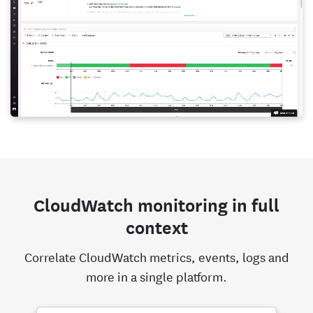
CloudWatch monitoring in full
context
Correlate CloudWatch metrics, events, logs and
more in a single platform.