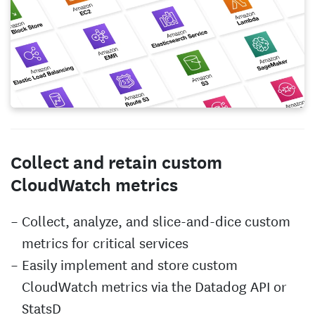
Collect and retain custom
CloudWatch metrics
Collect, analyze, and slice-and-dice custom
metrics for critical services
Easily implement and store custom
CloudWatch metrics via the Datadog API or
StatsD