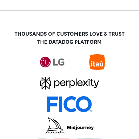
THOUSANDS OF CUSTOMERS LOVE & TRUST
THE DATADOG PLATFORM