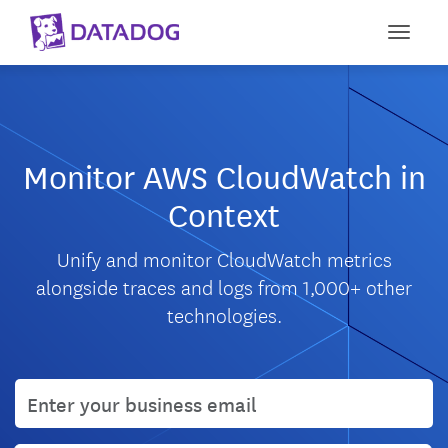
Toggle
Monitor AWS CloudWatch in
Context
Unify and monitor CloudWatch metrics
alongside traces and logs from 1,000+ other
technologies.
User email