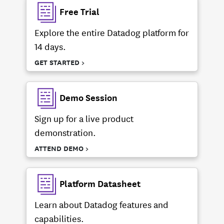
Free Trial
Explore the entire Datadog platform for
14 days.
GET STARTED >
Demo Session
Sign up for a live product
demonstration.
ATTEND DEMO >
Platform Datasheet
Learn about Datadog features and
capabilities.