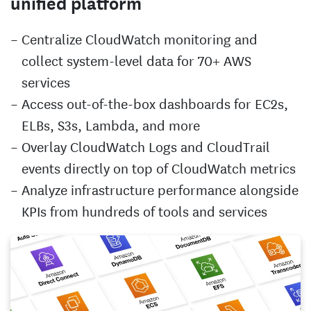
unified platform
Centralize CloudWatch monitoring and
collect system-level data for 70+ AWS
services
Access out-of-the-box dashboards for EC2s,
ELBs, S3s, Lambda, and more
Overlay CloudWatch Logs and CloudTrail
events directly on top of CloudWatch metrics
Analyze infrastructure performance alongside
KPIs from hundreds of tools and services