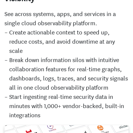
See across systems, apps, and services in a
single cloud observability platform.
Create actionable context to speed up,
reduce costs, and avoid downtime at any
scale
Break down information silos with intuitive
collaboration features for real-time graphs,
dashboards, logs, traces, and security signals
all in one cloud observability platform
Start ingesting real-time security data in
minutes with 1,000+ vendor-backed, built-in
integrations