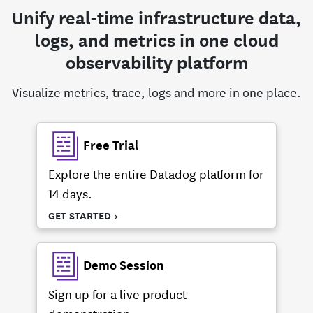
Unify real-time infrastructure data,
logs, and metrics in one cloud
observability platform
Visualize metrics, trace, logs and more in one place.
Free Trial
Explore the entire Datadog platform for
14 days.
GET STARTED >
Demo Session
Sign up for a live product
demonstration.