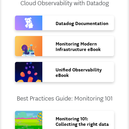
Cloud Observability with Datadog
Datadog Documentation
Monitoring Modern
Infrastructure eBook
Unified Observability
eBook
Best Practices Guide: Monitoring 101
Monitoring 101:
Collecting the right data