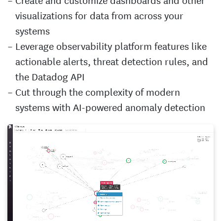
visualizations for data from across your
systems
Leverage observability platform features like
actionable alerts, threat detection rules, and
the Datadog API
Cut through the complexity of modern
systems with AI-powered anomaly detection