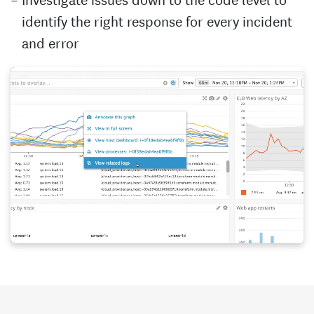
identify the right response for every incident
and error