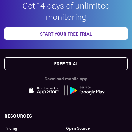
Get 14 days of unlimited
monitoring
START YOUR FREE TRIAL
FREE TRIAL
Download mobile app
RESOURCES
Pricing
Open Source