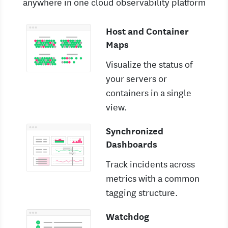
anywhere in one cloud observability platform
Host and Container
Maps
Visualize the status of
your servers or
containers in a single
view.
Synchronized
Dashboards
Track incidents across
metrics with a common
tagging structure.
Watchdog