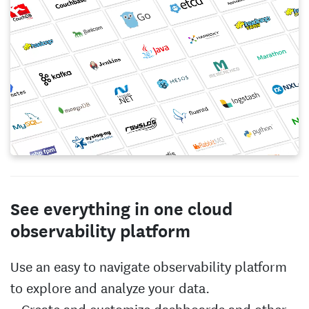
See everything in one cloud
observability platform
Use an easy to navigate observability platform
to explore and analyze your data.
Create and customize dashboards and other