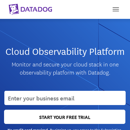
Toggle
Cloud Observability Platform
Monitor and secure your cloud stack in one
observability platform with Datadog.
User email
START YOUR FREE TRIAL
By signing up, you agree to the
Subscription
No credit card required.