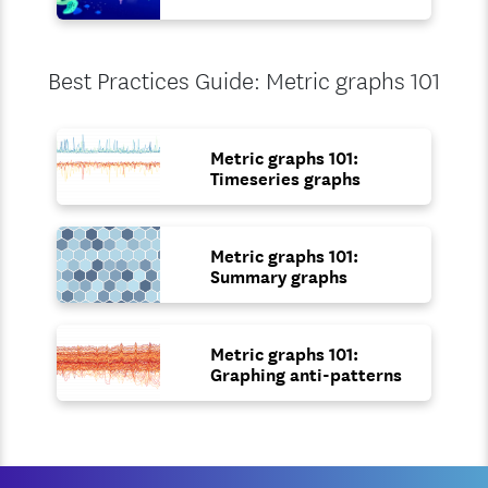
Best Practices Guide: Metric graphs 101
Metric graphs 101:
Timeseries graphs
Metric graphs 101:
Summary graphs
Metric graphs 101:
Graphing anti-patterns