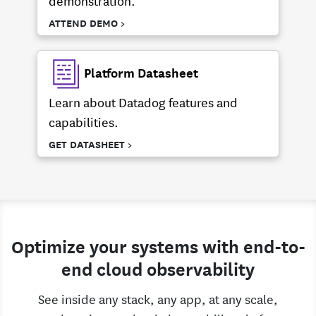
ATTEND DEMO >
Platform Datasheet
Learn about Datadog features and
capabilities.
GET DATASHEET >
Optimize your systems with end-to-
end cloud observability
See inside any stack, any app, at any scale,