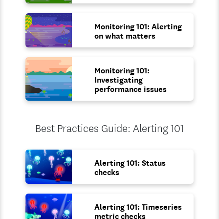
Monitoring 101: Alerting
on what matters
Monitoring 101:
Investigating
performance issues
Best Practices Guide: Alerting 101
Alerting 101: Status
checks
Alerting 101: Timeseries
metric checks