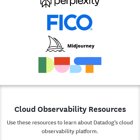
Cloud Observability Resources
Use these resources to learn about Datadog's cloud
observability platform.