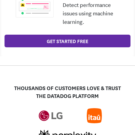
Detect performance
issues using machine
learning.
GET STARTED FREE
THOUSANDS OF CUSTOMERS LOVE & TRUST
THE DATADOG PLATFORM