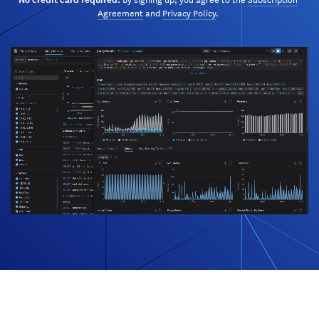
Agreement
and
Privacy Policy
.