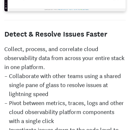
Detect & Resolve Issues Faster
Collect, process, and correlate cloud
observability data from across your entire stack
in one platform.
Collaborate with other teams using a shared
single pane of glass to resolve issues at
lightning speed
Pivot between metrics, traces, logs and other
cloud observability platform components
with a single click
Investigate issues down to the code level to