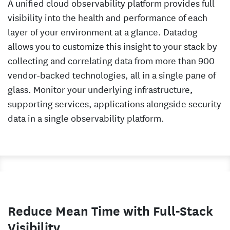
A unified cloud observability platform provides full
visibility into the health and performance of each
layer of your environment at a glance. Datadog
allows you to customize this insight to your stack by
collecting and correlating data from more than 900
vendor-backed technologies, all in a single pane of
glass. Monitor your underlying infrastructure,
supporting services, applications alongside security
data in a single observability platform.
Reduce Mean Time with Full-Stack
Visibility