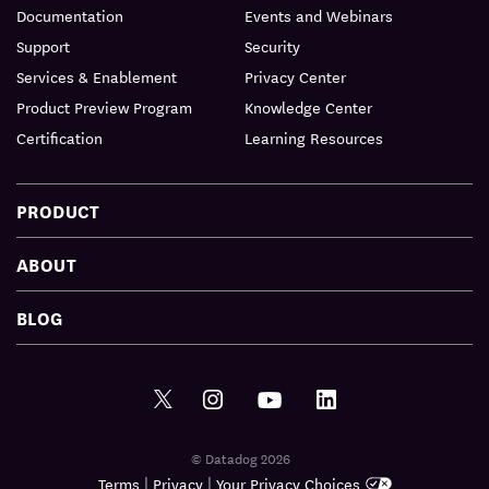
Documentation
Events and Webinars
Support
Security
Services & Enablement
Privacy Center
Product Preview Program
Knowledge Center
Certification
Learning Resources
PRODUCT
ABOUT
BLOG
© Datadog 2026
|
|
Terms
Privacy
Your Privacy Choices