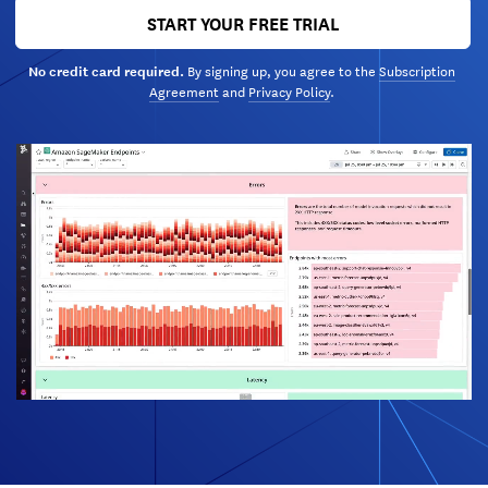
START YOUR FREE TRIAL
By signing up, you agree to the
Subscription
No credit card required.
Agreement
and
Privacy Policy
.