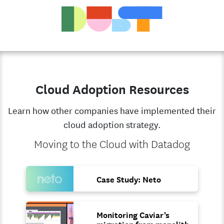
Cloud Adoption Resources
Learn how other companies have implemented their
cloud adoption strategy.
Moving to the Cloud with Datadog
Case Study: Neto
Monitoring Caviar's
migration from monolith