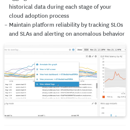
historical data during each stage of your
cloud adoption process
Maintain platform reliability by tracking SLOs
and SLAs and alerting on anomalous behavior