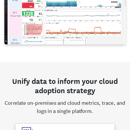
Unify data to inform your cloud
adoption strategy
Correlate on-premises and cloud metrics, trace, and
logs in a single platform.