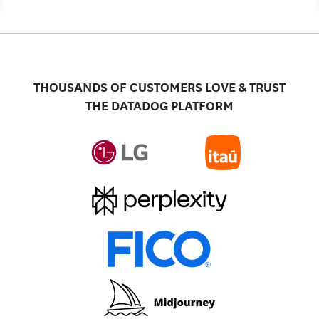
THOUSANDS OF CUSTOMERS LOVE & TRUST
THE DATADOG PLATFORM