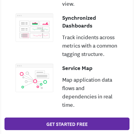
view.
Synchronized
Dashboards
Track incidents across
metrics with a common
tagging structure.
Service Map
Map application data
flows and
dependencies in real
time.
GET STARTED FREE