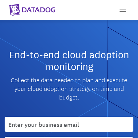
Toggle
End-to-end cloud adoption
monitoring
Collect the data needed to plan and execute
your cloud adoption strategy on time and
budget.
User email