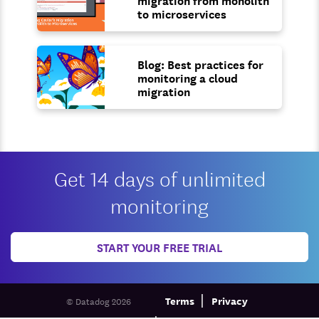
to microservices
Blog: Best practices for
monitoring a cloud
migration
Get 14 days of unlimited
monitoring
START YOUR FREE TRIAL
Terms
Privacy
© Datadog 2026