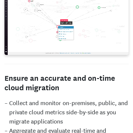
Ensure an accurate and on-time
cloud migration
Collect and monitor on-premises, public, and
private cloud metrics side-by-side as you
migrate applications
Aggregate and evaluate real-time and