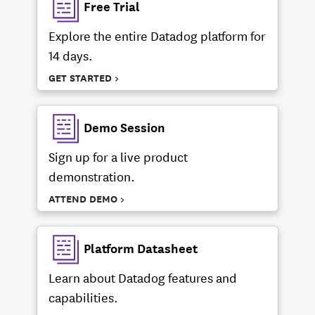
Free Trial
Explore the entire Datadog platform for
14 days.
GET STARTED >
Demo Session
Sign up for a live product
demonstration.
ATTEND DEMO >
Platform Datasheet
Learn about Datadog features and
capabilities.