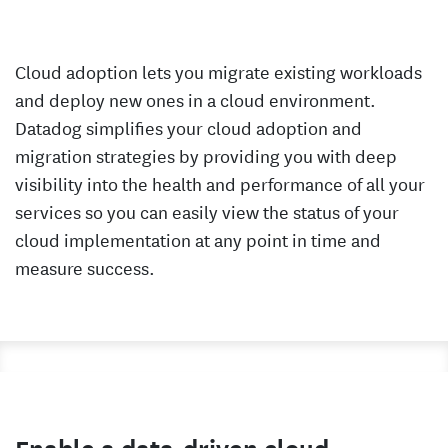
Cloud adoption lets you migrate existing workloads
and deploy new ones in a cloud environment.
Datadog simplifies your cloud adoption and
migration strategies by providing you with deep
visibility into the health and performance of all your
services so you can easily view the status of your
cloud implementation at any point in time and
measure success.