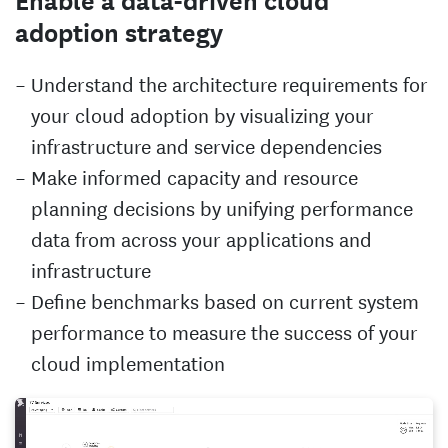
Enable a data-driven cloud
adoption strategy
Understand the architecture requirements for
your cloud adoption by visualizing your
infrastructure and service dependencies
Make informed capacity and resource
planning decisions by unifying performance
data from across your applications and
infrastructure
Define benchmarks based on current system
performance to measure the success of your
cloud implementation