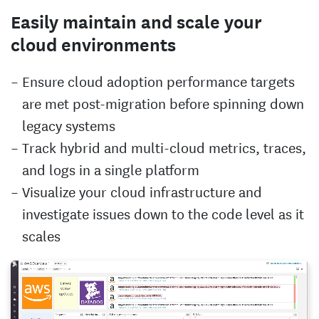
Easily maintain and scale your
cloud environments
Ensure cloud adoption performance targets
are met post-migration before spinning down
legacy systems
Track hybrid and multi-cloud metrics, traces,
and logs in a single platform
Visualize your cloud infrastructure and
investigate issues down to the code level as it
scales