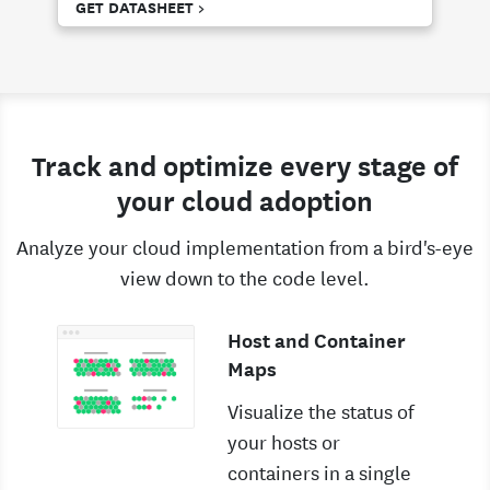
GET DATASHEET >
Track and optimize every stage of
your cloud adoption
Analyze your cloud implementation from a bird's-eye
view down to the code level.
Host and Container
Maps
Visualize the status of
your hosts or
containers in a single