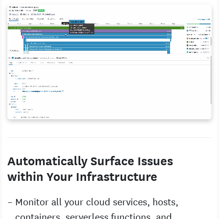
Automatically Surface Issues
within Your Infrastructure
Monitor all your cloud services, hosts,
containers, serverless functions, and