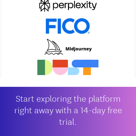
Start exploring the platform
right away with a 14-day free
trial.