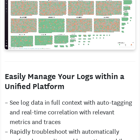
Easily Manage Your Logs within a
Unified Platform
See log data in full context with auto-tagging
and real-time correlation with relevant
metrics and traces
Rapidly troubleshoot with automatically