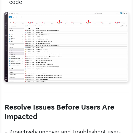
code
Resolve Issues Before Users Are
Impacted
Proactively uncover and troubleshoot user-