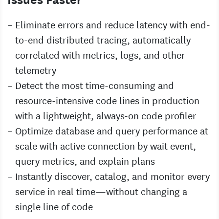
Eliminate errors and reduce latency with end-
to-end distributed tracing, automatically
correlated with metrics, logs, and other
telemetry
Detect the most time-consuming and
resource-intensive code lines in production
with a lightweight, always-on code profiler
Optimize database and query performance at
scale with active connection by wait event,
query metrics, and explain plans
Instantly discover, catalog, and monitor every
service in real time—without changing a
single line of code