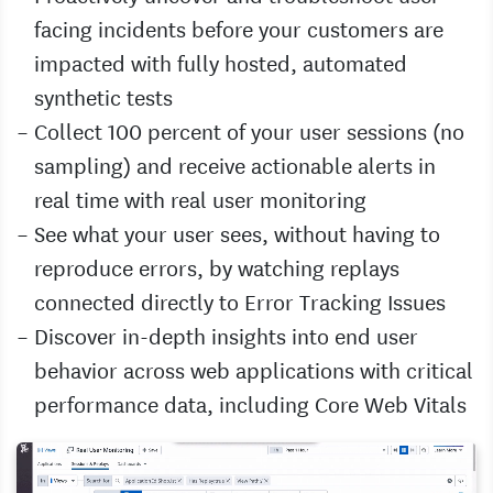
facing incidents before your customers are
impacted with fully hosted, automated
synthetic tests
Collect 100 percent of your user sessions (no
sampling) and receive actionable alerts in
real time with real user monitoring
See what your user sees, without having to
reproduce errors, by watching replays
connected directly to Error Tracking Issues
Discover in-depth insights into end user
behavior across web applications with critical
performance data, including Core Web Vitals