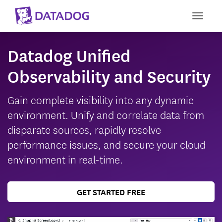
Toggl
Datadog Unified
Observability and Security
Gain complete visibility into any dynamic
environment. Unify and correlate data from
disparate sources, rapidly resolve
performance issues, and secure your cloud
environment in real-time.
GET STARTED FREE