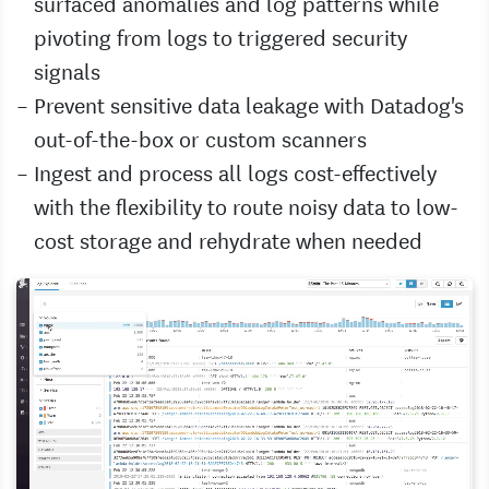
surfaced anomalies and log patterns while
pivoting from logs to triggered security
signals
Prevent sensitive data leakage with Datadog's
out-of-the-box or custom scanners
Ingest and process all logs cost-effectively
with the flexibility to route noisy data to low-
cost storage and rehydrate when needed