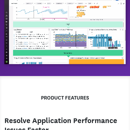
PRODUCT FEATURES
Resolve Application Performance
Issues Faster