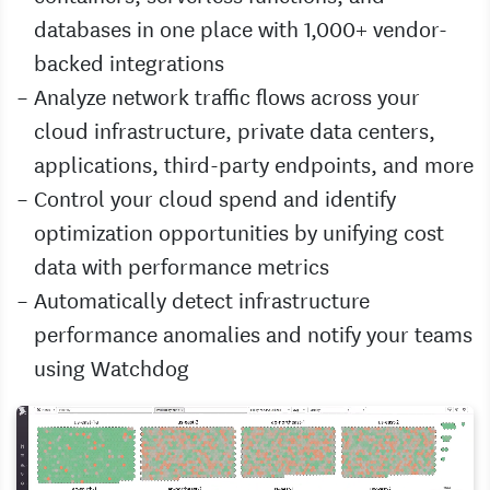
databases in one place with 1,000+ vendor-
backed integrations
Analyze network traffic flows across your
cloud infrastructure, private data centers,
applications, third-party endpoints, and more
Control your cloud spend and identify
optimization opportunities by unifying cost
data with performance metrics
Automatically detect infrastructure
performance anomalies and notify your teams
using Watchdog