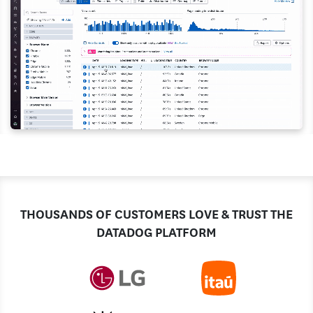
THOUSANDS OF CUSTOMERS LOVE & TRUST THE
DATADOG PLATFORM