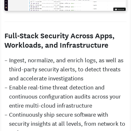
Full-Stack Security Across Apps,
Workloads, and Infrastructure
Ingest, normalize, and enrich logs, as well as
third-party security alerts, to detect threats
and accelerate investigations
Enable real-time threat detection and
continuous configuration audits across your
entire multi-cloud infrastructure
Continuously ship secure software with
security insights at all levels, from network to