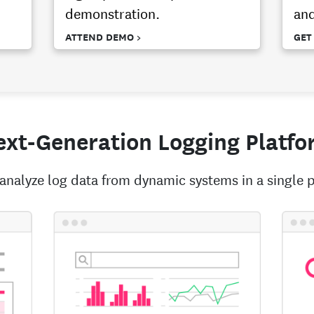
demonstration.
and
ATTEND DEMO >
GET
xt-Generation Logging Platfo
analyze log data from dynamic systems in a single p