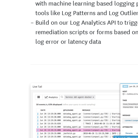
with machine learning based logging 
tools like Log Patterns and Log Outlie
Build on our Log Analytics API to trigg
remediation scripts or forms based o
log error or latency data