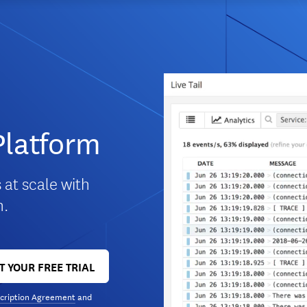
Platform
 at scale with
m.
T YOUR FREE TRIAL
cription Agreement
and