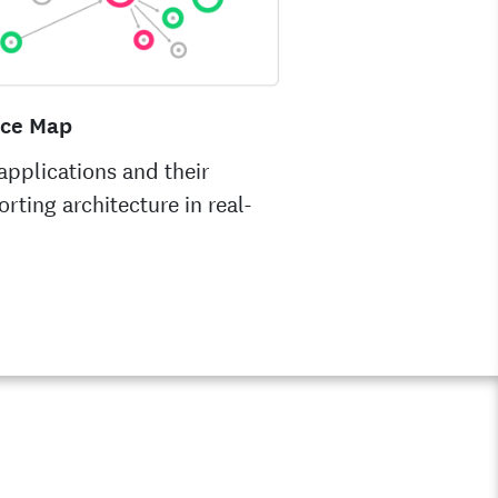
ice Map
pplications and their
rting architecture in real-