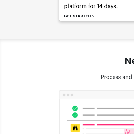
platform for 14 days.
GET STARTED >
Ne
Process and 