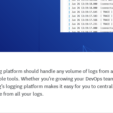
g platform should handle any volume of logs from a
xible tools. Whether you’re growing your DevOps tea
s logging platform makes it easy for you to centr
e from all your logs.