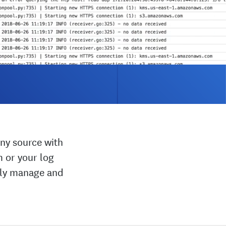
ny source with
m or your log
ally manage and