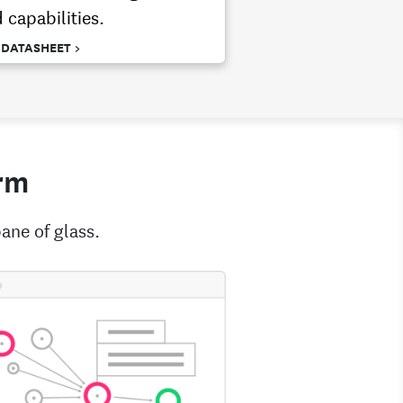
 capabilities.
 DATASHEET >
rm
ane of glass.