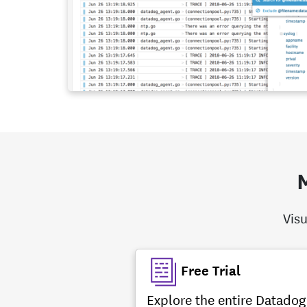
M
Visu
Free Trial
Explore the entire Datadog