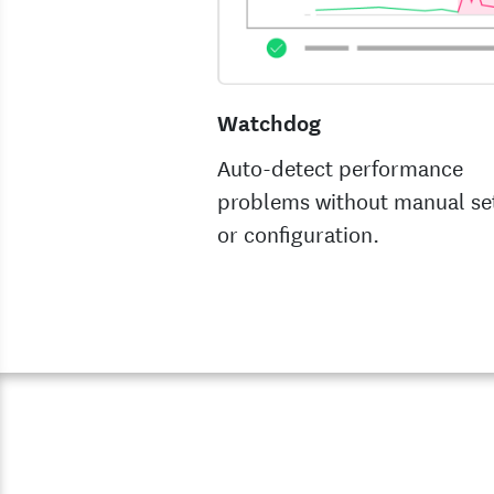
Watchdog
Auto-detect performance
problems without manual se
or configuration.