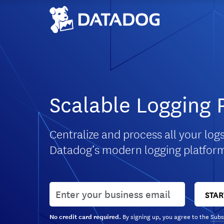
Scalable Logging 
Centralize and process all your logs
Datadog’s modern logging platfor
User email
STAR
By signing up, you agree to the
Subs
No credit card required.