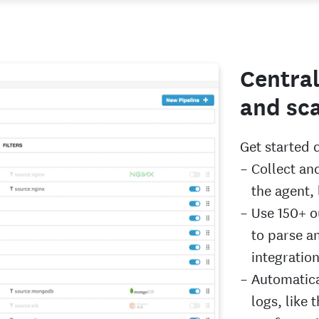
Central
and sca
Get started 
Collect an
the agent,
Use 150+ o
to parse a
integratio
Automatica
logs, like 