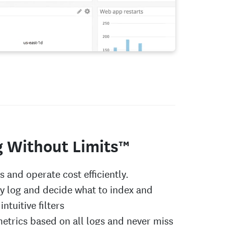
g Without Limits™
gs and operate cost efficiently.
ry log and decide what to index and
intuitive filters
etrics based on all logs and never miss