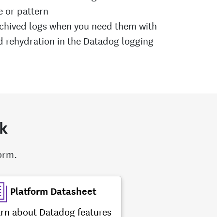
e or pattern
rchived logs when you need them with
rehydration in the Datadog logging
ck
form.
Platform Datasheet
rn about Datadog features