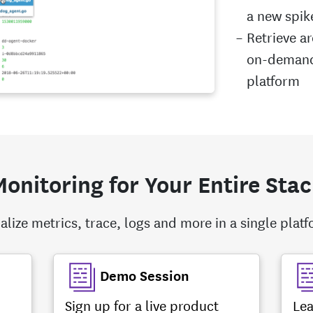
a new spik
Retrieve a
on-demand 
platform
onitoring for Your Entire Sta
alize metrics, trace, logs and more in a single plat
Demo Session
Sign up for a live product
Lea