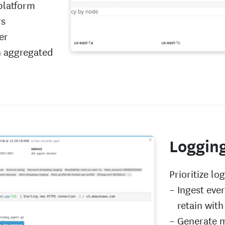
platform
rs
er
n aggregated
Loggin
Prioritize lo
Ingest eve
retain with 
Generate m