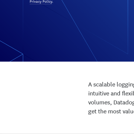
Privacy Policy
.
A scalable loggin
intuitive and fle
volumes, Datadog’
get the most valu