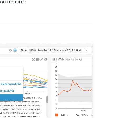
ion required