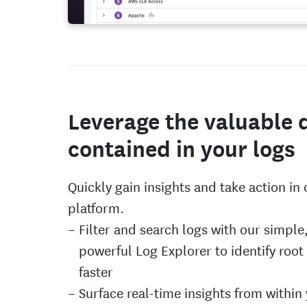
Leverage the valuable 
contained in your logs
Quickly gain insights and take action in
platform.
Filter and search logs with our simple
powerful Log Explorer to identify root
faster
Surface real-time insights from within