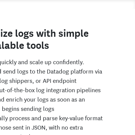
ize logs with simple
lable tools
quickly and scale up confidently.
d send logs to the Datadog platform via
 log shippers, or API endpoint
ut-of-the-box log integration pipelines
nd enrich your logs as soon as an
n begins sending logs
lly process and parse key-value format
those sent in JSON, with no extra