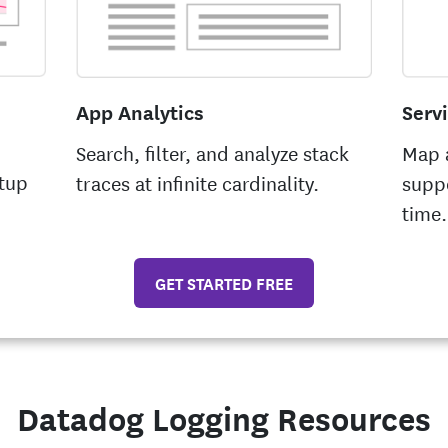
App Analytics
Serv
Search, filter, and analyze stack
Map a
tup
traces at infinite cardinality.
suppo
time.
GET STARTED FREE
Datadog Logging Resources