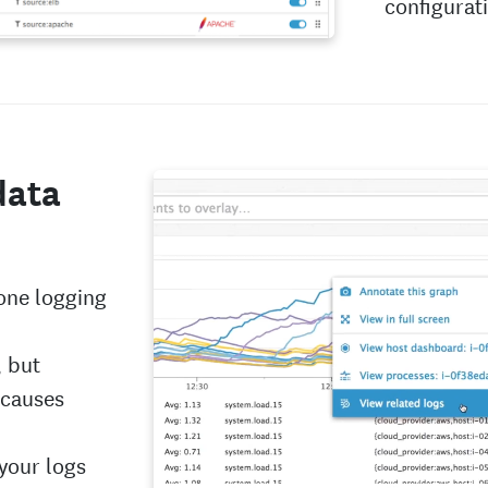
configurat
data
 one logging
, but
 causes
 your logs