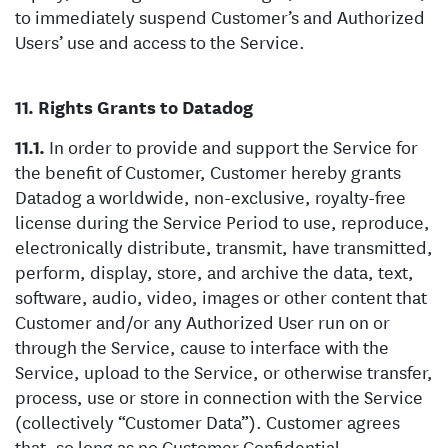
to immediately suspend Customer’s and Authorized
Users’ use and access to the Service.
Rights Grants to Datadog
In order to provide and support the Service for
the benefit of Customer, Customer hereby grants
Datadog a worldwide, non-exclusive, royalty-free
license during the Service Period to use, reproduce,
electronically distribute, transmit, have transmitted,
perform, display, store, and archive the data, text,
software, audio, video, images or other content that
Customer and/or any Authorized User run on or
through the Service, cause to interface with the
Service, upload to the Service, or otherwise transfer,
process, use or store in connection with the Service
(collectively “Customer Data”). Customer agrees
that, so long as no Customer Confidential