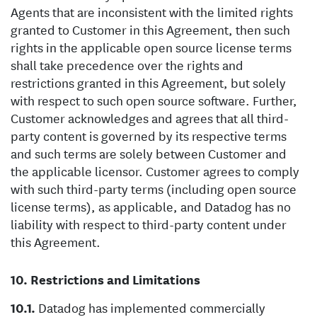
Agents that are inconsistent with the limited rights
granted to Customer in this Agreement, then such
rights in the applicable open source license terms
shall take precedence over the rights and
restrictions granted in this Agreement, but solely
with respect to such open source software. Further,
Customer acknowledges and agrees that all third-
party content is governed by its respective terms
and such terms are solely between Customer and
the applicable licensor. Customer agrees to comply
with such third-party terms (including open source
license terms), as applicable, and Datadog has no
liability with respect to third-party content under
this Agreement.
Restrictions and Limitations
Datadog has implemented commercially