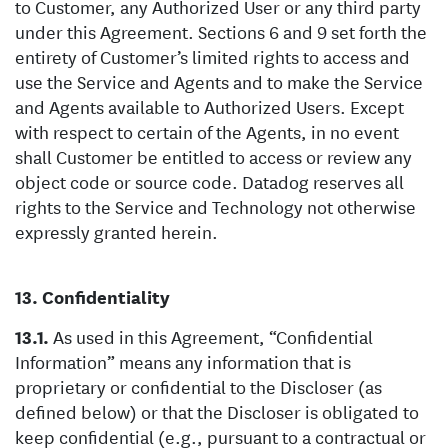
to Customer, any Authorized User or any third party
under this Agreement. Sections 6 and 9 set forth the
entirety of Customer’s limited rights to access and
use the Service and Agents and to make the Service
and Agents available to Authorized Users. Except
with respect to certain of the Agents, in no event
shall Customer be entitled to access or review any
object code or source code. Datadog reserves all
rights to the Service and Technology not otherwise
expressly granted herein.
Confidentiality
As used in this Agreement, “Confidential
Information” means any information that is
proprietary or confidential to the Discloser (as
defined below) or that the Discloser is obligated to
keep confidential (e.g., pursuant to a contractual or