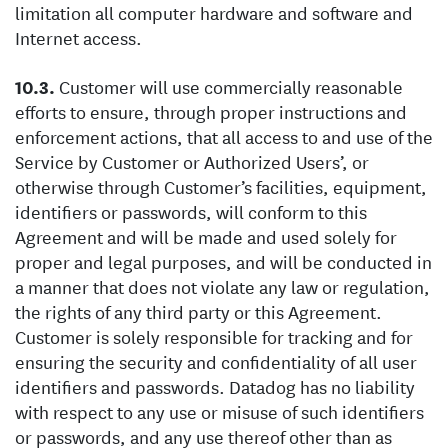
limitation all computer hardware and software and
Internet access.
Customer will use commercially reasonable
efforts to ensure, through proper instructions and
enforcement actions, that all access to and use of the
Service by Customer or Authorized Users’, or
otherwise through Customer’s facilities, equipment,
identifiers or passwords, will conform to this
Agreement and will be made and used solely for
proper and legal purposes, and will be conducted in
a manner that does not violate any law or regulation,
the rights of any third party or this Agreement.
Customer is solely responsible for tracking and for
ensuring the security and confidentiality of all user
identifiers and passwords. Datadog has no liability
with respect to any use or misuse of such identifiers
or passwords, and any use thereof other than as