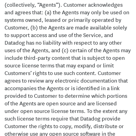
(collectively, “Agents”). Customer acknowledges
and agrees that: (a) the Agents may only be used on
systems owned, leased or primarily operated by
Customer, (b) the Agents are made available solely
to support access and use of the Service, and
Datadog has no liability with respect to any other
uses of the Agents, and (c) certain of the Agents may
include third-party content that is subject to open
source license terms that may expand or limit
Customers’ rights to use such content. Customer
agrees to review any electronic documentation that
accompanies the Agents or is identified in a link
provided to Customer to determine which portions
of the Agents are open source and are licensed
under open source license terms. To the extent any
such license terms require that Datadog provide
Customer the rights to copy, modify, distribute or
otherwise use any open source software in the