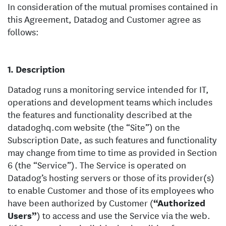
In consideration of the mutual promises contained in
this Agreement, Datadog and Customer agree as
follows:
Description
Datadog runs a monitoring service intended for IT,
operations and development teams which includes
the features and functionality described at the
datadoghq.com website (the “Site”) on the
Subscription Date, as such features and functionality
may change from time to time as provided in Section
6 (the “Service”). The Service is operated on
Datadog’s hosting servers or those of its provider(s)
to enable Customer and those of its employees who
have been authorized by Customer (
“Authorized
Users”
) to access and use the Service via the web.