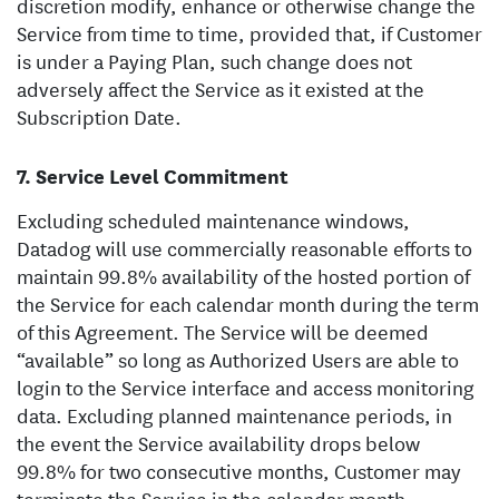
discretion modify, enhance or otherwise change the
Service from time to time, provided that, if Customer
is under a Paying Plan, such change does not
adversely affect the Service as it existed at the
Subscription Date.
Service Level Commitment
Excluding scheduled maintenance windows,
Datadog will use commercially reasonable efforts to
maintain 99.8% availability of the hosted portion of
the Service for each calendar month during the term
of this Agreement. The Service will be deemed
“available” so long as Authorized Users are able to
login to the Service interface and access monitoring
data. Excluding planned maintenance periods, in
the event the Service availability drops below
99.8% for two consecutive months, Customer may
terminate the Service in the calendar month