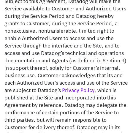
Subject to this Agreement, Datadog will make the
Service available to Customer and Authorized Users
during the Service Period and Datadog hereby
grants to Customer, during the Service Period, a
nonexclusive, nontransferable, limited right to
enable Authorized Users to access and use the
Service through the interface and the Site, and to
access and use Datadog’s technical and operations
documentation and Agents (as defined in Section 9)
in support thereof, solely for Customer’s internal,
business use. Customer acknowledges that its and
each Authorized User’s access and use of the Service
are subject to Datadog’s
Privacy Policy
, which is
published at the Site and incorporated into this
Agreement by reference. Datadog may delegate the
performance of certain portions of the Service to
third parties, but will remain responsible to
Customer for delivery thereof. Datadog may in its