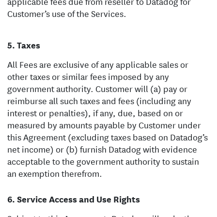
applicable fees due from reseller to Datadog for
Customer’s use of the Services.
Taxes
All Fees are exclusive of any applicable sales or
other taxes or similar fees imposed by any
government authority. Customer will (a) pay or
reimburse all such taxes and fees (including any
interest or penalties), if any, due, based on or
measured by amounts payable by Customer under
this Agreement (excluding taxes based on Datadog’s
net income) or (b) furnish Datadog with evidence
acceptable to the government authority to sustain
an exemption therefrom.
Service Access and Use Rights