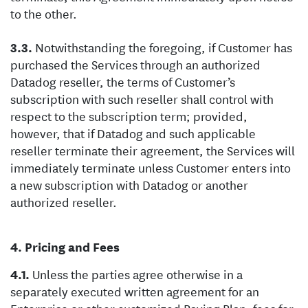
to the other.
Notwithstanding the foregoing, if Customer has
purchased the Services through an authorized
Datadog reseller, the terms of Customer’s
subscription with such reseller shall control with
respect to the subscription term; provided,
however, that if Datadog and such applicable
reseller terminate their agreement, the Services will
immediately terminate unless Customer enters into
a new subscription with Datadog or another
authorized reseller.
Pricing and Fees
Unless the parties agree otherwise in a
separately executed written agreement for an