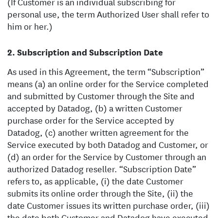
(If Customer is an individual subscribing for
personal use, the term Authorized User shall refer to
him or her.)
Subscription and Subscription Date
As used in this Agreement, the term “Subscription”
means (a) an online order for the Service completed
and submitted by Customer through the Site and
accepted by Datadog, (b) a written Customer
purchase order for the Service accepted by
Datadog, (c) another written agreement for the
Service executed by both Datadog and Customer, or
(d) an order for the Service by Customer through an
authorized Datadog reseller. “Subscription Date”
refers to, as applicable, (i) the date Customer
submits its online order through the Site, (ii) the
date Customer issues its written purchase order, (iii)
the date both Customer and Datadog have executed