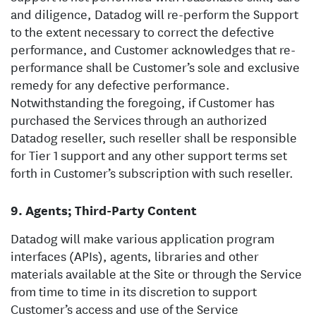
and diligence, Datadog will re-perform the Support
to the extent necessary to correct the defective
performance, and Customer acknowledges that re-
performance shall be Customer’s sole and exclusive
remedy for any defective performance.
Notwithstanding the foregoing, if Customer has
purchased the Services through an authorized
Datadog reseller, such reseller shall be responsible
for Tier 1 support and any other support terms set
forth in Customer’s subscription with such reseller.
Agents; Third-Party Content
Datadog will make various application program
interfaces (APIs), agents, libraries and other
materials available at the Site or through the Service
from time to time in its discretion to support
Customer’s access and use of the Service