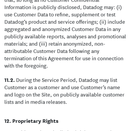
Information is publicly disclosed, Datadog may: (i)
use Customer Data to refine, supplement or test
Datadog’s product and service offerings; (ii) include
aggregated and anonymized Customer Data in any
publicly available reports, analyses and promotional
materials; and (iii) retain anonymized, non-
attributable Customer Data following any
termination of this Agreement for use in connection
with the foregoing.
During the Service Period, Datadog may list
Customer as a customer and use Customer’s name
and logo on the Site, on publicly available customer
lists and in media releases.
Proprietary Rights