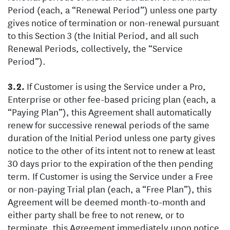
Period (each, a “Renewal Period”) unless one party
gives notice of termination or non-renewal pursuant
to this Section 3 (the Initial Period, and all such
Renewal Periods, collectively, the “Service
Period”).
If Customer is using the Service under a Pro,
Enterprise or other fee-based pricing plan (each, a
“Paying Plan”), this Agreement shall automatically
renew for successive renewal periods of the same
duration of the Initial Period unless one party gives
notice to the other of its intent not to renew at least
30 days prior to the expiration of the then pending
term. If Customer is using the Service under a Free
or non-paying Trial plan (each, a “Free Plan”), this
Agreement will be deemed month-to-month and
either party shall be free to not renew, or to
terminate, this Agreement immediately upon notice