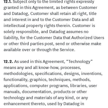
Subject only to the limited rights expressly
granted in this Agreement, as between Customer
and Datadog, Customer shall retain all right, title
and interest in and to the Customer Data and all
intellectual property rights therein. Customer is
solely responsible, and Datadog assumes no
liability, for the Customer Data that Authorized Users
or other third parties post, send or otherwise make
available over or through the Service.
As used in this Agreement, “Technology”
means any and all know-how, processes,
methodologies, specifications, designs, inventions,
functionality, graphics, techniques, methods,
applications, computer programs, libraries, user
manuals, documentation, products or other
technology and materials of any kind, or any
enhancement thereto, used by Datadog in