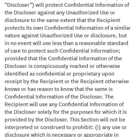
“Discloser”) will protect Confidential Information of
the Discloser against any Unauthorized Use or
disclosure to the same extent that the Recipient
protects its own Confidential Information of a similar
nature against Unauthorized Use or disclosure, but
in no event will use less than a reasonable standard
of care to protect such Confidential Information;
provided that the Confidential Information of the
Discloser is conspicuously marked or otherwise
identified as confidential or proprietary upon
receipt by the Recipient or the Recipient otherwise
knows or has reason to know that the same is
Confidential Information of the Discloser. The
Recipient will use any Confidential Information of
the Discloser solely for the purposes for which it is
provided by the Discloser. This Section will not be
interpreted or construed to prohibit: (i) any use or
disclosure which is necessary or appropriate in