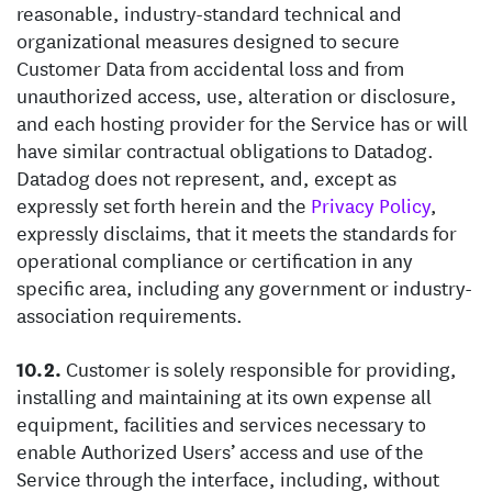
reasonable, industry-standard technical and
organizational measures designed to secure
Customer Data from accidental loss and from
unauthorized access, use, alteration or disclosure,
and each hosting provider for the Service has or will
have similar contractual obligations to Datadog.
Datadog does not represent, and, except as
expressly set forth herein and the
Privacy Policy
,
expressly disclaims, that it meets the standards for
operational compliance or certification in any
specific area, including any government or industry-
association requirements.
Customer is solely responsible for providing,
installing and maintaining at its own expense all
equipment, facilities and services necessary to
enable Authorized Users’ access and use of the
Service through the interface, including, without