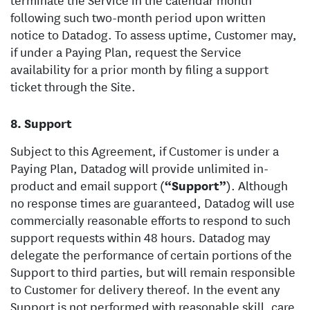
following such two-month period upon written
notice to Datadog. To assess uptime, Customer may,
if under a Paying Plan, request the Service
availability for a prior month by filing a support
ticket through the Site.
Support
Subject to this Agreement, if Customer is under a
Paying Plan, Datadog will provide unlimited in-
product and email support (
“Support”
). Although
no response times are guaranteed, Datadog will use
commercially reasonable efforts to respond to such
support requests within 48 hours. Datadog may
delegate the performance of certain portions of the
Support to third parties, but will remain responsible
to Customer for delivery thereof. In the event any
Support is not performed with reasonable skill, care