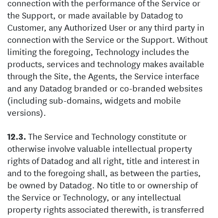
connection with the performance of the Service or
the Support, or made available by Datadog to
Customer, any Authorized User or any third party in
connection with the Service or the Support. Without
limiting the foregoing, Technology includes the
products, services and technology makes available
through the Site, the Agents, the Service interface
and any Datadog branded or co-branded websites
(including sub-domains, widgets and mobile
versions).
The Service and Technology constitute or
otherwise involve valuable intellectual property
rights of Datadog and all right, title and interest in
and to the foregoing shall, as between the parties,
be owned by Datadog. No title to or ownership of
the Service or Technology, or any intellectual
property rights associated therewith, is transferred