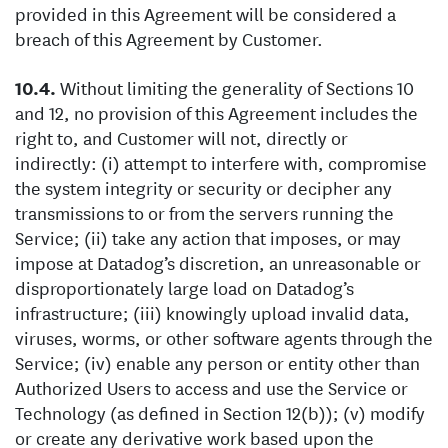
provided in this Agreement will be considered a
breach of this Agreement by Customer.
Without limiting the generality of Sections 10
and 12, no provision of this Agreement includes the
right to, and Customer will not, directly or
indirectly: (i) attempt to interfere with, compromise
the system integrity or security or decipher any
transmissions to or from the servers running the
Service; (ii) take any action that imposes, or may
impose at Datadog’s discretion, an unreasonable or
disproportionately large load on Datadog’s
infrastructure; (iii) knowingly upload invalid data,
viruses, worms, or other software agents through the
Service; (iv) enable any person or entity other than
Authorized Users to access and use the Service or
Technology (as defined in Section 12(b)); (v) modify
or create any derivative work based upon the