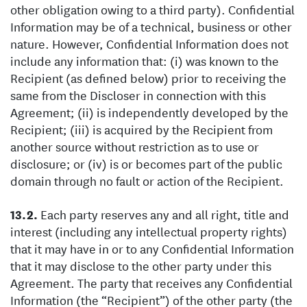
other obligation owing to a third party). Confidential
Information may be of a technical, business or other
nature. However, Confidential Information does not
include any information that: (i) was known to the
Recipient (as defined below) prior to receiving the
same from the Discloser in connection with this
Agreement; (ii) is independently developed by the
Recipient; (iii) is acquired by the Recipient from
another source without restriction as to use or
disclosure; or (iv) is or becomes part of the public
domain through no fault or action of the Recipient.
Each party reserves any and all right, title and
interest (including any intellectual property rights)
that it may have in or to any Confidential Information
that it may disclose to the other party under this
Agreement. The party that receives any Confidential
Information (the “Recipient”) of the other party (the