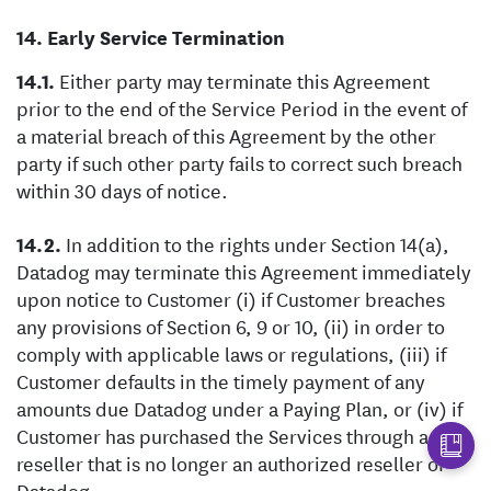
Early Service Termination
Either party may terminate this Agreement
prior to the end of the Service Period in the event of
a material breach of this Agreement by the other
party if such other party fails to correct such breach
within 30 days of notice.
In addition to the rights under Section 14(a),
Datadog may terminate this Agreement immediately
upon notice to Customer (i) if Customer breaches
any provisions of Section 6, 9 or 10, (ii) in order to
comply with applicable laws or regulations, (iii) if
Customer defaults in the timely payment of any
amounts due Datadog under a Paying Plan, or (iv) if
Customer has purchased the Services through a
reseller that is no longer an authorized reseller of
Datadog..