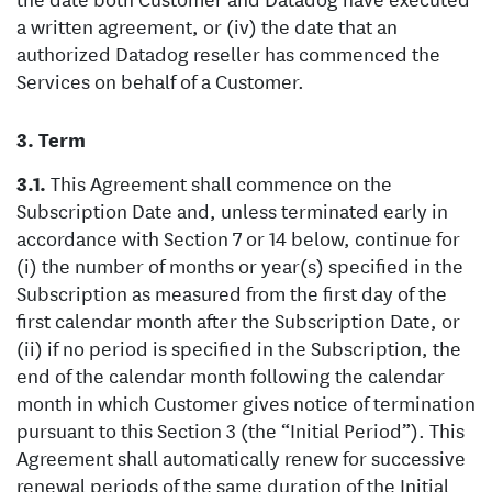
a written agreement, or (iv) the date that an
authorized Datadog reseller has commenced the
Services on behalf of a Customer.
Term
This Agreement shall commence on the
Subscription Date and, unless terminated early in
accordance with Section 7 or 14 below, continue for
(i) the number of months or year(s) specified in the
Subscription as measured from the first day of the
first calendar month after the Subscription Date, or
(ii) if no period is specified in the Subscription, the
end of the calendar month following the calendar
month in which Customer gives notice of termination
pursuant to this Section 3 (the “Initial Period”). This
Agreement shall automatically renew for successive
renewal periods of the same duration of the Initial