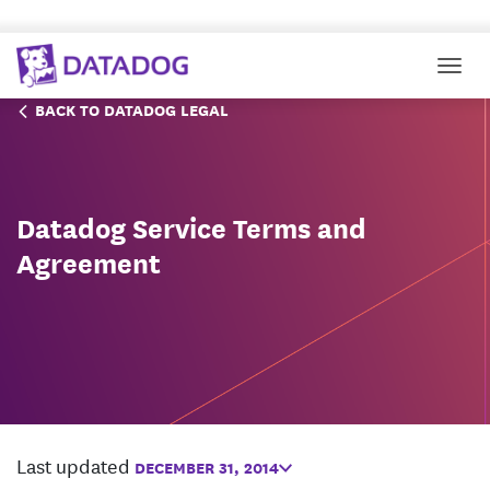
Togg
BACK TO DATADOG LEGAL
Datadog Service Terms and
Agreement
Last updated
DECEMBER 31, 2014