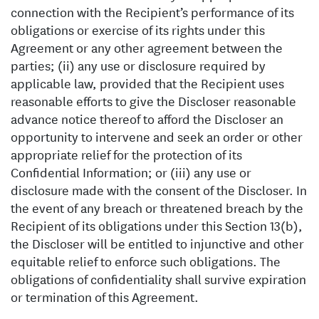
connection with the Recipient’s performance of its
obligations or exercise of its rights under this
Agreement or any other agreement between the
parties; (ii) any use or disclosure required by
applicable law, provided that the Recipient uses
reasonable efforts to give the Discloser reasonable
advance notice thereof to afford the Discloser an
opportunity to intervene and seek an order or other
appropriate relief for the protection of its
Confidential Information; or (iii) any use or
disclosure made with the consent of the Discloser. In
the event of any breach or threatened breach by the
Recipient of its obligations under this Section 13(b),
the Discloser will be entitled to injunctive and other
equitable relief to enforce such obligations. The
obligations of confidentiality shall survive expiration
or termination of this Agreement.