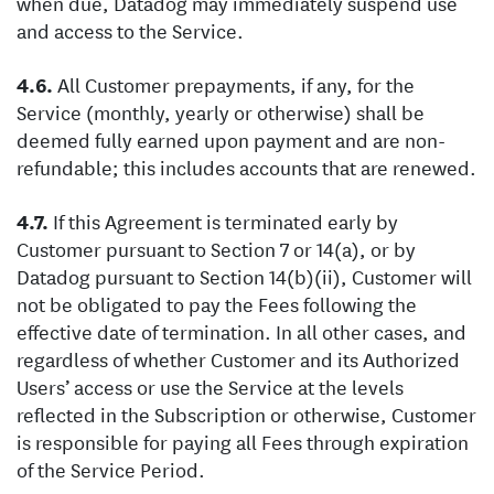
when due, Datadog may immediately suspend use
and access to the Service.
All Customer prepayments, if any, for the
Service (monthly, yearly or otherwise) shall be
deemed fully earned upon payment and are non-
refundable; this includes accounts that are renewed.
If this Agreement is terminated early by
Customer pursuant to Section 7 or 14(a), or by
Datadog pursuant to Section 14(b)(ii), Customer will
not be obligated to pay the Fees following the
effective date of termination. In all other cases, and
regardless of whether Customer and its Authorized
Users’ access or use the Service at the levels
reflected in the Subscription or otherwise, Customer
is responsible for paying all Fees through expiration
of the Service Period.