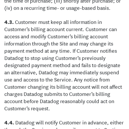
the time of purchase; (iii) shortly after purchase; or
(iv) on a recurring time- or usage-based basis.
Customer must keep all information in
Customer’s billing account current. Customer can
access and modify Customer’s billing account
information through the Site and may change its
payment method at any time. If Customer notifies
Datadog to stop using Customer’s previously
designated payment method and fails to designate
an alternative, Datadog may immediately suspend
use and access to the Service. Any notice from
Customer changing its billing account will not affect
charges Datadog submits to Customer’s billing
account before Datadog reasonably could act on
Customer’s request.
Datadog will notify Customer in advance, either