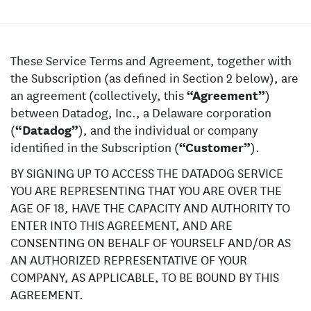
These Service Terms and Agreement, together with
the Subscription (as defined in Section 2 below), are
an agreement (collectively, this
“Agreement”
)
between Datadog, Inc., a Delaware corporation
(
“Datadog”
), and the individual or company
identified in the Subscription (
“Customer”
).
BY SIGNING UP TO ACCESS THE DATADOG SERVICE
YOU ARE REPRESENTING THAT YOU ARE OVER THE
AGE OF 18, HAVE THE CAPACITY AND AUTHORITY TO
ENTER INTO THIS AGREEMENT, AND ARE
CONSENTING ON BEHALF OF YOURSELF AND/OR AS
AN AUTHORIZED REPRESENTATIVE OF YOUR
COMPANY, AS APPLICABLE, TO BE BOUND BY THIS
AGREEMENT.