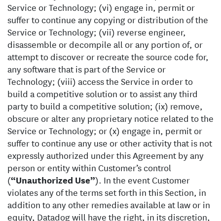
Service or Technology; (vi) engage in, permit or
suffer to continue any copying or distribution of the
Service or Technology; (vii) reverse engineer,
disassemble or decompile all or any portion of, or
attempt to discover or recreate the source code for,
any software that is part of the Service or
Technology; (viii) access the Service in order to
build a competitive solution or to assist any third
party to build a competitive solution; (ix) remove,
obscure or alter any proprietary notice related to the
Service or Technology; or (x) engage in, permit or
suffer to continue any use or other activity that is not
expressly authorized under this Agreement by any
person or entity within Customer’s control
(
“Unauthorized Use”
). In the event Customer
violates any of the terms set forth in this Section, in
addition to any other remedies available at law or in
equity, Datadog will have the right, in its discretion,