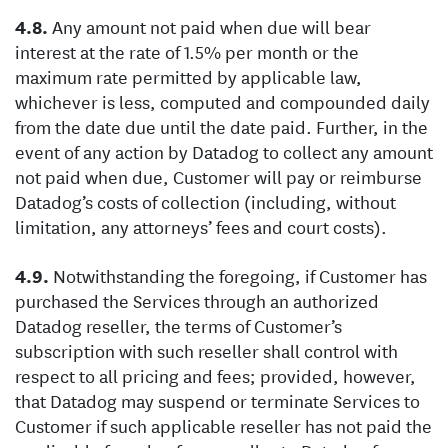
Any amount not paid when due will bear
interest at the rate of 1.5% per month or the
maximum rate permitted by applicable law,
whichever is less, computed and compounded daily
from the date due until the date paid. Further, in the
event of any action by Datadog to collect any amount
not paid when due, Customer will pay or reimburse
Datadog’s costs of collection (including, without
limitation, any attorneys’ fees and court costs).
Notwithstanding the foregoing, if Customer has
purchased the Services through an authorized
Datadog reseller, the terms of Customer’s
subscription with such reseller shall control with
respect to all pricing and fees; provided, however,
that Datadog may suspend or terminate Services to
Customer if such applicable reseller has not paid the