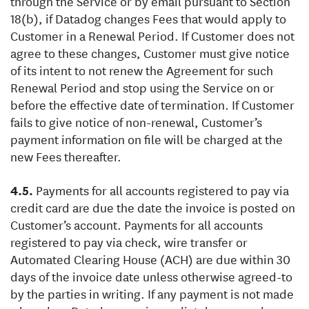
through the Service or by email pursuant to Section
18(b), if Datadog changes Fees that would apply to
Customer in a Renewal Period. If Customer does not
agree to these changes, Customer must give notice
of its intent to not renew the Agreement for such
Renewal Period and stop using the Service on or
before the effective date of termination. If Customer
fails to give notice of non-renewal, Customer’s
payment information on file will be charged at the
new Fees thereafter.
Payments for all accounts registered to pay via
credit card are due the date the invoice is posted on
Customer’s account. Payments for all accounts
registered to pay via check, wire transfer or
Automated Clearing House (ACH) are due within 30
days of the invoice date unless otherwise agreed-to
by the parties in writing. If any payment is not made