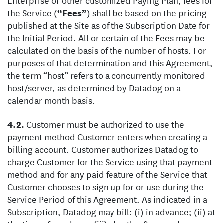
Enterprise or other customized Paying Plan, fees for
the Service (
“Fees”
) shall be based on the pricing
published at the Site as of the Subscription Date for
the Initial Period. All or certain of the Fees may be
calculated on the basis of the number of hosts. For
purposes of that determination and this Agreement,
the term “host” refers to a concurrently monitored
host/server, as determined by Datadog on a
calendar month basis.
Customer must be authorized to use the
payment method Customer enters when creating a
billing account. Customer authorizes Datadog to
charge Customer for the Service using that payment
method and for any paid feature of the Service that
Customer chooses to sign up for or use during the
Service Period of this Agreement. As indicated in a
Subscription, Datadog may bill: (i) in advance; (ii) at