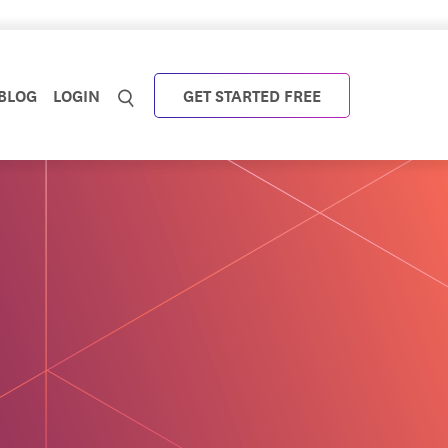
BLOG
LOGIN
GET STARTED FREE