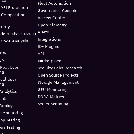
Fleet Automation
API Protection
Governance Console
e Composition
Access Control
OpenTelemetry
urity
Alerts
ode Analysis (SAST)
Integrations
 Code Analysis
IDE Plugins
rity
API
IEM
Marketplace
 Real User
Security Labs Research
ing
Open Source Projects
eal User
Storage Management
ing
GPU Monitoring
Analytics
DORA Metrics
ents
Secret Scanning
 Replay
c Monitoring
pp Testing
us Testing
acking