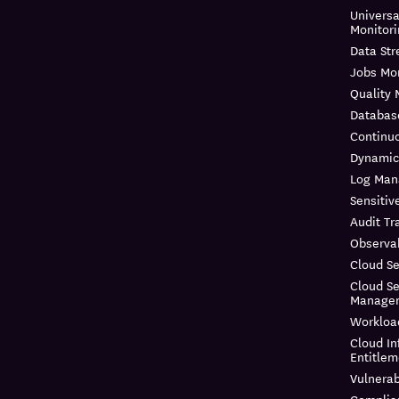
Universa
Monitor
Data St
Jobs Mon
Quality 
Databas
Continuo
Dynamic
Log Ma
Sensitiv
Audit Tra
Observab
Cloud Se
Cloud Se
Manage
Workloa
Cloud In
Entitle
Vulnera
Complia