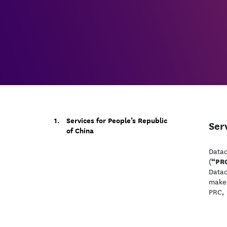
Services for People’s Republic
Ser
of China
Datad
“PR
(
Datad
makes
PRC, 