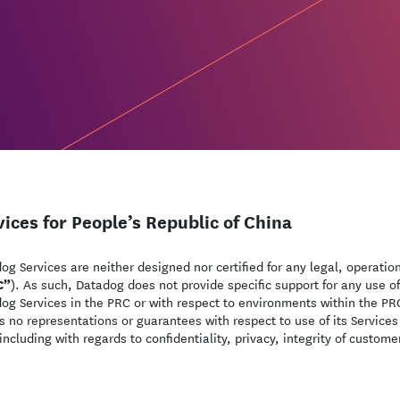
vices for People’s Republic of China
og Services are neither designed nor certified for any legal, operatio
C”
). As such, Datadog does not provide specific support for any use of
og Services in the PRC or with respect to environments within the PRC
 no representations or guarantees with respect to use of its Services
including with regards to confidentiality, privacy, integrity of custom