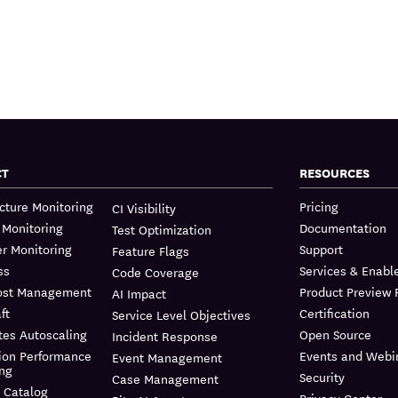
CT
RESOURCES
ucture Monitoring
Pricing
CI Visibility
 Monitoring
Documentation
Test Optimization
r Monitoring
Support
Feature Flags
ss
Services & Enab
Code Coverage
ost Management
Product Preview
AI Impact
ft
Certification
Service Level Objectives
tes Autoscaling
Open Source
Incident Response
ion Performance
Events and Webi
Event Management
ing
Security
Case Management
 Catalog
Privacy Center