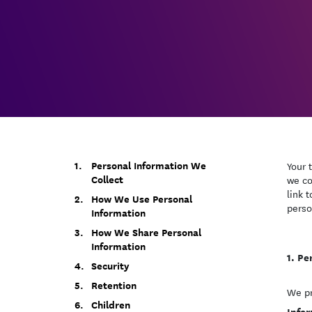
Personal Information We
Your 
Collect
we co
link 
How We Use Personal
perso
Information
How We Share Personal
Information
Pe
Security
Retention
We pr
Children
Infor