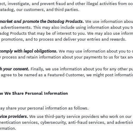
ect, investigate, and prevent fraud and other illegal activities from oc
Datadog, our customers, and third parties.
We use information abou
market and promote the Datadog Products.
 advertisements. This may also include using information about you t
adog Products that may be of interest to you. We may also use inform
 promotions, and to process and deliver your entries and rewards.
We may use information about you to c
comply with legal obligations.
 process and retain information about your payments to us for tax a
Finally, we use information about you for any other p
h your consent.
 agree to be named as a Featured Customer, we might post informatio
w We Share Personal Information
y share your personal information as follows.
We use third-party service providers who work on our b
vice providers.
hentication services, cybersecurity, anti-fraud services, and advertis
ormation.