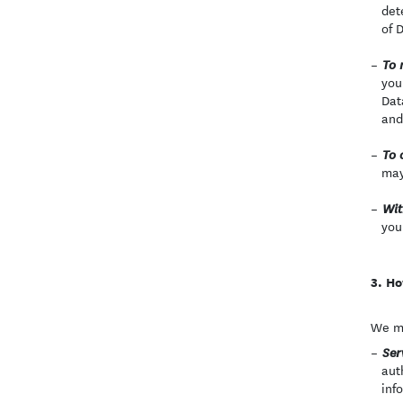
det
of 
To 
you
Dat
and
To 
may
Wit
you
Ho
We ma
Ser
aut
inf