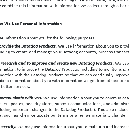
 combine this information with information we collect through other
w We Use Personal Information
e information about you for the following purposes.
We use information about you to provi
provide the Datadog Products.
luding to create and manage your Datadog accounts, process transact
We use 
 research and to improve and create new Datadog Products.
ormation, to improve the Datadog Products, including to monitor and a
nection with the Datadog Products so that we can continually improv
bine information about you with information we get from others to h
 better services.
We use information about you to communicate 
communicate with you.
duct updates, security alerts, support communications, and adminis
cluding important changes to the Datadog Products). This also includ
a, such as when we update our terms or when we materially change h
We may use information about you to maintain and increase 
 security.