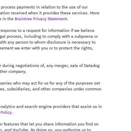
 process payments in relation to the use of our
mation received when it provides these services. More
e in the
Braintree Privacy Statement
.
esponse to a request for information if we believe
legal process, including to comply with a subpoena or
with any person to whom disclosure is necessary to
eement we enter with you or to protect the rights,
 during negotiations of, any merger, sale of Datadog
nother company.
anies who may act for us for any of the purposes set
iliates, subsidiaries, and other companies under common
alytics and search-engine providers that assist us in
Policy
.
 features that let you share information you find on
In, and YouTube. By doing so, you authorize us to