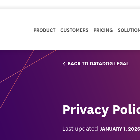
PRODUCT
CUSTOMERS
PRICING
SOLUTIO
BACK TO DATADOG LEGAL
Privacy Poli
Last updated
JANUARY 1, 2026