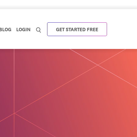
BLOG
LOGIN
GET STARTED FREE