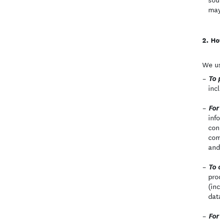
may
Ho
We us
To 
inc
For
inf
con
com
and
To 
pro
(in
dat
For