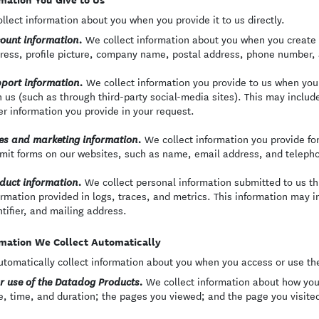
llect information about you when you provide it to us directly.
We collect information about you when you create 
ount information.
ress, profile picture, company name, postal address, phone number,
We collect information you provide to us when yo
port information.
h us (such as through third-party social-media sites). This may inclu
er information you provide in your request.
We collect information you provide f
es and marketing information.
mit forms on our websites, such as name, email address, and teleph
We collect personal information submitted to us th
duct information.
ormation provided in logs, traces, and metrics. This information may 
ntifier, and mailing address.
mation We Collect Automatically
tomatically collect information about you when you access or use th
We collect information about how you
r use of the Datadog Products.
e, time, and duration; the pages you viewed; and the page you visited