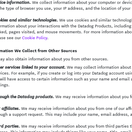
We collect information about your computer or devi
ice information.
the type of browser you use, your IP address, and the location of your
We use cookies and similar technologie
kies and similar technologies.
ormation about your interactions with the Datadog Products, including 
cked, pages visited, and mouse movements. For more information abo
ase see our
Cookie Policy
.
mation We Collect from Other Sources
y also obtain information about you from other sources.
We may collect information about 
er services linked to your account.
vices. For example, if you create or log into your Datadog account usi
will have access to certain information such as your name and email a
tings.
We may receive information about you fr
ough the Datadog products.
We may receive information about you from one of our affili
 affiliates.
ough a support request. This may include your name, email address, 
We may receive information about you from third parties th
rd parties.
rces. This information may include things like your name, title, emai