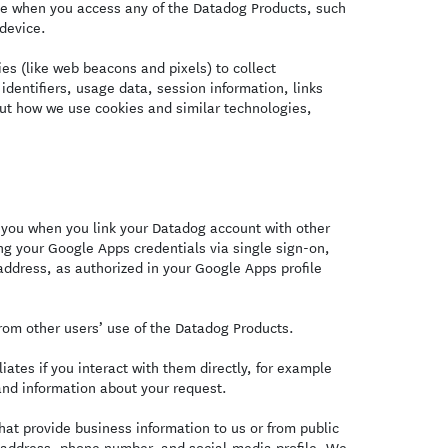
ce when you access any of the Datadog Products, such
 device.
s (like web beacons and pixels) to collect
identifiers, usage data, session information, links
ut how we use cookies and similar technologies,
you when you link your Datadog account with other
ng your Google Apps credentials via single sign-on,
ddress, as authorized in your Google Apps profile
om other users’ use of the Datadog Products.
ates if you interact with them directly, for example
and information about your request.
at provide business information to us or from public
l address, phone number, and social-media profile. We