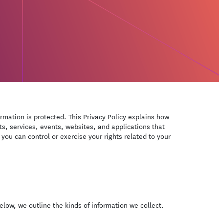
ormation is protected. This Privacy Policy explains how
ts, services, events, websites, and applications that
 you can control or exercise your rights related to your
low, we outline the kinds of information we collect.