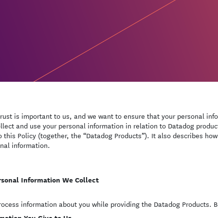
trust is important to us, and we want to ensure that your personal inf
llect and use your personal information in relation to Datadog produc
to this Policy (together, the “Datadog Products”). It also describes how
nal information.
rsonal Information We Collect
ocess information about you while providing the Datadog Products. Be
mation You Give to Us