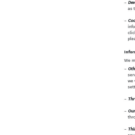
Dev
as 
Coo
inf
cli
ple
Infor
We ma
Oth
ser
we 
set
Thr
Our
thr
Thi
sou