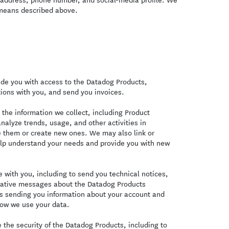
 means described above.
de you with access to the Datadog Products,
ions with you, and send you invoices.
the information we collect, including Product
nalyze trends, usage, and other activities in
e them or create new ones. We may also link or
elp understand your needs and provide you with new
with you, including to send you technical notices,
trative messages about the Datadog Products
es sending you information about your account and
ow we use your data.
the security of the Datadog Products, including to