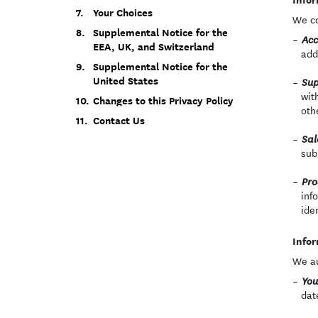
Your Choices
We co
Supplemental Notice for the
Acc
EEA, UK, and Switzerland
add
Supplemental Notice for the
United States
Sup
wit
Changes to this Privacy Policy
oth
Contact Us
Sal
sub
Pro
inf
ide
Infor
We au
You
dat