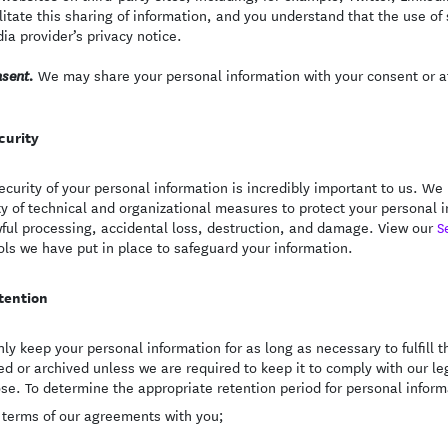
ilitate this sharing of information, and you understand that the use of
ia provider’s privacy notice.
We may share your personal information with your consent or at
sent.
curity
ecurity of your personal information is incredibly important to us. 
ty of technical and organizational measures to protect your personal
ful processing, accidental loss, destruction, and damage. View our
S
ols we have put in place to safeguard your information.
tention
ly keep your personal information for as long as necessary to fulfill th
ed or archived unless we are required to keep it to comply with our leg
se. To determine the appropriate retention period for personal informa
 terms of our agreements with you;