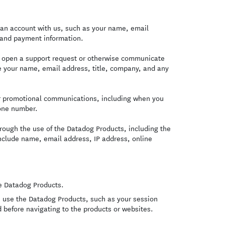
an account with us, such as your name, email
 and payment information.
u open a support request or otherwise communicate
de your name, email address, title, company, and any
or promotional communications, including when you
one number.
rough the use of the Datadog Products, including the
include name, email address, IP address, online
e Datadog Products.
 use the Datadog Products, such as your session
 before navigating to the products or websites.