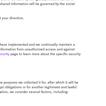
 shared information will be governed by the social
 your direction.
We have implemented and we continually maintain a
 information from unauthorized access and against
ecurity
page to learn more about the specific security
e purposes we collected it for, after which it will be
al obligations or for another legitimate and lawful
tion, we consider several factors, including: