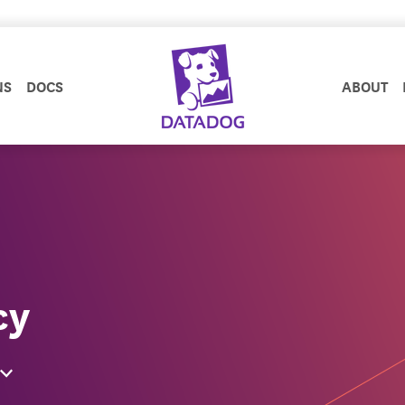
NS
DOCS
ABOUT
cy