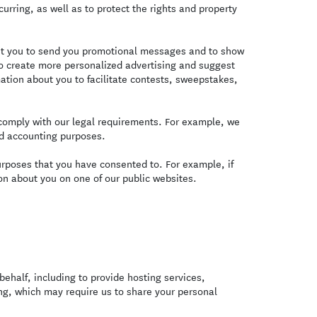
curring, as well as to protect the rights and property
t you to send you promotional messages and to show
o create more personalized advertising and suggest
ation about you to facilitate contests, sweepstakes,
omply with our legal requirements. For example, we
nd accounting purposes.
urposes that you have consented to. For example, if
n about you on one of our public websites.
ehalf, including to provide hosting services,
ing, which may require us to share your personal