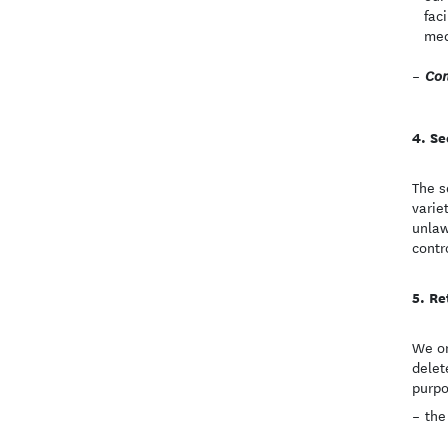
fac
med
Con
Se
The s
varie
unlaw
contr
Re
We on
delet
purpo
the