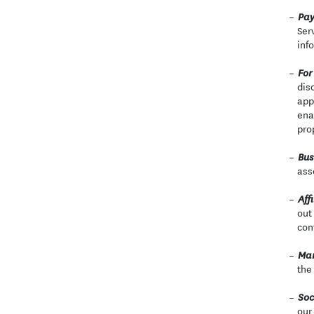
Pay
Ser
inf
For
dis
app
ena
pro
Bus
ass
Affi
out
con
Mar
the
Soc
our