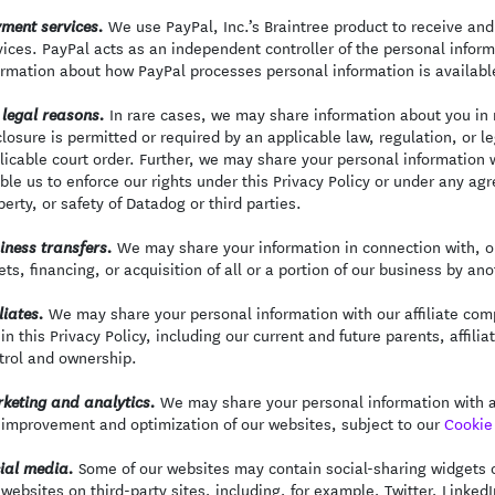
We use PayPal, Inc.’s Braintree product to receive and
ment services.
vices. PayPal acts as an independent controller of the personal infor
ormation about how PayPal processes personal information is availabl
In rare cases, we may share information about you in r
 legal reasons.
closure is permitted or required by an applicable law, regulation, or 
licable court order. Further, we may share your personal information 
ble us to enforce our rights under this Privacy Policy or under any agr
perty, or safety of Datadog or third parties.
We may share your information in connection with, or
iness transfers.
ets, financing, or acquisition of all or a portion of our business by a
We may share your personal information with our affiliate comp
liates.
 in this Privacy Policy, including our current and future parents, aff
trol and ownership.
We may share your personal information with an
keting and analytics.
 improvement and optimization of our websites, subject to our
Cookie 
Some of our websites may contain social-sharing widgets or
ial media.
 websites on third-party sites, including, for example, Twitter, Linked