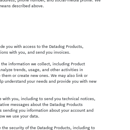
 means described above.
de you with access to the Datadog Products,
ions with you, and send you invoices.
the information we collect, including Product
nalyze trends, usage, and other activities in
e them or create new ones. We may also link or
elp understand your needs and provide you with new
with you, including to send you technical notices,
trative messages about the Datadog Products
es sending you information about your account and
ow we use your data.
the security of the Datadog Products, including to