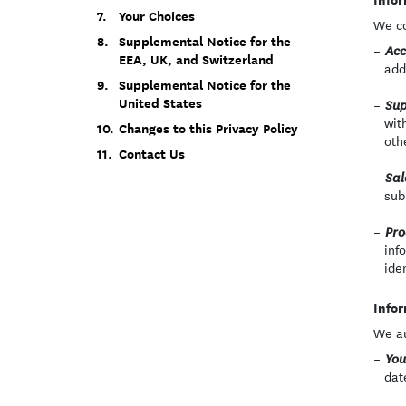
Your Choices
We co
Supplemental Notice for the
Acc
EEA, UK, and Switzerland
add
Supplemental Notice for the
United States
Sup
wit
Changes to this Privacy Policy
oth
Contact Us
Sal
sub
Pro
inf
ide
Infor
We au
You
dat