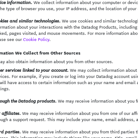
We collect information about your computer or devi
ice information.
the type of browser you use, your IP address, and the location of your
We use cookies and similar technologie
kies and similar technologies.
ormation about your interactions with the Datadog Products, including 
cked, pages visited, and mouse movements. For more information abo
ase see our
Cookie Policy
.
mation We Collect from Other Sources
y also obtain information about you from other sources.
We may collect information about 
er services linked to your account.
vices. For example, if you create or log into your Datadog account usi
will have access to certain information such as your name and email a
tings.
We may receive information about you fr
ough the Datadog products.
We may receive information about you from one of our affili
 affiliates.
ough a support request. This may include your name, email address, 
We may receive information about you from third parties th
rd parties.
rces. This information may include things like your name, title, emai