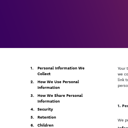
Personal Information We
Your 
Collect
we co
link 
How We Use Personal
perso
Information
How We Share Personal
Information
Pe
Security
Retention
We pr
Children
Infor