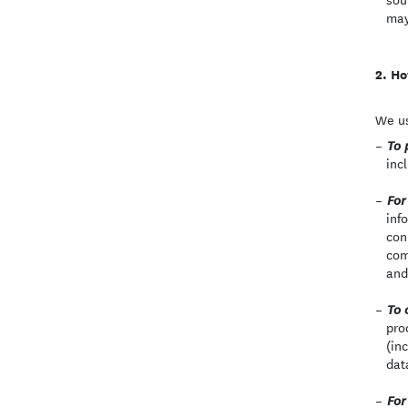
may
Ho
We us
To 
inc
For
inf
con
com
and
To 
pro
(in
dat
For