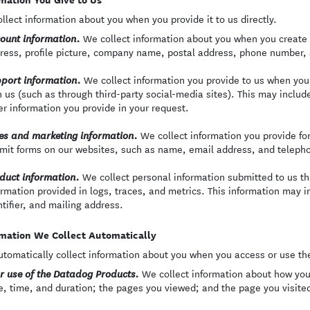
llect information about you when you provide it to us directly.
We collect information about you when you create 
ount information.
ress, profile picture, company name, postal address, phone number,
We collect information you provide to us when yo
port information.
h us (such as through third-party social-media sites). This may inclu
er information you provide in your request.
We collect information you provide f
es and marketing information.
mit forms on our websites, such as name, email address, and teleph
We collect personal information submitted to us th
duct information.
ormation provided in logs, traces, and metrics. This information may 
ntifier, and mailing address.
mation We Collect Automatically
tomatically collect information about you when you access or use th
We collect information about how you
r use of the Datadog Products.
e, time, and duration; the pages you viewed; and the page you visited