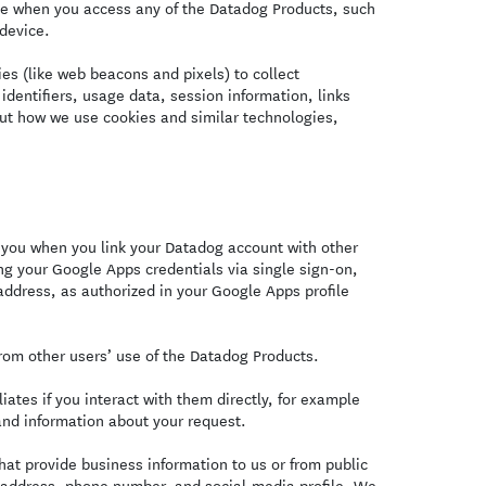
ce when you access any of the Datadog Products, such
 device.
s (like web beacons and pixels) to collect
identifiers, usage data, session information, links
ut how we use cookies and similar technologies,
you when you link your Datadog account with other
ng your Google Apps credentials via single sign-on,
ddress, as authorized in your Google Apps profile
om other users’ use of the Datadog Products.
ates if you interact with them directly, for example
and information about your request.
at provide business information to us or from public
l address, phone number, and social-media profile. We