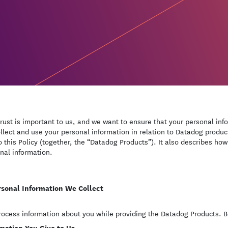
trust is important to us, and we want to ensure that your personal inf
llect and use your personal information in relation to Datadog produc
to this Policy (together, the “Datadog Products”). It also describes how
nal information.
rsonal Information We Collect
ocess information about you while providing the Datadog Products. Be
mation You Give to Us