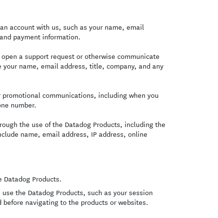
an account with us, such as your name, email
 and payment information.
u open a support request or otherwise communicate
de your name, email address, title, company, and any
or promotional communications, including when you
one number.
rough the use of the Datadog Products, including the
include name, email address, IP address, online
e Datadog Products.
 use the Datadog Products, such as your session
 before navigating to the products or websites.