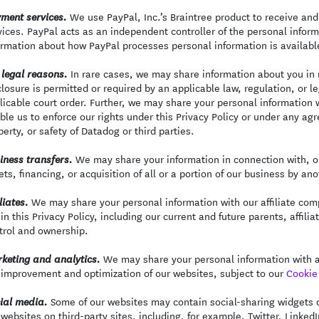
We use PayPal, Inc.’s Braintree product to receive and
ment services.
vices. PayPal acts as an independent controller of the personal infor
ormation about how PayPal processes personal information is availabl
In rare cases, we may share information about you in r
 legal reasons.
closure is permitted or required by an applicable law, regulation, or 
licable court order. Further, we may share your personal information 
ble us to enforce our rights under this Privacy Policy or under any agr
perty, or safety of Datadog or third parties.
We may share your information in connection with, or
iness transfers.
ets, financing, or acquisition of all or a portion of our business by a
We may share your personal information with our affiliate comp
liates.
 in this Privacy Policy, including our current and future parents, aff
trol and ownership.
We may share your personal information with an
keting and analytics.
 improvement and optimization of our websites, subject to our
Cookie 
Some of our websites may contain social-sharing widgets or
ial media.
 websites on third-party sites, including, for example, Twitter, Linked