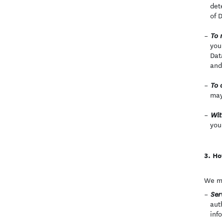
det
of 
To 
you
Dat
and
To 
may
Wit
you
Ho
We ma
Ser
aut
inf