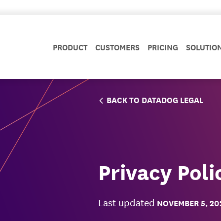
PRODUCT
CUSTOMERS
PRICING
SOLUTIO
BACK TO DATADOG LEGAL
Privacy Poli
Last updated
NOVEMBER 5, 20