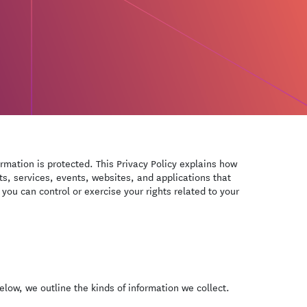
ormation is protected. This Privacy Policy explains how
ts, services, events, websites, and applications that
 you can control or exercise your rights related to your
low, we outline the kinds of information we collect.