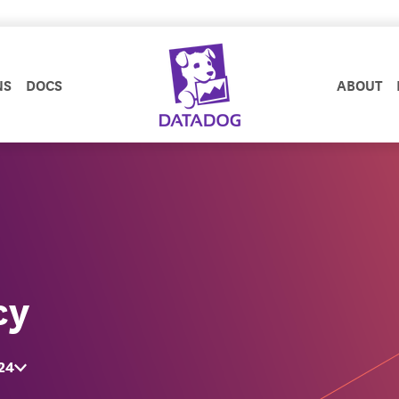
NS
DOCS
ABOUT
cy
24