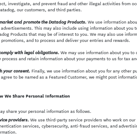
ect, investigate, and prevent fraud and other illegal activities from oc
Datadog, our customers, and third parties.
We use information abou
market and promote the Datadog Products.
 advertisements. This may also include using information about you t
adog Products that may be of interest to you. We may also use inform
 promotions, and to process and deliver your entries and rewards.
We may use information about you to c
comply with legal obligations.
 process and retain information about your payments to us for tax a
Finally, we use information about you for any other p
h your consent.
 agree to be named as a Featured Customer, we might post informatio
w We Share Personal Information
y share your personal information as follows.
We use third-party service providers who work on our b
vice providers.
hentication services, cybersecurity, anti-fraud services, and advertis
ormation.