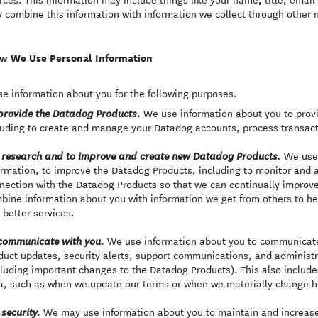
 combine this information with information we collect through other
w We Use Personal Information
e information about you for the following purposes.
We use information about you to provi
provide the Datadog Products.
luding to create and manage your Datadog accounts, process transact
We use 
 research and to improve and create new Datadog Products.
ormation, to improve the Datadog Products, including to monitor and a
nection with the Datadog Products so that we can continually improv
bine information about you with information we get from others to h
 better services.
We use information about you to communicate 
communicate with you.
duct updates, security alerts, support communications, and adminis
cluding important changes to the Datadog Products). This also includ
a, such as when we update our terms or when we materially change h
We may use information about you to maintain and increase 
 security.