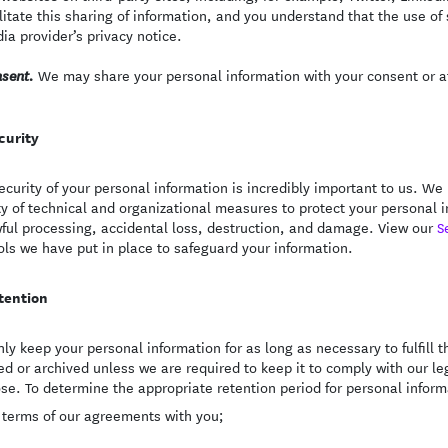
ilitate this sharing of information, and you understand that the use of
ia provider’s privacy notice.
We may share your personal information with your consent or at
sent.
curity
ecurity of your personal information is incredibly important to us. 
ty of technical and organizational measures to protect your personal
ful processing, accidental loss, destruction, and damage. View our
S
ols we have put in place to safeguard your information.
tention
ly keep your personal information for as long as necessary to fulfill th
ed or archived unless we are required to keep it to comply with our leg
se. To determine the appropriate retention period for personal informa
 terms of our agreements with you;