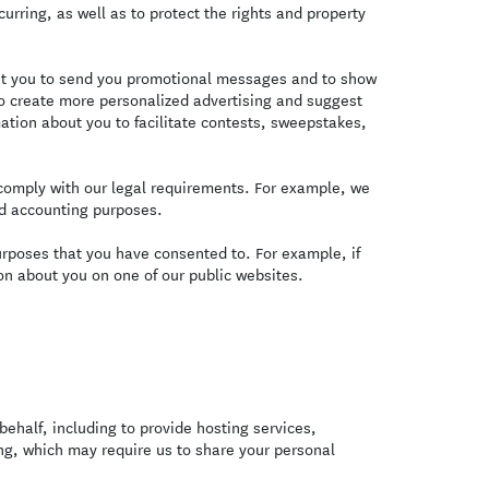
curring, as well as to protect the rights and property
t you to send you promotional messages and to show
o create more personalized advertising and suggest
ation about you to facilitate contests, sweepstakes,
omply with our legal requirements. For example, we
nd accounting purposes.
urposes that you have consented to. For example, if
n about you on one of our public websites.
ehalf, including to provide hosting services,
ing, which may require us to share your personal