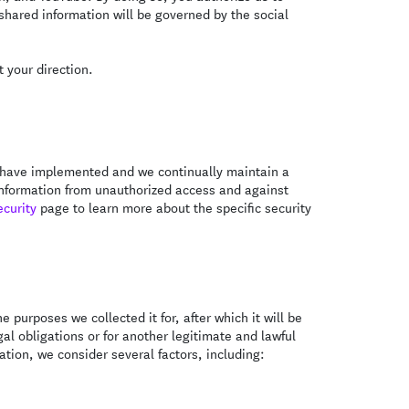
 shared information will be governed by the social
 your direction.
We have implemented and we continually maintain a
 information from unauthorized access and against
ecurity
page to learn more about the specific security
e purposes we collected it for, after which it will be
al obligations or for another legitimate and lawful
tion, we consider several factors, including: