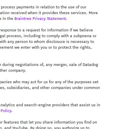
 process payments in relation to the use of our
mation received when it provides these services. More
e in the
Braintree Privacy Statement
.
esponse to a request for information if we believe
legal process, including to comply with a subpoena or
with any person to whom disclosure is necessary to
eement we enter with you or to protect the rights,
 during negotiations of, any merger, sale of Datadog
nother company.
anies who may act for us for any of the purposes set
iliates, subsidiaries, and other companies under common
alytics and search-engine providers that assist us in
Policy
.
 features that let you share information you find on
In, and YouTube. By doing so, you authorize us to