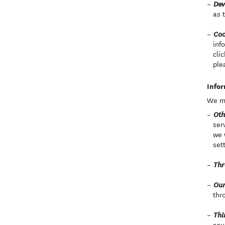
Dev
as 
Coo
inf
cli
ple
Infor
We ma
Oth
ser
we 
set
Thr
Our
thr
Thi
sou