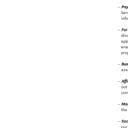
Pay
Ser
inf
For
dis
app
ena
pro
Bus
ass
Affi
out
con
Mar
the
Soc
our