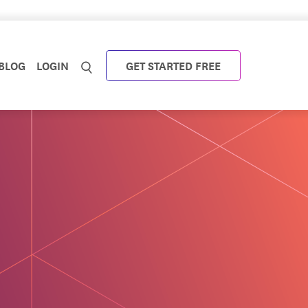
BLOG
LOGIN
GET STARTED FREE