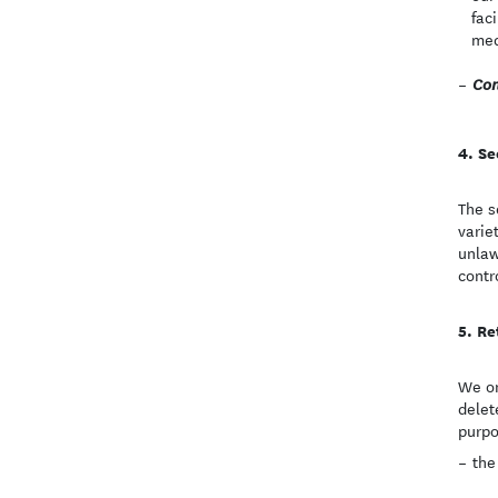
fac
med
Con
Se
The s
varie
unlaw
contr
Re
We on
delet
purpo
the