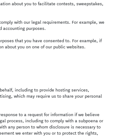
ation about you to facilitate contests, sweepstakes,
omply with our legal requirements. For example, we
nd accounting purposes.
urposes that you have consented to. For example, if
n about you on one of our public websites.
ehalf, including to provide hosting services,
rtising, which may require us to share your personal
esponse to a request for information if we believe
legal process, including to comply with a subpoena or
with any person to whom disclosure is necessary to
eement we enter with you or to protect the rights,