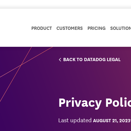
PRODUCT
CUSTOMERS
PRICING
SOLUTIO
BACK TO DATADOG LEGAL
Privacy Poli
Last updated
AUGUST 21, 2023