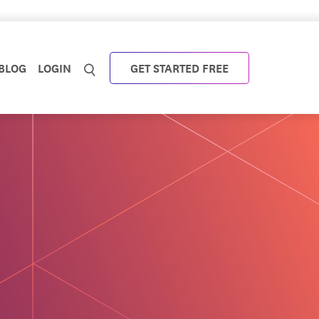
BLOG
LOGIN
GET STARTED FREE