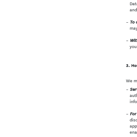
Dat
and
To 
may
Wit
you
Ho
We ma
Ser
aut
inf
For
dis
app
ena