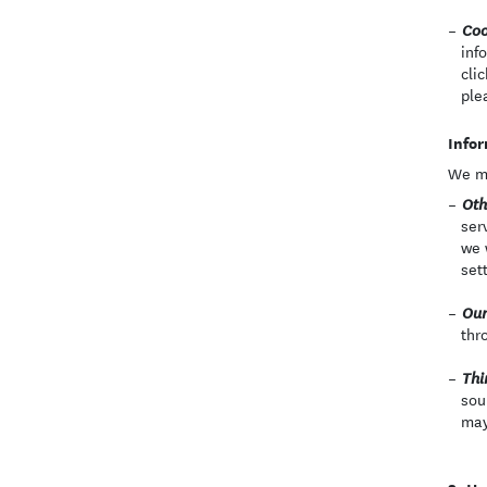
Coo
inf
cli
ple
Infor
We ma
Oth
ser
we 
set
Our
thr
Thi
sou
may