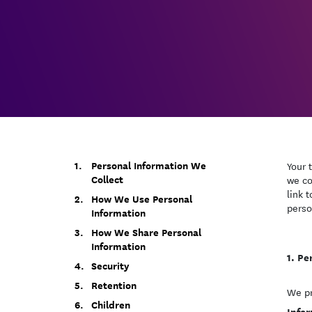
Personal Information We
Your 
Collect
we co
link 
How We Use Personal
perso
Information
How We Share Personal
Information
Pe
Security
Retention
We pr
Children
Infor