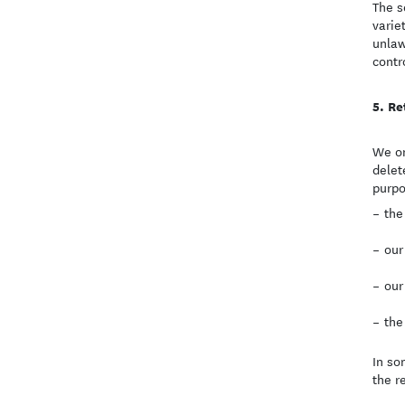
The s
varie
unlaw
contr
Re
We on
delet
purpo
the
our
our
the
In so
the r