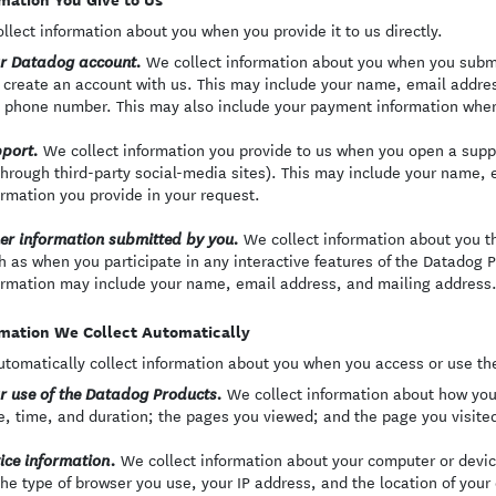
llect information about you when you provide it to us directly.
We collect information about you when you submi
r Datadog account.
 create an account with us. This may include your name, email addres
 phone number. This may also include your payment information when
We collect information you provide to us when you open a supp
port.
through third-party social-media sites). This may include your name, 
ormation you provide in your request.
We collect information about you t
er information submitted by you.
h as when you participate in any interactive features of the Datadog Pr
ormation may include your name, email address, and mailing address
mation We Collect Automatically
tomatically collect information about you when you access or use th
We collect information about how you
r use of the Datadog Products.
e, time, and duration; the pages you viewed; and the page you visited
We collect information about your computer or devi
ice information.
the type of browser you use, your IP address, and the location of your