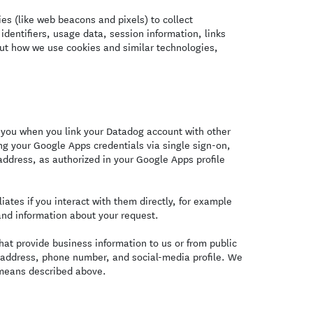
s (like web beacons and pixels) to collect
identifiers, usage data, session information, links
ut how we use cookies and similar technologies,
you when you link your Datadog account with other
ng your Google Apps credentials via single sign-on,
ddress, as authorized in your Google Apps profile
ates if you interact with them directly, for example
and information about your request.
at provide business information to us or from public
l address, phone number, and social-media profile. We
 means described above.