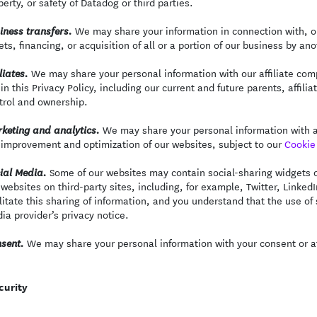
perty, or safety of Datadog or third parties.
We may share your information in connection with, or
iness transfers.
ets, financing, or acquisition of all or a portion of our business by a
We may share your personal information with our affiliate comp
liates.
 in this Privacy Policy, including our current and future parents, aff
trol and ownership.
We may share your personal information with an
keting and analytics.
 improvement and optimization of our websites, subject to our
Cookie 
Some of our websites may contain social-sharing widgets or
ial Media.
 websites on third-party sites, including, for example, Twitter, Linked
ilitate this sharing of information, and you understand that the use of
ia provider’s privacy notice.
We may share your personal information with your consent or at
sent.
curity