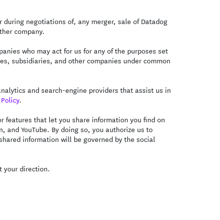
 during negotiations of, any merger, sale of Datadog
nother company.
anies who may act for us for any of the purposes set
iliates, subsidiaries, and other companies under common
alytics and search-engine providers that assist us in
Policy
.
 features that let you share information you find on
In, and YouTube. By doing so, you authorize us to
 shared information will be governed by the social
 your direction.