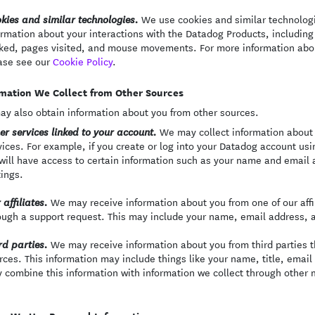
We use cookies and similar technologie
kies and similar technologies.
ormation about your interactions with the Datadog Products, including 
cked, pages visited, and mouse movements. For more information abo
ase see our
Cookie Policy
.
mation We Collect from Other Sources
y also obtain information about you from other sources.
We may collect information about 
er services linked to your account.
vices. For example, if you create or log into your Datadog account usi
will have access to certain information such as your name and email a
tings.
We may receive information about you from one of our affili
 affiliates.
ough a support request. This may include your name, email address, 
We may receive information about you from third parties th
rd parties.
rces. This information may include things like your name, title, emai
 combine this information with information we collect through other