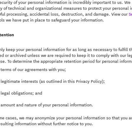
ecurity of your personal information is incredibly important to us. 
ty of technical and organizational measures to protect your personal
ful processing, accidental loss, destruction, and damage. View our
S
ols we have put in place to safeguard your information.
tention
ly keep your personal information for as long as necessary to fulfill th
ed or archived unless we are required to keep it to comply with our leg
se. To determine the appropriate retention period for personal informa
 terms of our agreements with you;
 legitimate interests (as outlined in this Privacy Policy);
 legal obligations; and
 amount and nature of your personal information.
me cases, we may anonymize your personal information so that you ar
esulting information without further notice to you.