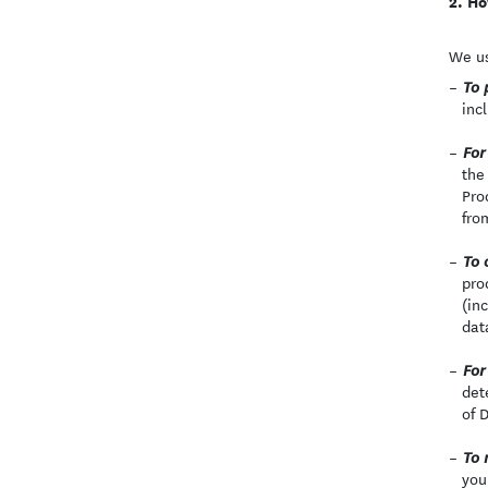
Ho
We us
To 
inc
For
the
Pro
fro
To 
pro
(in
dat
For
det
of 
To 
you