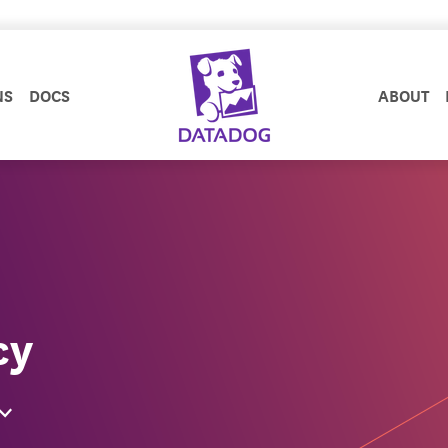
NS
DOCS
ABOUT
cy