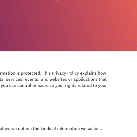
ormation is protected. This Privacy Policy explains how
s, services, events, and websites or applications that
 you can control or exercise your rights related to your
low, we outline the kinds of information we collect.