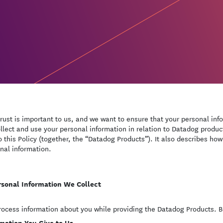
trust is important to us, and we want to ensure that your personal inf
llect and use your personal information in relation to Datadog product
to this Policy (together, the “Datadog Products”). It also describes how
nal information.
rsonal Information We Collect
ocess information about you while providing the Datadog Products. Be
mation You Give to Us