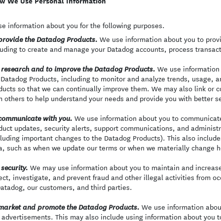
w We Use Personal Information
e information about you for the following purposes.
We use information about you to provi
provide the Datadog Products.
luding to create and manage your Datadog accounts, process transact
We use information a
 research and to improve the Datadog Products.
 Datadog Products, including to monitor and analyze trends, usage, an
ducts so that we can continually improve them. We may also link or 
m others to help understand your needs and provide you with better se
We use information about you to communicate 
communicate with you.
duct updates, security alerts, support communications, and adminis
cluding important changes to the Datadog Products). This also includ
a, such as when we update our terms or when we materially change h
We may use information about you to maintain and increase 
 security.
ect, investigate, and prevent fraud and other illegal activities from oc
Datadog, our customers, and third parties.
We use information abou
market and promote the Datadog Products.
 advertisements. This may also include using information about you t