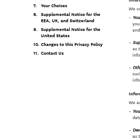
Your Choices
We co
Supplemental Notice for the
You
EEA, UK, and Switzerland
you
Supplemental Notice for the
and
United States
Sup
Changes to this Privacy Policy
as 
Contact Us
inf
Oth
suc
inf
Infor
We au
You
dat
Dev
as 