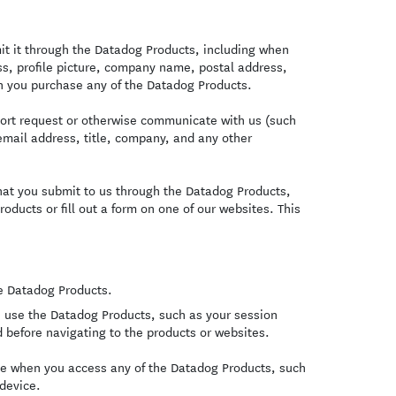
t it through the Datadog Products, including when
s, profile picture, company name, postal address,
 you purchase any of the Datadog Products.
ort request or otherwise communicate with us (such
email address, title, company, and any other
hat you submit to us through the Datadog Products,
oducts or fill out a form on one of our websites. This
.
e Datadog Products.
 use the Datadog Products, such as your session
 before navigating to the products or websites.
ce when you access any of the Datadog Products, such
 device.