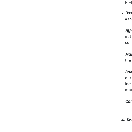
pro
Bus
ass
Affi
out
con
Mar
the
Soc
our
fac
med
Con
Se