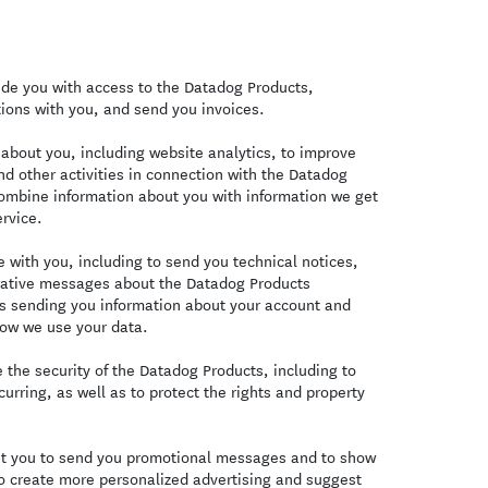
de you with access to the Datadog Products,
ions with you, and send you invoices.
bout you, including website analytics, to improve
d other activities in connection with the Datadog
combine information about you with information we get
rvice.
with you, including to send you technical notices,
trative messages about the Datadog Products
es sending you information about your account and
ow we use your data.
the security of the Datadog Products, including to
curring, as well as to protect the rights and property
t you to send you promotional messages and to show
o create more personalized advertising and suggest