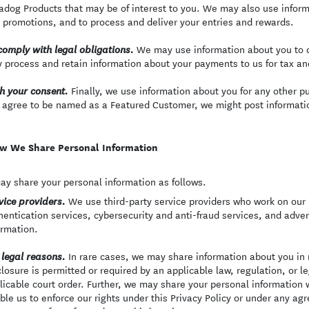
adog Products that may be of interest to you. We may also use inform
 promotions, and to process and deliver your entries and rewards.
We may use information about you to c
comply with legal obligations.
 process and retain information about your payments to us for tax a
Finally, we use information about you for any other p
h your consent.
 agree to be named as a Featured Customer, we might post informatio
w We Share Personal Information
y share your personal information as follows.
We use third-party service providers who work on our b
vice providers.
hentication services, cybersecurity and anti-fraud services, and adve
ormation.
In rare cases, we may share information about you in r
 legal reasons.
closure is permitted or required by an applicable law, regulation, or 
licable court order. Further, we may share your personal information 
ble us to enforce our rights under this Privacy Policy or under any agr