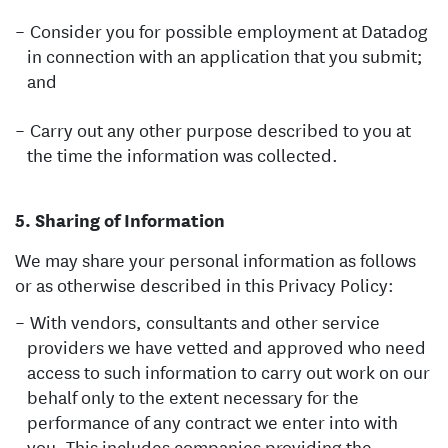
Consider you for possible employment at Datadog
in connection with an application that you submit;
and
Carry out any other purpose described to you at
the time the information was collected.
Sharing of Information
We may share your personal information as follows
or as otherwise described in this Privacy Policy:
With vendors, consultants and other service
providers we have vetted and approved who need
access to such information to carry out work on our
behalf only to the extent necessary for the
performance of any contract we enter into with
you. This includes companies providing the