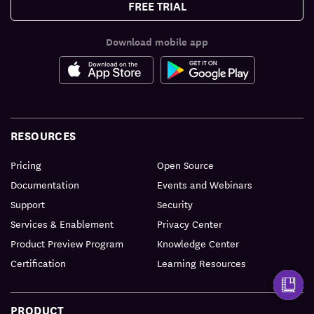
FREE TRIAL
Download mobile app
RESOURCES
Pricing
Open Source
Documentation
Events and Webinars
Support
Security
Services & Enablement
Privacy Center
Product Preview Program
Knowledge Center
Certification
Learning Resources
PRODUCT