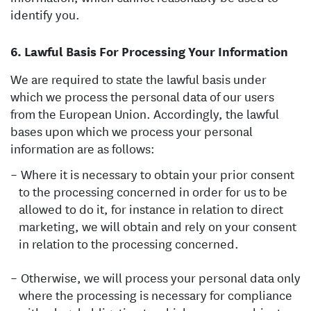
identify you.
Lawful Basis For Processing Your Information
We are required to state the lawful basis under
which we process the personal data of our users
from the European Union. Accordingly, the lawful
bases upon which we process your personal
information are as follows:
Where it is necessary to obtain your prior consent
to the processing concerned in order for us to be
allowed to do it, for instance in relation to direct
marketing, we will obtain and rely on your consent
in relation to the processing concerned.
Otherwise, we will process your personal data only
where the processing is necessary for compliance