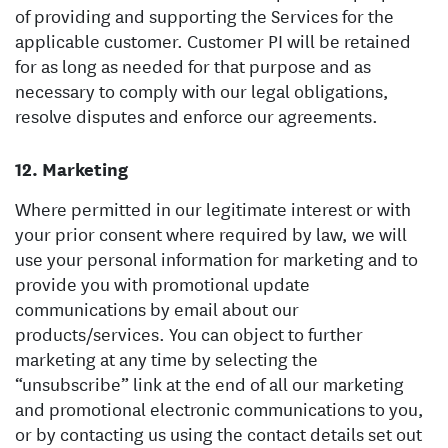
of providing and supporting the Services for the
applicable customer. Customer PI will be retained
for as long as needed for that purpose and as
necessary to comply with our legal obligations,
resolve disputes and enforce our agreements.
Marketing
Where permitted in our legitimate interest or with
your prior consent where required by law, we will
use your personal information for marketing and to
provide you with promotional update
communications by email about our
products/services. You can object to further
marketing at any time by selecting the
“unsubscribe” link at the end of all our marketing
and promotional electronic communications to you,
or by contacting us using the contact details set out