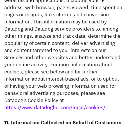
address, web browser, pages viewed, time spent on
pages or in apps, links clicked and conversion
information. This information may be used by
Datadog and Datadog service providers to, among
other things, analyze and track data, determine the
popularity of certain content, deliver advertising
and content targeted to your interests on our
Services and other websites and better understand
your online activity. For more information about
cookies, please see below and for further
information about interest-based ads, or to opt out
of having your web browsing information used for
behavioral advertising purposes, please see
Datadog’s Cookie Policy at
https://www.datadoghq.com/legal/cookies/
.
Information Collected on Behalf of Customers