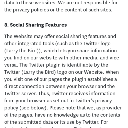
data to these websites. We are not responsible for
the privacy policies or the content of such sites.
Social Sharing Features
The Website may offer social sharing features and
other integrated tools (such as the Twitter logo
(Larry the Bird)), which lets you share information
you find on our website with other media, and vice
versa. The Twitter plugin is identifiable by the
Twitter (Larry the Bird) logo on our Website. When
you visit one of our pages the plugin establishes a
direct connection between your browser and the
Twitter server. Thus, Twitter receives information
from your browser as set out in Twitter’s privacy
policy (see below). Please note that we, as provider
of the pages, have no knowledge as to the contents
of the submitted data or its use by Twitter. For