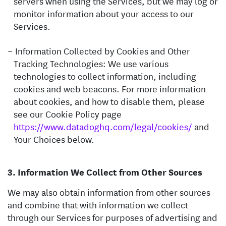
servers when using the Services, but we may log or
monitor information about your access to our
Services.
Information Collected by Cookies and Other
Tracking Technologies: We use various
technologies to collect information, including
cookies and web beacons. For more information
about cookies, and how to disable them, please
see our Cookie Policy page
https://www.datadoghq.com/legal/cookies/
and
Your Choices below.
Information We Collect from Other Sources
We may also obtain information from other sources
and combine that with information we collect
through our Services for purposes of advertising and