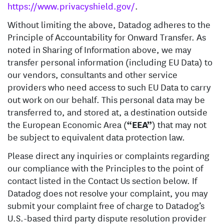
https://www.privacyshield.gov/
.
Without limiting the above, Datadog adheres to the
Principle of Accountability for Onward Transfer. As
noted in Sharing of Information above, we may
transfer personal information (including EU Data) to
our vendors, consultants and other service
providers who need access to such EU Data to carry
out work on our behalf. This personal data may be
transferred to, and stored at, a destination outside
the European Economic Area (
“EEA”
) that may not
be subject to equivalent data protection law.
Please direct any inquiries or complaints regarding
our compliance with the Principles to the point of
contact listed in the Contact Us section below. If
Datadog does not resolve your complaint, you may
submit your complaint free of charge to Datadog’s
U.S.-based third party dispute resolution provider