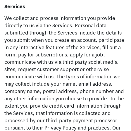
Services
We collect and process information you provide
directly to us via the Services. Personal data
submitted through the Services include the details
you submit when you create an account, participate
in any interactive features of the Services, fill out a
form, pay for subscriptions, apply for a job,
communicate with us via third party social media
sites, request customer support or otherwise
communicate with us. The types of information we
may collect include your name, email address,
company name, postal address, phone number and
any other information you choose to provide. To the
extent you provide credit card information through
the Services, that information is collected and
processed by our third-party payment processor
pursuant to their Privacy Policy and practices. Our