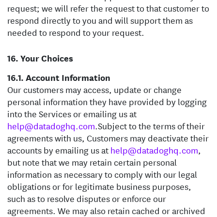
request; we will refer the request to that customer to
respond directly to you and will support them as
needed to respond to your request.
Your Choices
Account Information
Our customers may access, update or change
personal information they have provided by logging
into the Services or emailing us at
help@datadoghq.com
.
Subject to the terms of their
agreements with us, Customers may deactivate their
accounts by emailing us at
help@datadoghq.com
,
but note that we may retain certain personal
information as necessary to comply with our legal
obligations or for legitimate business purposes,
such as to resolve disputes or enforce our
agreements. We may also retain cached or archived