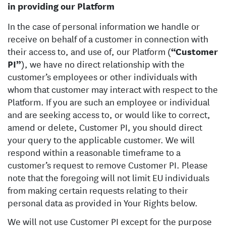
in providing our Platform
In the case of personal information we handle or
receive on behalf of a customer in connection with
their access to, and use of, our Platform (
“Customer
PI”
), we have no direct relationship with the
customer’s employees or other individuals with
whom that customer may interact with respect to the
Platform. If you are such an employee or individual
and are seeking access to, or would like to correct,
amend or delete, Customer PI, you should direct
your query to the applicable customer. We will
respond within a reasonable timeframe to a
customer’s request to remove Customer PI. Please
note that the foregoing will not limit EU individuals
from making certain requests relating to their
personal data as provided in Your Rights below.
We will not use Customer PI except for the purpose