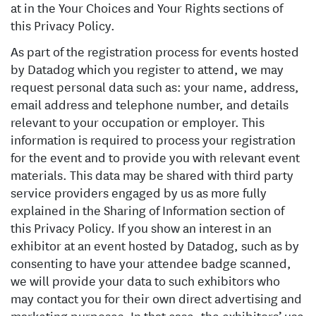
at in the Your Choices and Your Rights sections of
this Privacy Policy.
As part of the registration process for events hosted
by Datadog which you register to attend, we may
request personal data such as: your name, address,
email address and telephone number, and details
relevant to your occupation or employer. This
information is required to process your registration
for the event and to provide you with relevant event
materials. This data may be shared with third party
service providers engaged by us as more fully
explained in the Sharing of Information section of
this Privacy Policy. If you show an interest in an
exhibitor at an event hosted by Datadog, such as by
consenting to have your attendee badge scanned,
we will provide your data to such exhibitors who
may contact you for their own direct advertising and
marketing purposes. In that case, the exhibitors’ use