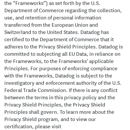
the “Frameworks”) as set forth by the U.S.
Department of Commerce regarding the collection,
use, and retention of personal information
transferred from the European Union and
Switzerland to the United States. Datadog has
certified to the Department of Commerce that it
adheres to the Privacy Shield Principles. Datadog is
committed to subjecting all EU Data, in reliance on
the Frameworks, to the Frameworks’ applicable
Principles. For purposes of enforcing compliance
with the Frameworks, Datadog is subject to the
investigatory and enforcement authority of the U.S.
Federal Trade Commission. If there is any conflict
between the terms in this privacy policy and the
Privacy Shield Principles, the Privacy Shield
Principles shall govern. To learn more about the
Privacy Shield program, and to view our
certification, please visit