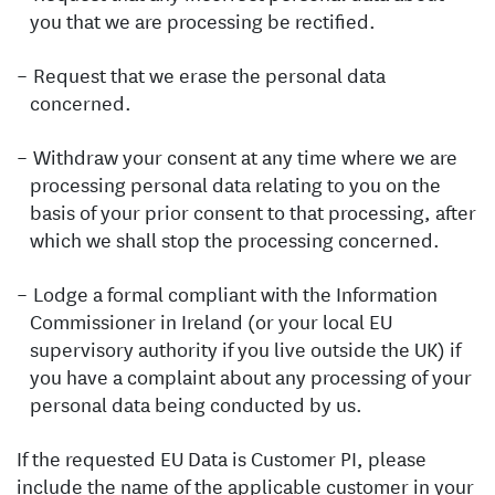
you that we are processing be rectified.
Request that we erase the personal data
concerned.
Withdraw your consent at any time where we are
processing personal data relating to you on the
basis of your prior consent to that processing, after
which we shall stop the processing concerned.
Lodge a formal compliant with the Information
Commissioner in Ireland (or your local EU
supervisory authority if you live outside the UK) if
you have a complaint about any processing of your
personal data being conducted by us.
If the requested EU Data is Customer PI, please
include the name of the applicable customer in your