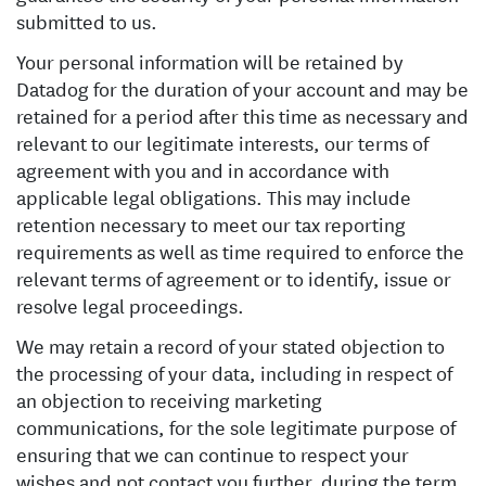
submitted to us.
Your personal information will be retained by
Datadog for the duration of your account and may be
retained for a period after this time as necessary and
relevant to our legitimate interests, our terms of
agreement with you and in accordance with
applicable legal obligations. This may include
retention necessary to meet our tax reporting
requirements as well as time required to enforce the
relevant terms of agreement or to identify, issue or
resolve legal proceedings.
We may retain a record of your stated objection to
the processing of your data, including in respect of
an objection to receiving marketing
communications, for the sole legitimate purpose of
ensuring that we can continue to respect your
wishes and not contact you further, during the term