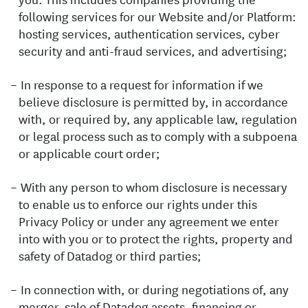
following services for our Website and/or Platform:
hosting services, authentication services, cyber
security and anti-fraud services, and advertising;
In response to a request for information if we
believe disclosure is permitted by, in accordance
with, or required by, any applicable law, regulation
or legal process such as to comply with a subpoena
or applicable court order;
With any person to whom disclosure is necessary
to enable us to enforce our rights under this
Privacy Policy or under any agreement we enter
into with you or to protect the rights, property and
safety of Datadog or third parties;
In connection with, or during negotiations of, any
merger, sale of Datadog assets, financing or