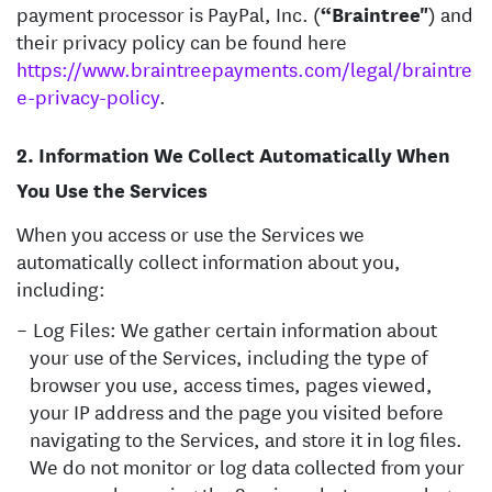
payment processor is PayPal, Inc. (
“Braintree"
) and
their privacy policy can be found here
https://www.braintreepayments.com/legal/braintre
e-privacy-policy
.
Information We Collect Automatically When
You Use the Services
When you access or use the Services we
automatically collect information about you,
including:
Log Files: We gather certain information about
your use of the Services, including the type of
browser you use, access times, pages viewed,
your IP address and the page you visited before
navigating to the Services, and store it in log files.
We do not monitor or log data collected from your