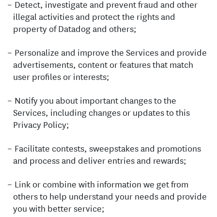
Detect, investigate and prevent fraud and other
illegal activities and protect the rights and
property of Datadog and others;
Personalize and improve the Services and provide
advertisements, content or features that match
user profiles or interests;
Notify you about important changes to the
Services, including changes or updates to this
Privacy Policy;
Facilitate contests, sweepstakes and promotions
and process and deliver entries and rewards;
Link or combine with information we get from
others to help understand your needs and provide
you with better service;