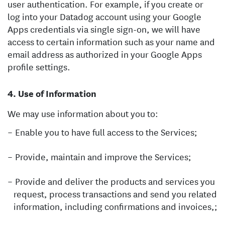
user authentication. For example, if you create or
log into your Datadog account using your Google
Apps credentials via single sign-on, we will have
access to certain information such as your name and
email address as authorized in your Google Apps
profile settings.
Use of Information
We may use information about you to:
Enable you to have full access to the Services;
Provide, maintain and improve the Services;
Provide and deliver the products and services you
request, process transactions and send you related
information, including confirmations and invoices,;