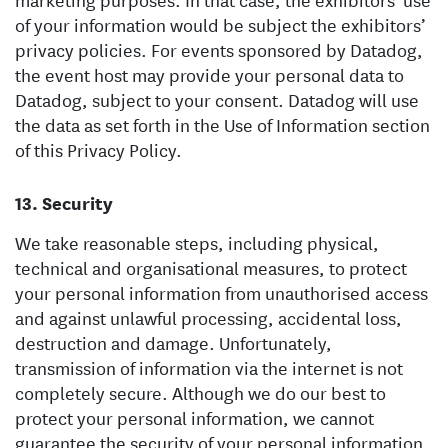
of your information would be subject the exhibitors’
privacy policies. For events sponsored by Datadog,
the event host may provide your personal data to
Datadog, subject to your consent. Datadog will use
the data as set forth in the Use of Information section
of this Privacy Policy.
Security
We take reasonable steps, including physical,
technical and organisational measures, to protect
your personal information from unauthorised access
and against unlawful processing, accidental loss,
destruction and damage. Unfortunately,
transmission of information via the internet is not
completely secure. Although we do our best to
protect your personal information, we cannot
guarantee the security of your personal information