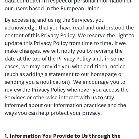
data controller in respect of personal information of
our users based in the European Union.
By accessing and using the Services, you
acknowledge that you have read and understood the
content of this Privacy Policy. We reserve the right to
update this Privacy Policy from time to time. If we
make changes, we will notify you by revising the
date at the top of the Privacy Policy and, in some
cases, we may provide you with additional notice
(such as adding a statement to our homepage or
sending you a notification). We encourage you to
review the Privacy Policy whenever you access the
Services or otherwise interact with us to stay
informed about our information practices and the
ways you can help protect your privacy.
Information You Provide to Us through the