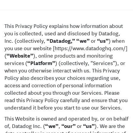
This Privacy Policy explains how information about
you is collected, used and disclosed by Datadog,
Inc. (collectively,
“Datadog,”
“we”
or
“us”
) when
you use our website [https://www.datadoghq.com/]
(
“Website”
), online products and monitoring
services (
“Platform”
) (collectively, “Services”), or
when you otherwise interact with us. This Privacy
Policy also describes your choices regarding use,
access and correction of personal information
collected about you through our Services. Please
read this Privacy Policy carefully and ensure that you
understand it before you start to use our Services.
This Website is owned and operated by, or on behalf
of, Datadog Inc. (
“we”
,
“our”
or
“us”
). We are the