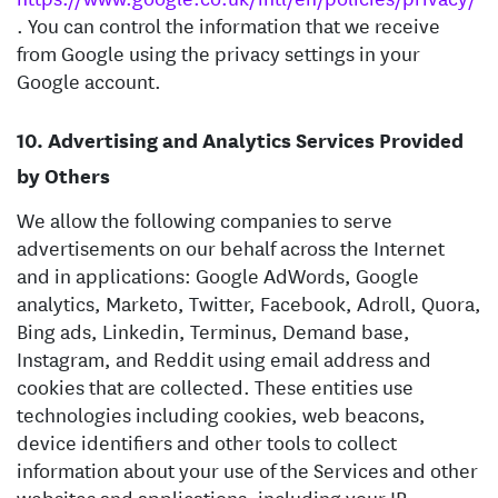
. You can control the information that we receive
from Google using the privacy settings in your
Google account.
Advertising and Analytics Services Provided
by Others
We allow the following companies to serve
advertisements on our behalf across the Internet
and in applications: Google AdWords, Google
analytics, Marketo, Twitter, Facebook, Adroll, Quora,
Bing ads, Linkedin, Terminus, Demand base,
Instagram, and Reddit using email address and
cookies that are collected. These entities use
technologies including cookies, web beacons,
device identifiers and other tools to collect
information about your use of the Services and other
websites and applications, including your IP