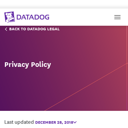
Togg
BACK TO DATADOG LEGAL
Privacy Policy
Last updated
DECEMBER 28, 2018