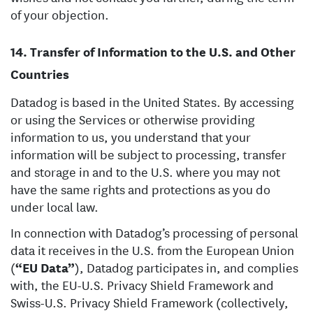
of your objection.
Transfer of Information to the U.S. and Other
Countries
Datadog is based in the United States. By accessing
or using the Services or otherwise providing
information to us, you understand that your
information will be subject to processing, transfer
and storage in and to the U.S. where you may not
have the same rights and protections as you do
under local law.
In connection with Datadog’s processing of personal
data it receives in the U.S. from the European Union
(
“EU Data”
), Datadog participates in, and complies
with, the EU-U.S. Privacy Shield Framework and
Swiss-U.S. Privacy Shield Framework (collectively,