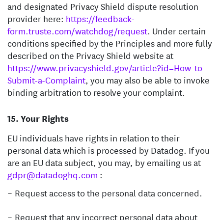
and designated Privacy Shield dispute resolution
provider here:
https://feedback-
form.truste.com/watchdog/request
. Under certain
conditions specified by the Principles and more fully
described on the Privacy Shield website at
https://www.privacyshield.gov/article?id=How-to-
Submit-a-Complaint
, you may also be able to invoke
binding arbitration to resolve your complaint.
Your Rights
EU individuals have rights in relation to their
personal data which is processed by Datadog. If you
are an EU data subject, you may, by emailing us at
gdpr@datadoghq.com
:
Request access to the personal data concerned.
Request that any incorrect personal data about