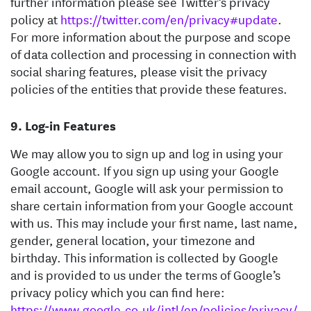
further information please see Twitter’s privacy
policy at
https://twitter.com/en/privacy#update
.
For more information about the purpose and scope
of data collection and processing in connection with
social sharing features, please visit the privacy
policies of the entities that provide these features.
Log-in Features
We may allow you to sign up and log in using your
Google account. If you sign up using your Google
email account, Google will ask your permission to
share certain information from your Google account
with us. This may include your first name, last name,
gender, general location, your timezone and
birthday. This information is collected by Google
and is provided to us under the terms of Google’s
privacy policy which you can find here:
https://www.google.co.uk/intl/en/policies/privacy/