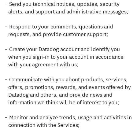
Send you technical notices, updates, security
alerts, and support and administrative messages;
Respond to your comments, questions and
requests, and provide customer support;
Create your Datadog account and identify you
when you sign-in to your account in accordance
with your agreement with us;
Communicate with you about products, services,
offers, promotions, rewards, and events offered by
Datadog and others, and provide news and
information we think will be of interest to you;
Monitor and analyze trends, usage and activities in
connection with the Services;