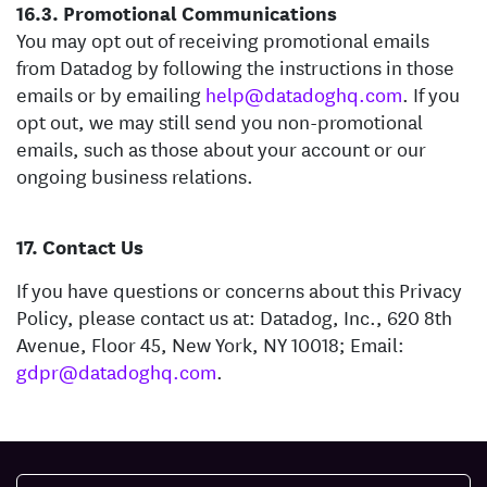
Promotional Communications
You may opt out of receiving promotional emails
from Datadog by following the instructions in those
emails or by emailing
help@datadoghq.com
. If you
opt out, we may still send you non-promotional
emails, such as those about your account or our
ongoing business relations.
Contact Us
If you have questions or concerns about this Privacy
Policy, please contact us at: Datadog, Inc., 620 8th
Avenue, Floor 45, New York, NY 10018; Email:
gdpr@datadoghq.com
.