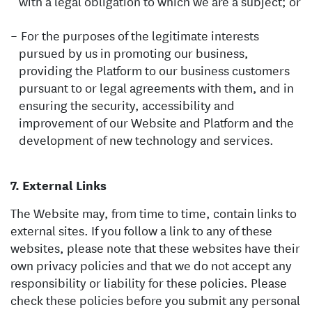
with a legal obligation to which we are a subject; or
For the purposes of the legitimate interests
pursued by us in promoting our business,
providing the Platform to our business customers
pursuant to or legal agreements with them, and in
ensuring the security, accessibility and
improvement of our Website and Platform and the
development of new technology and services.
External Links
The Website may, from time to time, contain links to
external sites. If you follow a link to any of these
websites, please note that these websites have their
own privacy policies and that we do not accept any
responsibility or liability for these policies. Please
check these policies before you submit any personal