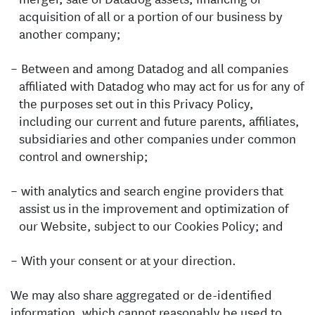
acquisition of all or a portion of our business by
another company;
Between and among Datadog and all companies
affiliated with Datadog who may act for us for any of
the purposes set out in this Privacy Policy,
including our current and future parents, affiliates,
subsidiaries and other companies under common
control and ownership;
with analytics and search engine providers that
assist us in the improvement and optimization of
our Website, subject to our Cookies Policy; and
With your consent or at your direction.
We may also share aggregated or de-identified
information, which cannot reasonably be used to