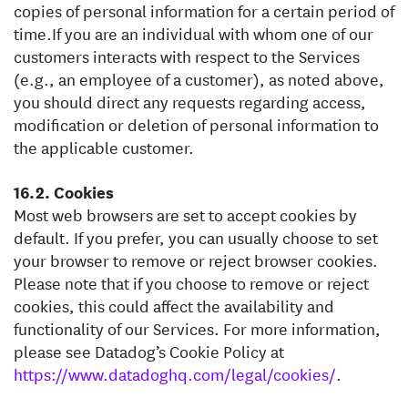
copies of personal information for a certain period of
time.
If you are an individual with whom one of our
customers interacts with respect to the Services
(e.g., an employee of a customer), as noted above,
you should direct any requests regarding access,
modification or deletion of personal information to
the applicable customer.
Cookies
Most web browsers are set to accept cookies by
default. If you prefer, you can usually choose to set
your browser to remove or reject browser cookies.
Please note that if you choose to remove or reject
cookies, this could affect the availability and
functionality of our Services. For more information,
please see Datadog’s Cookie Policy at
https://www.datadoghq.com/legal/cookies/
.