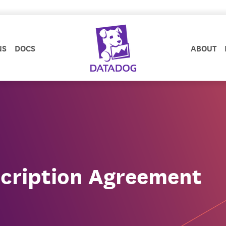
NS
DOCS
ABOUT
cription Agreement