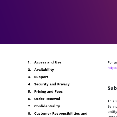
Access and Use
For o
https
Availability
Support
Security and Privacy
Sub
Pricing and Fees
Order Renewal
This 
Confidentiality
Servi
entit
Customer Responsibilities and
Datad