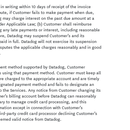
n writing within 10 days of receipt of the invoice
ispute, if Customer fails to make payment when due,
og may charge interest on the past due amount at a
nder Applicable Law; (b) Customer shall reimburse
ng any late payments or interest, including reasonable
 more, Datadog may suspend Customer’s and its
aid in full. Datadog will not exercise its suspension
disputes the applicable charges reasonably and in good
.
ayment method supported by Datadog, Customer
es using that payment method. Customer must keep all
 are charged to the appropriate account and are timely
esignated payment method and fails to designate an
 the Services. Any notice from Customer changing its
mer’s billing account before Datadog can reasonably
ary to manage credit card processing, and this
rmation except in connection with Customer’s
ird-party credit card processor declining Customer’s
deemed valid notice from Datadog.