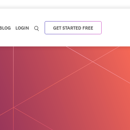
BLOG
LOGIN
GET STARTED FREE