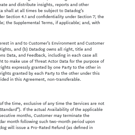
te and distribute insights, reports and other
 shall at all times be subject to Datadog’s
er Section 4.1 and confidentiality under Section 7; the
le; the Supplemental Terms, if applicable; and, with
nterest in and to Customer’s Environment and Customer
Rights, and (b) Datadog owns all right, title and
ons Data, and Feedback, including in each case all
ght to make use of Threat Actor Data for the purpose of
 rights expressly granted by one Party to the other in
 rights granted by each Party to the other under this
vided in this Agreement, non-transferable.
 the time, exclusive of any time the Services are not
Standard”). If the actual Availability of the applicable
consecutive months, Customer may terminate the
ndar month following such two-month period upon
dog will issue a Pro-Rated Refund (as defined in