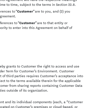
me to time, subject to the terms in Section 22.8.
Customer
erences to “
” are to you, and (2) you
 Agreement.
Customer
eferences to “
” are to that entity or
ority to enter into this Agreement on behalf of
eby grants to Customer the right to access and use
rder Term for Customer’s Environment. Customer
t of third parties requires Customer’s acceptance into
ect to the terms available therein for the applicable
ustomer from sharing reports containing Customer Data
ies outside of its organization.
nt and its individual components (each, a “Customer
ocated on Customer’s premises or cloud-based, or