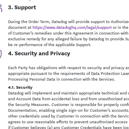
3. Support
During the Order Term, Datadog will provide support to Authoriz
document at
https://www.datadoghq.com/legal/support
or in the
of Customer’s remedies under this Agreement in connection with
exclusive remedy for any alleged failure by Datadog to provide Su
be re-performance of the applicable Support.
4. Security and Privacy
Each Party has obligations with respect to security and privacy a
appropriate pursuant to the requirements of Data Protection Laws 
Processing Personal Data in connection with the Services.
4.1. Security
Datadog will implement and maintain appropriate technical and 
and Account Data from accidental loss and from unauthorized acce
the Security Measures. Customer is responsible for properly conf
Documentation, enabling single sign-on for Customer’s accounts
other credentials used by Customer in connection with the Servic
agrees to use reasonable efforts to prevent unauthorized access 
if Customer believes (a) any Customer Credentials have been lost