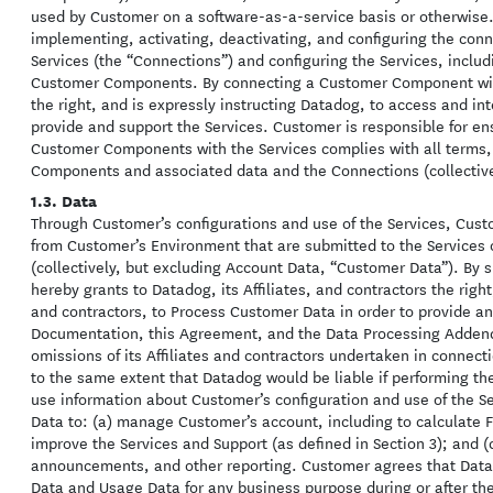
used by Customer on a software-as-a-service basis or otherwise. 
implementing, activating, deactivating, and configuring the c
Services (the “Connections”) and configuring the Services, includ
Customer Components. By connecting a Customer Component with
the right, and is expressly instructing Datadog, to access and i
provide and support the Services. Customer is responsible for ens
Customer Components with the Services complies with all terms, 
Components and associated data and the Connections (collectiv
1.3. Data
Through Customer’s configurations and use of the Services, Cust
from Customer’s Environment that are submitted to the Services o
(collectively, but excluding Account Data, “Customer Data”). By
hereby grants to Datadog, its Affiliates, and contractors the right,
and contractors, to Process Customer Data in order to provide an
Documentation, this Agreement, and the Data Processing Addendu
omissions of its Affiliates and contractors undertaken in conne
to the same extent that Datadog would be liable if performing th
use information about Customer’s configuration and use of the Se
Data to: (a) manage Customer’s account, including to calculate Fe
improve the Services and Support (as defined in Section 3); and (c
announcements, and other reporting. Customer agrees that Da
Data and Usage Data for any business purpose during or after the