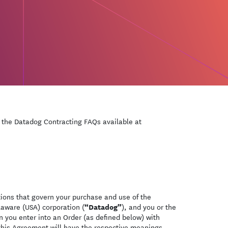
o the Datadog Contracting FAQs available at
ions that govern your purchase and use of the
“Datadog”
laware (USA) corporation (
), and you or the
n you enter into an Order (as defined below) with
 this Agreement will have the respective meanings