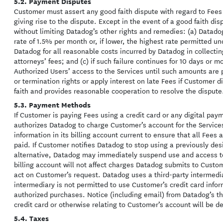
5.2. Payment Disputes
Customer must assert any good faith dispute with regard to Fees i
giving rise to the dispute. Except in the event of a good faith d
without limiting Datadog’s other rights and remedies: (a) Datad
rate of 1.5% per month or, if lower, the highest rate permitted u
Datadog for all reasonable costs incurred by Datadog in collecti
attorneys’ fees; and (c) if such failure continues for 10 days or
Authorized Users’ access to the Services until such amounts are p
or termination rights or apply interest on late Fees if Customer 
faith and provides reasonable cooperation to resolve the dispute
5.3. Payment Methods
If Customer is paying Fees using a credit card or any digital p
authorizes Datadog to charge Customer’s account for the Servic
information in its billing account current to ensure that all Fees
paid. If Customer notifies Datadog to stop using a previously d
alternative, Datadog may immediately suspend use and access to
billing account will not affect charges Datadog submits to Custo
act on Customer’s request. Datadog uses a third-party intermedi
intermediary is not permitted to use Customer’s credit card info
authorized purchases. Notice (including email) from Datadog’s th
credit card or otherwise relating to Customer’s account will be 
5.4. Taxes