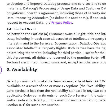
to develop and improve Datadog products and services and to crea
materials. Datadog’s Processing of Usage Data and Customer Data
obligations under this Agreement, including those of security und
Data Processing Addendum (as defined in Section 23), if applicab
respect to Account Data, the
Privacy Policy
.
1.4. Limited Grant
As between the Parties: (a) Customer owns all right, title and i
Data, including in each case all associated Intellectual Property 
interest in and to the Services, Documentation, Datadog Operati
associated Intellectual Property Rights. Both Parties have the ri
neutralizing the threat, including for third parties. Except for the
this Agreement, all rights are reserved by the granting Party. All
Section 1 are limited, nonexclusive and, except as otherwise pro
2. Availability
Datadog commits to make the Services Available at least 99.8% of
Available as a result of one or more Exceptions (the “Availability 
Core Service is less than the Availability Standard in any two 
applicable Order commitments for such Core Service in the cale
written notice to Datadog. In the event of such termination, Data
Section 11.4) for such Core Service.