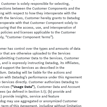
Customer is solely responsible for selecting,
onnections between the Customer Components and the
ing with respect to how they interoperate with the
 the Services, Customer hereby grants to Datadog
nteroperate with that Customer Component solely to
uring that the access, use, and interoperation of
policies and licenses applicable to the Customer
ely, “Customer Component Terms”).
omer has control over the types and amounts of data
r that are otherwise uploaded to the Services
 submitting Customer Data to the Services, Customer
 and is expressly instructing Datadog, its Affiliates,
d support the Services as described in the
m. Datadog will be liable for the actions and
ction with Datadog’s performance under this Agreement
e Services directly. Customer authorizes Datadog to
“Usage Data”
rvices (
), Customer Data and Account
es (as defined in Section 5.1); (b) provide and
) provide insights, service and feature
tadog may use aggregated or anonymized Customer
 term of this Agreement, including without limitation