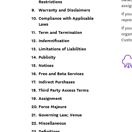
Restrictions
assig
Warranty and Disclaimers
If yo
Compliance with Applicable
repre
Laws
If you
Term and Termination
organ
Cust
Indemnification
Limitations of Liabilities
Publicity
Notices
Free and Beta Services
Indirect Purchases
Third Party Access Terms
Assignment
Force Majeure
Governing Law; Venue
Miscellaneous
Definitions