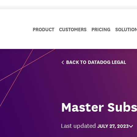
PRODUCT
CUSTOMERS
PRICING
SOLUTIO
BACK TO DATADOG LEGAL
Master Subs
Last updated
JULY 27, 2023