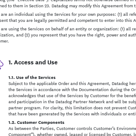
ned to them in Section 23. Datadog may modify this Agreement from ti
u are an individual using the Services for your own purposes: (1) all ref
sent that you are legally permitted and competent to enter into this
 are using the Services on behalf of an entity or organization: (1) all r
ization, and (2) you represent that you have the right, power and auth
omer.
1. Access and Use
1.1. Use of the Services
Subject to the applicable Order and this Agreement, Datadog her
the Services in accordance with the Documentation during the O
acknowledges that use of the Services by Customer for the benefi
and participation in the Datadog Partner Network and will be subj
partner program. For clarity, this limitation does not prevent C
that have been generated by the Services with individuals or entit
1.2. Customer Components
As between the Parties, Customer controls Customer’s Environme
Component”), whether owned, leased or licensed by Customer, l