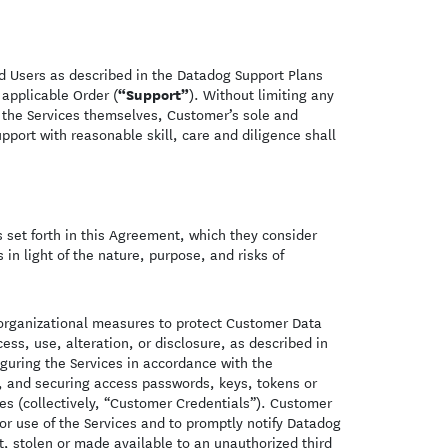
ed Users as described in the Datadog Support Plans
“Support”
 applicable Order (
). Without limiting any
 the Services themselves, Customer’s sole and
pport with reasonable skill, care and diligence shall
s set forth in this Agreement, which they consider
in light of the nature, purpose, and risks of
organizational measures to protect Customer Data
ss, use, alteration, or disclosure, as described in
iguring the Services in accordance with the
, and securing access passwords, keys, tokens or
es (collectively, “Customer Credentials”). Customer
or use of the Services and to promptly notify Datadog
, stolen or made available to an unauthorized third