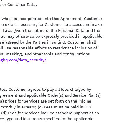
es or Customer Data.
 which is incorporated into this Agreement. Customer
o the extent necessary for Customer to access and make
on Laws given the nature of the Personal Data and the
t as may otherwise be expressly provided in applicable
e agreed by the Parties in writing, Customer shall
l use reasonable efforts to restrict the inclusion of
ers, masking, and other tools and configurations
oghq.com/data_security/
.
utes, Customer agrees to pay all fees charged by
greement and applicable Order(s) and Service Plan(s)
a) prices for Services are set forth on the Pricing
monthly in arrears; (c) Fees must be paid in U.S.
d (d) Fees for Services include standard Support at no
ice type and feature as specified in the applicable