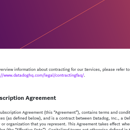
verview information about contracting for our Services, please refer t
://www.datadoghq.com/legal/contractingfaq/
.
scription Agreement
Subscription Agreement (this “Agreement”), contains terms and condit
ces (as defined below), and is a contract between Datadog, Inc., a De
y or organization that you represent. This Agreement takes effect whe
og (the “Effective Date”). Capitalized terms not otherwise defined in