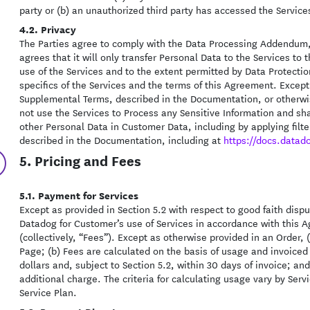
party or (b) an unauthorized third party has accessed the Servic
4.2. Privacy
The Parties agree to comply with the Data Processing Addendum,
agrees that it will only transfer Personal Data to the Services t
use of the Services and to the extent permitted by Data Protecti
specifics of the Services and the terms of this Agreement. Excep
Supplemental Terms, described in the Documentation, or otherwis
not use the Services to Process any Sensitive Information and shal
other Personal Data in Customer Data, including by applying filt
described in the Documentation, including at
https://docs.datad
5. Pricing and Fees
5.1. Payment for Services
Except as provided in Section 5.2 with respect to good faith disp
Datadog for Customer’s use of Services in accordance with this A
(collectively, “Fees”). Except as otherwise provided in an Order, (
Page; (b) Fees are calculated on the basis of usage and invoiced 
dollars and, subject to Section 5.2, within 30 days of invoice; an
additional charge. The criteria for calculating usage vary by Serv
Service Plan.