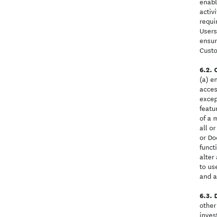
enabl
activ
requi
Users
ensur
Cust
(a) e
acces
excep
featu
of a 
all o
or Do
funct
alter
to us
and a
other
inves