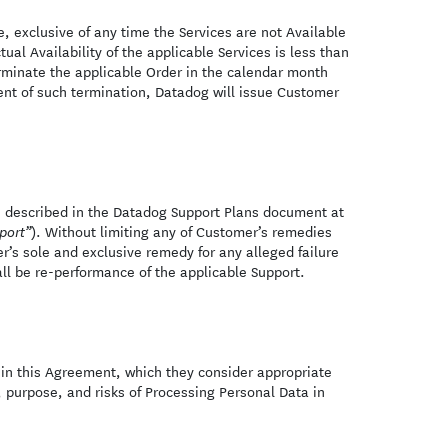
 exclusive of any time the Services are not Available
actual Availability of the applicable Services is less than
rminate the applicable Order in the calendar month
ent of such termination, Datadog will issue Customer
s described in the Datadog Support Plans document at
). Without limiting any of Customer’s remedies
port”
’s sole and exclusive remedy for any alleged failure
all be re-performance of the applicable Support.
h in this Agreement, which they consider appropriate
, purpose, and risks of Processing Personal Data in