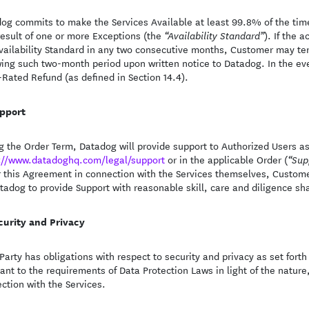
og commits to make the Services Available at least 99.8% of the time,
result of one or more Exceptions (the
). If the 
“Availability Standard”
vailability Standard in any two consecutive months, Customer may te
wing such two-month period upon written notice to Datadog. In the ev
-Rated Refund (as defined in Section 14.4).
pport
g the Order Term, Datadog will provide support to Authorized Users a
://www.datadoghq.com/legal/support
or in the applicable Order (
“Sup
 this Agreement in connection with the Services themselves, Customer
tadog to provide Support with reasonable skill, care and diligence sh
curity and Privacy
Party has obligations with respect to security and privacy as set fort
ant to the requirements of Data Protection Laws in light of the nature
ction with the Services.