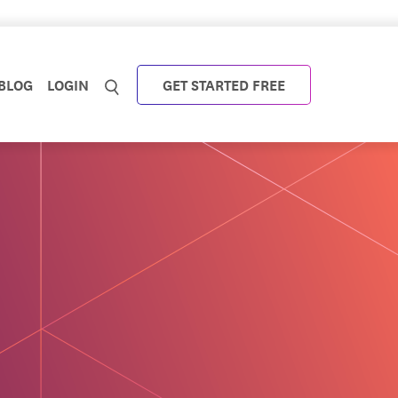
BLOG
LOGIN
GET STARTED FREE