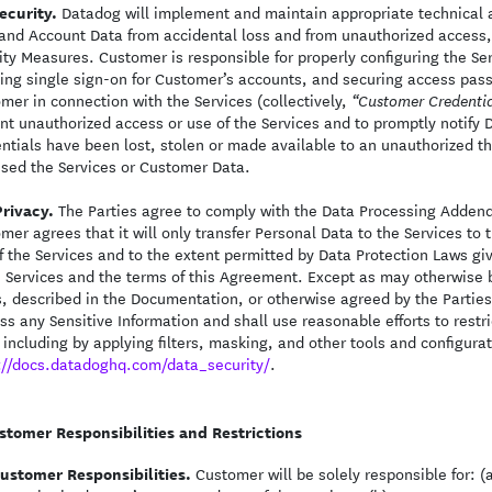
ecurity.
Datadog will implement and maintain appropriate technical 
and Account Data from accidental loss and from unauthorized access, u
ity Measures. Customer is responsible for properly configuring the S
ing single sign-on for Customer’s accounts, and securing access pass
mer in connection with the Services (collectively,
“Customer Credentia
nt unauthorized access or use of the Services and to promptly notify
ntials have been lost, stolen or made available to an unauthorized thi
sed the Services or Customer Data.
Privacy.
The Parties agree to comply with the Data Processing Addend
mer agrees that it will only transfer Personal Data to the Services t
f the Services and to the extent permitted by Data Protection Laws giv
e Services and the terms of this Agreement. Except as may otherwise 
, described in the Documentation, or otherwise agreed by the Parties 
ss any Sensitive Information and shall use reasonable efforts to restr
 including by applying filters, masking, and other tools and configura
://docs.datadoghq.com/data_security/
.
stomer Responsibilities and Restrictions
ustomer Responsibilities.
Customer will be solely responsible for: 