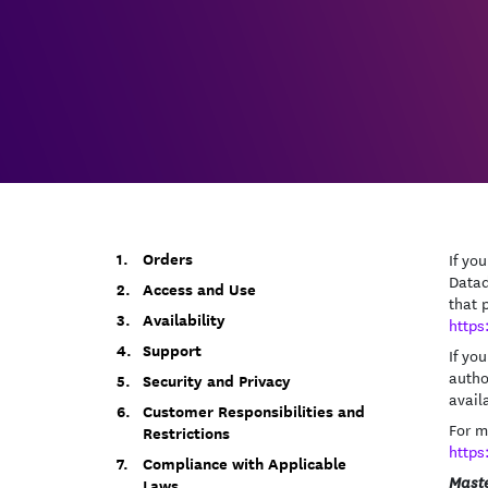
Orders
If yo
Datad
Access and Use
that 
Availability
https
Support
If yo
autho
Security and Privacy
avail
Customer Responsibilities and
For m
Restrictions
https
Compliance with Applicable
Maste
Laws