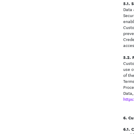
S
Data 
Secur
enabl
Custo
preve
Crede
acces
Custo
use o
of th
Terms
Proce
Data,
https
Cu
C