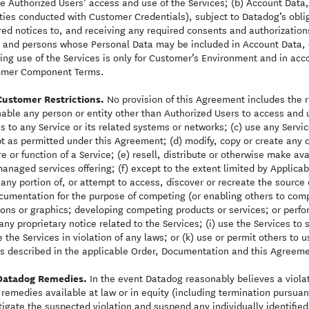
e Authorized Users’ access and use of the Services; (b) Account Dat
ities conducted with Customer Credentials), subject to Datadog’s obli
red notices to, and receiving any required consents and authorizati
 and persons whose Personal Data may be included in Account Data, 
ing use of the Services is only for Customer’s Environment and in ac
omer Component Terms.
Customer Restrictions.
No provision of this Agreement includes the ri
nable any person or entity other than Authorized Users to access and 
s to any Service or its related systems or networks; (c) use any Servi
t as permitted under this Agreement; (d) modify, copy or create any d
re or function of a Service; (e) resell, distribute or otherwise make ava
managed services offering; (f) except to the extent limited by Applic
r any portion of, or attempt to access, discover or recreate the source 
cumentation for the purpose of competing (or enabling others to comp
ions or graphics; developing competing products or services; or perf
 any proprietary notice related to the Services; (i) use the Services to
e the Services in violation of any laws; or (k) use or permit others to
s described in the applicable Order, Documentation and this Agreeme
Datadog Remedies.
In the event Datadog reasonably believes a violati
 remedies available at law or in equity (including termination pursuant
tigate the suspected violation and suspend any individually identified