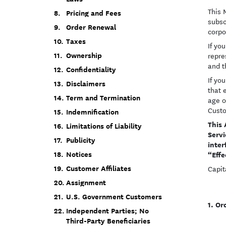
This 
Pricing and Fees
subsc
Order Renewal
corpo
Taxes
If yo
Ownership
repre
and t
Confidentiality
If yo
Disclaimers
that 
Term and Termination
age o
Cust
Indemnification
This 
Limitations of Liability
Servi
Publicity
inter
“Effe
Notices
Customer Affiliates
Capit
Assignment
U.S. Government Customers
Or
Independent Parties; No
Third-Party Beneficiaries