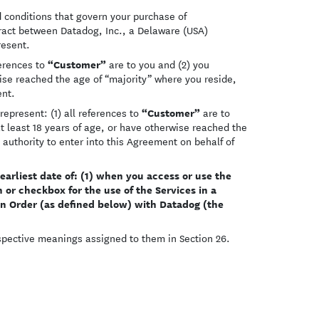
d conditions that govern your purchase of
ntract between Datadog, Inc., a Delaware (USA)
resent.
“Customer”
ferences to
are to you and (2) you
wise reached the age of “majority” where you reside,
ent.
“Customer”
represent: (1) all references to
are to
at least 18 years of age, or have otherwise reached the
authority to enter into this Agreement on behalf of
rliest date of: (1) when you access or use the
 or checkbox for the use of the Services in a
an Order (as defined below) with Datadog (the
espective meanings assigned to them in Section 26.