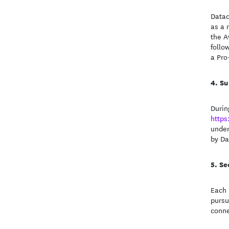
Datad
as a 
the A
follo
a Pro
Su
Durin
https
under
by Da
Se
Each 
pursu
conne