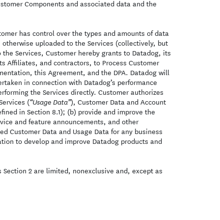
 Customer Components and associated data and the
tomer has control over the types and amounts of data
otherwise uploaded to the Services (collectively, but
 the Services, Customer hereby grants to Datadog, its
its Affiliates, and contractors, to Process Customer
umentation, this Agreement, and the DPA. Datadog will
ndertaken in connection with Datadog’s performance
rforming the Services directly. Customer authorizes
Services (
), Customer Data and Account
“Usage Data”
ined in Section 8.1); (b) provide and improve the
service and feature announcements, and other
ed Customer Data and Usage Data for any business
itation to develop and improve Datadog products and
s Section 2 are limited, nonexclusive and, except as