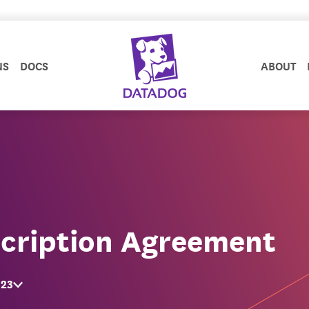
NS
DOCS
ABOUT
cription Agreement
023