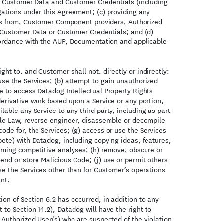
a, Customer Data and Customer Credentials (including
gations under this Agreement; (c) providing any
ons from, Customer Component providers, Authorized
Customer Data or Customer Credentials; and (d)
cordance with the AUP, Documentation and applicable
ght to, and Customer shall not, directly or indirectly:
use the Services; (b) attempt to gain unauthorized
ce to access Datadog Intellectual Property Rights
erivative work based upon a Service or any portion,
ilable any Service to any third party, including as part
able Law, reverse engineer, disassemble or decompile
code for, the Services; (g) access or use the Services
ete) with Datadog, including copying ideas, features,
orming competitive analyses; (h) remove, obscure or
 send or store Malicious Code; (j) use or permit others
 use the Services other than for Customer’s operations
nt.
on of Section 6.2 has occurred, in addition to any
 to Section 14.2), Datadog will have the right to
 Authorized User(s) who are suspected of the violation