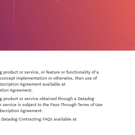
 product or service, or feature or functionality of a
of-concept implementation or otherwise, then use of
Subscription Agreement available at
iption Agreement.
og product or service obtained through a Datadog-
r service is subject to the Pass-Through Terms of Use
ubscription Agreement.
he Datadog Contracting FAQs available at