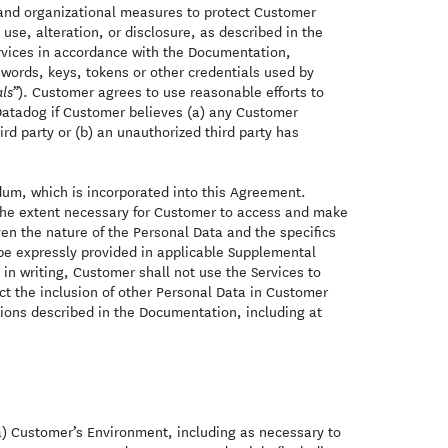
and organizational measures to protect Customer
se, alteration, or disclosure, as described in the
ervices in accordance with the Documentation,
words, keys, tokens or other credentials used by
). Customer agrees to use reasonable efforts to
ls”
 Datadog if Customer believes (a) any Customer
rd party or (b) an unauthorized third party has
um, which is incorporated into this Agreement.
o the extent necessary for Customer to access and make
en the nature of the Personal Data and the specifics
be expressly provided in applicable Supplemental
in writing, Customer shall not use the Services to
ict the inclusion of other Personal Data in Customer
tions described in the Documentation, including at
(a) Customer’s Environment, including as necessary to