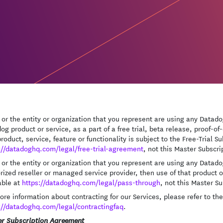
u or the entity or organization that you represent are using any Datadog
og product or service, as a part of a free trial, beta release, proof-
product, service, feature or functionality is subject to the Free-Trial 
://datadoghq.com/legal/free-trial-agreement
, not this Master Subscr
u or the entity or organization that you represent are using any Datad
rized reseller or managed service provider, then use of that product o
able at
https://datadoghq.com/legal/pass-through
, not this Master S
ore information about contracting for our Services, please refer to t
://datadoghq.com/legal/contractingfaq
.
r Subscription Agreement