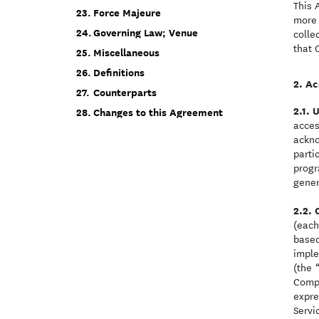
This 
Force Majeure
more 
Governing Law; Venue
colle
that 
Miscellaneous
Definitions
Ac
Counterparts
U
Changes to this Agreement
acces
ackno
parti
progr
gener
(each
based
imple
(the
Compo
expre
Servi