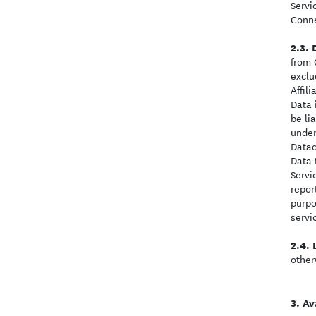
Servi
Conne
from 
exclu
Affil
Data 
be li
under
Datad
Data 
Servi
repor
purpo
servi
other
Ava