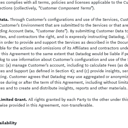
ces complies with all terms, policies and licenses applicable to the
ctions (collectively,
).
“Customer Component Terms”
Data.
Through Customer’s configurations and use of the Services, Cus
Customer’s Environment that are submitted to the Services or that are 
ding Account Data,
). By submitting Customer Data to
“Customer Data”
iates, and contractors the right, and is expressly instructing Datadog, 
in order to provide and support the Services as described in the Doc
able for the actions and omissions of its Affiliates and contractors u
 this Agreement to the same extent that Datadog would be liable if pe
og to use information about Customer’s configuration and use of the 
to: (a) manage Customer’s account, including to calculate Fees (as def
ces and Support (as defined in Section 4); and (c) provide insights, 
ting. Customer agrees that Datadog may use aggregated or anonymiz
se during or after the term of this Agreement, including without lim
ces and to create and distribute insights, reports and other materials.
Limited Grant.
All rights granted by each Party to the other under thi
wise provided in this Agreement, non-transferable.
ilability