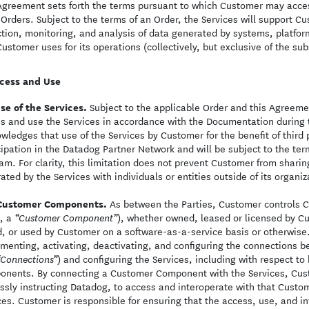
Agreement sets forth the terms pursuant to which Customer may acces
Orders. Subject to the terms of an Order, the Services will support 
ction, monitoring, and analysis of data generated by systems, platfor
Customer uses for its operations (collectively, but exclusive of the su
cess and Use
se of the Services.
Subject to the applicable Order and this Agreeme
s and use the Services in accordance with the Documentation during
wledges that use of the Services by Customer for the benefit of third
cipation in the Datadog Partner Network and will be subject to the ter
am. For clarity, this limitation does not prevent Customer from shar
ated by the Services with individuals or entities outside of its organiz
Customer Components.
As between the Parties, Customer controls C
, a
), whether owned, leased or licensed by C
“Customer Component”
, or used by Customer on a software-as-a-service basis or otherwise. 
menting, activating, deactivating, and configuring the connections
) and configuring the Services, including with respect t
“Connections”
nents. By connecting a Customer Component with the Services, Custo
ssly instructing Datadog, to access and interoperate with that Custo
ces. Customer is responsible for ensuring that the access, use, and 