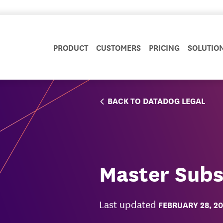
PRODUCT
CUSTOMERS
PRICING
SOLUTIO
BACK TO DATADOG LEGAL
Master Subs
Last updated
FEBRUARY 28, 2