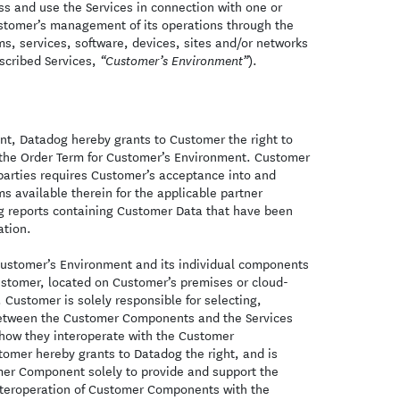
s and use the Services in connection with one or
Customer’s management of its operations through the
ms, services, software, devices, sites and/or networks
bscribed Services,
).
“Customer’s Environment”
nt, Datadog hereby grants to Customer the right to
 the Order Term for Customer’s Environment. Customer
 parties requires Customer’s acceptance into and
ms available therein for the applicable partner
ing reports containing Customer Data that have been
ation.
ustomer’s Environment and its individual components
ustomer, located on Customer’s premises or cloud-
Customer is solely responsible for selecting,
 between the Customer Components and the Services
o how they interoperate with the Customer
mer hereby grants to Datadog the right, and is
mer Component solely to provide and support the
interoperation of Customer Components with the