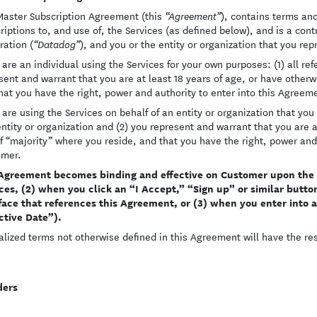
Master Subscription Agreement (this
), contains terms an
“Agreement”
riptions to, and use of, the Services (as defined below), and is a co
ration (
), and you or the entity or organization that you rep
“Datadog”
u are an individual using the Services for your own purposes: (1) all re
sent and warrant that you are at least 18 years of age, or have other
hat you have the right, power and authority to enter into this Agreem
u are using the Services on behalf of an entity or organization that you 
entity or organization and (2) you represent and warrant that you are 
f “majority” where you reside, and that you have the right, power and 
omer.
Agreement becomes binding and effective on Customer upon the ea
ces, (2) when you click an “I Accept,” “Sign up” or similar button
face that references this Agreement, or (3) when you enter into 
ctive Date”).
alized terms not otherwise defined in this Agreement will have the r
ders