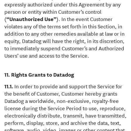
expressly authorized under this Agreement by any
person or entity within Customer’s control
(
“Unauthorized Use”
). In the event Customer
violates any of the terms set forth in this Section, in
addition to any other remedies available at law or in
equity, Datadog will have the right, in its discretion,
to immediately suspend Customer’s and Authorized
Users’ use and access to the Service.
Rights Grants to Datadog
In order to provide and support the Service for
the benefit of Customer, Customer hereby grants
Datadog a worldwide, non-exclusive, royalty-free
license during the Service Period to use, reproduce,
electronically distribute, transmit, have transmitted,
perform, display, store, and archive the data, text,
software, audio, video, images or other content that