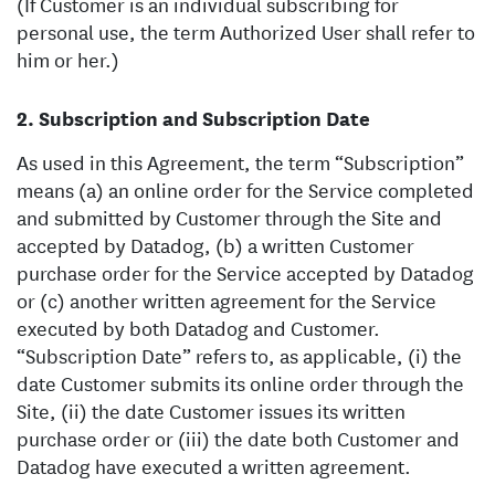
(If Customer is an individual subscribing for
personal use, the term Authorized User shall refer to
him or her.)
Subscription and Subscription Date
As used in this Agreement, the term “Subscription”
means (a) an online order for the Service completed
and submitted by Customer through the Site and
accepted by Datadog, (b) a written Customer
purchase order for the Service accepted by Datadog
or (c) another written agreement for the Service
executed by both Datadog and Customer.
“Subscription Date” refers to, as applicable, (i) the
date Customer submits its online order through the
Site, (ii) the date Customer issues its written
purchase order or (iii) the date both Customer and
Datadog have executed a written agreement.