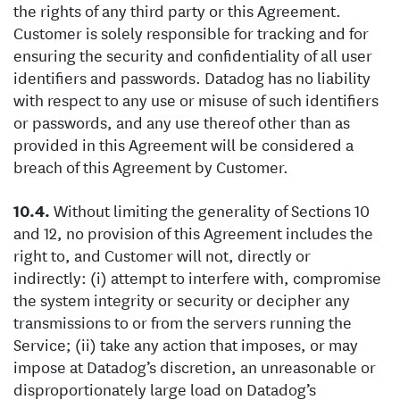
the rights of any third party or this Agreement.
Customer is solely responsible for tracking and for
ensuring the security and confidentiality of all user
identifiers and passwords. Datadog has no liability
with respect to any use or misuse of such identifiers
or passwords, and any use thereof other than as
provided in this Agreement will be considered a
breach of this Agreement by Customer.
Without limiting the generality of Sections 10
and 12, no provision of this Agreement includes the
right to, and Customer will not, directly or
indirectly: (i) attempt to interfere with, compromise
the system integrity or security or decipher any
transmissions to or from the servers running the
Service; (ii) take any action that imposes, or may
impose at Datadog’s discretion, an unreasonable or
disproportionately large load on Datadog’s