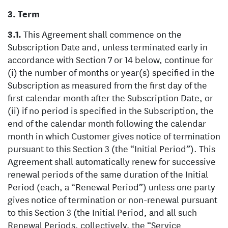
Term
This Agreement shall commence on the
Subscription Date and, unless terminated early in
accordance with Section 7 or 14 below, continue for
(i) the number of months or year(s) specified in the
Subscription as measured from the first day of the
first calendar month after the Subscription Date, or
(ii) if no period is specified in the Subscription, the
end of the calendar month following the calendar
month in which Customer gives notice of termination
pursuant to this Section 3 (the “Initial Period”). This
Agreement shall automatically renew for successive
renewal periods of the same duration of the Initial
Period (each, a “Renewal Period”) unless one party
gives notice of termination or non-renewal pursuant
to this Section 3 (the Initial Period, and all such
Renewal Periods, collectively, the “Service