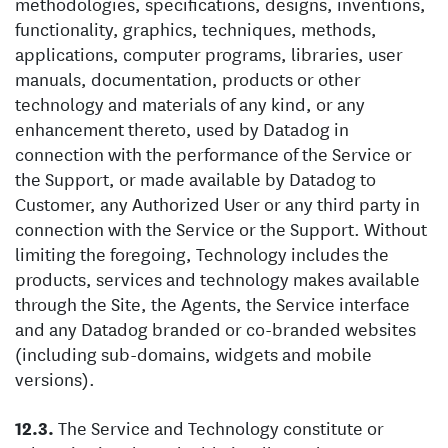
methodologies, specifications, designs, inventions,
functionality, graphics, techniques, methods,
applications, computer programs, libraries, user
manuals, documentation, products or other
technology and materials of any kind, or any
enhancement thereto, used by Datadog in
connection with the performance of the Service or
the Support, or made available by Datadog to
Customer, any Authorized User or any third party in
connection with the Service or the Support. Without
limiting the foregoing, Technology includes the
products, services and technology makes available
through the Site, the Agents, the Service interface
and any Datadog branded or co-branded websites
(including sub-domains, widgets and mobile
versions).
The Service and Technology constitute or