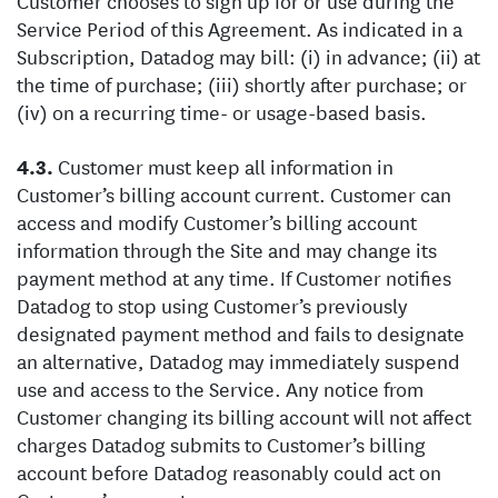
Customer chooses to sign up for or use during the
Service Period of this Agreement. As indicated in a
Subscription, Datadog may bill: (i) in advance; (ii) at
the time of purchase; (iii) shortly after purchase; or
(iv) on a recurring time- or usage-based basis.
Customer must keep all information in
Customer’s billing account current. Customer can
access and modify Customer’s billing account
information through the Site and may change its
payment method at any time. If Customer notifies
Datadog to stop using Customer’s previously
designated payment method and fails to designate
an alternative, Datadog may immediately suspend
use and access to the Service. Any notice from
Customer changing its billing account will not affect
charges Datadog submits to Customer’s billing
account before Datadog reasonably could act on