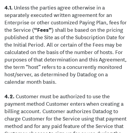
Unless the parties agree otherwise in a
separately executed written agreement for an
Enterprise or other customized Paying Plan, fees for
the Service (
“Fees”
) shall be based on the pricing
published at the Site as of the Subscription Date for
the Initial Period. All or certain of the Fees may be
calculated on the basis of the number of hosts. For
purposes of that determination and this Agreement,
the term “host” refers to a concurrently monitored
host/server, as determined by Datadog on a
calendar month basis.
Customer must be authorized to use the
payment method Customer enters when creating a
billing account. Customer authorizes Datadog to
charge Customer for the Service using that payment
method and for any paid feature of the Service that