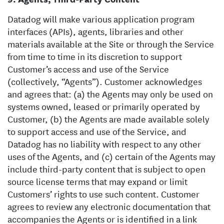
Datadog will make various application program
interfaces (APIs), agents, libraries and other
materials available at the Site or through the Service
from time to time in its discretion to support
Customer’s access and use of the Service
(collectively, “Agents”). Customer acknowledges
and agrees that: (a) the Agents may only be used on
systems owned, leased or primarily operated by
Customer, (b) the Agents are made available solely
to support access and use of the Service, and
Datadog has no liability with respect to any other
uses of the Agents, and (c) certain of the Agents may
include third-party content that is subject to open
source license terms that may expand or limit
Customers’ rights to use such content. Customer
agrees to review any electronic documentation that
accompanies the Agents or is identified in a link