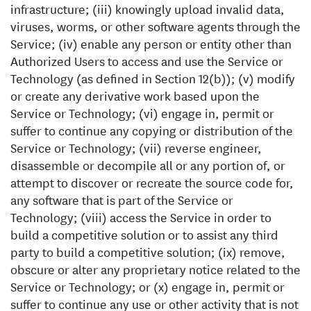
infrastructure; (iii) knowingly upload invalid data,
viruses, worms, or other software agents through the
Service; (iv) enable any person or entity other than
Authorized Users to access and use the Service or
Technology (as defined in Section 12(b)); (v) modify
or create any derivative work based upon the
Service or Technology; (vi) engage in, permit or
suffer to continue any copying or distribution of the
Service or Technology; (vii) reverse engineer,
disassemble or decompile all or any portion of, or
attempt to discover or recreate the source code for,
any software that is part of the Service or
Technology; (viii) access the Service in order to
build a competitive solution or to assist any third
party to build a competitive solution; (ix) remove,
obscure or alter any proprietary notice related to the
Service or Technology; or (x) engage in, permit or
suffer to continue any use or other activity that is not