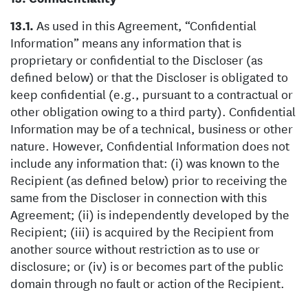
As used in this Agreement, “Confidential
Information” means any information that is
proprietary or confidential to the Discloser (as
defined below) or that the Discloser is obligated to
keep confidential (e.g., pursuant to a contractual or
other obligation owing to a third party). Confidential
Information may be of a technical, business or other
nature. However, Confidential Information does not
include any information that: (i) was known to the
Recipient (as defined below) prior to receiving the
same from the Discloser in connection with this
Agreement; (ii) is independently developed by the
Recipient; (iii) is acquired by the Recipient from
another source without restriction as to use or
disclosure; or (iv) is or becomes part of the public
domain through no fault or action of the Recipient.