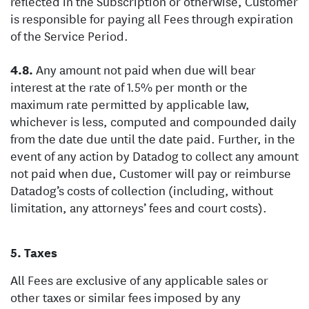
reflected in the Subscription or otherwise, Customer
is responsible for paying all Fees through expiration
of the Service Period.
Any amount not paid when due will bear
interest at the rate of 1.5% per month or the
maximum rate permitted by applicable law,
whichever is less, computed and compounded daily
from the date due until the date paid. Further, in the
event of any action by Datadog to collect any amount
not paid when due, Customer will pay or reimburse
Datadog’s costs of collection (including, without
limitation, any attorneys’ fees and court costs).
Taxes
All Fees are exclusive of any applicable sales or
other taxes or similar fees imposed by any