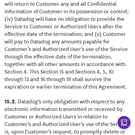
will return to Customer any and all Confidential
Information of Customer in its possession or control;
(iv) Datadog will have no obligation to provide the
Service to Customer or Authorized Users after the
effective date of the termination; and (v) Customer
will pay to Datadog any amounts payable for
Customer’s and Authorized User’s use of the Service
through the effective date of the termination,
together with all other amounts in accordance with
Section 4. This Section 15 and Sections 4, 5, 10
through 13 and 16 through 18 shall survive the
expiration or earlier termination of this Agreement.
Datadog’s only obligation with respect to any
electronic information transmitted or received by
Customer or Authorized Users in relation to
Customer’s and Authorized User’s use of the Service
is, upon Customer’s request, to promptly delete or