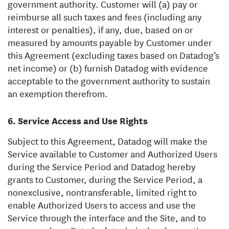
government authority. Customer will (a) pay or
reimburse all such taxes and fees (including any
interest or penalties), if any, due, based on or
measured by amounts payable by Customer under
this Agreement (excluding taxes based on Datadog’s
net income) or (b) furnish Datadog with evidence
acceptable to the government authority to sustain
an exemption therefrom.
Service Access and Use Rights
Subject to this Agreement, Datadog will make the
Service available to Customer and Authorized Users
during the Service Period and Datadog hereby
grants to Customer, during the Service Period, a
nonexclusive, nontransferable, limited right to
enable Authorized Users to access and use the
Service through the interface and the Site, and to