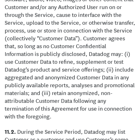
Customer and/or any Authorized User run on or
through the Service, cause to interface with the
Service, upload to the Service, or otherwise transfer,
process, use or store in connection with the Service
(collectively “Customer Data”). Customer agrees
that, so long as no Customer Confidential
Information is publicly disclosed, Datadog may: (i)
use Customer Data to refine, supplement or test
Datadog’s product and service offerings; (ii) include
aggregated and anonymized Customer Data in any
publicly available reports, analyses and promotional
materials; and (iii) retain anonymized, non-
attributable Customer Data following any
termination of this Agreement for use in connection
with the foregoing.
During the Service Period, Datadog may list
Customer as a customer and use Customer’s name