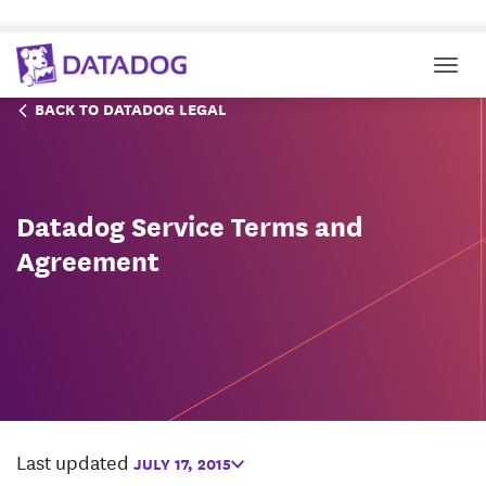
Togg
BACK TO DATADOG LEGAL
Datadog Service Terms and
Agreement
Last updated
JULY 17, 2015