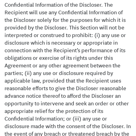
Confidential Information of the Discloser. The
Recipient will use any Confidential Information of
the Discloser solely for the purposes for which it is
provided by the Discloser. This Section will not be
interpreted or construed to prohibit: (i) any use or
disclosure which is necessary or appropriate in
connection with the Recipient’s performance of its
obligations or exercise of its rights under this
Agreement or any other agreement between the
parties; (ii) any use or disclosure required by
applicable law, provided that the Recipient uses
reasonable efforts to give the Discloser reasonable
advance notice thereof to afford the Discloser an
opportunity to intervene and seek an order or other
appropriate relief for the protection of its
Confidential Information; or (iii) any use or
disclosure made with the consent of the Discloser. In
the event of any breach or threatened breach by the