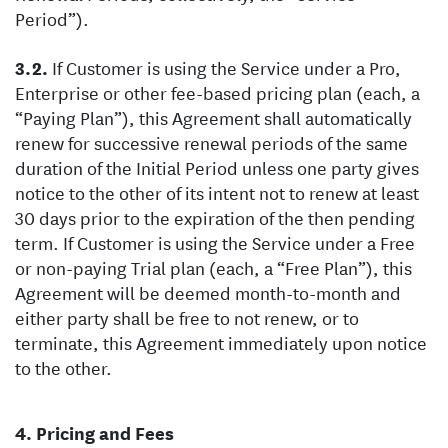
Period”).
If Customer is using the Service under a Pro,
Enterprise or other fee-based pricing plan (each, a
“Paying Plan”), this Agreement shall automatically
renew for successive renewal periods of the same
duration of the Initial Period unless one party gives
notice to the other of its intent not to renew at least
30 days prior to the expiration of the then pending
term. If Customer is using the Service under a Free
or non-paying Trial plan (each, a “Free Plan”), this
Agreement will be deemed month-to-month and
either party shall be free to not renew, or to
terminate, this Agreement immediately upon notice
to the other.
Pricing and Fees