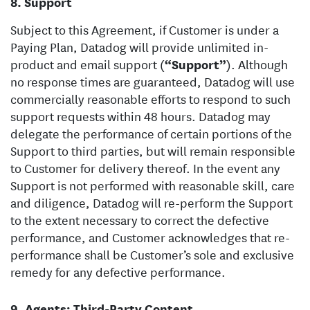
Support
Subject to this Agreement, if Customer is under a
Paying Plan, Datadog will provide unlimited in-
product and email support (
“Support”
). Although
no response times are guaranteed, Datadog will use
commercially reasonable efforts to respond to such
support requests within 48 hours. Datadog may
delegate the performance of certain portions of the
Support to third parties, but will remain responsible
to Customer for delivery thereof. In the event any
Support is not performed with reasonable skill, care
and diligence, Datadog will re-perform the Support
to the extent necessary to correct the defective
performance, and Customer acknowledges that re-
performance shall be Customer’s sole and exclusive
remedy for any defective performance.
Agents; Third-Party Content