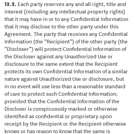
Each party reserves any and all right, title and
interest (including any intellectual property rights)
that it may have in or to any Confidential Information
that it may disclose to the other party under this
Agreement. The party that receives any Confidential
Information (the “Recipient”) of the other party (the
“Discloser”) will protect Confidential Information of
the Discloser against any Unauthorized Use or
disclosure to the same extent that the Recipient
protects its own Confidential Information of a similar
nature against Unauthorized Use or disclosure, but
in no event will use less than a reasonable standard
of care to protect such Confidential Information;
provided that the Confidential Information of the
Discloser is conspicuously marked or otherwise
identified as confidential or proprietary upon
receipt by the Recipient or the Recipient otherwise
knows or has reason to know that the same is