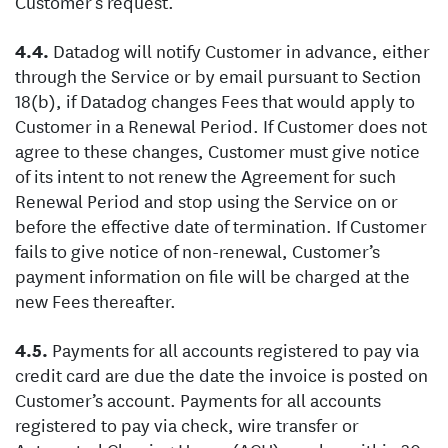
Customer’s request.
Datadog will notify Customer in advance, either
through the Service or by email pursuant to Section
18(b), if Datadog changes Fees that would apply to
Customer in a Renewal Period. If Customer does not
agree to these changes, Customer must give notice
of its intent to not renew the Agreement for such
Renewal Period and stop using the Service on or
before the effective date of termination. If Customer
fails to give notice of non-renewal, Customer’s
payment information on file will be charged at the
new Fees thereafter.
Payments for all accounts registered to pay via
credit card are due the date the invoice is posted on
Customer’s account. Payments for all accounts
registered to pay via check, wire transfer or