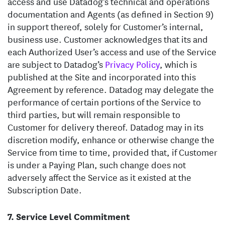
access and use Datadog’s technical and operations
documentation and Agents (as defined in Section 9)
in support thereof, solely for Customer’s internal,
business use. Customer acknowledges that its and
each Authorized User’s access and use of the Service
are subject to Datadog’s
Privacy Policy
, which is
published at the Site and incorporated into this
Agreement by reference. Datadog may delegate the
performance of certain portions of the Service to
third parties, but will remain responsible to
Customer for delivery thereof. Datadog may in its
discretion modify, enhance or otherwise change the
Service from time to time, provided that, if Customer
is under a Paying Plan, such change does not
adversely affect the Service as it existed at the
Subscription Date.
Service Level Commitment