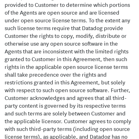
provided to Customer to determine which portions
of the Agents are open source and are licensed
under open source license terms. To the extent any
such license terms require that Datadog provide
Customer the rights to copy, modify, distribute or
otherwise use any open source software in the
Agents that are inconsistent with the limited rights
granted to Customer in this Agreement, then such
rights in the applicable open source license terms
shall take precedence over the rights and
restrictions granted in this Agreement, but solely
with respect to such open source software. Further,
Customer acknowledges and agrees that all third-
party content is governed by its respective terms
and such terms are solely between Customer and
the applicable licensor. Customer agrees to comply
with such third-party terms (including open source
license terms), as applicable, and Datadog has no