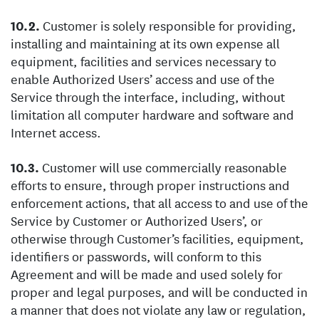
Customer is solely responsible for providing,
installing and maintaining at its own expense all
equipment, facilities and services necessary to
enable Authorized Users’ access and use of the
Service through the interface, including, without
limitation all computer hardware and software and
Internet access.
Customer will use commercially reasonable
efforts to ensure, through proper instructions and
enforcement actions, that all access to and use of the
Service by Customer or Authorized Users’, or
otherwise through Customer’s facilities, equipment,
identifiers or passwords, will conform to this
Agreement and will be made and used solely for
proper and legal purposes, and will be conducted in
a manner that does not violate any law or regulation,