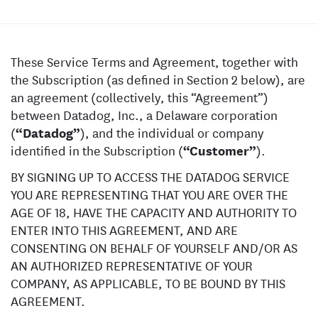
These Service Terms and Agreement, together with
the Subscription (as defined in Section 2 below), are
an agreement (collectively, this “Agreement”)
between Datadog, Inc., a Delaware corporation
(
“Datadog”
), and the individual or company
identified in the Subscription (
“Customer”
).
BY SIGNING UP TO ACCESS THE DATADOG SERVICE
YOU ARE REPRESENTING THAT YOU ARE OVER THE
AGE OF 18, HAVE THE CAPACITY AND AUTHORITY TO
ENTER INTO THIS AGREEMENT, AND ARE
CONSENTING ON BEHALF OF YOURSELF AND/OR AS
AN AUTHORIZED REPRESENTATIVE OF YOUR
COMPANY, AS APPLICABLE, TO BE BOUND BY THIS
AGREEMENT.