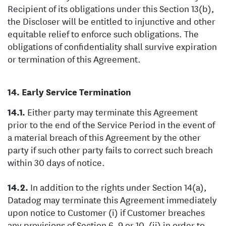
Recipient of its obligations under this Section 13(b),
the Discloser will be entitled to injunctive and other
equitable relief to enforce such obligations. The
obligations of confidentiality shall survive expiration
or termination of this Agreement.
Early Service Termination
Either party may terminate this Agreement
prior to the end of the Service Period in the event of
a material breach of this Agreement by the other
party if such other party fails to correct such breach
within 30 days of notice.
In addition to the rights under Section 14(a),
Datadog may terminate this Agreement immediately
upon notice to Customer (i) if Customer breaches
any provisions of Section 6, 9 or 10, (ii) in order to