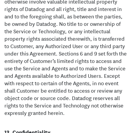
otherwise involve valuable intellectual property
rights of Datadog and all right, title and interest in
and to the foregoing shall, as between the parties,
be owned by Datadog. No title to or ownership of
the Service or Technology, or any intellectual
property rights associated therewith, is transferred
to Customer, any Authorized User or any third party
under this Agreement. Sections 6 and 9 set forth the
entirety of Customer’s limited rights to access and
use the Service and Agents and to make the Service
and Agents available to Authorized Users. Except
with respect to certain of the Agents, in no event
shall Customer be entitled to access or review any
object code or source code. Datadog reserves all
rights to the Service and Technology not otherwise
expressly granted herein.
Confidentiality