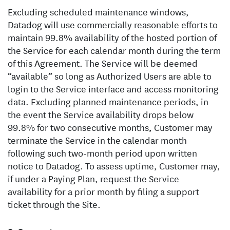
Excluding scheduled maintenance windows,
Datadog will use commercially reasonable efforts to
maintain 99.8% availability of the hosted portion of
the Service for each calendar month during the term
of this Agreement. The Service will be deemed
“available” so long as Authorized Users are able to
login to the Service interface and access monitoring
data. Excluding planned maintenance periods, in
the event the Service availability drops below
99.8% for two consecutive months, Customer may
terminate the Service in the calendar month
following such two-month period upon written
notice to Datadog. To assess uptime, Customer may,
if under a Paying Plan, request the Service
availability for a prior month by filing a support
ticket through the Site.