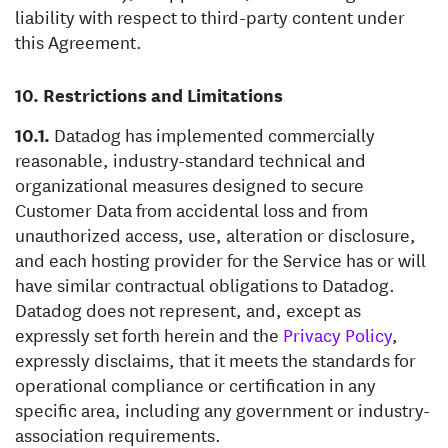
liability with respect to third-party content under
this Agreement.
Restrictions and Limitations
Datadog has implemented commercially
reasonable, industry-standard technical and
organizational measures designed to secure
Customer Data from accidental loss and from
unauthorized access, use, alteration or disclosure,
and each hosting provider for the Service has or will
have similar contractual obligations to Datadog.
Datadog does not represent, and, except as
expressly set forth herein and the
Privacy Policy
,
expressly disclaims, that it meets the standards for
operational compliance or certification in any
specific area, including any government or industry-
association requirements.