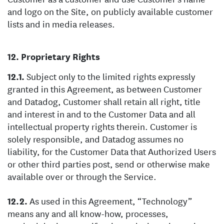
and logo on the Site, on publicly available customer
lists and in media releases.
Proprietary Rights
Subject only to the limited rights expressly
granted in this Agreement, as between Customer
and Datadog, Customer shall retain all right, title
and interest in and to the Customer Data and all
intellectual property rights therein. Customer is
solely responsible, and Datadog assumes no
liability, for the Customer Data that Authorized Users
or other third parties post, send or otherwise make
available over or through the Service.
As used in this Agreement, “Technology”
means any and all know-how, processes,