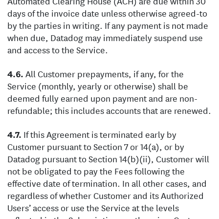
Automated Clearing House (ACH) are due within 30
days of the invoice date unless otherwise agreed-to
by the parties in writing. If any payment is not made
when due, Datadog may immediately suspend use
and access to the Service.
All Customer prepayments, if any, for the
Service (monthly, yearly or otherwise) shall be
deemed fully earned upon payment and are non-
refundable; this includes accounts that are renewed.
If this Agreement is terminated early by
Customer pursuant to Section 7 or 14(a), or by
Datadog pursuant to Section 14(b)(ii), Customer will
not be obligated to pay the Fees following the
effective date of termination. In all other cases, and
regardless of whether Customer and its Authorized
Users’ access or use the Service at the levels