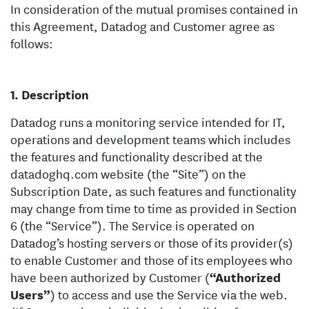
In consideration of the mutual promises contained in
this Agreement, Datadog and Customer agree as
follows:
Description
Datadog runs a monitoring service intended for IT,
operations and development teams which includes
the features and functionality described at the
datadoghq.com website (the “Site”) on the
Subscription Date, as such features and functionality
may change from time to time as provided in Section
6 (the “Service”). The Service is operated on
Datadog’s hosting servers or those of its provider(s)
to enable Customer and those of its employees who
have been authorized by Customer (
“Authorized
Users”
) to access and use the Service via the web.