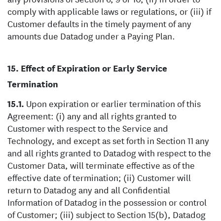
comply with applicable laws or regulations, or (iii) if
Customer defaults in the timely payment of any
amounts due Datadog under a Paying Plan.
Effect of Expiration or Early Service
Termination
Upon expiration or earlier termination of this
Agreement: (i) any and all rights granted to
Customer with respect to the Service and
Technology, and except as set forth in Section 11 any
and all rights granted to Datadog with respect to the
Customer Data, will terminate effective as of the
effective date of termination; (ii) Customer will
return to Datadog any and all Confidential
Information of Datadog in the possession or control
of Customer; (iii) subject to Section 15(b), Datadog