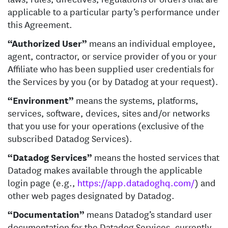
applicable to a particular party’s performance under
this Agreement.
“Authorized User”
means an individual employee,
agent, contractor, or service provider of you or your
Affiliate who has been supplied user credentials for
the Services by you (or by Datadog at your request).
“Environment”
means the systems, platforms,
services, software, devices, sites and/or networks
that you use for your operations (exclusive of the
subscribed Datadog Services).
“Datadog Services”
means the hosted services that
Datadog makes available through the applicable
login page (e.g.,
https://app.datadoghq.com/
) and
other web pages designated by Datadog.
“Documentation”
means Datadog’s standard user
documentation for the Datadog Services, currently