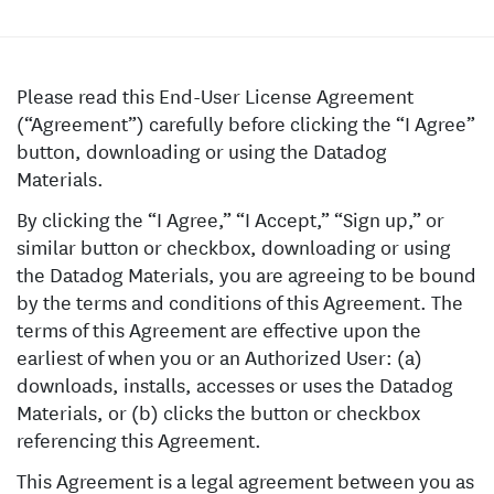
Please read this End-User License Agreement
(“Agreement”) carefully before clicking the “I Agree”
button, downloading or using the Datadog
Materials.
By clicking the “I Agree,” “I Accept,” “Sign up,” or
similar button or checkbox, downloading or using
the Datadog Materials, you are agreeing to be bound
by the terms and conditions of this Agreement. The
terms of this Agreement are effective upon the
earliest of when you or an Authorized User: (a)
downloads, installs, accesses or uses the Datadog
Materials, or (b) clicks the button or checkbox
referencing this Agreement.
This Agreement is a legal agreement between you as