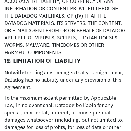
ACCURACY, RELIABILITY, OR CURRENCY OF ANY
INFORMATION OR CONTENT PROVIDED THROUGH
THE DATADOG MATERIALS; OR (IV) THAT THE
DATADOG MATERIALS, ITS SERVERS, THE CONTENT,
OR E-MAILS SENT FROM OR ON BEHALF OF DATADOG
ARE FREE OF VIRUSES, SCRIPTS, TROJAN HORSES,
WORMS, MALWARE, TIMEBOMBS OR OTHER
HARMFUL COMPONENTS.
12. LIMITATION OF LIABILITY
Notwithstanding any damages that you might incur,
Datadog has no liability under any provision of this
Agreement.
To the maximum extent permitted by Applicable
Law, in no event shall Datadog be liable for any
special, incidental, indirect, or consequential
damages whatsoever (including, but not limited to,
damages for loss of profits, for loss of data or other