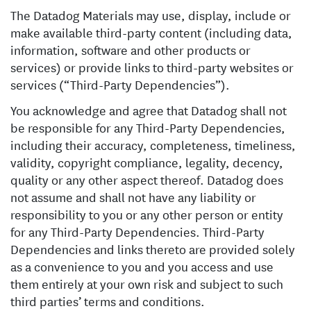
The Datadog Materials may use, display, include or
make available third-party content (including data,
information, software and other products or
services) or provide links to third-party websites or
services (“Third-Party Dependencies”).
You acknowledge and agree that Datadog shall not
be responsible for any Third-Party Dependencies,
including their accuracy, completeness, timeliness,
validity, copyright compliance, legality, decency,
quality or any other aspect thereof. Datadog does
not assume and shall not have any liability or
responsibility to you or any other person or entity
for any Third-Party Dependencies. Third-Party
Dependencies and links thereto are provided solely
as a convenience to you and you access and use
them entirely at your own risk and subject to such
third parties’ terms and conditions.