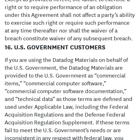
right or to require performance of an obligation
under this Agreement shall not affect a party’s ability
to exercise such right or require such performance
at any time thereafter nor shall the waiver of a
breach constitute waiver of any subsequent breach.
16. U.S. GOVERNMENT CUSTOMERS
If you are using the Datadog Materials on behalf of
the U.S. Government, the Datadog Materials are
provided to the U.S. Government as “commercial
items,” “commercial computer software,”
“commercial computer software documentation,”
and “technical data” as those terms are defined and
used under Applicable Law, including the Federal
Acquisition Regulations and the Defense Federal
Acquisition Regulation Supplement. If these terms
fail to meet the U.S. Government’s needs or are
inconsistent in any respect with federal law, you