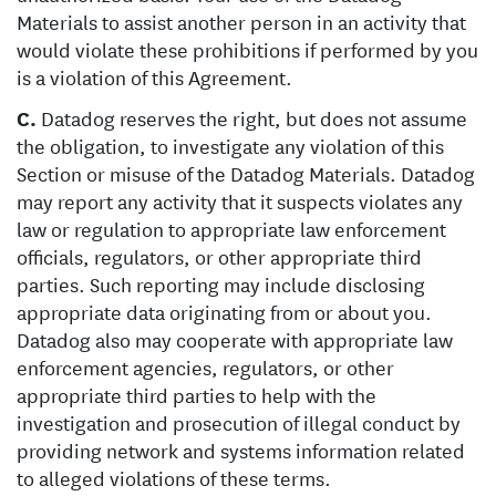
Materials to assist another person in an activity that
would violate these prohibitions if performed by you
is a violation of this Agreement.
C.
Datadog reserves the right, but does not assume
the obligation, to investigate any violation of this
Section or misuse of the Datadog Materials. Datadog
may report any activity that it suspects violates any
law or regulation to appropriate law enforcement
officials, regulators, or other appropriate third
parties. Such reporting may include disclosing
appropriate data originating from or about you.
Datadog also may cooperate with appropriate law
enforcement agencies, regulators, or other
appropriate third parties to help with the
investigation and prosecution of illegal conduct by
providing network and systems information related
to alleged violations of these terms.