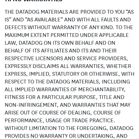
THE DATADOG MATERIALS ARE PROVIDED TO YOU “AS
IS” AND “AS AVAILABLE” AND WITH ALL FAULTS AND
DEFECTS WITHOUT WARRANTY OF ANY KIND. TO THE
MAXIMUM EXTENT PERMITTED UNDER APPLICABLE
LAW, DATADOG ON ITS OWN BEHALF AND ON
BEHALF OF ITS AFFILIATES AND ITS AND THEIR
RESPECTIVE LICENSORS AND SERVICE PROVIDERS,
EXPRESSLY DISCLAIMS ALL WARRANTIES, WHETHER
EXPRESS, IMPLIED, STATUTORY OR OTHERWISE, WITH
RESPECT TO THE DATADOG MATERIALS, INCLUDING
ALL IMPLIED WARRANTIES OF MERCHANTABILITY,
FITNESS FOR A PARTICULAR PURPOSE, TITLE AND
NON-INFRINGEMENT, AND WARRANTIES THAT MAY
ARISE OUT OF COURSE OF DEALING, COURSE OF
PERFORMANCE, USAGE OR TRADE PRACTICE.
WITHOUT LIMITATION TO THE FOREGOING, DATADOG
PROVIDES NO WARRANTY OR UNDERTAKING, AND