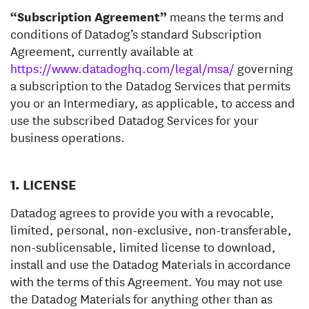
“Subscription Agreement”
means the terms and
conditions of Datadog’s standard Subscription
Agreement, currently available at
https://www.datadoghq.com/legal/msa/
governing
a subscription to the Datadog Services that permits
you or an Intermediary, as applicable, to access and
use the subscribed Datadog Services for your
business operations.
1. LICENSE
Datadog agrees to provide you with a revocable,
limited, personal, non-exclusive, non-transferable,
non-sublicensable, limited license to download,
install and use the Datadog Materials in accordance
with the terms of this Agreement. You may not use
the Datadog Materials for anything other than as