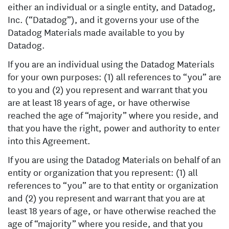
either an individual or a single entity, and Datadog,
Inc. (“Datadog”), and it governs your use of the
Datadog Materials made available to you by
Datadog.
If you are an individual using the Datadog Materials
for your own purposes: (1) all references to “you” are
to you and (2) you represent and warrant that you
are at least 18 years of age, or have otherwise
reached the age of “majority” where you reside, and
that you have the right, power and authority to enter
into this Agreement.
If you are using the Datadog Materials on behalf of an
entity or organization that you represent: (1) all
references to “you” are to that entity or organization
and (2) you represent and warrant that you are at
least 18 years of age, or have otherwise reached the
age of “majority” where you reside, and that you