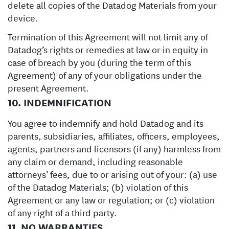
delete all copies of the Datadog Materials from your
device.
Termination of this Agreement will not limit any of
Datadog’s rights or remedies at law or in equity in
case of breach by you (during the term of this
Agreement) of any of your obligations under the
present Agreement.
10. INDEMNIFICATION
You agree to indemnify and hold Datadog and its
parents, subsidiaries, affiliates, officers, employees,
agents, partners and licensors (if any) harmless from
any claim or demand, including reasonable
attorneys’ fees, due to or arising out of your: (a) use
of the Datadog Materials; (b) violation of this
Agreement or any law or regulation; or (c) violation
of any right of a third party.
11. NO WARRANTIES