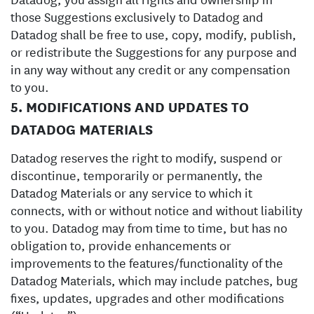
those Suggestions exclusively to Datadog and
Datadog shall be free to use, copy, modify, publish,
or redistribute the Suggestions for any purpose and
in any way without any credit or any compensation
to you.
5. MODIFICATIONS AND UPDATES TO
DATADOG MATERIALS
Datadog reserves the right to modify, suspend or
discontinue, temporarily or permanently, the
Datadog Materials or any service to which it
connects, with or without notice and without liability
to you. ‍Datadog may from time to time, but has no
obligation to, provide enhancements or
improvements to the features/functionality of the
Datadog Materials, which may include patches, bug
fixes, updates, upgrades and other modifications