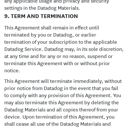
any applicable usage and privacy and security
settings in the Datadog Materials.
9. TERM AND TERMINATION
This Agreement shall remain in effect until
terminated by you or Datadog, or earlier
termination of your subscription to the applicable
Datadog Service. Datadog may, in its sole discretion,
at any time and for any or no reason, suspend or
terminate this Agreement with or without prior
notice.
This Agreement will terminate immediately, without
prior notice from Datadog in the event that you fail
to comply with any provision of this Agreement. You
may also terminate this Agreement by deleting the
Datadog Materials and all copies thereof from your
device. Upon termination of this Agreement, you
shall cease all use of the Datadog Materials and