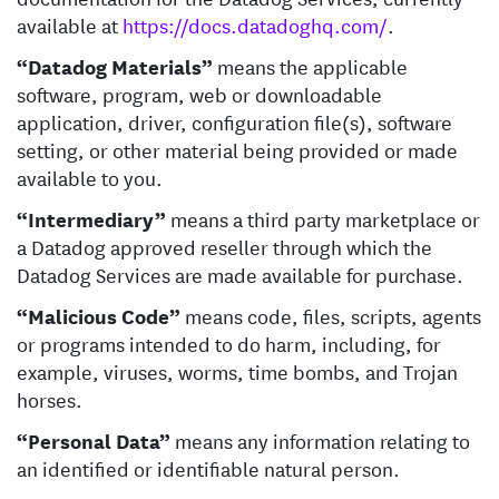
available at
https://docs.datadoghq.com/
.
“Datadog Materials”
means the applicable
software, program, web or downloadable
application, driver, configuration file(s), software
setting, or other material being provided or made
available to you.
“Intermediary”
means a third party marketplace or
a Datadog approved reseller through which the
Datadog Services are made available for purchase.
“Malicious Code”
means code, files, scripts, agents
or programs intended to do harm, including, for
example, viruses, worms, time bombs, and Trojan
horses.
“Personal Data”
means any information relating to
an identified or identifiable natural person.