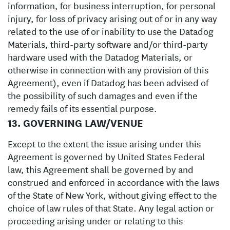
information, for business interruption, for personal
injury, for loss of privacy arising out of or in any way
related to the use of or inability to use the Datadog
Materials, third-party software and/or third-party
hardware used with the Datadog Materials, or
otherwise in connection with any provision of this
Agreement), even if Datadog has been advised of
the possibility of such damages and even if the
remedy fails of its essential purpose.
13. GOVERNING LAW/VENUE
Except to the extent the issue arising under this
Agreement is governed by United States Federal
law, this Agreement shall be governed by and
construed and enforced in accordance with the laws
of the State of New York, without giving effect to the
choice of law rules of that State. Any legal action or
proceeding arising under or relating to this