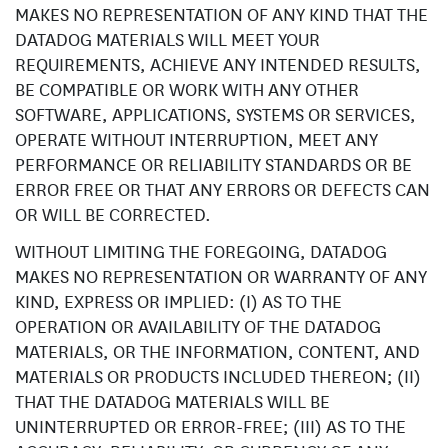
MAKES NO REPRESENTATION OF ANY KIND THAT THE
DATADOG MATERIALS WILL MEET YOUR
REQUIREMENTS, ACHIEVE ANY INTENDED RESULTS,
BE COMPATIBLE OR WORK WITH ANY OTHER
SOFTWARE, APPLICATIONS, SYSTEMS OR SERVICES,
OPERATE WITHOUT INTERRUPTION, MEET ANY
PERFORMANCE OR RELIABILITY STANDARDS OR BE
ERROR FREE OR THAT ANY ERRORS OR DEFECTS CAN
OR WILL BE CORRECTED.
WITHOUT LIMITING THE FOREGOING, DATADOG
MAKES NO REPRESENTATION OR WARRANTY OF ANY
KIND, EXPRESS OR IMPLIED: (I) AS TO THE
OPERATION OR AVAILABILITY OF THE DATADOG
MATERIALS, OR THE INFORMATION, CONTENT, AND
MATERIALS OR PRODUCTS INCLUDED THEREON; (II)
THAT THE DATADOG MATERIALS WILL BE
UNINTERRUPTED OR ERROR-FREE; (III) AS TO THE