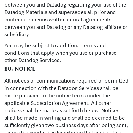
between you and Datadog regarding your use of the
Datadog Materials and supersedes all prior and
contemporaneous written or oral agreements
between you and Datadog or any Datadog affiliate or
subsidiary.
You may be subject to additional terms and
conditions that apply when you use or purchase
other Datadog Services.
20. NOTICE
All notices or communications required or permitted
in connection with the Datadog Services shall be
made pursuant to the notice terms under the
applicable Subscription Agreement. All other
notices shall be made as set forth below. Notices
shall be made in writing and shall be deemed to be
sufficiently given two business days after being sent,
unless the sender has knowledge that such notice