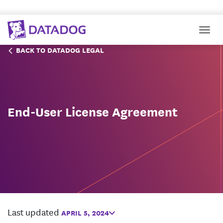
Togg
BACK TO DATADOG LEGAL
End-User License Agreement
Last updated
APRIL 5, 2024