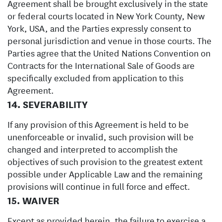
Agreement shall be brought exclusively in the state
or federal courts located in New York County, New
York, USA, and the Parties expressly consent to
personal jurisdiction and venue in those courts. The
Parties agree that the United Nations Convention on
Contracts for the International Sale of Goods are
specifically excluded from application to this
Agreement.
14. SEVERABILITY
If any provision of this Agreement is held to be
unenforceable or invalid, such provision will be
changed and interpreted to accomplish the
objectives of such provision to the greatest extent
possible under Applicable Law and the remaining
provisions will continue in full force and effect.
15. WAIVER
Except as provided herein, the failure to exercise a