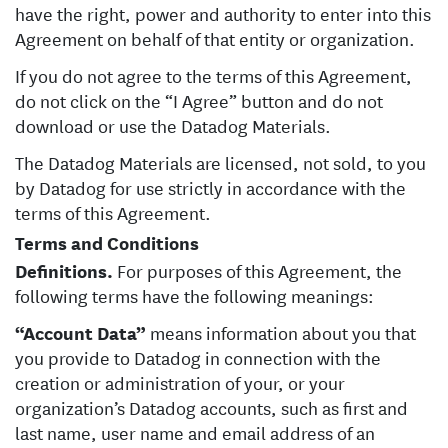
have the right, power and authority to enter into this
Agreement on behalf of that entity or organization.
If you do not agree to the terms of this Agreement,
do not click on the “I Agree” button and do not
download or use the Datadog Materials.
The Datadog Materials are licensed, not sold, to you
by Datadog for use strictly in accordance with the
terms of this Agreement.
Terms and Conditions
Definitions.
For purposes of this Agreement, the
following terms have the following meanings:
“Account Data”
means information about you that
you provide to Datadog in connection with the
creation or administration of your, or your
organization’s Datadog accounts, such as first and
last name, user name and email address of an