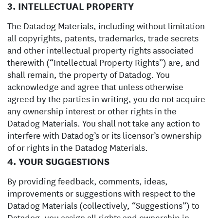
3. INTELLECTUAL PROPERTY
The Datadog Materials, including without limitation
all copyrights, patents, trademarks, trade secrets
and other intellectual property rights associated
therewith (“Intellectual Property Rights”) are, and
shall remain, the property of Datadog. You
acknowledge and agree that unless otherwise
agreed by the parties in writing, you do not acquire
any ownership interest or other rights in the
Datadog Materials. You shall not take any action to
interfere with Datadog’s or its licensor’s ownership
of or rights in the Datadog Materials.
4. YOUR SUGGESTIONS
By providing feedback, comments, ideas,
improvements or suggestions with respect to the
Datadog Materials (collectively, “Suggestions”) to
Datadog, you assign all rights and ownership in