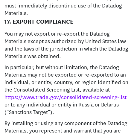
must immediately discontinue use of the Datadog
Materials.
17. EXPORT COMPLIANCE
You may not export or re-export the Datadog
Materials except as authorized by United States law
and the laws of the jurisdiction in which the Datadog
Materials was obtained.
In particular, but without limitation, the Datadog
Materials may not be exported or re-exported to an
individual, or entity, country, or region identified on
the Consolidated Screening List, available at
https://www.trade.gov/consolidated-screening-list
or to any individual or entity in Russia or Belarus
(“Sanctions Target”).
By installing or using any component of the Datadog
Materials, you represent and warrant that you are