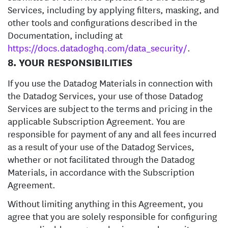
Services, including by applying filters, masking, and
other tools and configurations described in the
Documentation, including at
https://docs.datadoghq.com/data_security/
.
8. YOUR RESPONSIBILITIES
If you use the Datadog Materials in connection with
the Datadog Services, your use of those Datadog
Services are subject to the terms and pricing in the
applicable Subscription Agreement. You are
responsible for payment of any and all fees incurred
as a result of your use of the Datadog Services,
whether or not facilitated through the Datadog
Materials, in accordance with the Subscription
Agreement.
Without limiting anything in this Agreement, you
agree that you are solely responsible for configuring