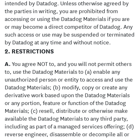
intended by Datadog. Unless otherwise agreed by
the parties in writing, you are prohibited from
accessing or using the Datadog Materials if you are
or may become a direct competitor of Datadog. Any
such access or use may be suspended or terminated
by Datadog at any time and without notice.
2. RESTRICTIONS
A.
You agree NOT to, and you will not permit others
to, use the Datadog Materials to (a) enable any
unauthorized person or entity to access and use the
Datadog Materials; (b) modify, copy or create any
derivative work based upon the Datadog Materials
or any portion, feature or function of the Datadog
Materials; (c) resell, distribute or otherwise make
available the Datadog Materials to any third party,
including as part of a managed services offering; (d)
reverse engineer, disassemble or decompile all or