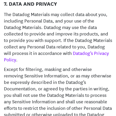
7. DATA AND PRIVACY
The Datadog Materials may collect data about you,
including Personal Data, and your use of the
Datadog Materials. Datadog may use the data
collected to provide and improve its products, and
to provide you with support. If the Datadog Materials
collect any Personal Data related to you, Datadog
will process it in accordance with
Datadog’s Privacy
Policy
.
Except for filtering, masking and otherwise
removing Sensitive Information, or as may otherwise
be expressly described in the Datadog’s
Documentation, or agreed by the parties in writing,
you shall not use the Datadog Materials to process
any Sensitive Information and shall use reasonable
efforts to restrict the inclusion of other Personal Data
submitted or otherwise uploaded to the Datadog