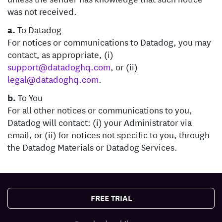
was not received.
a.
To Datadog
For notices or communications to Datadog, you may
contact, as appropriate, (i)
support@datadoghq.com
, or (ii)
legal@datadoghq.com
.
b.
To You
For all other notices or communications to you,
Datadog will contact: (i) your Administrator via
email, or (ii) for notices not specific to you, through
the Datadog Materials or Datadog Services.
FREE TRIAL