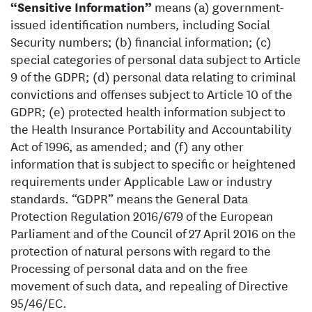
“Sensitive Information”
means (a) government-
issued identification numbers, including Social
Security numbers; (b) financial information; (c)
special categories of personal data subject to Article
9 of the GDPR; (d) personal data relating to criminal
convictions and offenses subject to Article 10 of the
GDPR; (e) protected health information subject to
the Health Insurance Portability and Accountability
Act of 1996, as amended; and (f) any other
information that is subject to specific or heightened
requirements under Applicable Law or industry
standards. “GDPR” means the General Data
Protection Regulation 2016/679 of the European
Parliament and of the Council of 27 April 2016 on the
protection of natural persons with regard to the
Processing of personal data and on the free
movement of such data, and repealing of Directive
95/46/EC.