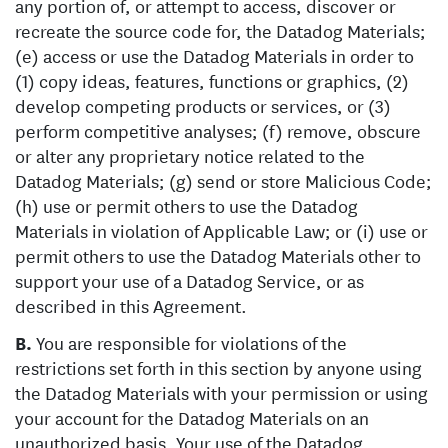
any portion of, or attempt to access, discover or
recreate the source code for, the Datadog Materials;
(e) access or use the Datadog Materials in order to
(1) copy ideas, features, functions or graphics, (2)
develop competing products or services, or (3)
perform competitive analyses; (f) remove, obscure
or alter any proprietary notice related to the
Datadog Materials; (g) send or store Malicious Code;
(h) use or permit others to use the Datadog
Materials in violation of Applicable Law; or (i) use or
permit others to use the Datadog Materials other to
support your use of a Datadog Service, or as
described in this Agreement.
B.
You are responsible for violations of the
restrictions set forth in this section by anyone using
the Datadog Materials with your permission or using
your account for the Datadog Materials on an
unauthorized basis. Your use of the Datadog