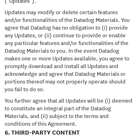
(“Updates”).
Updates may modify or delete certain features
and/or functionalities of the Datadog Materials. You
agree that Datadog has no obligation to (i) provide
any Updates, or (ii) continue to provide or enable
any particular features and/or functionalities of the
Datadog Materials to you. In the event Datadog
makes one or more Updates available, you agree to
promptly download and install all Updates and
acknowledge and agree that Datadog Materials or
portions thereof may not properly operate should
you fail to do so.
You further agree that all Updates will be (i) deemed
to constitute an integral part of the Datadog
Materials, and (ii) subject to the terms and
conditions of this Agreement.
6. THIRD-PARTY CONTENT