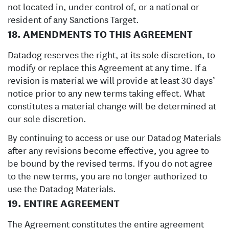
not located in, under control of, or a national or
resident of any Sanctions Target.
18. AMENDMENTS TO THIS AGREEMENT
Datadog reserves the right, at its sole discretion, to
modify or replace this Agreement at any time. If a
revision is material we will provide at least 30 days’
notice prior to any new terms taking effect. What
constitutes a material change will be determined at
our sole discretion.
By continuing to access or use our Datadog Materials
after any revisions become effective, you agree to
be bound by the revised terms. If you do not agree
to the new terms, you are no longer authorized to
use the Datadog Materials.
19. ENTIRE AGREEMENT
The Agreement constitutes the entire agreement