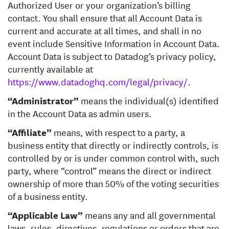
Authorized User or your organization’s billing
contact. You shall ensure that all Account Data is
current and accurate at all times, and shall in no
event include Sensitive Information in Account Data.
Account Data is subject to Datadog’s privacy policy,
currently available at
https://www.datadoghq.com/legal/privacy/
.
“Administrator”
means the individual(s) identified
in the Account Data as admin users.
“Affiliate”
means, with respect to a party, a
business entity that directly or indirectly controls, is
controlled by or is under common control with, such
party, where “control” means the direct or indirect
ownership of more than 50% of the voting securities
of a business entity.
“Applicable Law”
means any and all governmental
laws, rules, directives, regulations or orders that are