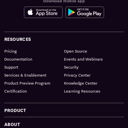
Download mobile app
RESOURCES
Pricing
Open Source
Documentation
Events and Webinars
Support
Security
Services & Enablement
Privacy Center
Product Preview Program
Knowledge Center
Certification
Learning Resources
PRODUCT
ABOUT