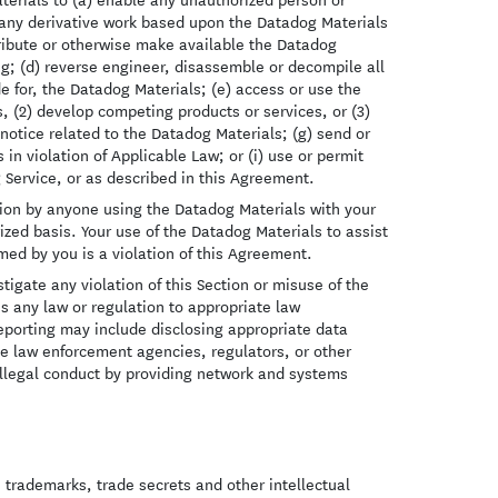
e any derivative work based upon the Datadog Materials
stribute or otherwise make available the Datadog
ing; (d) reverse engineer, disassemble or decompile all
e for, the Datadog Materials; (e) access or use the
s, (2) develop competing products or services, or (3)
notice related to the Datadog Materials; (g) send or
in violation of Applicable Law; or (i) use or permit
 Service, or as described in this Agreement.
ection by anyone using the Datadog Materials with your
zed basis. Your use of the Datadog Materials to assist
rmed by you is a violation of this Agreement.
igate any violation of this Section or misuse of the
s any law or regulation to appropriate law
 reporting may include disclosing appropriate data
e law enforcement agencies, regulators, or other
 illegal conduct by providing network and systems
, trademarks, trade secrets and other intellectual