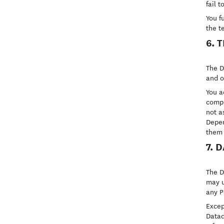
fail t
You f
the t
6. 
The D
and o
You a
compl
not a
Depen
them 
7. 
The D
may u
any P
Excep
Datad