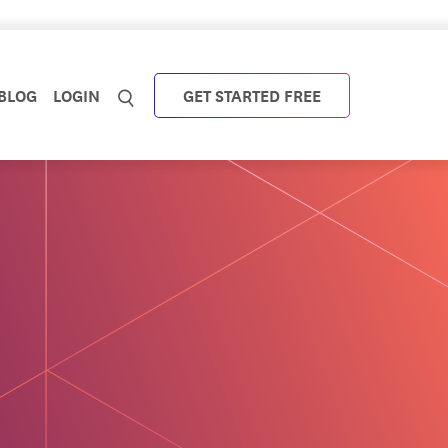
BLOG
LOGIN
GET STARTED FREE