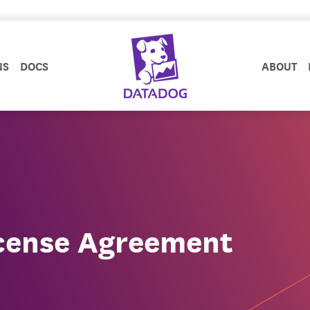
NS
DOCS
ABOUT
cense Agreement