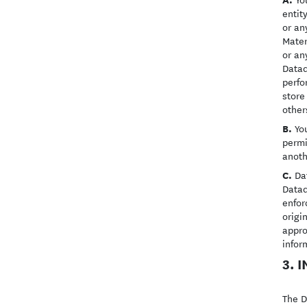
entit
or an
Mater
or an
Datad
perfo
store
other
B.
You
permi
anoth
C.
Dat
Datad
enfor
origi
appro
infor
3. 
The D