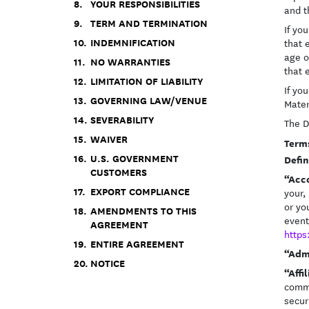
YOUR RESPONSIBILITIES
and t
TERM AND TERMINATION
If yo
INDEMNIFICATION
that 
age o
NO WARRANTIES
that 
LIMITATION OF LIABILITY
If yo
GOVERNING LAW/VENUE
Mater
SEVERABILITY
The D
WAIVER
Term
U.S. GOVERNMENT
Defin
CUSTOMERS
“Acc
EXPORT COMPLIANCE
your,
or yo
AMENDMENTS TO THIS
event
AGREEMENT
https
ENTIRE AGREEMENT
“Adm
NOTICE
“Affi
commo
secur