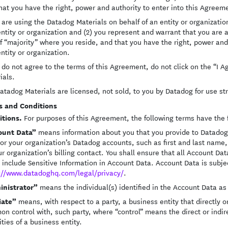
hat you have the right, power and authority to enter into this Agreem
u are using the Datadog Materials on behalf of an entity or organization
entity or organization and (2) you represent and warrant that you are 
f “majority” where you reside, and that you have the right, power and 
entity or organization.
u do not agree to the terms of this Agreement, do not click on the “I
ials.
atadog Materials are licensed, not sold, to you by Datadog for use str
s and Conditions
itions.
For purposes of this Agreement, the following terms have the
ount Data”
means information about you that you provide to Datadog i
 or your organization’s Datadog accounts, such as first and last nam
ur organization’s billing contact. You shall ensure that all Account Dat
 include Sensitive Information in Account Data. Account Data is subject
://www.datadoghq.com/legal/privacy/
.
inistrator”
means the individual(s) identified in the Account Data as
liate”
means, with respect to a party, a business entity that directly or 
n control with, such party, where “control” means the direct or indi
ities of a business entity.