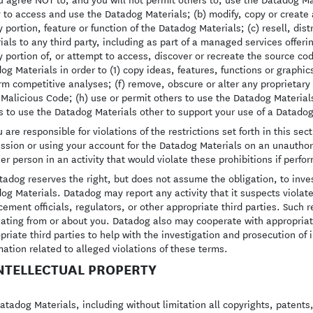
y to access and use the Datadog Materials; (b) modify, copy or creat
y portion, feature or function of the Datadog Materials; (c) resell, di
ials to any third party, including as part of a managed services offer
y portion of, or attempt to access, discover or recreate the source cod
og Materials in order to (1) copy ideas, features, functions or graphic
rm competitive analyses; (f) remove, obscure or alter any proprietary 
 Malicious Code; (h) use or permit others to use the Datadog Materials 
s to use the Datadog Materials other to support your use of a Datadog
 are responsible for violations of the restrictions set forth in this s
ssion or using your account for the Datadog Materials on an unauthori
er person in an activity that would violate these prohibitions if perfo
adog reserves the right, but does not assume the obligation, to invest
og Materials. Datadog may report any activity that it suspects violate
cement officials, regulators, or other appropriate third parties. Such
nating from or about you. Datadog also may cooperate with appropriat
priate third parties to help with the investigation and prosecution of
mation related to alleged violations of these terms.
INTELLECTUAL PROPERTY
atadog Materials, including without limitation all copyrights, patents