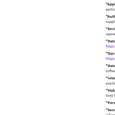
“App
parti
“Aut
suppl
“Env
opera
“Dat
https
“Doc
https
“Dat
softw
“Int
avail
“Mal
time 
“Per
“Sens
infor