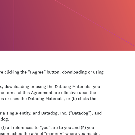
e clicking the “I Agree” button, downloading or using
box, downloading or using the Datadog Materials, you
he terms of this Agreement are effective upon the
es or uses the Datadog Materials, or (b) clicks the
 a single entity, and Datadog, Inc. (“Datadog”), and
adog.
(1) all references to “you” are to you and (2) you
wise reached the age of “majority” where you reside,