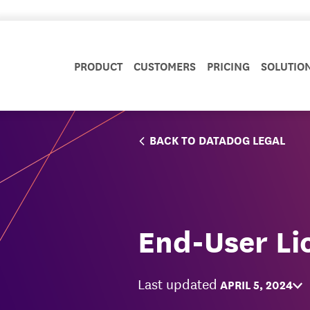
PRODUCT
CUSTOMERS
PRICING
SOLUTIO
BACK TO DATADOG LEGAL
End-User Li
Last updated
APRIL 5, 2024