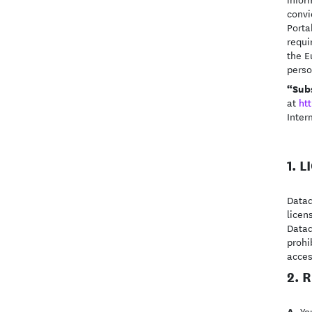
convi
Porta
requi
the E
perso
“Sub
at
ht
Inter
1. 
Datad
licen
Datad
prohi
acces
2. 
A.
You