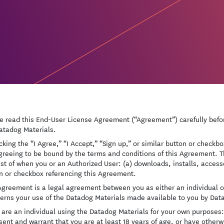
e read this End-User License Agreement (“Agreement”) carefully befor
atadog Materials.
icking the “I Agree,” “I Accept,” “Sign up,” or similar button or check
greeing to be bound by the terms and conditions of this Agreement. T
est of when you or an Authorized User: (a) downloads, installs, access
n or checkbox referencing this Agreement.
Agreement is a legal agreement between you as either an individual or
verns your use of the Datadog Materials made available to you by Dat
u are an individual using the Datadog Materials for your own purposes: 
sent and warrant that you are at least 18 years of age, or have other