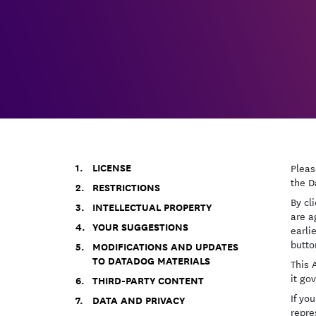
LICENSE
Pleas
the D
RESTRICTIONS
By cl
INTELLECTUAL PROPERTY
are a
YOUR SUGGESTIONS
earli
butto
MODIFICATIONS AND UPDATES
TO DATADOG MATERIALS
This 
it go
THIRD-PARTY CONTENT
If yo
DATA AND PRIVACY
repre