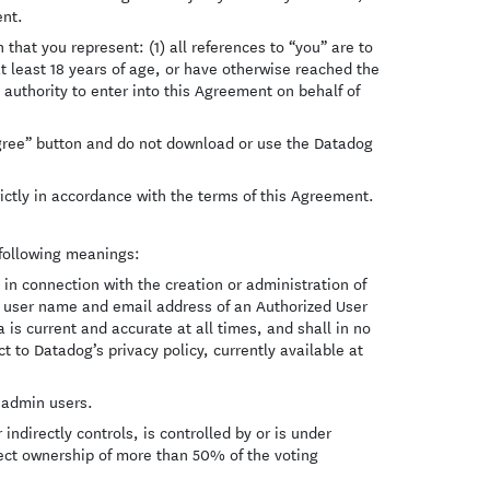
ent.
 that you represent: (1) all references to “you” are to
at least 18 years of age, or have otherwise reached the
authority to enter into this Agreement on behalf of
 Agree” button and do not download or use the Datadog
ictly in accordance with the terms of this Agreement.
 following meanings:
n connection with the creation or administration of
e, user name and email address of an Authorized User
a is current and accurate at all times, and shall in no
 to Datadog’s privacy policy, currently available at
 admin users.
indirectly controls, is controlled by or is under
rect ownership of more than 50% of the voting