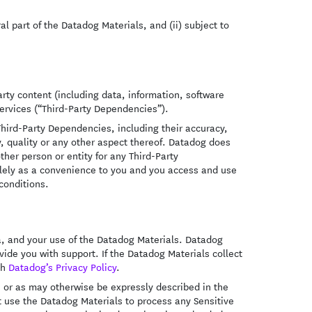
al part of the Datadog Materials, and (ii) subject to
rty content (including data, information, software
services (“Third-Party Dependencies”).
hird-Party Dependencies, including their accuracy,
y, quality or any other aspect thereof. Datadog does
ther person or entity for any Third-Party
lely as a convenience to you and you access and use
conditions.
a, and your use of the Datadog Materials. Datadog
ide you with support. If the Datadog Materials collect
th
Datadog’s Privacy Policy
.
, or as may otherwise be expressly described in the
t use the Datadog Materials to process any Sensitive