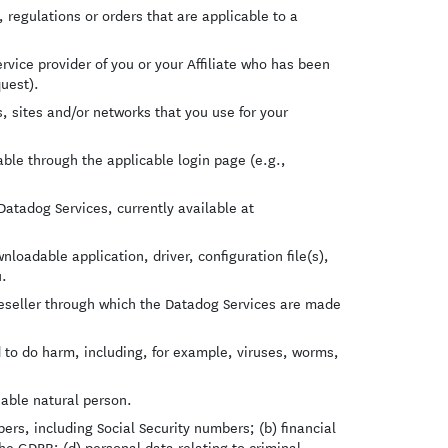
regulations or orders that are applicable to a
vice provider of you or your Affiliate who has been
quest).
 sites and/or networks that you use for your
le through the applicable login page (e.g.,
.
tadog Services, currently available at
oadable application, driver, configuration file(s),
u.
eseller through which the Datadog Services are made
 to do harm, including, for example, viruses, worms,
iable natural person.
rs, including Social Security numbers; (b) financial
the GDPR; (d) personal data relating to criminal