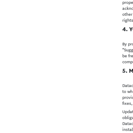
prope
ackno
other
right
4. 
By pr
“Sugg
be fr
compe
5. 
Datad
to wh
provi
fixes
Updat
oblig
Datad
insta