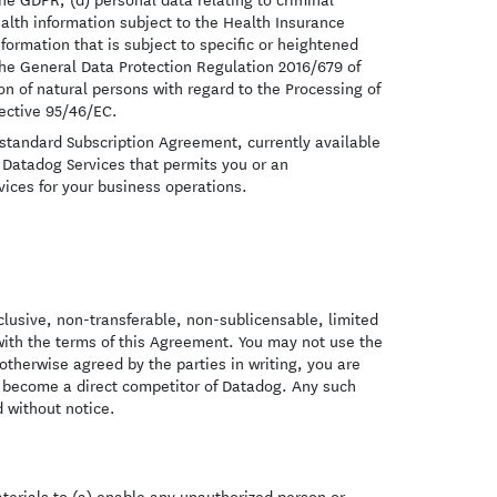
ealth information subject to the Health Insurance
formation that is subject to specific or heightened
he General Data Protection Regulation 2016/679 of
on of natural persons with regard to the Processing of
ective 95/46/EC.
standard Subscription Agreement, currently available
 Datadog Services that permits you or an
ices for your business operations.
clusive, non-transferable, non-sublicensable, limited
with the terms of this Agreement. You may not use the
therwise agreed by the parties in writing, you are
y become a direct competitor of Datadog. Any such
 without notice.
terials to (a) enable any unauthorized person or