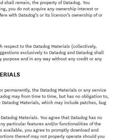
nd shall remain, the property of Datadog. You
ing, you do not acquire any ownership interest or
fere with Datadog’s or its licensor’s ownership of or
respect to the Datadog Materials (collectively,
uggestions exclusively to Datadog and Datadog shall
any purpose and in any way without any credit or any
ERIALS
or permanently, the Datadog Materials or any service
Datadog may from time to time, but has no obligation to,
e Datadog Materials, which may include patches, bug
e Datadog Materials. You agree that Datadog has no
ny particular features and/or functionalities of the
s available, you agree to promptly download and
ortions thereof may not properly operate should you