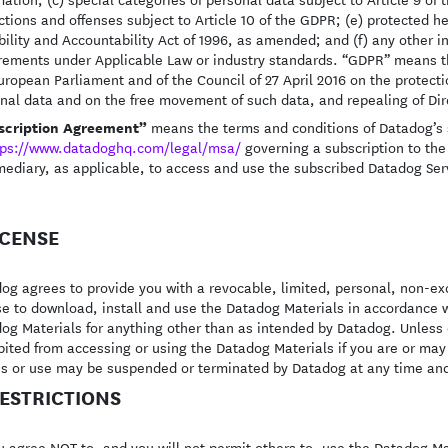
ctions and offenses subject to Article 10 of the GDPR; (e) protected h
bility and Accountability Act of 1996, as amended; and (f) any other in
rements under Applicable Law or industry standards. “GDPR” means t
uropean Parliament and of the Council of 27 April 2016 on the protecti
nal data and on the free movement of such data, and repealing of Dir
scription Agreement”
means the terms and conditions of Datadog’s 
tps://www.datadoghq.com/legal/msa/
governing a subscription to the
mediary, as applicable, to access and use the subscribed Datadog Serv
LICENSE
og agrees to provide you with a revocable, limited, personal, non-ex
se to download, install and use the Datadog Materials in accordance 
og Materials for anything other than as intended by Datadog. Unless o
bited from accessing or using the Datadog Materials if you are or ma
s or use may be suspended or terminated by Datadog at any time and
RESTRICTIONS
 agree NOT to, and you will not permit others to, use the Datadog Ma