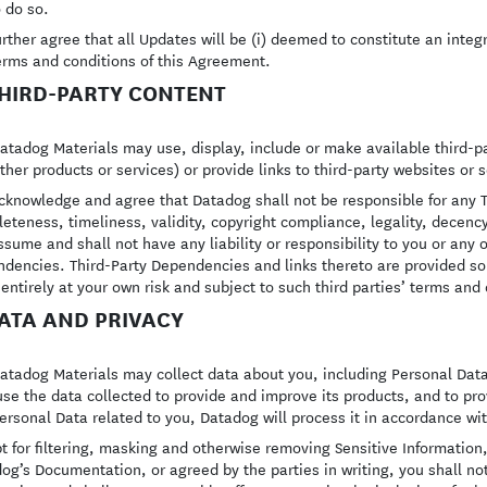
o do so.
urther agree that all Updates will be (i) deemed to constitute an integr
erms and conditions of this Agreement.
THIRD-PARTY CONTENT
atadog Materials may use, display, include or make available third-pa
ther products or services) or provide links to third-party websites or 
cknowledge and agree that Datadog shall not be responsible for any T
eteness, timeliness, validity, copyright compliance, legality, decenc
ssume and shall not have any liability or responsibility to you or any o
dencies. Third-Party Dependencies and links thereto are provided so
entirely at your own risk and subject to such third parties’ terms and 
DATA AND PRIVACY
atadog Materials may collect data about you, including Personal Dat
se the data collected to provide and improve its products, and to prov
ersonal Data related to you, Datadog will process it in accordance wi
t for filtering, masking and otherwise removing Sensitive Information
og’s Documentation, or agreed by the parties in writing, you shall no