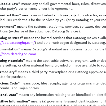
licable Law”
means any and all governmental laws, rules, directives, 
cular party’s performance under this Agreement.
horized User”
means an individual employee, agent, contractor, or ser
ied user credentials for the Services by you (or by Datadog at your re
ironment”
means the systems, platforms, services, software, devices,
tions (exclusive of the subscribed Datadog Services).
adog Services”
means the hosted services that Datadog makes availab
://app.datadoghq.com/
) and other web pages designated by Datadog
umentation”
means Datadog’s standard user documentation for the Da
://docs.datadoghq.com/
.
adog Materials”
means the applicable software, program, web or downl
are setting, or other material being provided or made available to yo
ermediary”
means a third party marketplace or a Datadog approved r
able for purchase.
icious Code”
means code, files, scripts, agents or programs intended
bombs, and Trojan horses.
sonal Data”
means any information relating to an identified or identif
itive Information”
means (a) government-issued identification numbe
mation; (c) special categories of personal data subject to Article 9 of 