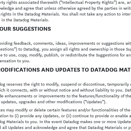
rty rights associated therewith (“Intellectual Property Rights”) are, a
wledge and agree that unless otherwise agreed by the parties in writ
 rights in the Datadog Materials. You shall not take any action to inter
s in the Datadog Materials.
YOUR SUGGESTIONS
oviding feedback, comments, ideas, improvements or suggestions with 
estions”) to Datadog, you assign all rights and ownership in those S
ee to use, copy, modify, publish, or redistribute the Suggestions for 
nsation to you.
MODIFICATIONS AND UPDATES TO DATADOG MAT
og reserves the right to modify, suspend or discontinue, temporarily 
ich it connects, with or without notice and without liability to you. ‍
de enhancements or improvements to the features/functionality of th
, updates, upgrades and other modifications (“Updates”).
es may modify or delete certain features and/or functionalities of th
ation to (i) provide any Updates, or (ii) continue to provide or enable a
og Materials to you. In the event Datadog makes one or more Update
ll all Updates and acknowledge and agree that Datadog Materials or p