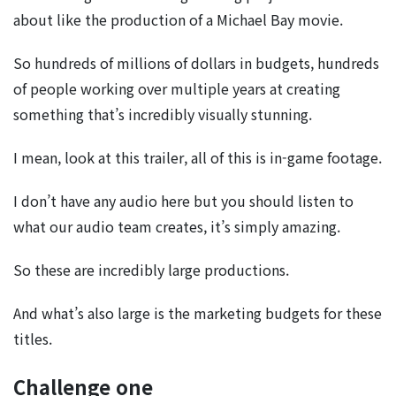
about like the production of a Michael Bay movie.
So hundreds of millions of dollars in budgets, hundreds
of people working over multiple years at creating
something that’s incredibly visually stunning.
I mean, look at this trailer, all of this is in-game footage.
I don’t have any audio here but you should listen to
what our audio team creates, it’s simply amazing.
So these are incredibly large productions.
And what’s also large is the marketing budgets for these
titles.
Challenge one