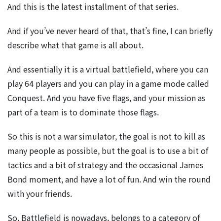
And this is the latest installment of that series.
And if you’ve never heard of that, that’s fine, I can briefly
describe what that game is all about.
And essentially it is a virtual battlefield, where you can
play 64 players and you can play in a game mode called
Conquest. And you have five flags, and your mission as
part of a team is to dominate those flags.
So this is not a war simulator, the goal is not to kill as
many people as possible, but the goal is to use a bit of
tactics and a bit of strategy and the occasional James
Bond moment, and have a lot of fun. And win the round
with your friends.
So, Battlefield is nowadays, belongs to a category of