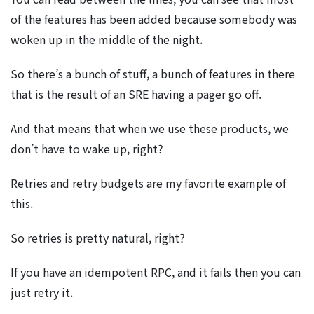
of the features has been added because somebody was
woken up in the middle of the night.
So there’s a bunch of stuff, a bunch of features in there
that is the result of an SRE having a pager go off.
And that means that when we use these products, we
don’t have to wake up, right?
Retries and retry budgets are my favorite example of
this.
So retries is pretty natural, right?
If you have an idempotent RPC, and it fails then you can
just retry it.