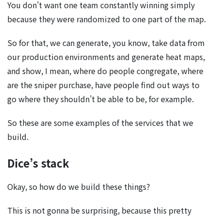
You don’t want one team constantly winning simply
because they were randomized to one part of the map.
So for that, we can generate, you know, take data from
our production environments and generate heat maps,
and show, I mean, where do people congregate, where
are the sniper purchase, have people find out ways to
go where they shouldn’t be able to be, for example.
So these are some examples of the services that we
build.
Dice’s stack
Okay, so how do we build these things?
This is not gonna be surprising, because this pretty