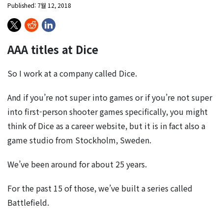
Published: 7월 12, 2018
AAA titles at Dice
So I work at a company called Dice.
And if you’re not super into games or if you’re not super
into first-person shooter games specifically, you might
think of Dice as a career website, but it is in fact also a
game studio from Stockholm, Sweden.
We’ve been around for about 25 years.
For the past 15 of those, we’ve built a series called
Battlefield.