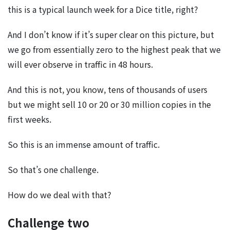
this is a typical launch week for a Dice title, right?
And I don’t know if it’s super clear on this picture, but
we go from essentially zero to the highest peak that we
will ever observe in traffic in 48 hours.
And this is not, you know, tens of thousands of users
but we might sell 10 or 20 or 30 million copies in the
first weeks.
So this is an immense amount of traffic.
So that’s one challenge.
How do we deal with that?
Challenge two