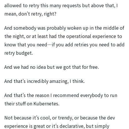
allowed to retry this many requests but above that, I
mean, don’t retry, right?
And somebody was probably woken up in the middle of
the night, or at least had the operational experience to
know that you need…if you add retries you need to add
retry budget.
And we had no idea but we got that for free.
And that’s incredibly amazing, I think.
And that’s the reason I recommend everybody to run
their stuff on Kubernetes.
Not because it’s cool, or trendy, or because the dev
experience is great or it’s declarative, but simply