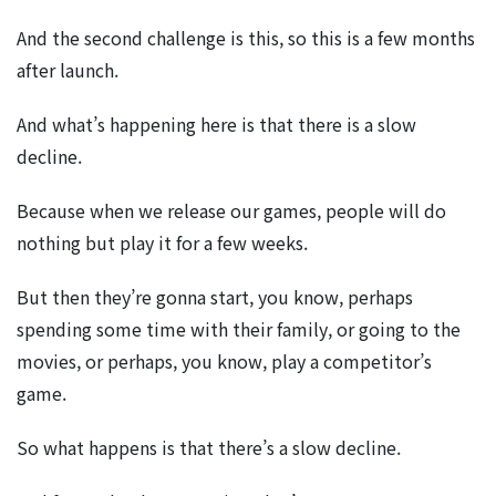
And the second challenge is this, so this is a few months
after launch.
And what’s happening here is that there is a slow
decline.
Because when we release our games, people will do
nothing but play it for a few weeks.
But then they’re gonna start, you know, perhaps
spending some time with their family, or going to the
movies, or perhaps, you know, play a competitor’s
game.
So what happens is that there’s a slow decline.