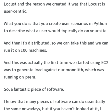
Locust and the reason we created it was that Locust is
user-centric.
What you do is that you create user scenarios in Python
to describe what a user would typically do on your site.
And then it’s distributed, so we can take this and we can
run it on 100 machines.
And this was actually the first time we started using EC2
was to generate load against our monolith, which was
running on-prem.
So, a fantastic piece of software.
I know that many pieces of software can do essentially
the same nowadays, but if you haven’t looked at it, I