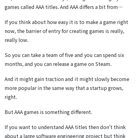
games called AAA titles. And AAA differs a bit from…
If you think about how easy it is to make a game right
now, the barrier of entry for creating games is really,
really low.
So you can take a team of five and you can spend six
months, and you can release a game on Steam.
And it might gain traction and it might slowly become
more popular in the same way that a startup grows,
right.
But AAA games is something different.
If you want to understand AAA titles then don’t think
about a large software engineering project but think