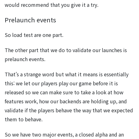
would recommend that you give it a try.
Prelaunch events
So load test are one part.
The other part that we do to validate our launches is
prelaunch events.
That’s a strange word but what it means is essentially
this: we let our players play our game before it is
released so we can make sure to take a look at how
features work, how our backends are holding up, and
validate if the players behave the way that we expected
them to behave.
So we have two major events, a closed alpha and an