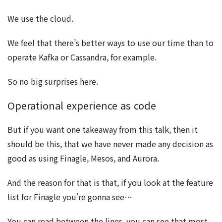
We use the cloud.
We feel that there’s better ways to use our time than to
operate Kafka or Cassandra, for example.
So no big surprises here.
Operational experience as code
But if you want one takeaway from this talk, then it
should be this, that we have never made any decision as
good as using Finagle, Mesos, and Aurora.
And the reason for that is that, if you look at the feature
list for Finagle you’re gonna see…
You can read between the lines, you can see that most