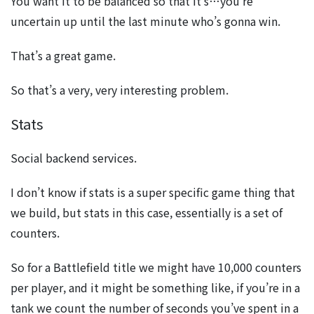
You want it to be balanced so that it’s…you’re
uncertain up until the last minute who’s gonna win.
That’s a great game.
So that’s a very, very interesting problem.
Stats
Social backend services.
I don’t know if stats is a super specific game thing that
we build, but stats in this case, essentially is a set of
counters.
So for a Battlefield title we might have 10,000 counters
per player, and it might be something like, if you’re in a
tank we count the number of seconds you’ve spent in a