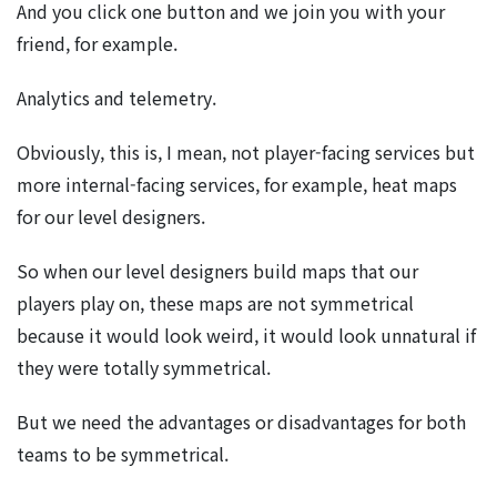
And you click one button and we join you with your
friend, for example.
Analytics and telemetry.
Obviously, this is, I mean, not player-facing services but
more internal-facing services, for example, heat maps
for our level designers.
So when our level designers build maps that our
players play on, these maps are not symmetrical
because it would look weird, it would look unnatural if
they were totally symmetrical.
But we need the advantages or disadvantages for both
teams to be symmetrical.