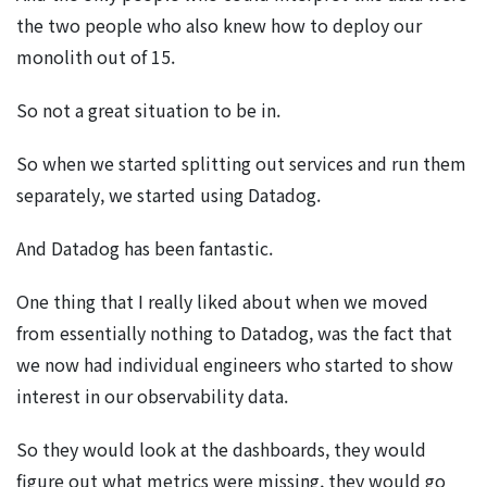
the two people who also knew how to deploy our
monolith out of 15.
So not a great situation to be in.
So when we started splitting out services and run them
separately, we started using Datadog.
And Datadog has been fantastic.
One thing that I really liked about when we moved
from essentially nothing to Datadog, was the fact that
we now had individual engineers who started to show
interest in our observability data.
So they would look at the dashboards, they would
figure out what metrics were missing, they would go