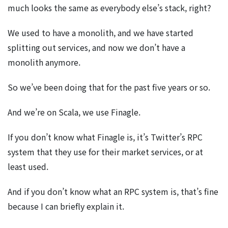
much looks the same as everybody else’s stack, right?
We used to have a monolith, and we have started
splitting out services, and now we don’t have a
monolith anymore.
So we’ve been doing that for the past five years or so.
And we’re on Scala, we use Finagle.
If you don’t know what Finagle is, it’s Twitter’s RPC
system that they use for their market services, or at
least used.
And if you don’t know what an RPC system is, that’s fine
because I can briefly explain it.