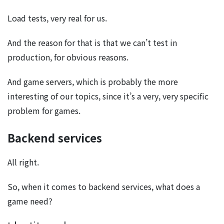
Load tests, very real for us.
And the reason for that is that we can’t test in
production, for obvious reasons.
And game servers, which is probably the more
interesting of our topics, since it’s a very, very specific
problem for games.
Backend services
All right.
So, when it comes to backend services, what does a
game need?