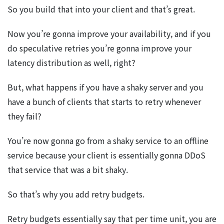
So you build that into your client and that’s great.
Now you’re gonna improve your availability, and if you
do speculative retries you’re gonna improve your
latency distribution as well, right?
But, what happens if you have a shaky server and you
have a bunch of clients that starts to retry whenever
they fail?
You’re now gonna go from a shaky service to an offline
service because your client is essentially gonna DDoS
that service that was a bit shaky.
So that’s why you add retry budgets.
Retry budgets essentially say that per time unit, you are