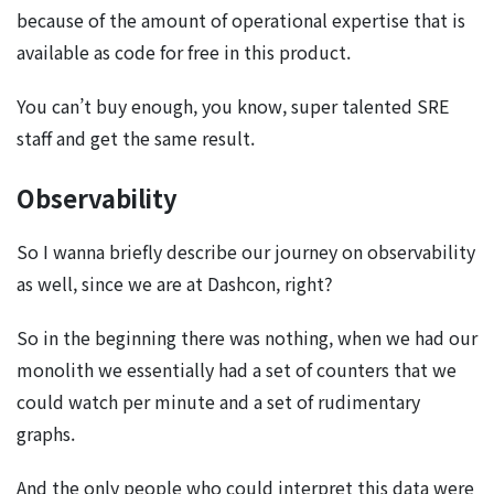
because of the amount of operational expertise that is
available as code for free in this product.
You can’t buy enough, you know, super talented SRE
staff and get the same result.
Observability
So I wanna briefly describe our journey on observability
as well, since we are at Dashcon, right?
So in the beginning there was nothing, when we had our
monolith we essentially had a set of counters that we
could watch per minute and a set of rudimentary
graphs.
And the only people who could interpret this data were