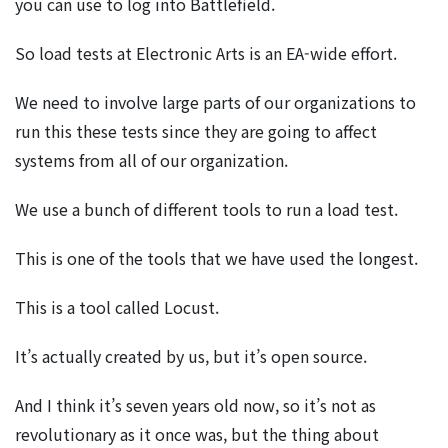
you can use to log into Battlefield.
So load tests at Electronic Arts is an EA-wide effort.
We need to involve large parts of our organizations to
run this these tests since they are going to affect
systems from all of our organization.
We use a bunch of different tools to run a load test.
This is one of the tools that we have used the longest.
This is a tool called Locust.
It’s actually created by us, but it’s open source.
And I think it’s seven years old now, so it’s not as
revolutionary as it once was, but the thing about