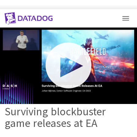
Togg
Mute
Settings
Surviving blockbuster
game releases at EA