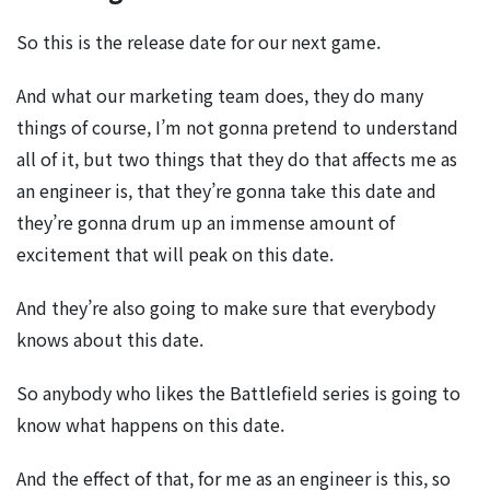
So this is the release date for our next game.
And what our marketing team does, they do many
things of course, I’m not gonna pretend to understand
all of it, but two things that they do that affects me as
an engineer is, that they’re gonna take this date and
they’re gonna drum up an immense amount of
excitement that will peak on this date.
And they’re also going to make sure that everybody
knows about this date.
So anybody who likes the Battlefield series is going to
know what happens on this date.
And the effect of that, for me as an engineer is this, so