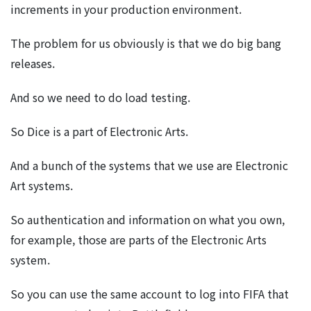
increments in your production environment.
The problem for us obviously is that we do big bang
releases.
And so we need to do load testing.
So Dice is a part of Electronic Arts.
And a bunch of the systems that we use are Electronic
Art systems.
So authentication and information on what you own,
for example, those are parts of the Electronic Arts
system.
So you can use the same account to log into FIFA that