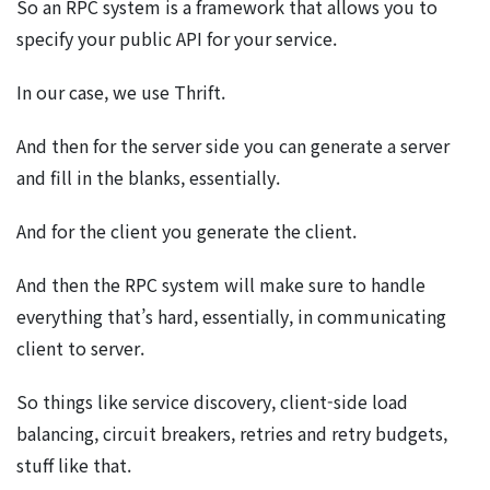
So an RPC system is a framework that allows you to
specify your public API for your service.
In our case, we use Thrift.
And then for the server side you can generate a server
and fill in the blanks, essentially.
And for the client you generate the client.
And then the RPC system will make sure to handle
everything that’s hard, essentially, in communicating
client to server.
So things like service discovery, client-side load
balancing, circuit breakers, retries and retry budgets,
stuff like that.