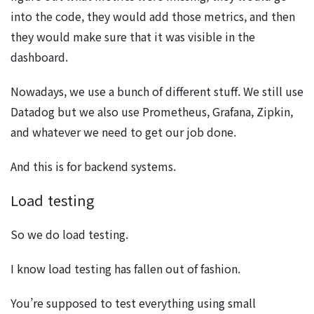
into the code, they would add those metrics, and then
they would make sure that it was visible in the
dashboard.
Nowadays, we use a bunch of different stuff. We still use
Datadog but we also use Prometheus, Grafana, Zipkin,
and whatever we need to get our job done.
And this is for backend systems.
Load testing
So we do load testing.
I know load testing has fallen out of fashion.
You’re supposed to test everything using small