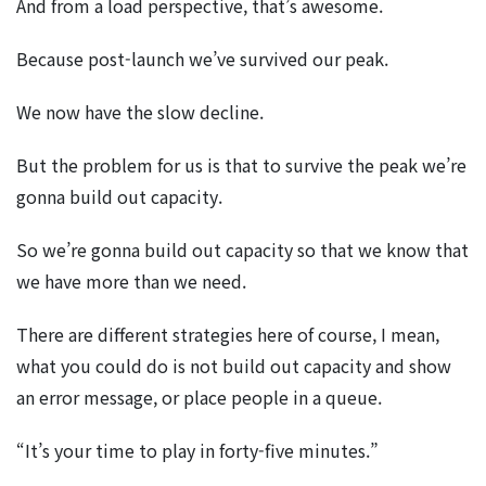
And from a load perspective, that’s awesome.
Because post-launch we’ve survived our peak.
We now have the slow decline.
But the problem for us is that to survive the peak we’re
gonna build out capacity.
So we’re gonna build out capacity so that we know that
we have more than we need.
There are different strategies here of course, I mean,
what you could do is not build out capacity and show
an error message, or place people in a queue.
“It’s your time to play in forty-five minutes.”