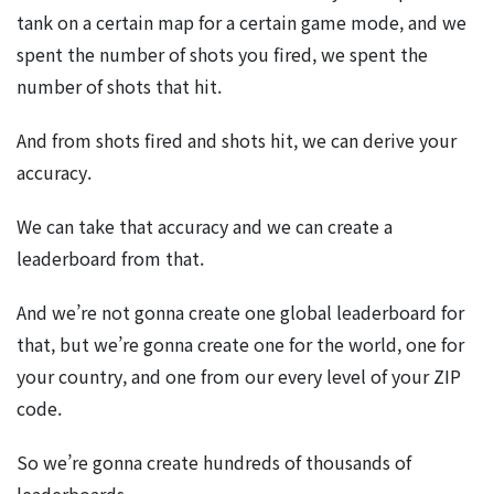
tank on a certain map for a certain game mode, and we
spent the number of shots you fired, we spent the
number of shots that hit.
And from shots fired and shots hit, we can derive your
accuracy.
We can take that accuracy and we can create a
leaderboard from that.
And we’re not gonna create one global leaderboard for
that, but we’re gonna create one for the world, one for
your country, and one from our every level of your ZIP
code.
So we’re gonna create hundreds of thousands of