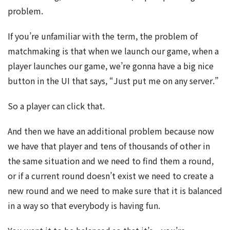
problem.
If you’re unfamiliar with the term, the problem of
matchmaking is that when we launch our game, when a
player launches our game, we’re gonna have a big nice
button in the UI that says, “Just put me on any server.”
So a player can click that.
And then we have an additional problem because now
we have that player and tens of thousands of other in
the same situation and we need to find them a round,
or if a current round doesn’t exist we need to create a
new round and we need to make sure that it is balanced
in a way so that everybody is having fun.