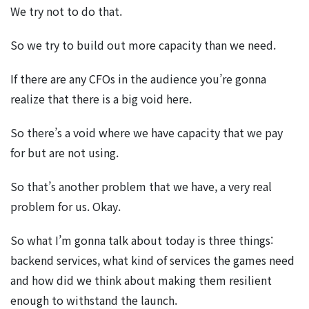
We try not to do that.
So we try to build out more capacity than we need.
If there are any CFOs in the audience you’re gonna
realize that there is a big void here.
So there’s a void where we have capacity that we pay
for but are not using.
So that’s another problem that we have, a very real
problem for us. Okay.
So what I’m gonna talk about today is three things:
backend services, what kind of services the games need
and how did we think about making them resilient
enough to withstand the launch.