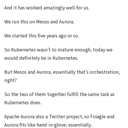
And it has worked amazingly well for us.
We run this on Mesos and Aurora.
We started this five years ago or so.
So Kubernetes wasn’t to mature enough, today we
would definitely be in Kubernetes.
But Mesos and Aurora, essentially that’s orchestration,
right?
So the two of them together fulfill the same task as
Kubernetes does.
Apache Aurora also a Twitter project, so Finagle and
Aurora fits like hand-in-glove, essentially.