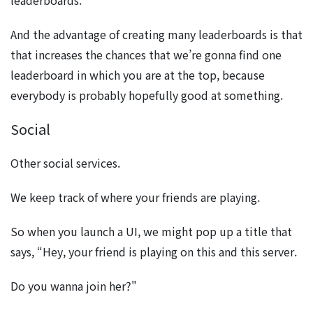
leaderboards.
And the advantage of creating many leaderboards is that
that increases the chances that we’re gonna find one
leaderboard in which you are at the top, because
everybody is probably hopefully good at something.
Social
Other social services.
We keep track of where your friends are playing.
So when you launch a UI, we might pop up a title that
says, “Hey, your friend is playing on this and this server.
Do you wanna join her?"