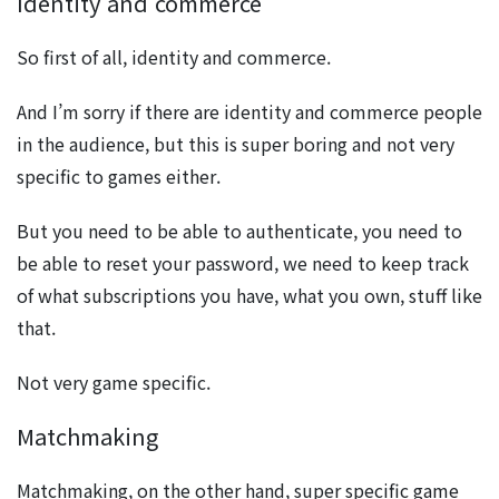
Identity and commerce
So first of all, identity and commerce.
And I’m sorry if there are identity and commerce people
in the audience, but this is super boring and not very
specific to games either.
But you need to be able to authenticate, you need to
be able to reset your password, we need to keep track
of what subscriptions you have, what you own, stuff like
that.
Not very game specific.
Matchmaking
Matchmaking, on the other hand, super specific game