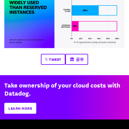
TWEET
공유
Take ownership of your cloud costs with
Datadog.
LEARN MORE