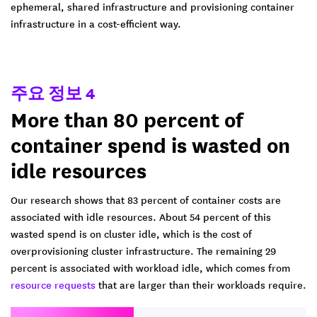
ephemeral, shared infrastructure and provisioning container
infrastructure in a cost-efficient way.
주요 정보 4
More than 80 percent of
container spend is wasted on
idle resources
Our research shows that 83 percent of container costs are
associated with idle resources. About 54 percent of this
wasted spend is on cluster idle, which is the cost of
overprovisioning cluster infrastructure. The remaining 29
percent is associated with workload idle, which comes from
resource requests
that are larger than their workloads require.