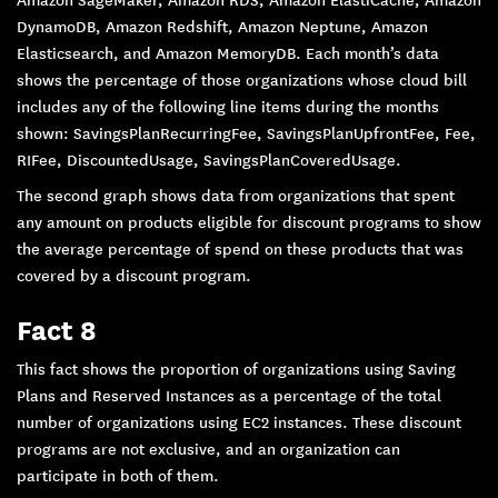
DynamoDB, Amazon Redshift, Amazon Neptune, Amazon
Elasticsearch, and Amazon MemoryDB. Each month’s data
shows the percentage of those organizations whose cloud bill
includes any of the following line items during the months
shown: SavingsPlanRecurringFee, SavingsPlanUpfrontFee, Fee,
RIFee, DiscountedUsage, SavingsPlanCoveredUsage.
The second graph shows data from organizations that spent
any amount on products eligible for discount programs to show
the average percentage of spend on these products that was
covered by a discount program.
Fact 8
This fact shows the proportion of organizations using Saving
Plans and Reserved Instances as a percentage of the total
number of organizations using EC2 instances. These discount
programs are not exclusive, and an organization can
participate in both of them.