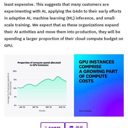
least expensive. This suggests that many customers are
experimenting with AI, applying the G4dn to their early efforts
in adaptive AI, machine learning (ML) inference, and small-
scale training. We expect that as these organizations expand
their AI activities and move them into production, they will be
spending a larger proportion of their cloud compute budget on
GPU.
TWEET
공유