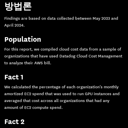
방법론
Findings are based on data collected between May 2023 and
April 2024.
Population
For this report, we compiled cloud cost data from a sample of
organizations that have used Datadog Cloud Cost Management
to analyze their AWS bill.
Fact 1
We calculated the percentage of each organization's monthly
amortized EC2 spend that was used to run GPU instances and
averaged that cost across all organizations that had any
amount of EC2 compute spend.
Fact 2