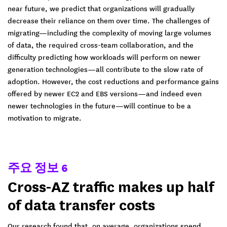
near future, we predict that organizations will gradually
decrease their reliance on them over time. The challenges of
migrating—including the complexity of moving large volumes
of data, the required cross-team collaboration, and the
difficulty predicting how workloads will perform on newer
generation technologies—all contribute to the slow rate of
adoption. However, the cost reductions and performance gains
offered by newer EC2 and EBS versions—and indeed even
newer technologies in the future—will continue to be a
motivation to migrate.
주요 정보 6
Cross-AZ traffic makes up half
of data transfer costs
Our research found that, on average, organizations spend