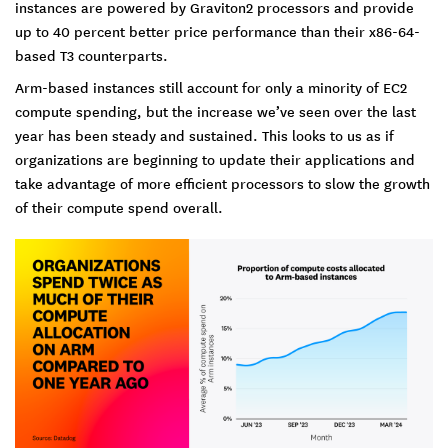
instances are powered by Graviton2 processors and provide
up to 40 percent better price performance than their x86-64-
based T3 counterparts.
Arm-based instances still account for only a minority of EC2
compute spending, but the increase we’ve seen over the last
year has been steady and sustained. This looks to us as if
organizations are beginning to update their applications and
take advantage of more efficient processors to slow the growth
of their compute spend overall.