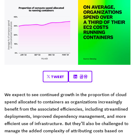
TWEET
공유
We expect to see continued growth in the proportion of cloud
spend allocated to containers as organizations increasingly
benefit from the associated efficiencies, including ​​streamlined
deployments, improved dependency management, and more
efficient use of infrastructure. But they’ll also be challenged to
manage the added complexity of attributing costs based on