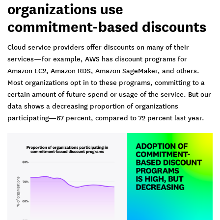
organizations use
commitment-based discounts
Cloud service providers offer discounts on many of their
services—for example, AWS has discount programs for
Amazon EC2, Amazon RDS, Amazon SageMaker, and others.
Most organizations opt in to these programs, committing to a
certain amount of future spend or usage of the service. But our
data shows a decreasing proportion of organizations
participating—67 percent, compared to 72 percent last year.