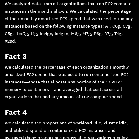
We analyzed data from all organizations that ran EC2 compute
instances in the months shown. We calculated the percentage
of their monthly amortized EC2 spend that was used to run any
instances based on the following instance types: A1, C6g, C7g,
G5g, Hpc7g, I4g, Im4gn, Is4gen, M6g, M7g, R6g, R7g, T4g,
X2gd.
Fact 3
We calculated the percentage of each organization's monthly
amortized EC2 spend that was used to run containerized EC2
instances—those that allocate any portion of their CPU or
memory to containers—and averaged that cost across all
organizations that had any amount of EC2 compute spend.
Fact 4
We calculated the proportions of workload idle, cluster idle,
and utilized spend on containerized EC2 instances and
averaged those proportions across all organizations running