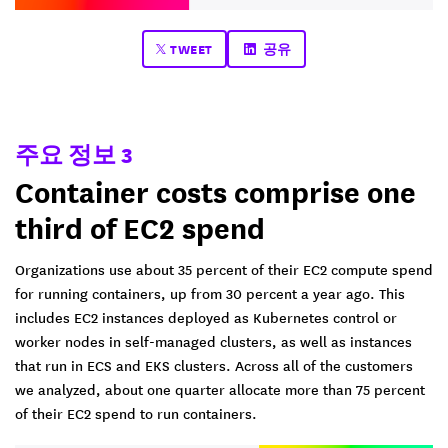
TWEET
공유
주요 정보 3
Container costs comprise one
third of EC2 spend
Organizations use about 35 percent of their EC2 compute spend
for running containers, up from 30 percent a year ago. This
includes EC2 instances deployed as Kubernetes control or
worker nodes in self-managed clusters, as well as instances
that run in ECS and EKS clusters. Across all of the customers
we analyzed, about one quarter allocate more than 75 percent
of their EC2 spend to run containers.