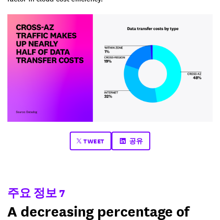
TWEET
공유
주요 정보 7
A decreasing percentage of