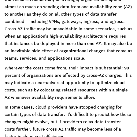
almost as much on sending data from one availability zone (AZ)
to another as they do on all other types of data transfer
combined—including VPNs, gateways, ingress, and egress.
Cross-AZ traffic may be unavoidable in some scenarios, such as
when an application’s high-availability architecture requires
that instances be deployed in more than one AZ. It may also be
an inevitable side effect of organizational changes that come as
teams, services, and applications scale.
Wherever the costs come from, their impact is substantial: 98
percent of organizations are affected by cross-AZ charges. This
may indicate a near-universal opportunity to optimize cloud
costs, such as by colocating related resources within a single
AZ whenever availability requirements allow.
In some cases, cloud providers have stopped charging for
certain types of data transfer. It’s difficult to predict how these
changes might evolve, but if providers relax data transfer
costs further, future cross-AZ traffic may become less of a
factor in cloud cost efficiency.