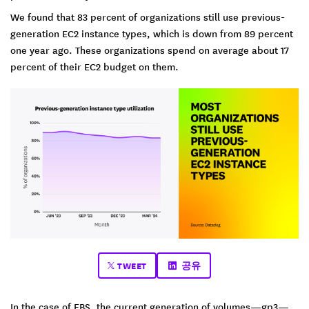
We found that 83 percent of organizations still use previous-
generation EC2 instance types, which is down from 89 percent
one year ago. These organizations spend on average about 17
percent of their EC2 budget on them.
TWEET
공유
In the case of EBS, the current generation of volumes—gp3—