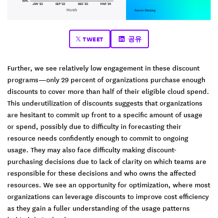
TWEET
공유
Further, we see relatively low engagement in these discount
programs—only 29 percent of organizations purchase enough
discounts to cover more than half of their eligible cloud spend.
This underutilization of discounts suggests that organizations
are hesitant to commit up front to a specific amount of usage
or spend, possibly due to difficulty in forecasting their
resource needs confidently enough to commit to ongoing
usage. They may also face difficulty making discount-
purchasing decisions due to lack of clarity on which teams are
responsible for these decisions and who owns the affected
resources. We see an opportunity for optimization, where most
organizations can leverage discounts to improve cost efficiency
as they gain a fuller understanding of the usage patterns