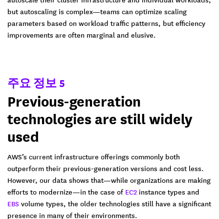
but autoscaling is complex—teams can optimize scaling
parameters based on workload traffic patterns, but efficiency
improvements are often marginal and elusive.
주요 정보 5
Previous-generation
technologies are still widely
used
AWS’s current infrastructure offerings commonly both
outperform their previous-generation versions and cost less.
However, our data shows that—while organizations are making
efforts to modernize—in the case of
EC2
instance types and
EBS
volume types, the older technologies still have a significant
presence in many of their environments.