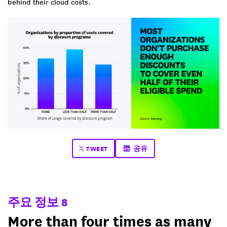
behind their cloud costs.
TWEET
공유
주요 정보 8
More than four times as many