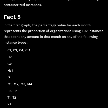
containerized instances.
Fact 5
In the first graph, the percentage value for each month
represents the proportion of organizations using EC2 instances
that spent any amount in that month on any of the following
instance types:
C1, C3, C4, Cr1
D2
G2
Hs1
I2
M1, M2, M3, M4
R3, R4
T1, T2
X1