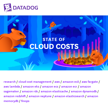
STATE OF
CLOUD COSTS
research
/
cloud cost management
/
aws
/
amazon ec2
/
aws fargate
/
aws lambda
/
amazon eks
/
amazon ecs
/
amazon ecr
/
amazon
sagemaker
/
amazon rds
/
amazon elasticache
/
amazon dynamodb
/
amazon redshift
/
amazon neptune
/
amazon elasticsearch
/
amazon
memorydb
/
finops