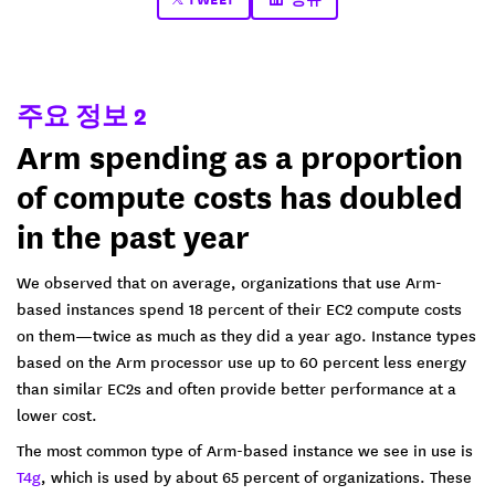
주요 정보 2
Arm spending as a proportion
of compute costs has doubled
in the past year
We observed that on average, organizations that use Arm-
based instances spend 18 percent of their EC2 compute costs
on them—twice as much as they did a year ago. Instance types
based on the Arm processor use up to 60 percent less energy
than similar EC2s and often provide better performance at a
lower cost.
The most common type of Arm-based instance we see in use is
T4g
, which is used by about 65 percent of organizations. These