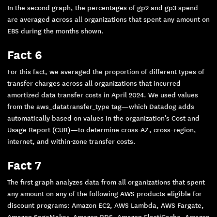
In the second graph, the percentages of gp2 and gp3 spend
are averaged across all organizations that spent any amount on
EBS during the months shown.
Fact 6
For this fact, we averaged the proportion of different types of
transfer charges across all organizations that incurred
amortized data transfer costs in April 2024. We used values
from the aws_datatransfer_type tag—which Datadog adds
automatically based on values in the organization's Cost and
Usage Report (CUR)—to determine cross-AZ, cross-region,
internet, and within-zone transfer costs.
Fact 7
The first graph analyzes data from all organizations that spent
any amount on any of the following AWS products eligible for
discount programs: Amazon EC2, AWS Lambda, AWS Fargate,
Amazon SageMaker, Amazon RDS, Amazon ElastiCache, Amazon