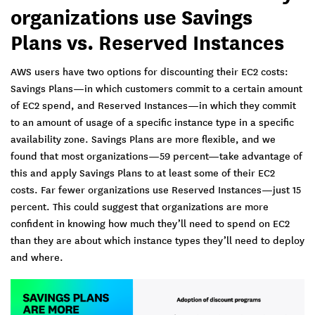
organizations use Savings
Plans vs. Reserved Instances
AWS users have two options for discounting their EC2 costs:
Savings Plans—in which customers commit to a certain amount
of EC2 spend, and Reserved Instances—in which they commit
to an amount of usage of a specific instance type in a specific
availability zone. Savings Plans are more flexible, and we
found that most organizations—59 percent—take advantage of
this and apply Savings Plans to at least some of their EC2
costs. Far fewer organizations use Reserved Instances—just 15
percent. This could suggest that organizations are more
confident in knowing how much they’ll need to spend on EC2
than they are about which instance types they’ll need to deploy
and where.