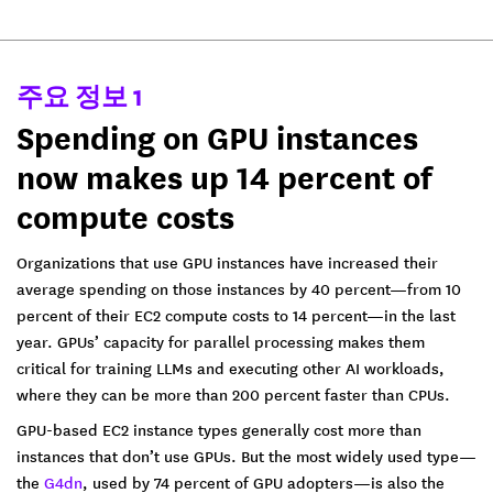
주요 정보 1
Spending on GPU instances
now makes up 14 percent of
compute costs
Organizations that use GPU instances have increased their
average spending on those instances by 40 percent—from 10
percent of their EC2 compute costs to 14 percent—in the last
year. GPUs’ capacity for parallel processing makes them
critical for training LLMs and executing other AI workloads,
where they can be more than 200 percent faster than CPUs.
GPU-based EC2 instance types generally cost more than
instances that don’t use GPUs. But the most widely used type—
the
G4dn
, used by 74 percent of GPU adopters—is also the