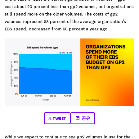
cost about 20 percent less than gp2 volumes, but organizations
still spend more on the older volumes. The costs of gp2
volumes represent 58 percent of the average organization’s
EBS spend, decreased from 68 percent a year ago.
TWEET
공유
While we expect to continue to see gp2 volumes in use for the