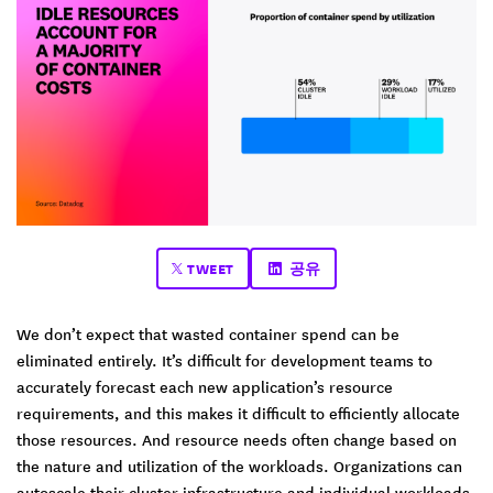
TWEET
공유
We don’t expect that wasted container spend can be
eliminated entirely. It’s difficult for development teams to
accurately forecast each new application’s resource
requirements, and this makes it difficult to efficiently allocate
those resources. And resource needs often change based on
the nature and utilization of the workloads. Organizations can
autoscale their cluster infrastructure and individual workloads,