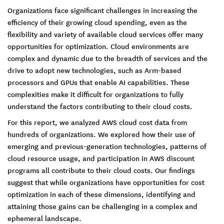
Organizations face significant challenges in increasing the
efficiency of their growing cloud spending, even as the
flexibility and variety of available cloud services offer many
opportunities for optimization. Cloud environments are
complex and dynamic due to the breadth of services and the
drive to adopt new technologies, such as Arm-based
processors and GPUs that enable AI capabilities. These
complexities make it difficult for organizations to fully
understand the factors contributing to their cloud costs.
For this report, we analyzed AWS cloud cost data from
hundreds of organizations. We explored how their use of
emerging and previous-generation technologies, patterns of
cloud resource usage, and participation in AWS discount
programs all contribute to their cloud costs. Our findings
suggest that while organizations have opportunities for cost
optimization in each of these dimensions, identifying and
attaining those gains can be challenging in a complex and
ephemeral landscape.